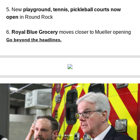
5. New
playground, tennis, pickleball courts now
open
in Round Rock
6.
Royal Blue Grocery
moves closer to Mueller opening
Go beyond the headlines.