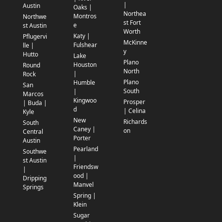
|
Austin
Oaks |
Northea
Montros
Northwe
st Fort
e
st Austin
Worth
Katy |
Pflugervi
McKinne
Fulshear
lle |
y
Hutto
Lake
Plano
Houston
Round
North
|
Rock
Plano
Humble
San
South
|
Marcos
Kingwoo
Prosper
| Buda |
d
| Celina
Kyle
New
Richards
South
Caney |
on
Central
Porter
Austin
Pearland
Southwe
|
st Austin
Friendsw
|
ood |
Dripping
Manvel
Springs
Spring |
Klein
Sugar