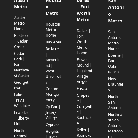
Austin
Housto
Dallas
San
Metro
n
| Fort
Antoni
Metro
Worth
o
Austin
Metro
Metro
Metro
Houston
Home
Metro
Dallas |
San
Home
Bastrop
Fort
Antonio
| Cedar
Worth
Bay Area
Metro
Creek
Metro
Home
Bellaire
Home
Cedar
|
Boerne |
Park |
Flower
Meyerla
Fair
Far
Mound |
nd |
Oaks
Northwe
Highland
West
Ranch
st Austin
Village |
Universit
New
Argyle
y
Georget
Braunfel
own
Frisco
Conroe |
s
Montgo
Lake
Grapevin
North
mery
Travis |
e |
San
Westlake
Colleyvill
Cy-Fair |
Antonio
e |
Jersey
Leander
Northea
Southlak
Village
| Liberty
st San
e
Hill
Cypress
Antonio
Keller |
North
Metroco
Heights
Roanoke
Central
m
| River