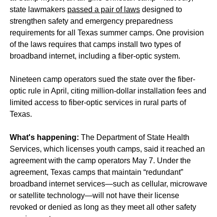
state lawmakers
passed a pair of laws
designed to
strengthen safety and emergency preparedness
requirements for all Texas summer camps. One provision
of the laws requires that camps install two types of
broadband internet, including a fiber-optic system.
Nineteen camp operators sued the state over the fiber-
optic rule in April, citing million-dollar installation fees and
limited access to fiber-optic services in rural parts of
Texas.
What's happening:
The Department of State Health
Services, which licenses youth camps, said it reached an
agreement with the camp operators May 7. Under the
agreement, Texas camps that maintain “redundant”
broadband internet services—such as cellular, microwave
or satellite technology—will not have their license
revoked or denied as long as they meet all other safety