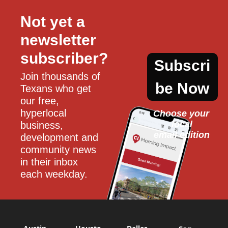
Not yet a 
newsletter 
subscriber?
Subscri
Join thousands of 
be Now
Texans who get 
our free, 
hyperlocal 
Choose your 
local
business, 
email edition
development and 
community news 
in their inbox 
each weekday.