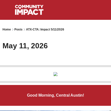
Home
Posts
ATX-CTA: Impact 5/11/2026
May 11, 2026
Good Morning, Central Austin!