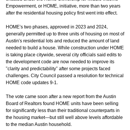
Empowerment, or HOME, initiative, more than two years
after the residential housing policy first went into effect.
HOME's two phases, approved in 2023 and 2024,
generally permitted up to three units of housing on most of
Austin's residential lots and reduced the amount of land
needed to build a house. While construction under HOME
is taking place citywide, several city officials said edits to
the development code are now needed to improve its
"clarity and predictability" after some projects faced
challenges. City Council passed a resolution for technical
HOME code updates 9-1.
The vote came soon after a new report from the Austin
Board of Realtors found HOME units have been selling
for significantly less than their traditional counterparts in
the housing market—but still well above levels affordable
to the median Austin household.