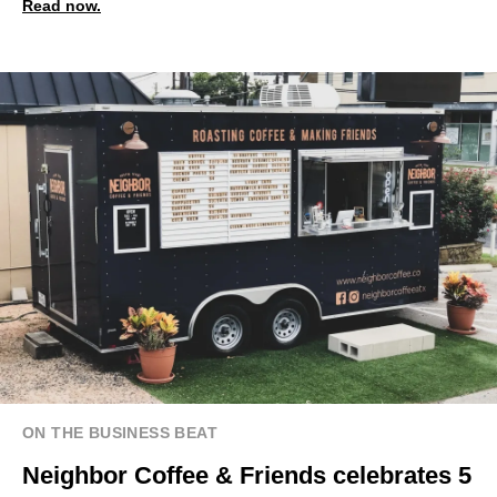
Read now.
ON THE BUSINESS BEAT
Neighbor Coffee & Friends celebrates 5