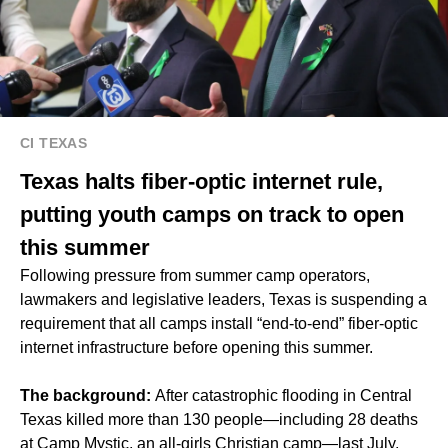
CI TEXAS
Texas halts fiber-optic internet rule,
putting youth camps on track to open
this summer
Following pressure from summer camp operators,
lawmakers and legislative leaders, Texas is suspending a
requirement that all camps install “end-to-end” fiber-optic
internet infrastructure before opening this summer.
The background:
After catastrophic flooding in Central
Texas killed more than 130 people—including 28 deaths
at Camp Mystic, an all-girls Christian camp—last July,