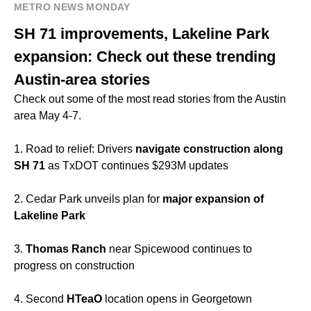
METRO NEWS MONDAY
SH 71 improvements, Lakeline Park
expansion: Check out these trending
Austin-area stories
Check out some of the most read stories from the Austin
area May 4-7.
1. Road to relief: Drivers
navigate construction along
SH 71
as TxDOT continues $293M updates
2. Cedar Park unveils plan for
major expansion of
Lakeline Park
3.
Thomas Ranch
near Spicewood continues to
progress on construction
4. Second
HTeaO
location opens in Georgetown