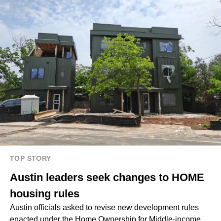
TOP STORY
Austin leaders seek changes to HOME
housing rules
Austin officials asked to revise new development rules
enacted under the Home Ownership for Middle-income