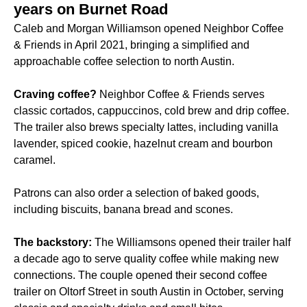
years on Burnet Road
Caleb and Morgan Williamson opened Neighbor Coffee
& Friends in April 2021, bringing a simplified and
approachable coffee selection to north Austin.
Craving coffee?
Neighbor Coffee & Friends serves
classic cortados, cappuccinos, cold brew and drip coffee.
The trailer also brews specialty lattes, including vanilla
lavender, spiced cookie, hazelnut cream and bourbon
caramel.
Patrons can also order a selection of baked goods,
including biscuits, banana bread and scones.
The backstory:
The Williamsons opened their trailer half
a decade ago to serve quality coffee while making new
connections. The couple opened their second coffee
trailer on Oltorf Street in south Austin in October, serving