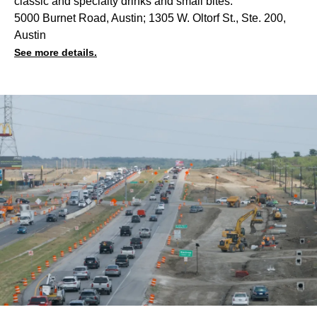
classic and specialty drinks and small bites.
5000 Burnet Road, Austin; 1305 W. Oltorf St., Ste. 200,
Austin
See more details.