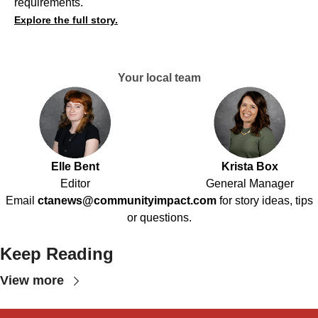
requirements.
Explore the full story.
Your local team
Elle Bent
Krista Box
Editor
General Manager
Email
ctanews@communityimpact.com
for story ideas, tips
or questions.
Keep Reading
View more