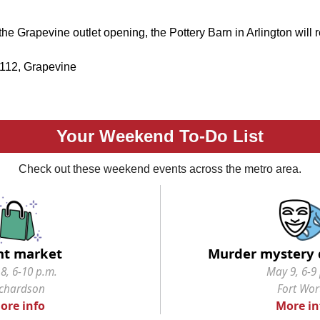
the Grapevine outlet opening, the Pottery Barn in Arlington will r
 112, Grapevine
Your Weekend To-Do List
Check out these weekend events across the metro area.
ht market
Murder mystery 
8, 6-10 p.m.
May 9, 6-9
ichardson
Fort Wor
ore info
More in