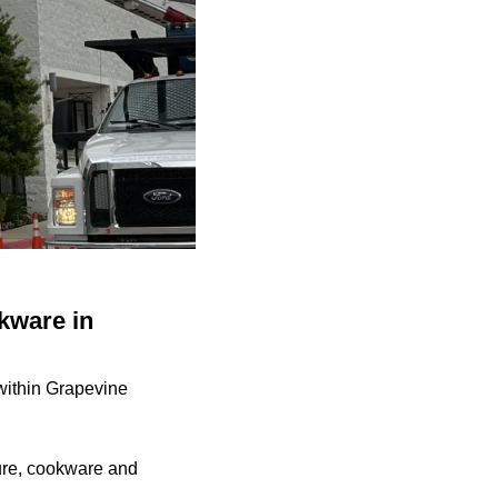
okware in
within Grapevine
ture, cookware and