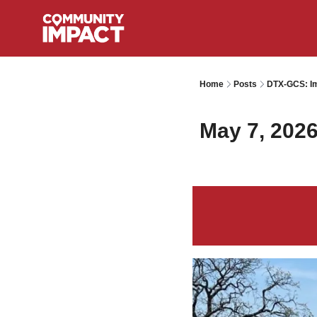
Home
Posts
DTX-GCS: Im
May 7, 202