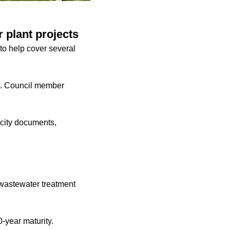
 plant projects
 to help cover several
g. Council member
o city documents,
e wastewater treatment
0-year maturity.