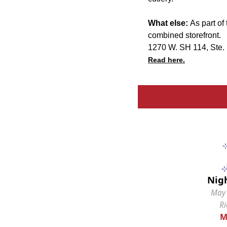
What else:
As part of 
combined storefront.
1270 W. SH 114, Ste.
Read here.
Nig
May 
R
M