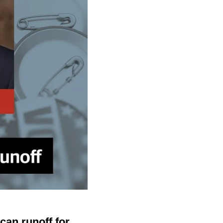
an runoff for