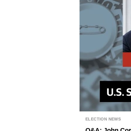
ELECTION NEWS
Q&A: John Corn