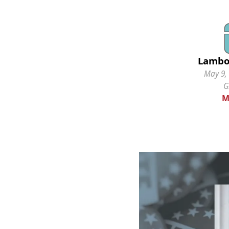
Lambo
May 9, 
G
M