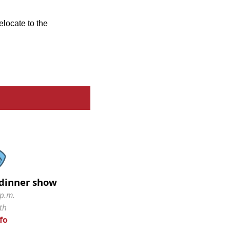
elocate to the
dinner show
 p.m.
th
fo