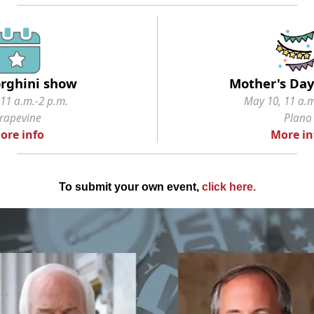
rghini show
Mother's Da
11 a.m.-2 p.m.
May 10, 11 a.m
rapevine
Plano
ore info
More in
To submit your own event,
click here
.