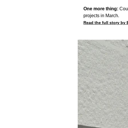
One more thing:
Coun
projects in March.
Read the full story by