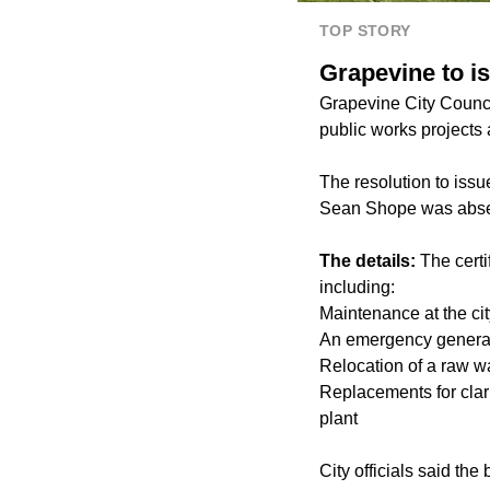
TOP STORY
Grapevine to is
Grapevine City Council
public works projects 
The resolution to is
Sean Shope was absen
The details:
The certi
including:
Maintenance at the cit
An emergency generato
Relocation of a raw 
Replacements for clarif
plant
City officials said th