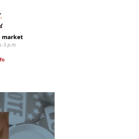
y market
.-5 p.m.
fo