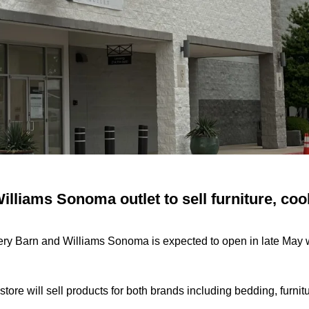
illiams Sonoma outlet to sell furniture, co
ttery Barn and Williams Sonoma is expected to open in late May 
tore will sell products for both brands including bedding, furni