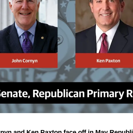
yn and Ken Paxton face off in May Republic