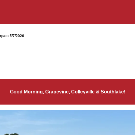
pact 5/7/2026
6
Good Morning, Grapevine, Colleyville & Southlake!