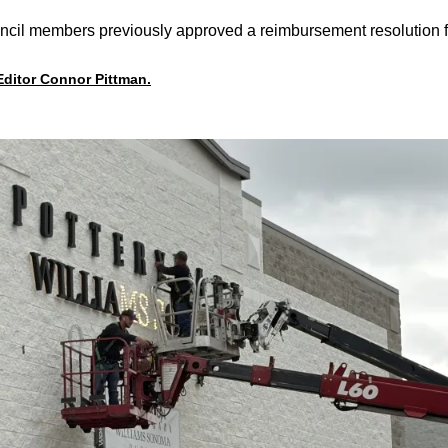
cil members previously approved a reimbursement resolution for
 Editor Connor Pittman.