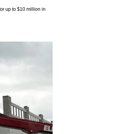
 up to $10 million in