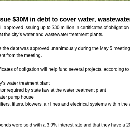
sue $30M in debt to cover water, wastewater
 approved issuing up to $30 million in certificates of obligation
at the city’s water and wastewater treatment plants.
sue the debt was approved unanimously during the May 5 meetin
t from the meeting.
ficates of obligation will help fund several projects, according t
y’s water treatment plant
r required by state law at the water treatment plant
water pump house
iers, filters, blowers, air lines and electrical systems within th
e bonds were sold with a 3.9% interest rate and that they have a 2