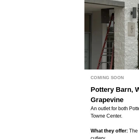
COMING SOON
Pottery Barn, W
Grapevine
An outlet for both Po
Towne Center.
What they offer:
The s
cutlery.