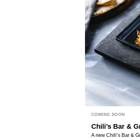
COMING SOON
Chili’s Bar & G
A new Chili’s Bar & Gr