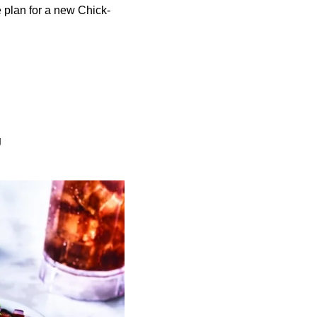
 plan for a new Chick-
g