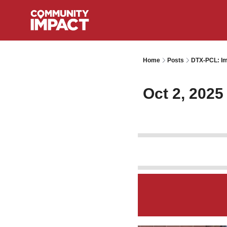
Home
Posts
DTX-PCL: Im
Oct 2, 2025