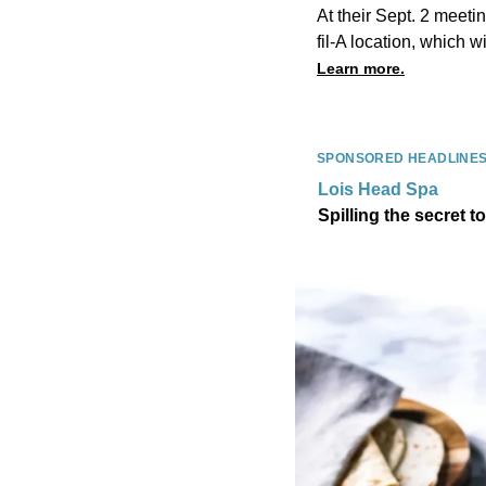
At their Sept. 2 meet
fil-A location, which w
Learn more.
SPONSORED HEADLINE
Lois Head Spa
Spilling the secret t