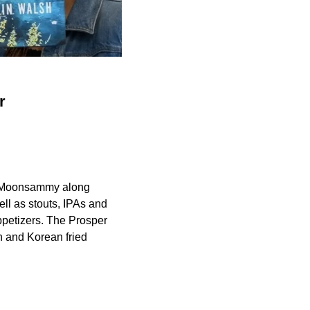
r
a Moonsammy along
ell as stouts, IPAs and
ppetizers. The Prosper
n and Korean fried