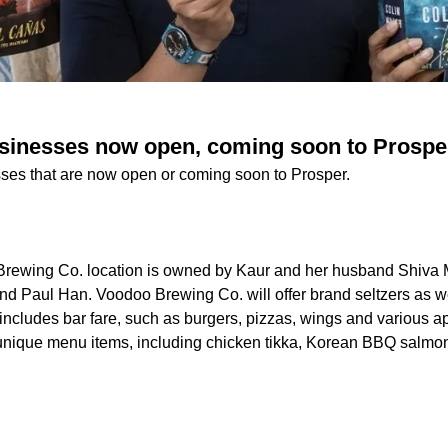
sinesses now open, coming soon to Prospe
ses that are now open or coming soon to Prosper.
Brewing Co. location is owned by Kaur and her husband Shiv
iend Paul Han. Voodoo Brewing Co. will offer brand seltzers as w
 includes bar fare, such as burgers, pizzas, wings and various a
e unique menu items, including chicken tikka, Korean BBQ salmo