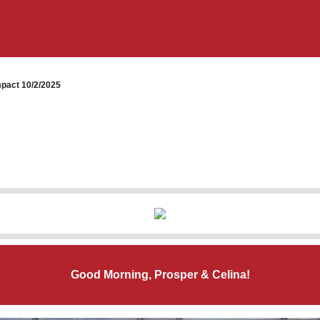
pact 10/2/2025
Good Morning, Prosper & Celina!