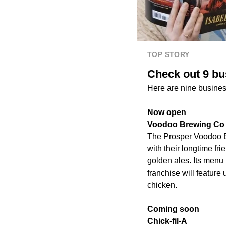
TOP STORY
Check out 9 bu
Here are nine busines
Now open
Voodoo Brewing Co
The Prosper Voodoo 
with their longtime fr
golden ales. Its menu
franchise will featur
chicken.
Coming soon
Chick-fil-A