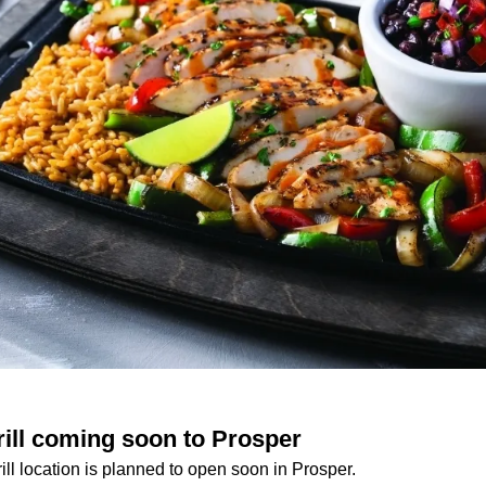
rill coming soon to Prosper
ill location is planned to open soon in Prosper.