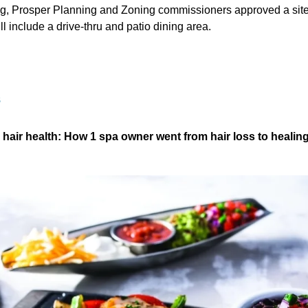
ing, Prosper Planning and Zoning commissioners approved a site
ill include a drive-thru and patio dining area.
S
o hair health: How 1 spa owner went from hair loss to healin