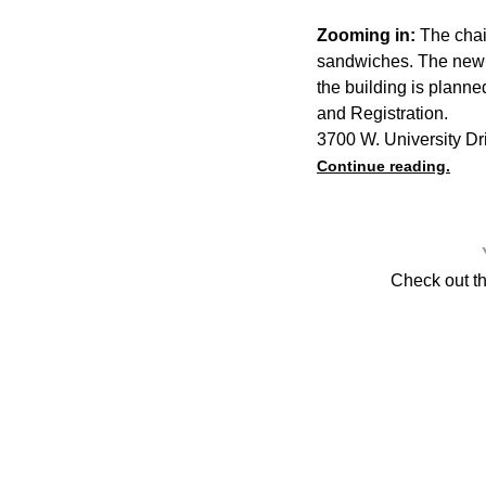
Zooming in:
The chain
sandwiches. The new l
the building is planne
and Registration.
3700 W. University Dr
Continue reading.
Check out t