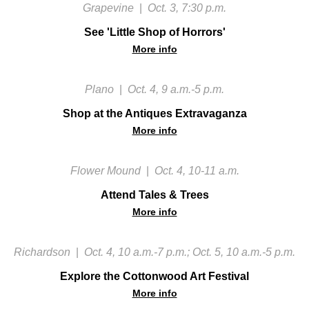
Grapevine
|
Oct. 3, 7:30 p.m.
See 'Little Shop of Horrors'
More info
Plano
|
Oct. 4, 9 a.m.-5 p.m.
Shop at the Antiques Extravaganza
More info
Flower Mound
|
Oct. 4, 10-11 a.m.
Attend Tales & Trees
More info
Richardson
|
Oct. 4, 10 a.m.-7 p.m.; Oct. 5, 10 a.m.-5 p.m.
Explore the Cottonwood Art Festival
More info