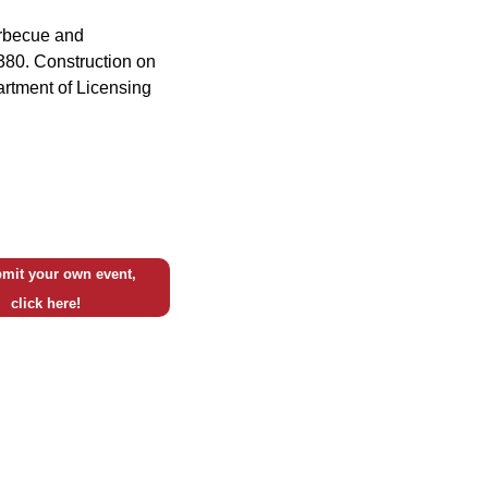
arbecue and
 380. Construction on
partment of Licensing
mit your own event,
click here!