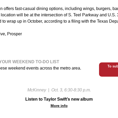
 offers fast-casual dining options, including wings, burgers, b
ocation will be at the intersection of S. Teel Parkway and U.S.
d to wrap up in October, according to a filing with the Texas De
ive, Prosper
YOUR WEEKEND TO-DO LIST
To sub
hese weekend events across the metro area.
McKinney
|
Oct. 3, 6:30-8:30 p.m.
Listen to Taylor Swift’s new album
More info