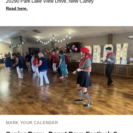
20290 Park Lake View Drive, New Caney
Read here.
MARK YOUR CALENDAR