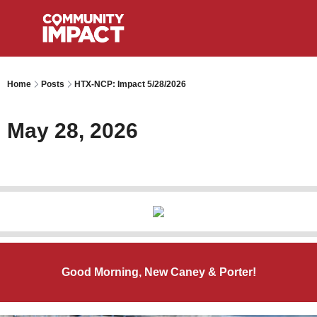
Home
Posts
HTX-NCP: Impact 5/28/2026
May 28, 2026
Good Morning, New Caney & Porter!