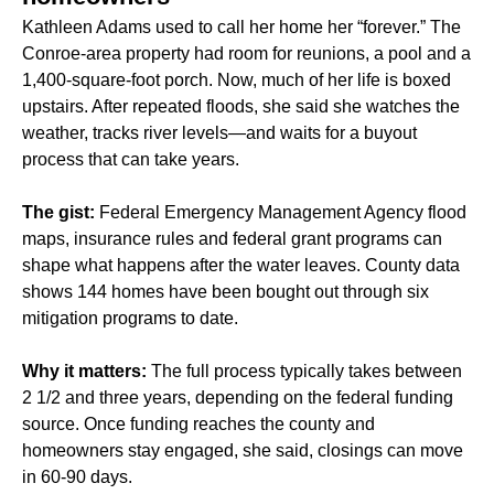
Kathleen Adams used to call her home her “forever.” The
Conroe-area property had room for reunions, a pool and a
1,400-square-foot porch. Now, much of her life is boxed
upstairs. After repeated floods, she said she watches the
weather, tracks river levels—and waits for a buyout
process that can take years.
The gist:
Federal Emergency Management Agency flood
maps, insurance rules and federal grant programs can
shape what happens after the water leaves. County data
shows 144 homes have been bought out through six
mitigation programs to date.
Why it matters:
The full process typically takes between
2 1/2 and three years, depending on the federal funding
source. Once funding reaches the county and
homeowners stay engaged, she said, closings can move
in 60-90 days.