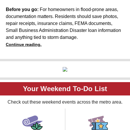
Before you go:
For homeowners in flood-prone areas,
documentation matters. Residents should save photos,
repair receipts, insurance claims, FEMA documents,
Small Business Administration Disaster loan information
and anything tied to storm damage.
Continue reading.
Your Weekend To-Do List
Check out these weekend events across the metro area.