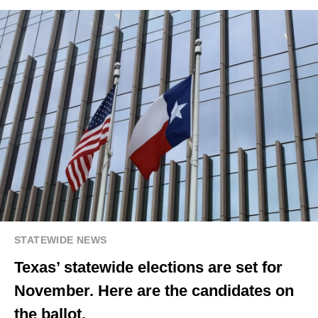
STATEWIDE NEWS
Texas’ statewide elections are set for
November. Here are the candidates on
the ballot.