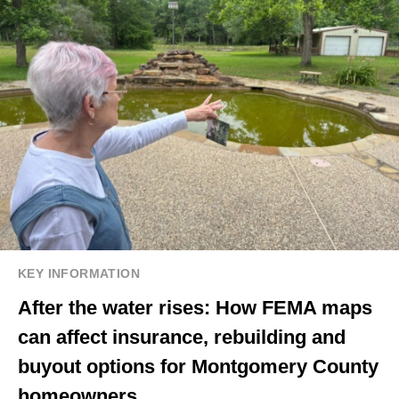
KEY INFORMATION
After the water rises: How FEMA maps
can affect insurance, rebuilding and
buyout options for Montgomery County
homeowners