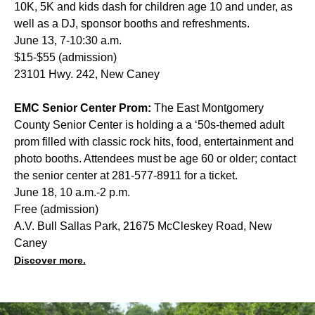
10K, 5K and kids dash for children age 10 and under, as
well as a DJ, sponsor booths and refreshments.
June 13, 7-10:30 a.m.
$15-$55 (admission)
23101 Hwy. 242, New Caney
EMC Senior Center Prom:
The East Montgomery
County Senior Center is holding a a ‘50s-themed adult
prom filled with classic rock hits, food, entertainment and
photo booths. Attendees must be age 60 or older; contact
the senior center at 281-577-8911 for a ticket.
June 18, 10 a.m.-2 p.m.
Free (admission)
A.V. Bull Sallas Park, 21675 McCleskey Road, New
Caney
Discover more.