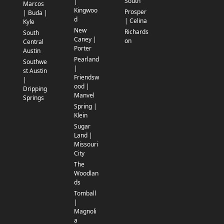
South
|
Marcos
Kingwoo
Prosper
| Buda |
d
| Celina
Kyle
New
Richards
South
Caney |
on
Central
Porter
Austin
Pearland
Southwe
|
st Austin
Friendsw
|
ood |
Dripping
Manvel
Springs
Spring |
Klein
Sugar
Land |
Missouri
City
The
Woodlan
ds
Tomball
|
Magnoli
a