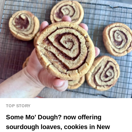
TOP STORY
Some Mo’ Dough? now offering
sourdough loaves, cookies in New