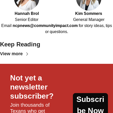
Hannah Brol
Kim Sommers
Senior Editor
General Manager
Email
ncpnews@communityimpact.com
for story ideas, tips
or questions.
Keep Reading
View more
Not yet a 
newsletter 
subscriber?
Subscri
Join thousands of 
be Now
Texans who get 