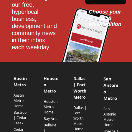
our free, 
hyperlocal 
Choose your 
local
business, 
email edition
development and 
community news 
in their inbox 
each weekday.
Austin
Housto
Dallas
San
Metro
n
| Fort
Antoni
Metro
Worth
o
Austin
Metro
Metro
Metro
Houston
Home
Metro
Dallas |
San
Home
Bastrop
Fort
Antonio
| Cedar
Worth
Bay Area
Metro
Creek
Metro
Home
Bellaire
Home
Cedar
|
Boerne |