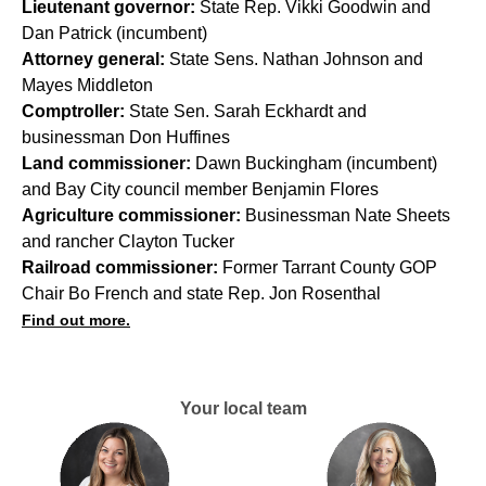
Lieutenant governor:
State Rep. Vikki Goodwin and
Dan Patrick (incumbent)
Attorney general:
State Sens. Nathan Johnson and
Mayes Middleton
Comptroller:
State Sen. Sarah Eckhardt and
businessman Don Huffines
Land commissioner:
Dawn Buckingham (incumbent)
and Bay City council member Benjamin Flores
Agriculture commissioner:
Businessman Nate Sheets
and rancher Clayton Tucker
Railroad commissioner:
Former Tarrant County GOP
Chair Bo French and state Rep. Jon Rosenthal
Find out more.
Your local team