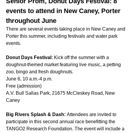
Senior Prom, Donut Days Festival: 8
events to attend in New Caney, Porter
throughout June
There are several events taking place in New Caney and
Porter this summer, including festivals and water park
events.
Donut Days Festival:
Kick off the summer with a
doughnut-themed market featuring live music, a petting
zoo, bingo and fresh doughnuts.
June 6, 10 a.m.-4 p.m.
Free (admission)
A.V. Bull Sallas Park, 21675 McCleskey Road, New
Caney
Big Rivers Splash & Dash:
Attendees are invited to
participate in this second annual race benefitting the
TANGO2 Research Foundation. The event will include a