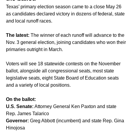
Texas’ primary election season came to a close May 26
as candidates declared victory in dozens of federal, state
and local runoff races.
The latest:
The winner of each runoff will advance to the
Nov. 3 general election, joining candidates who won their
primaries outright in March.
Voters will see 18 statewide contests on the November
ballot, alongside all congressional seats, most state
legislative seats, eight State Board of Education seats
and a variety of local positions.
On the ballot:
U.S. Senate:
Attorney General Ken Paxton and state
Rep. James Talarico
Governor:
Greg Abbott (incumbent) and state Rep. Gina
Hinojosa