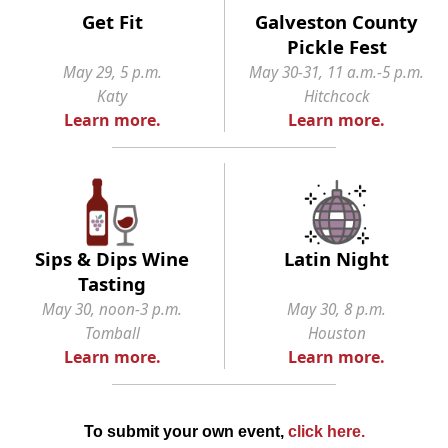
Get Fit
Galveston County
Pickle Fest
May 29, 5 p.m.
May 30-31, 11 a.m.-5 p.m.
Katy
Hitchcock
Learn more.
Learn more.
Sips & Dips Wine
Latin Night
Tasting
May 30, noon-3 p.m.
May 30, 8 p.m.
Tomball
Houston
Learn more.
Learn more.
To submit your own event,
click here
.