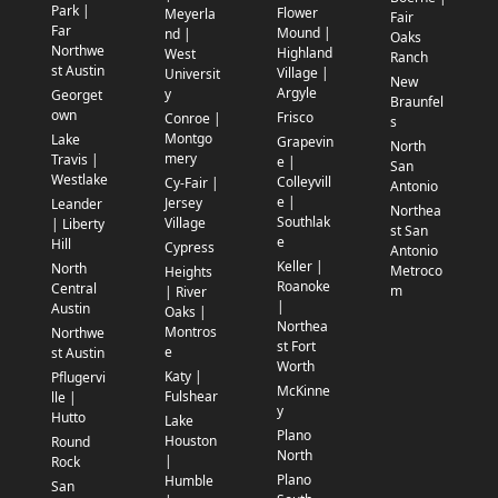
Park |
Flower
Meyerla
Fair
Far
Mound |
nd |
Oaks
Northwe
Highland
West
Ranch
st Austin
Village |
Universit
New
Argyle
y
Georget
Braunfel
own
Frisco
Conroe |
s
Montgo
Lake
Grapevin
North
mery
Travis |
e |
San
Westlake
Colleyvill
Cy-Fair |
Antonio
e |
Jersey
Leander
Northea
Southlak
Village
| Liberty
st San
e
Hill
Cypress
Antonio
Keller |
North
Metroco
Heights
Roanoke
Central
m
| River
|
Austin
Oaks |
Northea
Montros
Northwe
st Fort
e
st Austin
Worth
Katy |
Pflugervi
McKinne
Fulshear
lle |
y
Hutto
Lake
Plano
Houston
Round
North
|
Rock
Plano
Humble
San