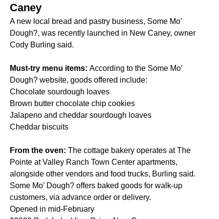
Caney
A new local bread and pastry business, Some Mo’
Dough?, was recently launched in New Caney, owner
Cody Burling said.
Must-try menu items:
According to the Some Mo’
Dough? website, goods offered include:
Chocolate sourdough loaves
Brown butter chocolate chip cookies
Jalapeno and cheddar sourdough loaves
Cheddar biscuits
From the oven:
The cottage bakery operates at The
Pointe at Valley Ranch Town Center apartments,
alongside other vendors and food trucks, Burling said.
Some Mo’ Dough? offers baked goods for walk-up
customers, via advance order or delivery.
Opened in mid-February