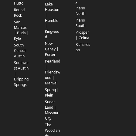
y
Hutto
Lake
Plano
Houston
Round
North
|
Rock
Plano
Humble
San
South
|
Marcos
Kingwoo
Prosper
| Buda |
d
| Celina
Kyle
New
Richards
South
Caney |
on
Central
Porter
Austin
Pearland
Southwe
|
st Austin
Friendsw
|
ood |
Dripping
Manvel
Springs
Spring |
Klein
Sugar
Land |
Missouri
City
The
Woodlan
ds