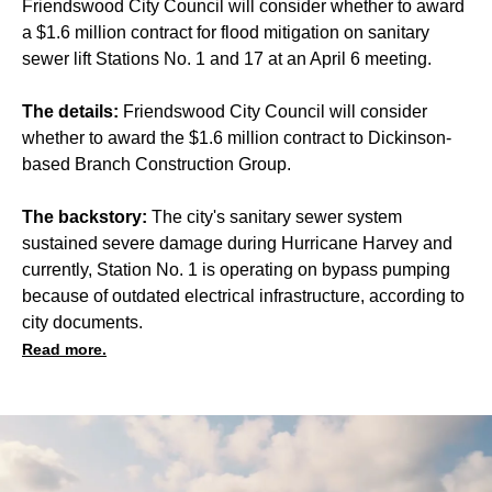
Friendswood City Council will consider whether to award
a $1.6 million contract for flood mitigation on sanitary
sewer lift Stations No. 1 and 17 at an April 6 meeting.
The details:
Friendswood City Council will consider
whether to award the $1.6 million contract to Dickinson-
based Branch Construction Group.
The backstory:
The city's sanitary sewer system
sustained severe damage during Hurricane Harvey and
currently, Station No. 1 is operating on bypass pumping
because of outdated electrical infrastructure, according to
city documents.
Read more.