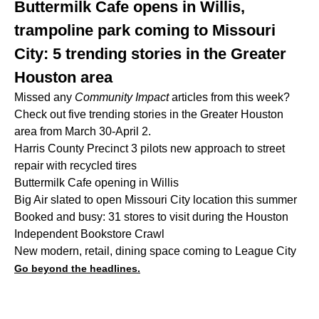
Buttermilk Cafe opens in Willis,
trampoline park coming to Missouri
City: 5 trending stories in the Greater
Houston area
Missed any
Community Impact
articles from this week?
Check out five trending stories in the Greater Houston
area from March 30-April 2.
Harris County Precinct 3 pilots new approach to street
repair with recycled tires
Buttermilk Cafe opening in Willis
Big Air slated to open Missouri City location this summer
Booked and busy: 31 stores to visit during the Houston
Independent Bookstore Crawl
New modern, retail, dining space coming to League City
Go beyond the headlines.