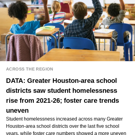
ACROSS THE REGION
DATA: Greater Houston-area school
districts saw student homelessness
rise from 2021-26; foster care trends
uneven
Student homelessness increased across many Greater
Houston-area school districts over the last five school
years, while foster care numbers showed a more uneven