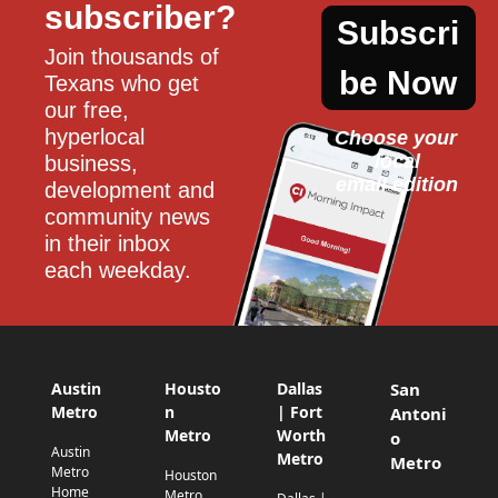
subscriber?
Subscri
Join thousands of 
be Now
Texans who get 
our free, 
hyperlocal 
Choose your 
local
business, 
email edition
development and 
community news 
in their inbox 
each weekday.
Austin
Housto
Dallas
San
Metro
n
| Fort
Antoni
Metro
Worth
o
Austin
Metro
Metro
Metro
Houston
Home
Metro