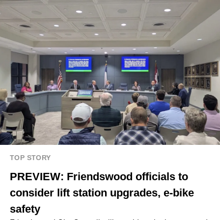
TOP STORY
PREVIEW: Friendswood officials to
consider lift station upgrades, e-bike
safety