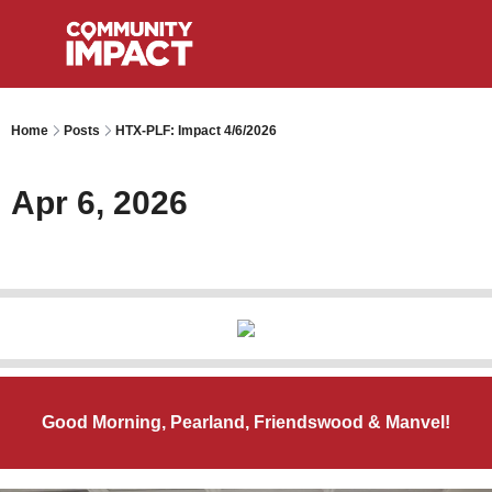
Home
Posts
HTX-PLF: Impact 4/6/2026
Apr 6, 2026
Good Morning, Pearland, Friendswood & Manvel!