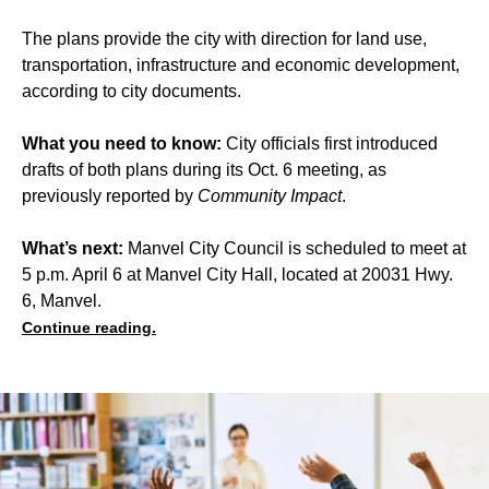
The plans provide the city with direction for land use,
transportation, infrastructure and economic development,
according to city documents.
What you need to know:
City officials first introduced
drafts of both plans during its Oct. 6 meeting, as
previously reported by
Community Impact
.
What’s next:
Manvel City Council is scheduled to meet at
5 p.m. April 6 at Manvel City Hall, located at 20031 Hwy.
6, Manvel.
Continue reading.