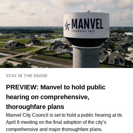
STAY IN THE KNOW
PREVIEW: Manvel to hold public
hearing on comprehensive,
thoroughfare plans
Manvel City Council is set to hold a public hearing at its
April 6 meeting on the final adoption of the city’s
comprehensive and major thoroughfare plans.