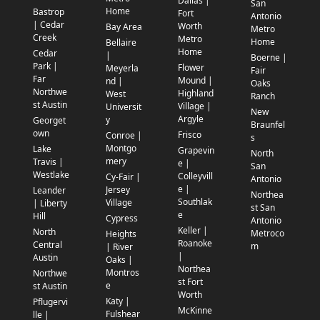
Dallas |
San
Home
Bastrop
Fort
Antonio
| Cedar
Worth
Bay Area
Metro
Creek
Metro
Home
Bellaire
Home
Cedar
|
Boerne |
Park |
Flower
Meyerla
Fair
Far
Mound |
nd |
Oaks
Northwe
Highland
West
Ranch
st Austin
Village |
Universit
New
Argyle
y
Georget
Braunfel
own
Frisco
Conroe |
s
Montgo
Lake
Grapevin
North
mery
Travis |
e |
San
Westlake
Colleyvill
Cy-Fair |
Antonio
e |
Jersey
Leander
Northea
Southlak
Village
| Liberty
st San
e
Hill
Cypress
Antonio
Keller |
North
Metroco
Heights
Roanoke
Central
m
| River
|
Austin
Oaks |
Northea
Montros
Northwe
st Fort
e
st Austin
Worth
Katy |
Pflugervi
McKinne
Fulshear
lle |