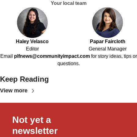
Your local team
Haley Velasco
Papar Faircloth
Editor
General Manager
Email
plfnews@communityimpact.com
for story ideas, tips or
questions.
Keep Reading
View more
Not yet a 
newsletter 