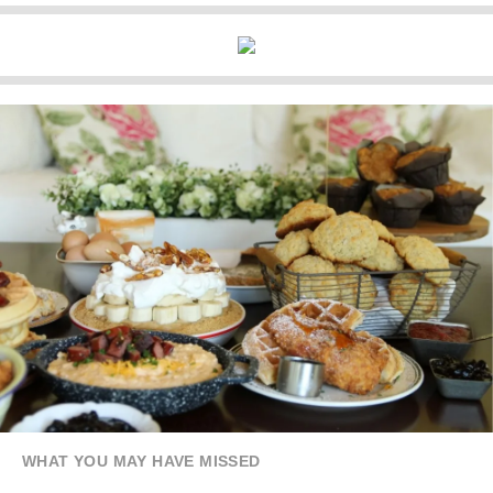
WHAT YOU MAY HAVE MISSED