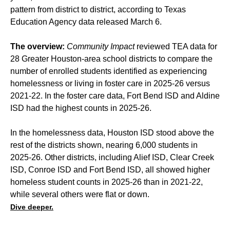
pattern from district to district, according to Texas
Education Agency data released March 6.
The overview:
Community Impact
reviewed TEA data for
28 Greater Houston-area school districts to compare the
number of enrolled students identified as experiencing
homelessness or living in foster care in 2025-26 versus
2021-22. In the foster care data, Fort Bend ISD and Aldine
ISD had the highest counts in 2025-26.
In the homelessness data, Houston ISD stood above the
rest of the districts shown, nearing 6,000 students in
2025-26. Other districts, including Alief ISD, Clear Creek
ISD, Conroe ISD and Fort Bend ISD, all showed higher
homeless student counts in 2025-26 than in 2021-22,
while several others were flat or down.
Dive deeper.