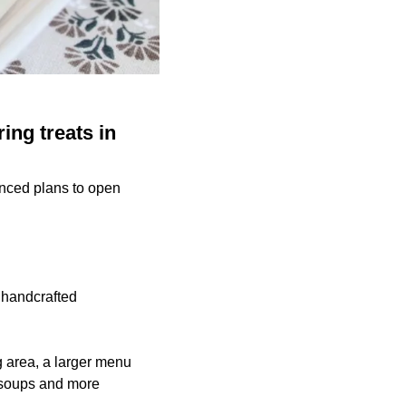
ing treats in
unced plans to open
 handcrafted
ng area, a larger menu
, soups and more