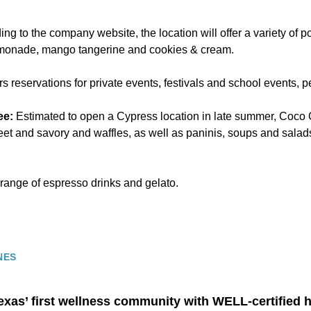
ng to the company website, the location will offer a variety of po
emonade, mango tangerine and cookies & cream.
rs reservations for private events, festivals and school events, p
ee:
Estimated to open a Cypress location in late summer, Coco
eet and savory and waffles, as well as paninis, soups and salads
 range of espresso drinks and gelato.
NES
exas’ first wellness community with WELL-certified