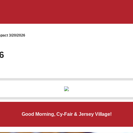
pact 3/20/2026
6
Good Morning, Cy-Fair & Jersey Village!