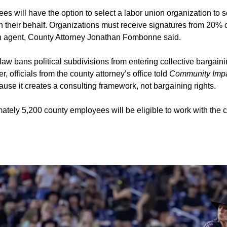
s will have the option to select a labor union organization to s
n their behalf. Organizations must receive signatures from 20% o
an agent, County Attorney Jonathan Fombonne said.
law bans political subdivisions from entering collective bargaini
, officials from the county attorney’s office told
Community Imp
cause it creates a consulting framework, not bargaining rights.
tely 5,200 county employees will be eligible to work with the co