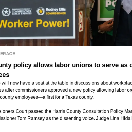
VERAGE
nty policy allows labor unions to serve as 
ees
will now have a seat at the table in discussions about workplac
es after commissioners approved a new policy allowing labor or
 county employees—a first for a Texas county.
oners Court passed the Harris County Consultation Policy Marc
issioner Tom Ramsey as the dissenting voice. Judge Lina Hida