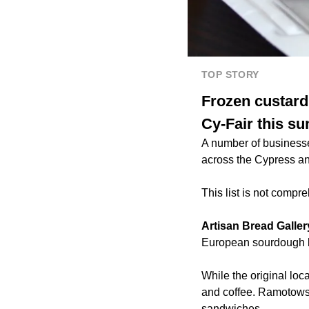
TOP STORY
Frozen custard
Cy-Fair this s
A number of businesse
across the Cypress an
This list is not compr
Artisan Bread Galler
European sourdough b
While the original loc
and coffee. Ramotowsk
sandwiches.