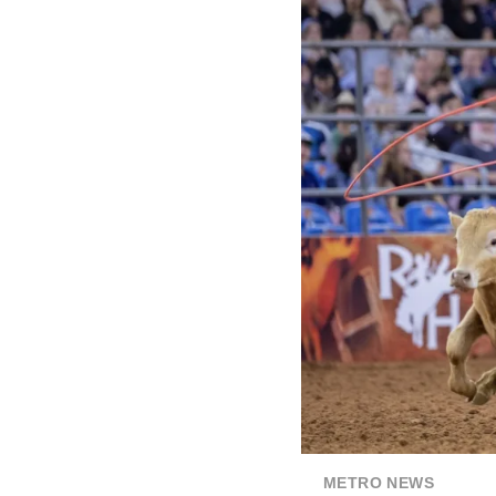
METRO NEWS