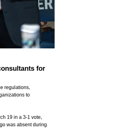
consultants for
e regulations,
ganizations to
h 19 in a 3-1 vote,
lgo was absent during