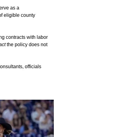
erve as a
f eligible county
ng contracts with labor
act
the policy does not
nsultants, officials