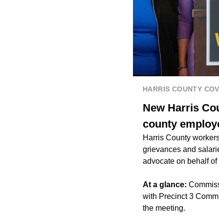
HARRIS COUNTY CO
New Harris Cou
county employ
Harris County workers 
grievances and salari
advocate on behalf of
At a glance:
Commissi
with Precinct 3 Comm
the meeting.