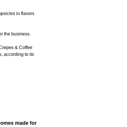
psicles in flavors
er the business.
 Crepes & Coffee
, according to its
 homes made for