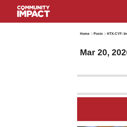
Home
Posts
HTX-CYF: Im
Mar 20, 202