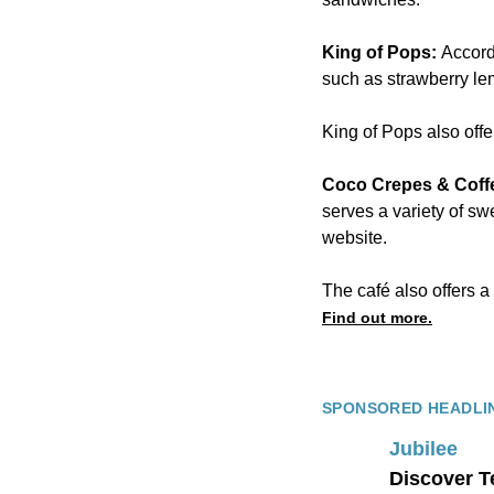
King of Pops:
Accordi
such as strawberry l
King of Pops also offe
Coco Crepes & Coff
serves a variety of sw
website.
The café also offers a
Find out more.
SPONSORED HEADLI
Jubilee
Discover T