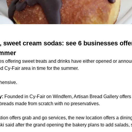
, sweet cream sodas: see 6 businesses offer
ummer
s offering sweet treats and drinks have either opened or anno
d Cy-Fair area in time for the summer.
ehensive.
y:
Founded in Cy-Fair on Windfern, Artisan Bread Gallery offers
reads made from scratch with no preservatives.
ation offers grab and go services, the new location offers a dini
i said after the grand opening the bakery plans to add salads