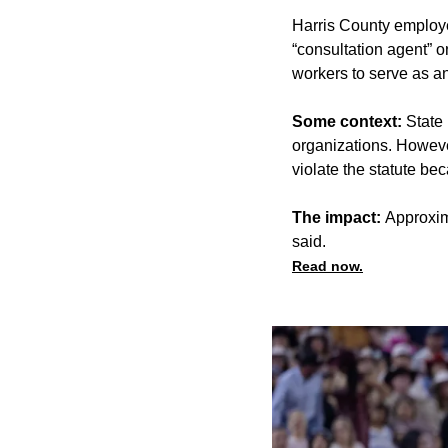
Harris County employee
“consultation agent” o
workers to serve as 
Some context:
State 
organizations. However
violate the statute be
The impact:
Approxima
said.
Read now.