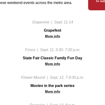
To sub
hese weekend events across the metro area.
Grapevine
|
Sept. 11-14
Grapefest
More info
Frisco
|
Sept. 11, 5:30- 7:30 p.m.
State Fair Classic Family Fun Day
More info
Flower Mound
|
Sept. 12, 7-9:30 p.m.
Movies in the park series
More info