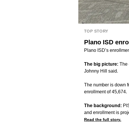
TOP STORY
Plano ISD enro
Plano ISD’s enrollmen
The big picture:
The d
Johnny Hill said.
The number is down fr
enrollment of 45,674.
The background:
PIS
and enrollment is proj
Read the full story.