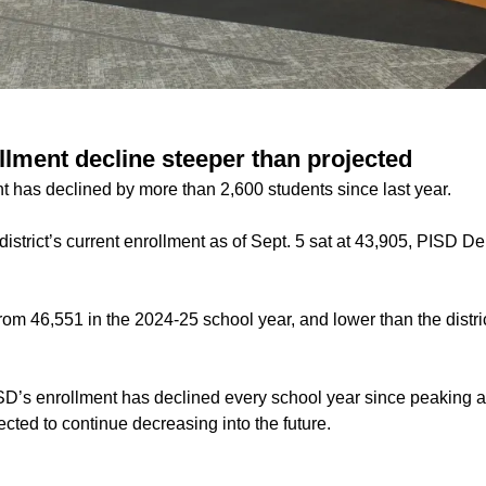
llment decline steeper than projected
t has declined by more than 2,600 students since last year.
istrict’s current enrollment as of Sept. 5 sat at 43,905, PISD 
om 46,551 in the 2024-25 school year, and lower than the distric
D’s enrollment has declined every school year since peaking a
ected to continue decreasing into the future.