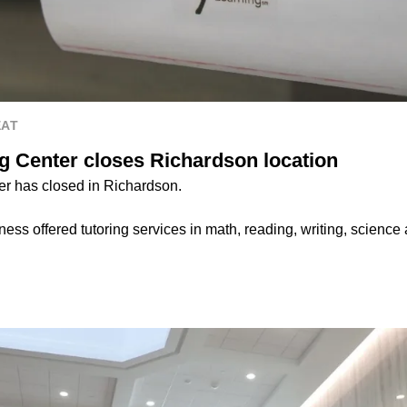
EAT
g Center closes Richardson location
r has closed in Richardson.
ess offered tutoring services in math, reading, writing, science