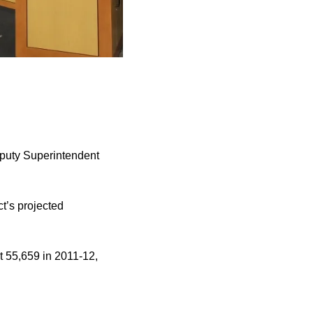
Deputy Superintendent
t’s projected
t 55,659 in 2011-12,