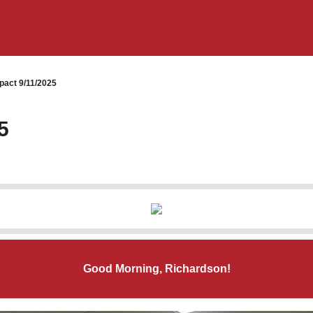
pact 9/11/2025
5
Good Morning, Richardson!