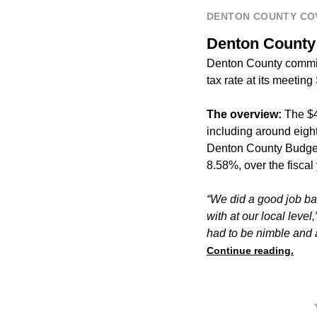
DENTON COUNTY CO
Denton County o
Denton County commis
tax rate at its meeting 
The overview:
The $4
including around eight
Denton County Budget 
8.58%, over the fisca
“We did a good job bal
with at our local level,
had to be nimble and a
Continue reading.