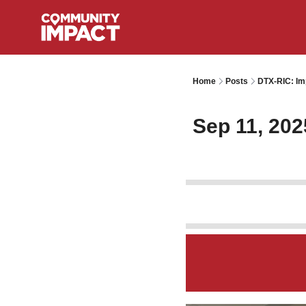
Home
Posts
DTX-RIC: Im
Sep 11, 202