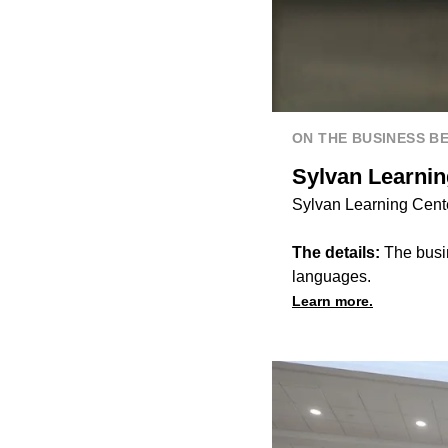
ON THE BUSINESS B
Sylvan Learnin
Sylvan Learning Cente
The details:
The busin
languages.
Learn more.