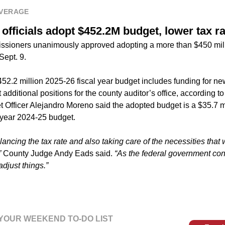
VERAGE
fficials adopt $452.2M budget, lower tax ra
sioners unanimously approved adopting a more than $450 mill
Sept. 9.
52.2 million 2025-26 fiscal year budget includes funding for n
 additional positions for the county auditor’s office, according 
Officer Alejandro Moreno said the adopted budget is a $35.7 mi
l year 2024-25 budget.
ancing the tax rate and also taking care of the necessities that 
”
County Judge Andy Eads said.
“As the federal government con
djust things.”
YOUR WEEKEND TO-DO LIST