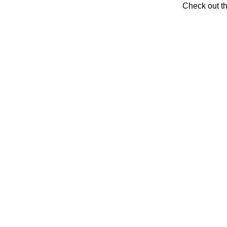
Check out t