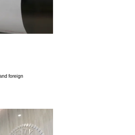
 and foreign