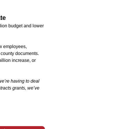
te
ion budget and lower
ew employees,
to county documents.
llion increase, or
we’re having to deal
tracts grants, we’ve