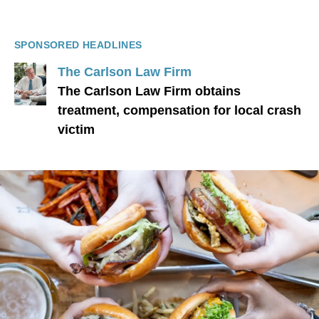
SPONSORED HEADLINES
The Carlson Law Firm
The Carlson Law Firm obtains
treatment, compensation for local crash
victim