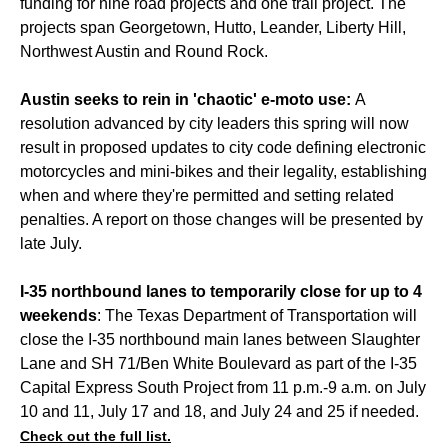
funding for nine road projects and one trail project. The
projects span Georgetown, Hutto, Leander, Liberty Hill,
Northwest Austin and Round Rock.
Austin seeks to rein in 'chaotic' e-moto use:
A
resolution advanced by city leaders this spring will now
result in proposed updates to city code defining electronic
motorcycles and mini-bikes and their legality, establishing
when and where they're permitted and setting related
penalties. A report on those changes will be presented by
late July.
I-35 northbound lanes to temporarily close for up to 4
weekends
: The Texas Department of Transportation will
close the I-35 northbound main lanes between Slaughter
Lane and SH 71/Ben White Boulevard as part of the I-35
Capital Express South Project from 11 p.m.-9 a.m. on July
10 and 11, July 17 and 18, and July 24 and 25 if needed.
Check out the full list.