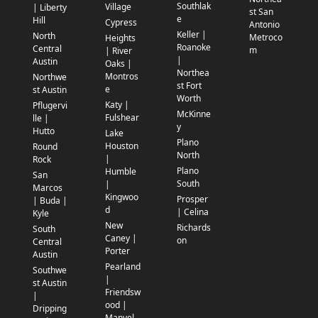
Southlak
Village
| Liberty
st San
e
Hill
Cypress
Antonio
Keller |
North
Metroco
Heights
Roanoke
Central
m
| River
|
Austin
Oaks |
Northea
Montros
Northwe
st Fort
e
st Austin
Worth
Katy |
Pflugervi
McKinne
Fulshear
lle |
y
Hutto
Lake
Plano
Houston
Round
North
|
Rock
Plano
Humble
San
South
|
Marcos
Kingwoo
Prosper
| Buda |
d
| Celina
Kyle
New
Richards
South
Caney |
on
Central
Porter
Austin
Pearland
Southwe
|
st Austin
Friendsw
|
ood |
Dripping
Manvel