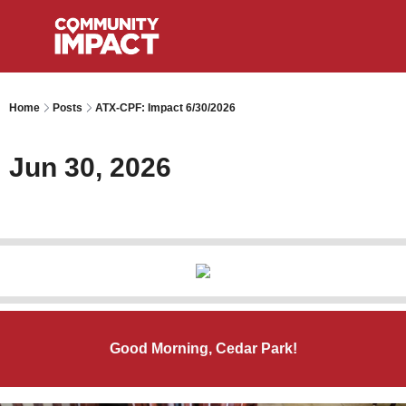
Home
Posts
ATX-CPF: Impact 6/30/2026
Jun 30, 2026
Good Morning, Cedar Park!