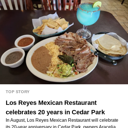
TOP STORY
Los Reyes Mexican Restaurant
celebrates 20 years in Cedar Park
In August, Los Reyes Mexican Restaurant will celebrate
its 20-year anniversary in Cedar Park, owners Aracelia