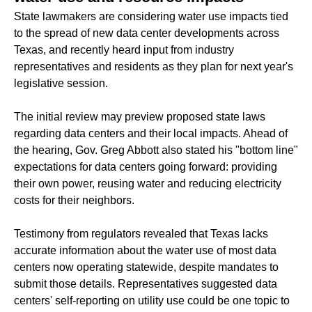
State lawmakers are considering water use impacts tied
to the spread of new data center developments across
Texas, and recently heard input from industry
representatives and residents as they plan for next year's
legislative session.
The initial review may preview proposed state laws
regarding data centers and their local impacts. Ahead of
the hearing, Gov. Greg Abbott also stated his "bottom line"
expectations for data centers going forward: providing
their own power, reusing water and reducing electricity
costs for their neighbors.
Testimony from regulators revealed that Texas lacks
accurate information about the water use of most data
centers now operating statewide, despite mandates to
submit those details. Representatives suggested data
centers' self-reporting on utility use could be one topic to