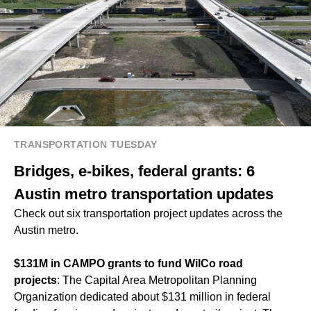
TRANSPORTATION TUESDAY
Bridges, e-bikes, federal grants: 6
Austin metro transportation updates
Check out six transportation project updates across the
Austin metro.
$131M in CAMPO grants to fund WilCo road
projects
: The Capital Area Metropolitan Planning
Organization dedicated about $131 million in federal