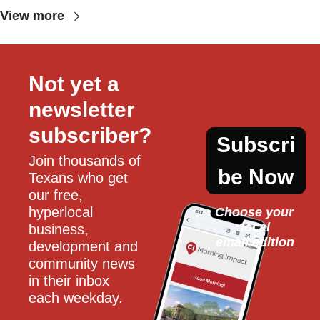
View more
Not yet a 
newsletter 
subscriber?
Subscri
Join thousands of 
be Now
Texans who get 
our free, 
hyperlocal 
Choose your 
local
business, 
email edition
development and 
community news 
in their inbox 
each weekday.