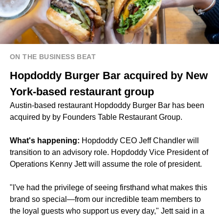
ON THE BUSINESS BEAT
Hopdoddy Burger Bar acquired by New
York-based restaurant group
Austin-based restaurant Hopdoddy Burger Bar has been
acquired by by Founders Table Restaurant Group.
What's happening:
Hopdoddy CEO Jeff Chandler will
transition to an advisory role. Hopdoddy Vice President of
Operations Kenny Jett will assume the role of president.
"I've had the privilege of seeing firsthand what makes this
brand so special—from our incredible team members to
the loyal guests who support us every day," Jett said in a