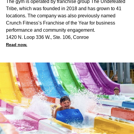
The gym is operated by franchise group The Undefeated
Tribe, which was founded in 2018 and has grown to 41
locations. The company was also previously named
Crunch Fitness’s Franchise of the Year for business
performance and community engagement.
1420 N. Loop 336 W., Ste. 106, Conroe
Read now.