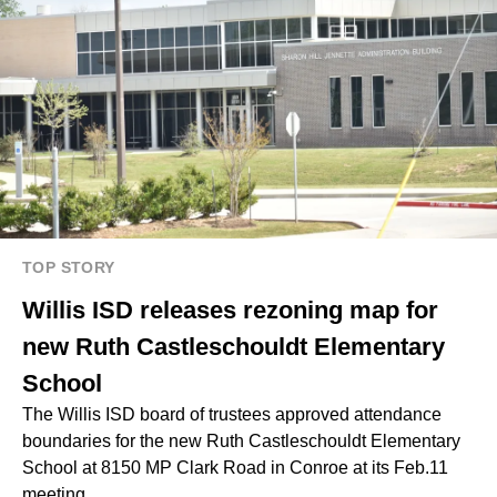
TOP STORY
Willis ISD releases rezoning map for
new Ruth Castleschouldt Elementary
School
The Willis ISD board of trustees approved attendance
boundaries for the new Ruth Castleschouldt Elementary
School at 8150 MP Clark Road in Conroe at its Feb.11
meeting.