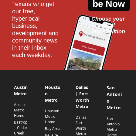
be Now
Texans who get 
our free, 
hyperlocal 
Choose your 
local
business, 
email edition
development and 
community news 
in their inbox 
each weekday.
Austin
Housto
Dallas
San
Metro
n
| Fort
Antoni
Metro
Worth
o
Austin
Metro
Metro
Metro
Houston
Home
Metro
Dallas |
San
Home
Bastrop
Fort
Antonio
| Cedar
Worth
Bay Area
Metro
Creek
Metro
Home
Bellaire