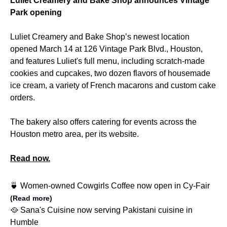
Luliet Creamery and Bake Shop announces Vintage
Park opening
Luliet Creamery and Bake Shop’s newest location
opened March 14 at 126 Vintage Park Blvd., Houston,
and features Luliet's full menu, including scratch-made
cookies and cupcakes, two dozen flavors of housemade
ice cream, a variety of French macarons and custom cake
orders.
The bakery also offers catering for events across the
Houston metro area, per its website.
Read now.
🍵 Women-owned Cowgirls Coffee now open in Cy-Fair
(Read more)
🥘 Sana's Cuisine now serving Pakistani cuisine in
Humble