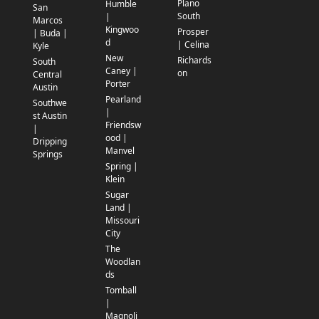
Plano
Humble
San
South
|
Marcos
Kingwoo
Prosper
| Buda |
d
| Celina
Kyle
New
Richards
South
Caney |
on
Central
Porter
Austin
Pearland
Southwe
|
st Austin
Friendsw
|
ood |
Dripping
Manvel
Springs
Spring |
Klein
Sugar
Land |
Missouri
City
The
Woodlan
ds
Tomball
|
Magnoli