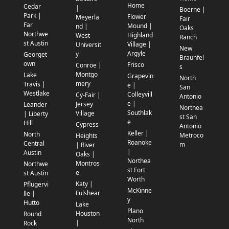
Home
Cedar
|
Boerne |
Park |
Flower
Meyerla
Fair
Far
Mound |
nd |
Oaks
Northwe
Highland
West
Ranch
st Austin
Village |
Universit
New
Argyle
y
Georget
Braunfel
own
Frisco
Conroe |
s
Montgo
Lake
Grapevin
North
mery
Travis |
e |
San
Westlake
Colleyvill
Cy-Fair |
Antonio
e |
Jersey
Leander
Northea
Southlak
Village
| Liberty
st San
e
Hill
Cypress
Antonio
Keller |
North
Metroco
Heights
Roanoke
Central
m
| River
|
Austin
Oaks |
Northea
Montros
Northwe
st Fort
e
st Austin
Worth
Katy |
Pflugervi
McKinne
Fulshear
lle |
y
Hutto
Lake
Plano
Houston
Round
North
|
Rock