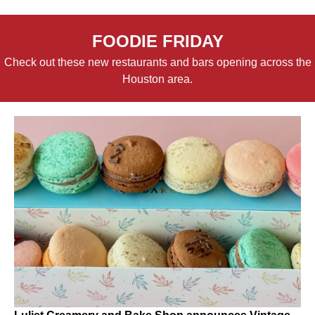
FOODIE FRIDAY
Check out these new restaurants and bars opening across the
Houston area.