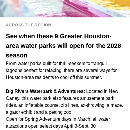
ACROSS THE REGION
See when these 9 Greater Houston-
area water parks will open for the 2026
season
From water parks built for thrill-seekers to tranquil
lagoons perfect for relaxing, there are several ways for
Houston-area residents to cool off this summer.
Big Rivers Waterpark & Adventures:
Located in New
Caney, this water park also features amusement park
rides, an inflatable course, zip lines, ax-throwing, a maze,
a gator exhibit and a petting zoo.
Open for Spring Adventure days in March; all water
attractions open select days April 3-Sept. 30