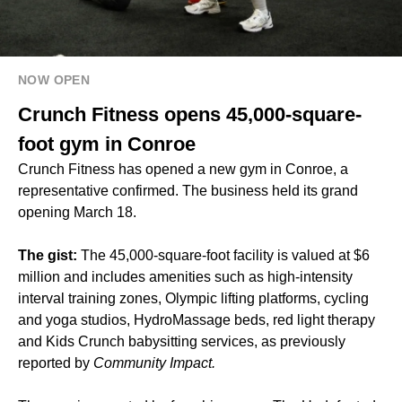
NOW OPEN
Crunch Fitness opens 45,000-square-
foot gym in Conroe
Crunch Fitness has opened a new gym in Conroe, a
representative confirmed. The business held its grand
opening March 18.
The gist:
The 45,000-square-foot facility is valued at $6
million and includes amenities such as high-intensity
interval training zones, Olympic lifting platforms, cycling
and yoga studios, HydroMassage beds, red light therapy
and Kids Crunch babysitting services, as previously
reported by
Community Impact.