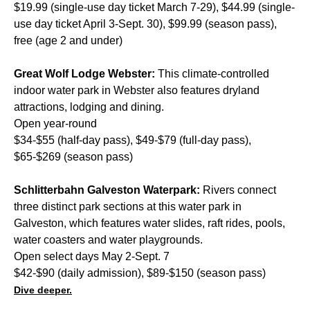
$19.99 (single-use day ticket March 7-29), $44.99 (single-
use day ticket April 3-Sept. 30), $99.99 (season pass),
free (age 2 and under)
Great Wolf Lodge Webster:
This climate-controlled
indoor water park in Webster also features dryland
attractions, lodging and dining.
Open year-round
$34-$55 (half-day pass), $49-$79 (full-day pass),
$65-$269 (season pass)
Schlitterbahn Galveston Waterpark:
Rivers connect
three distinct park sections at this water park in
Galveston, which features water slides, raft rides, pools,
water coasters and water playgrounds.
Open select days May 2-Sept. 7
$42-$90 (daily admission), $89-$150 (season pass)
Dive deeper.