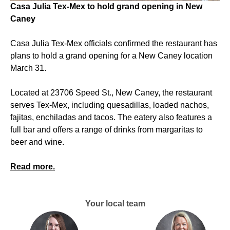
Casa Julia Tex-Mex to hold grand opening in New
Caney
Casa Julia Tex-Mex officials confirmed the restaurant has
plans to hold a grand opening for a New Caney location
March 31.
Located at 23706 Speed St., New Caney, the restaurant
serves Tex-Mex, including quesadillas, loaded nachos,
fajitas, enchiladas and tacos. The eatery also features a
full bar and offers a range of drinks from margaritas to
beer and wine.
Read more.
Your local team