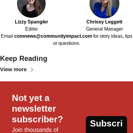
Lizzy Spangler
Chrissy Leggett
Editor
General Manager
Email
comnews@communityimpact.com
for story ideas, tips
or questions.
Keep Reading
View more
Not yet a 
newsletter 
subscriber?
Subscri
Join thousands of 