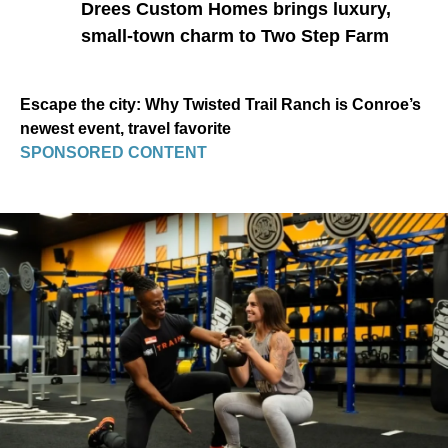
Drees Custom Homes brings luxury,
small-town charm to Two Step Farm
Escape the city: Why Twisted Trail Ranch is Conroe’s
newest event, travel favorite
SPONSORED CONTENT