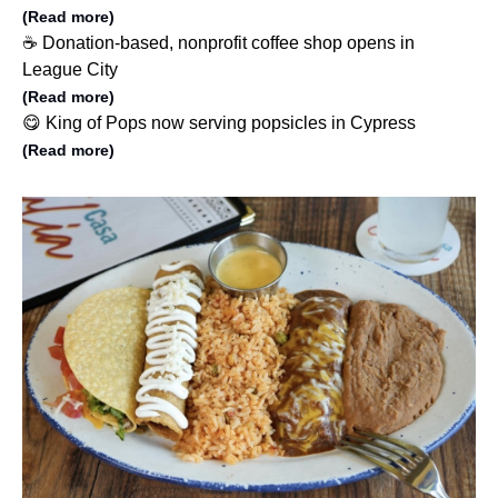
(Read more)
☕️ Donation-based, nonprofit coffee shop opens in
League City
(Read more)
😋 King of Pops now serving popsicles in Cypress
(Read more)