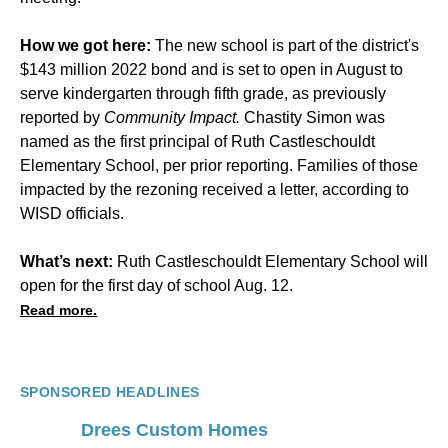
How we got here:
The new school is part of the district's
$143 million 2022 bond and is set to open in August to
serve kindergarten through fifth grade, as previously
reported by
Community Impact.
Chastity Simon was
named as the first principal of Ruth Castleschouldt
Elementary School, per prior reporting. Families of those
impacted by the rezoning received a letter, according to
WISD officials.
What’s next:
Ruth Castleschouldt Elementary School will
open for the first day of school Aug. 12.
Read more.
SPONSORED HEADLINES
Drees Custom Homes