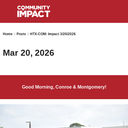
Home
Posts
HTX-COM: Impact 3/20/2026
Mar 20, 2026
Good Morning, Conroe & Montgomery!