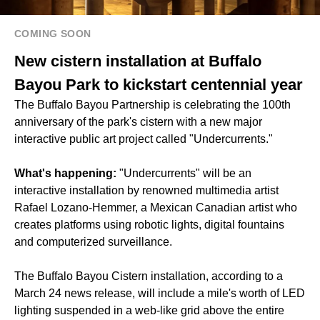
COMING SOON
New cistern installation at Buffalo
Bayou Park to kickstart centennial year
The Buffalo Bayou Partnership is celebrating the 100th
anniversary of the park's cistern with a new major
interactive public art project called "Undercurrents."
What's happening:
"Undercurrents" will be an
interactive installation by renowned multimedia artist
Rafael Lozano-Hemmer, a Mexican Canadian artist who
creates platforms using robotic lights, digital fountains
and computerized surveillance.
The Buffalo Bayou Cistern installation, according to a
March 24 news release, will include a mile's worth of LED
lighting suspended in a web-like grid above the entire