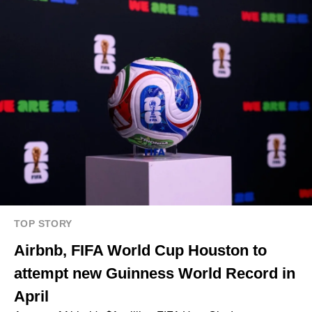
TOP STORY
Airbnb, FIFA World Cup Houston to
attempt new Guinness World Record in
April