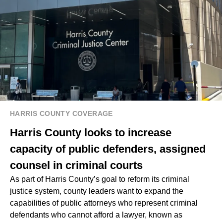
HARRIS COUNTY COVERAGE
Harris County looks to increase
capacity of public defenders, assigned
counsel in criminal courts
As part of Harris County’s goal to reform its criminal
justice system, county leaders want to expand the
capabilities of public attorneys who represent criminal
defendants who cannot afford a lawyer, known as