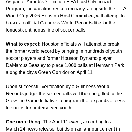
As part of Airbnb's $1 million FIFA Host City Impact
Program, the vacation rental company, alongside the FIFA
World Cup 2026 Houston Host Committee, will attempt to
break an official Guinness World Records title for the
longest continuous line of soccer balls.
What to expect:
Houston officials will attempt to break
the former world record by bringing in hundreds of youth
soccer players and former Houston Dynamo player
DaMarcus Beasley to place 1,000 balls at Hermann Park
along the city's Green Corridor on April 11.
Upon successful verification by a Guinness World
Records judge, the soccer balls will then be gifted to the
Grow the Game Initiative, a program that expands access
to soccer for underserved youth.
One more thing:
The April 11 event, according to a
March 24 news release, builds on an announcement in