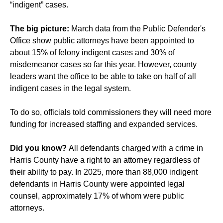
“indigent” cases.
The big picture:
March data from the Public Defender's
Office show public attorneys have been appointed to
about 15% of felony indigent cases and 30% of
misdemeanor cases so far this year. However, county
leaders want the office to be able to take on half of all
indigent cases in the legal system.
To do so, officials told commissioners they will need more
funding for increased staffing and expanded services.
Did you know?
All defendants charged with a crime in
Harris County have a right to an attorney regardless of
their ability to pay. In 2025, more than 88,000 indigent
defendants in Harris County were appointed legal
counsel, approximately 17% of whom were public
attorneys.