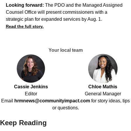
Looking forward:
The PDO and the Managed Assigned
Counsel Office will present commissioners with a
strategic plan for expanded services by Aug. 1.
Read the full story.
Your local team
Cassie Jenkins
Chloe Mathis
Editor
General Manager
Email
hrmnews@communityimpact.com
for story ideas, tips
or questions.
Keep Reading