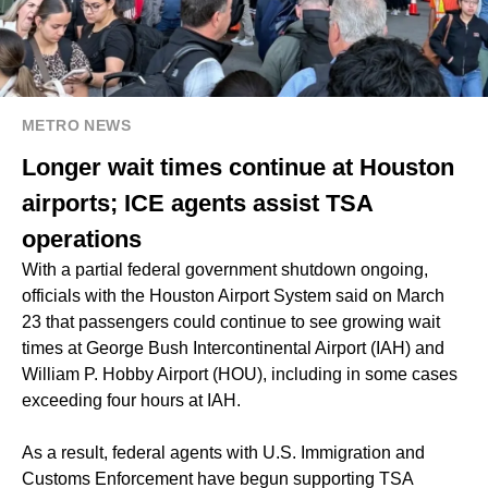
METRO NEWS
Longer wait times continue at Houston
airports; ICE agents assist TSA
operations
With a partial federal government shutdown ongoing,
officials with the Houston Airport System said on March
23 that passengers could continue to see growing wait
times at George Bush Intercontinental Airport (IAH) and
William P. Hobby Airport (HOU), including in some cases
exceeding four hours at IAH.
As a result, federal agents with U.S. Immigration and
Customs Enforcement have begun supporting TSA