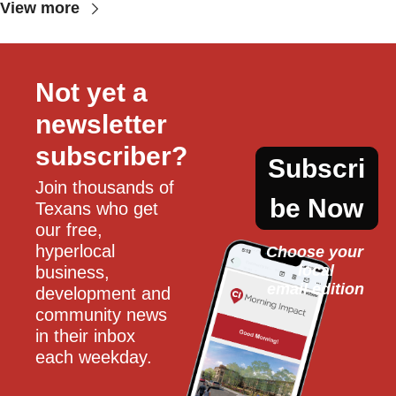
View more
Not yet a 
newsletter 
subscriber?
Subscri
Join thousands of 
be Now
Texans who get 
our free, 
hyperlocal 
Choose your 
local
business, 
email edition
development and 
community news 
in their inbox 
each weekday.