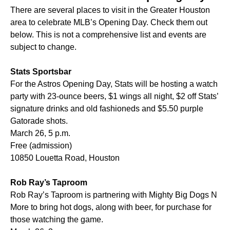
There are several places to visit in the Greater Houston
area to celebrate MLB’s Opening Day. Check them out
below. This is not a comprehensive list and events are
subject to change.
Stats Sportsbar
For the Astros Opening Day, Stats will be hosting a watch
party with 23-ounce beers, $1 wings all night, $2 off Stats’
signature drinks and old fashioneds and $5.50 purple
Gatorade shots.
March 26, 5 p.m.
Free (admission)
10850 Louetta Road, Houston
Rob Ray’s Taproom
Rob Ray’s Taproom is partnering with Mighty Big Dogs N
More to bring hot dogs, along with beer, for purchase for
those watching the game.