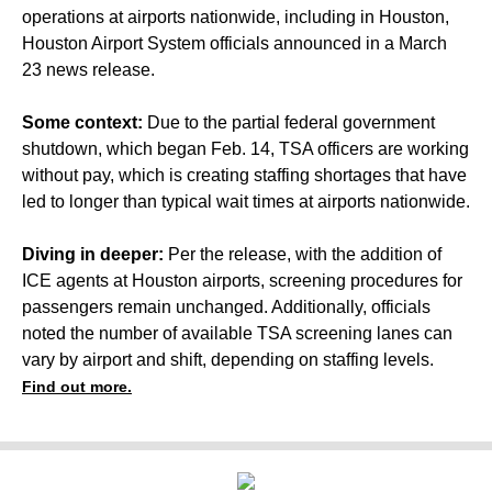
operations at airports nationwide, including in Houston,
Houston Airport System officials announced in a March
23 news release.
Some context:
Due to the partial federal government
shutdown, which began Feb. 14, TSA officers are working
without pay, which is creating staffing shortages that have
led to longer than typical wait times at airports nationwide.
Diving in deeper:
Per the release, with the addition of
ICE agents at Houston airports, screening procedures for
passengers remain unchanged. Additionally, officials
noted the number of available TSA screening lanes can
vary by airport and shift, depending on staffing levels.
Find out more.