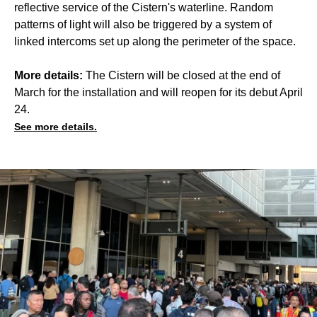
reflective service of the Cistern's waterline. Random
patterns of light will also be triggered by a system of
linked intercoms set up along the perimeter of the space.
More details:
The Cistern will be closed at the end of
March for the installation and will reopen for its debut April
24.
See more details.