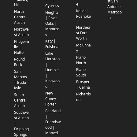
st San
e
Hill
Cypress
Antonio
Keller |
North
Metroco
Heights
Roanoke
Central
m
| River
|
Austin
Oaks |
Northea
Montros
Northwe
st Fort
e
st Austin
Worth
Katy |
Pflugervi
McKinne
Fulshear
lle |
y
Hutto
Lake
Plano
Houston
Round
North
|
Rock
Plano
Humble
San
South
|
Marcos
Kingwoo
Prosper
| Buda |
d
| Celina
Kyle
New
Richards
South
Caney |
on
Central
Porter
Austin
Pearland
Southwe
|
st Austin
Friendsw
|
ood |
Dripping
Manvel
Springs