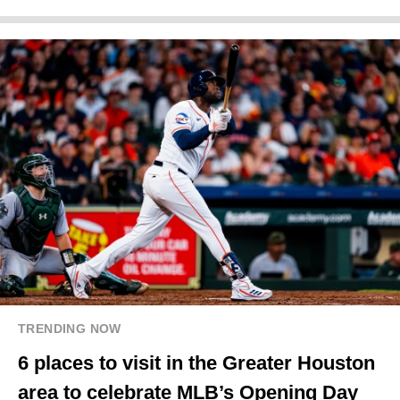
TRENDING NOW
6 places to visit in the Greater Houston
area to celebrate MLB’s Opening Day