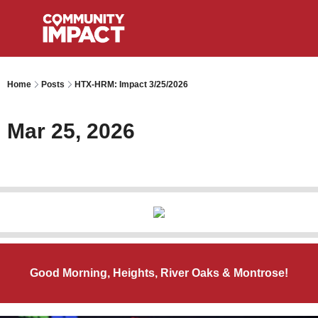
Home
Posts
HTX-HRM: Impact 3/25/2026
Mar 25, 2026
Good Morning, Heights, River Oaks & Montrose!