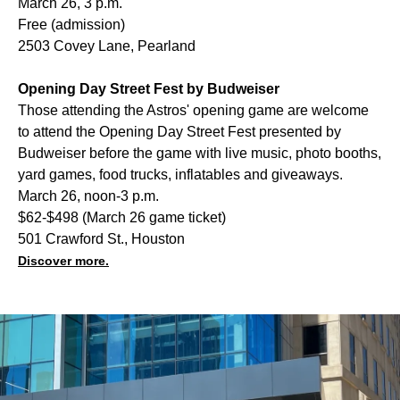
March 26, 3 p.m.
Free (admission)
2503 Covey Lane, Pearland
Opening Day Street Fest by Budweiser
Those attending the Astros' opening game are welcome
to attend the Opening Day Street Fest presented by
Budweiser before the game with live music, photo booths,
yard games, food trucks, inflatables and giveaways.
March 26, noon-3 p.m.
$62-$498 (March 26 game ticket)
501 Crawford St., Houston
Discover more.