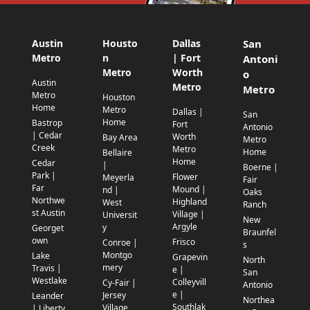
Austin
Housto
Dallas
San
Metro
n
| Fort
Antoni
Metro
Worth
o
Austin
Metro
Metro
Metro
Houston
Home
Metro
Dallas |
San
Home
Bastrop
Fort
Antonio
| Cedar
Worth
Bay Area
Metro
Creek
Metro
Home
Bellaire
Home
Cedar
|
Boerne |
Park |
Flower
Meyerla
Fair
Far
Mound |
nd |
Oaks
Northwe
Highland
West
Ranch
st Austin
Village |
Universit
New
Argyle
y
Georget
Braunfel
own
Frisco
Conroe |
s
Montgo
Lake
Grapevin
North
mery
Travis |
e |
San
Westlake
Colleyvill
Cy-Fair |
Antonio
e |
Jersey
Leander
Northea
Southlak
Village
| Liberty