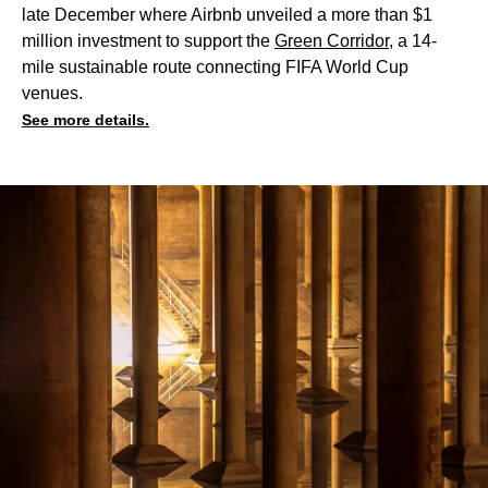
late December where Airbnb unveiled a more than $1
million investment to support the
Green Corridor
, a 14-
mile sustainable route connecting FIFA World Cup
venues.
See more details.