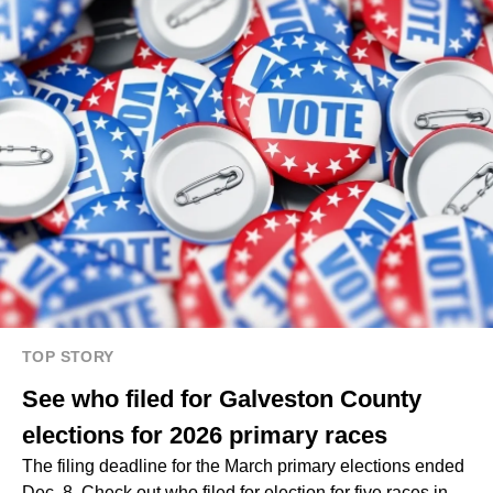
TOP STORY
See who filed for Galveston County
elections for 2026 primary races
The filing deadline for the March primary elections ended
Dec. 8. Check out who filed for election for five races in