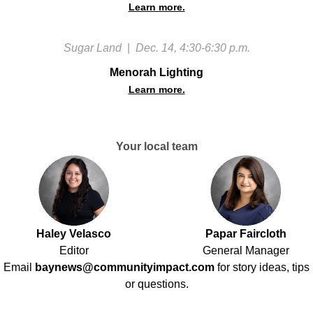
Learn more.
Sugar Land
|
Dec. 14, 4:30-6:30 p.m.
Menorah Lighting
Learn more.
Your local team
Haley Velasco
Papar Faircloth
Editor
General Manager
Email
baynews@communityimpact.com
for story ideas, tips
or questions.