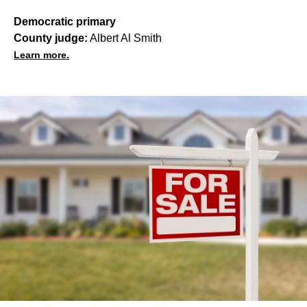
Democratic primary
County judge:
Albert Al Smith
Learn more.