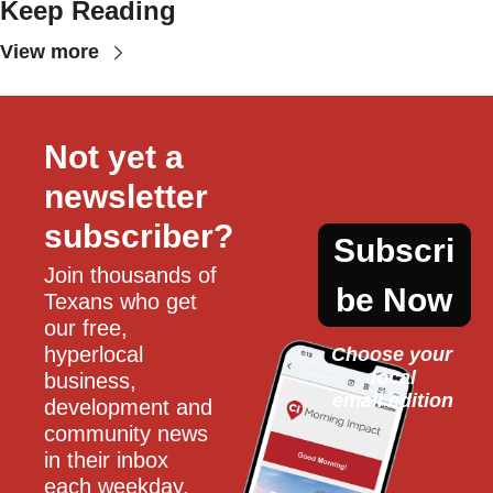
Keep Reading
View more
Not yet a 
newsletter 
subscriber?
Subscri
Join thousands of 
be Now
Texans who get 
our free, 
hyperlocal 
Choose your 
local
business, 
email edition
development and 
community news 
in their inbox 
each weekday.