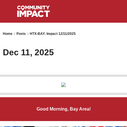
Home
Posts
HTX-BAY: Impact 12/11/2025
Dec 11, 2025
Good Morning, Bay Area!