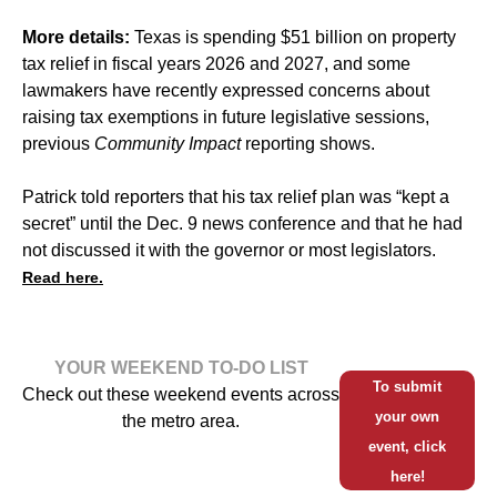
More details:
Texas is spending $51 billion on property
tax relief in fiscal years 2026 and 2027, and some
lawmakers have recently expressed concerns about
raising tax exemptions in future legislative sessions,
previous
Community Impact
reporting shows.
Patrick told reporters that his tax relief plan was “kept a
secret” until the Dec. 9 news conference and that he had
not discussed it with the governor or most legislators.
Read here.
YOUR WEEKEND TO-DO LIST
To submit
Check out these weekend events across
your own
the metro area.
event, click
here!