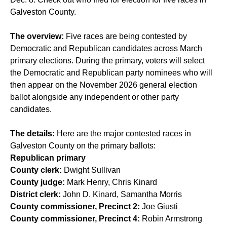
Galveston County.
The overview:
Five races are being contested by
Democratic and Republican candidates across March
primary elections. During the primary, voters will select
the Democratic and Republican party nominees who will
then appear on the November 2026 general election
ballot alongside any independent or other party
candidates.
The details:
Here are the major contested races in
Galveston County on the primary ballots:
Republican primary
County clerk:
Dwight Sullivan
County judge:
Mark Henry, Chris Kinard
District clerk:
John D. Kinard, Samantha Morris
County commissioner, Precinct 2:
Joe Giusti
County commissioner, Precinct 4:
Robin Armstrong