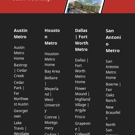
Austin
Housto
Dallas
San
Metro
n
| Fort
Antoni
Metro
Worth
o
Austin
Metro
Metro
Metro
Houston
Home
Metro
Dallas |
San
Home
Bastrop
Fort
Antonio
| Cedar
Worth
Bay Area
Metro
Creek
Metro
Home
Bellaire
Home
Cedar
|
Boerne |
Park |
Flower
Meyerla
Fair
Far
Mound |
nd |
Oaks
Northwe
Highland
West
Ranch
st Austin
Village |
Universit
New
Argyle
y
Georget
Braunfel
own
Frisco
Conroe |
s
Montgo
Lake
Grapevin
North
mery
Travis |
e |
San
Westlake
Colleyvill
Cy-Fair |