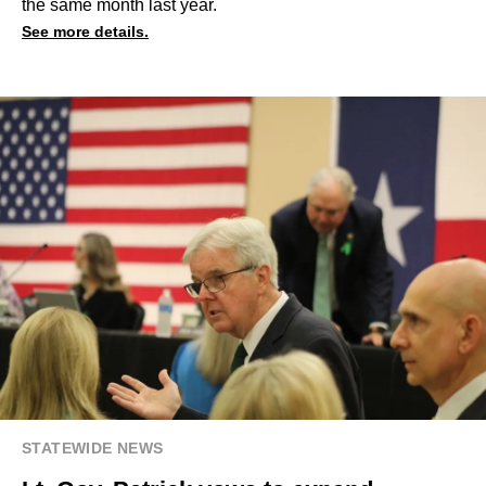
the same month last year.
See more details.
STATEWIDE NEWS