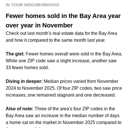
IN YOUR NEIGHBORHOOD
Fewer homes sold in the Bay Area year
over year in November
Check out last month's real estate data for the Bay Area
and how it compared to the same month last year.
The gist:
Fewer homes overall were sold in the Bay Area.
While one ZIP code saw a slight increase, another saw
33 fewer homes sold.
Diving in deeper:
Median prices varied from November
2024 to November 2025. Of four ZIP codes, two saw price
increases, one remained stagnant and one decreased.
Also of note:
Three of the area's four ZIP codes in the
Bay Area saw an increase in the median number of days
a home sat on the market in November 2025 compared to