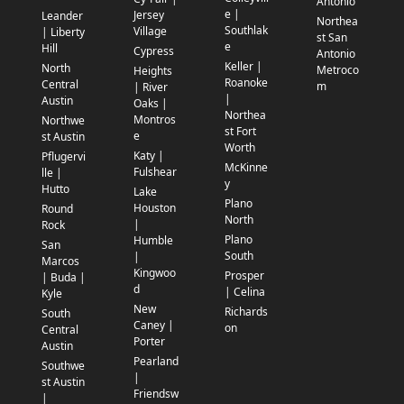
Antonio
e |
Jersey
Leander
Northea
Southlak
Village
| Liberty
st San
e
Hill
Cypress
Antonio
Keller |
North
Metroco
Heights
Roanoke
Central
m
| River
|
Austin
Oaks |
Northea
Montros
Northwe
st Fort
e
st Austin
Worth
Katy |
Pflugervi
McKinne
Fulshear
lle |
y
Hutto
Lake
Plano
Houston
Round
North
|
Rock
Plano
Humble
San
South
|
Marcos
Kingwoo
Prosper
| Buda |
d
| Celina
Kyle
New
Richards
South
Caney |
on
Central
Porter
Austin
Pearland
Southwe
|
st Austin
Friendsw
|