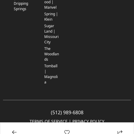
ood |
Dripping
Manvel
Springs
Spring |
Klein
Sugar
Land |
Missouri
City
The
Woodlan
ds
Tomball
|
Magnoli
a
(512) 989-6808
TERMS OF SERVICE
 | 
PRIVACY POLICY
© 2005-2025 Community Impact Newspaper Co. All rights reserved.