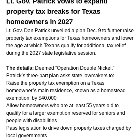
Lt. Gov. Patrick vows to expand
property tax breaks for Texas
homeowners in 2027
Lt. Gov. Dan Patrick unveiled a plan Dec. 9 to further raise
property tax exemptions for Texas homeowners and lower
the age at which Texans qualify for additional tax relief
during the 2027 state legislative session.
The details:
Deemed “Operation Double Nickel,”
Patrick’s three-part plan asks state lawmakers to:
Raise the property tax exemption on a Texas
homeowner’s main residence, known as a homestead
exemption, by $40,000
Allow homeowners who are at least 55 years old to
qualify for a larger exemption reserved for seniors and
people with disabilities
Pass legislation to drive down property taxes charged by
local governments