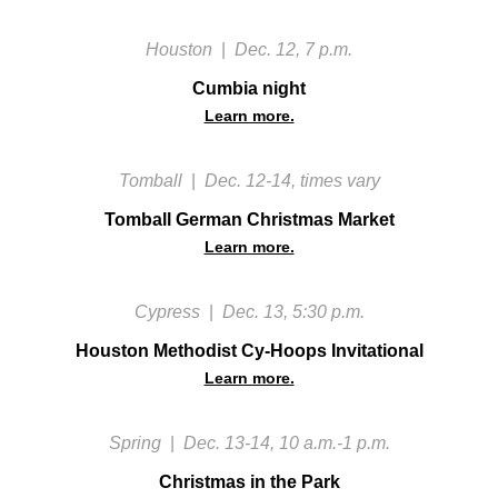
Houston
|
Dec. 12, 7 p.m.
Cumbia night
Learn more.
Tomball
|
Dec. 12-14, times vary
Tomball German Christmas Market
Learn more.
Cypress
|
Dec. 13, 5:30 p.m.
Houston Methodist Cy-Hoops Invitational
Learn more.
Spring
|
Dec. 13-14, 10 a.m.-1 p.m.
Christmas in the Park