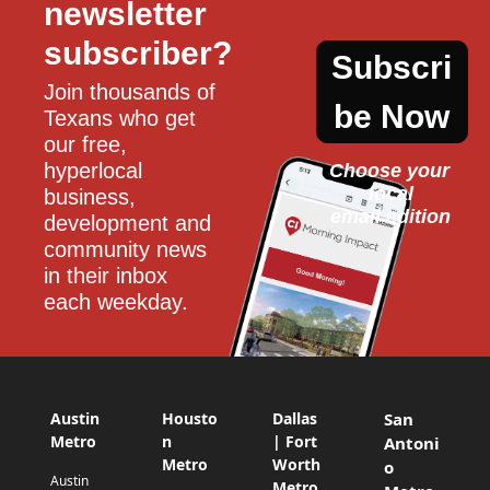
newsletter 
subscriber?
Subscri
Join thousands of 
be Now
Texans who get 
our free, 
hyperlocal 
Choose your 
local
business, 
email edition
development and 
community news 
in their inbox 
each weekday.
Austin
Housto
Dallas
San
Metro
n
| Fort
Antoni
Metro
Worth
o
Austin
Metro