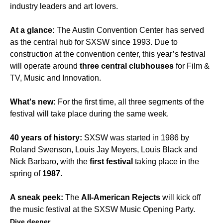
industry leaders and art lovers.
At a glance:
The Austin Convention Center has served
as the central hub for SXSW since 1993. Due to
construction at the convention center, this year’s festival
will operate around
three central clubhouses
for Film &
TV, Music and Innovation.
What's new:
For the first time, all three segments of the
festival will take place during the same week.
40 years of history:
SXSW was started in 1986 by
Roland Swenson, Louis Jay Meyers, Louis Black and
Nick Barbaro, with the
first festival
taking place in the
spring of
1987
.
A sneak peek:
The
All-American Rejects
will kick off
the music festival at the SXSW Music Opening Party.
Dive deeper.