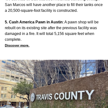
San Marcos will have another place to fill their tanks once
a 20,500-square-foot facility is constructed.
5. Cash America Pawn in Austin
: A pawn shop will be
rebuilt on its existing site after the previous facility was
damaged in a fire. It will total 5,156 square feet when
complete.
Discover more.