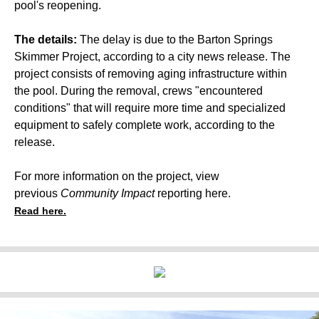
pool's reopening.
The details:
The delay is due to the Barton Springs
Skimmer Project, according to a city news release. The
project consists of removing aging infrastructure within
the pool. During the removal, crews "encountered
conditions" that will require more time and specialized
equipment to safely complete work, according to the
release.
For more information on the project, view
previous
Community Impact
reporting
here
.
Read here.