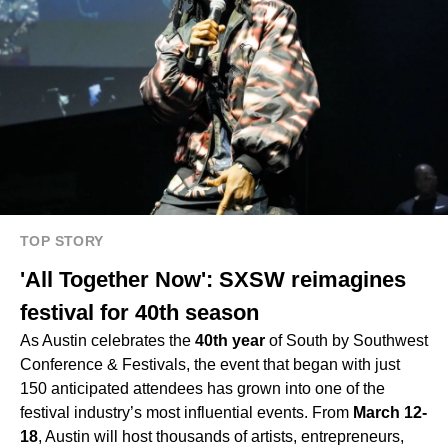
TOP STORY
'All Together Now': SXSW reimagines
festival for 40th season
As Austin celebrates the
40th year
of South by Southwest
Conference & Festivals, the event that began with just
150 anticipated attendees has grown into one of the
festival industry’s most influential events. From
March 12-
18
, Austin will host thousands of artists, entrepreneurs,