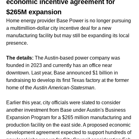
economic incentive agreement for
$265M expansion
Home energy provider Base Power is no longer pursuing
a multimillion-dollar city incentive deal for a new
manufacturing facility but may still be expanding its local
presence.
The details:
The Austin-based power company was
founded in 2023 and currently has an office near
downtown. Last year, Base announced $1 billion in
fundraising to develop its first Texas factory at the former
home of the
Austin American-Statesman
.
Earlier this year, city officials were slated to consider
another investment from Base under Austin's Business
Expansion Program for a $265 million manufacturing and
production facility on the east side. A proposed economic
development agreement expected to support hundreds of