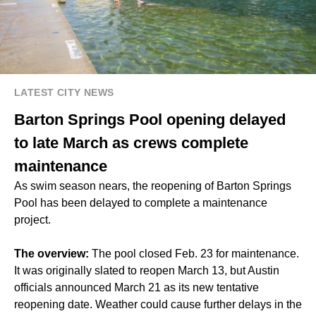
LATEST CITY NEWS
Barton Springs Pool opening delayed
to late March as crews complete
maintenance
As swim season nears, the reopening of Barton Springs
Pool has been delayed to complete a maintenance
project.
The overview:
The pool closed Feb. 23 for maintenance.
It was originally slated to reopen March 13, but Austin
officials announced March 21 as its new tentative
reopening date. Weather could cause further delays in the