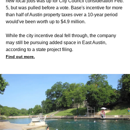
new local jobs was up for City Council consideration Feb.
5, but was pulled before a vote. Base's incentive for more
than half of Austin property taxes over a 10-year period
would've been worth up to $4.9 million.
While the city incentive deal fell through, the company
may still be pursuing added space in East Austin,
according to a state project filing.
Find out more.