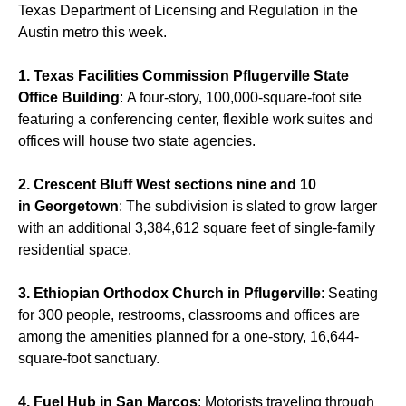
Texas Department of Licensing and Regulation in the
Austin metro this week.
1. Texas Facilities Commission Pflugerville State
Office Building
: A four-story, 100,000-square-foot site
featuring a conferencing center, flexible work suites and
offices will house two state agencies.
2. Crescent Bluff West sections nine and 10
in Georgetown
: The subdivision is slated to grow larger
with an additional 3,384,612 square feet of single-family
residential space.
3. Ethiopian Orthodox Church in Pflugerville
: Seating
for 300 people, restrooms, classrooms and offices are
among the amenities planned for a one-story, 16,644-
square-foot sanctuary.
4. Fuel Hub in San Marcos
: Motorists traveling through