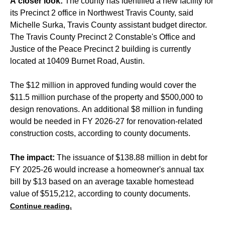
A closer look:
The county has identified a new facility for
its Precinct 2 office in Northwest Travis County, said
Michelle Surka, Travis County assistant budget director.
The Travis County Precinct 2 Constable's Office and
Justice of the Peace Precinct 2 building is currently
located at 10409 Burnet Road, Austin.
The $12 million in approved funding would cover the
$11.5 million purchase of the property and $500,000 to
design renovations. An additional $8 million in funding
would be needed in FY 2026-27 for renovation-related
construction costs, according to county documents.
The impact:
The issuance of $138.88 million in debt for
FY 2025-26 would increase a homeowner's annual tax
bill by $13 based on an average taxable homestead
value of $515,212, according to county documents.
Continue reading.