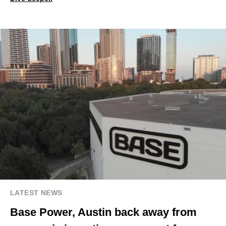
LATEST NEWS
Base Power, Austin back away from