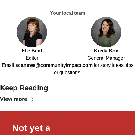
Your local team
Elle Bent
Krista Box
Editor
General Manager
Email
scanews@communityimpact.com
for story ideas, tips
or questions.
Keep Reading
View more
Not yet a 