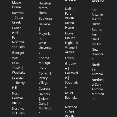
Metro
Metro
Houston
Home
Metro
Dallas |
San
Home
Bastrop
Fort
Antonio
| Cedar
Worth
Bay Area
Metro
Creek
Metro
Home
Bellaire
Home
Cedar
|
Boerne |
Park |
Flower
Meyerla
Fair
Far
Mound |
nd |
Oaks
Northwe
Highland
West
Ranch
st Austin
Village |
Universit
New
Argyle
y
Georget
Braunfel
own
Frisco
Conroe |
s
Montgo
Lake
Grapevin
North
mery
Travis |
e |
San
Westlake
Colleyvill
Cy-Fair |
Antonio
e |
Jersey
Leander
Northea
Southlak
Village
| Liberty
st San
e
Hill
Cypress
Antonio
Keller |
North
Metroco
Heights
Roanoke
Central
m
| River
|
Austin
Oaks |
Northea
Montros
Northwe
st Fort
e
st Austin
Worth