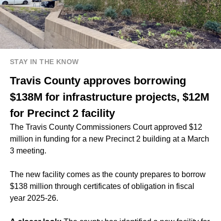
STAY IN THE KNOW
Travis County approves borrowing
$138M for infrastructure projects, $12M
for Precinct 2 facility
The Travis County Commissioners Court approved $12
million in funding for a new Precinct 2 building at a March
3 meeting.
The new facility comes as the county prepares to borrow
$138 million through certificates of obligation in fiscal
year 2025-26.