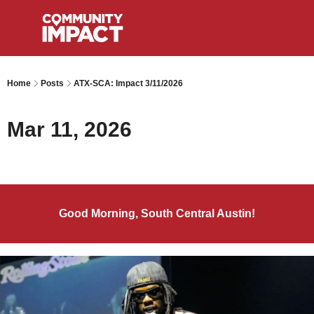
Home
Posts
ATX-SCA: Impact 3/11/2026
Mar 11, 2026
Good Morning, South Central Austin!