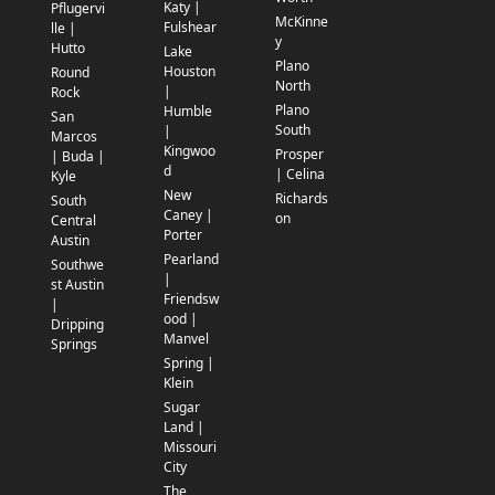
Katy |
Pflugervi
McKinne
Fulshear
lle |
y
Hutto
Lake
Plano
Houston
Round
North
|
Rock
Plano
Humble
San
South
|
Marcos
Kingwoo
Prosper
| Buda |
d
| Celina
Kyle
New
Richards
South
Caney |
on
Central
Porter
Austin
Pearland
Southwe
|
st Austin
Friendsw
|
ood |
Dripping
Manvel
Springs
Spring |
Klein
Sugar
Land |
Missouri
City
The