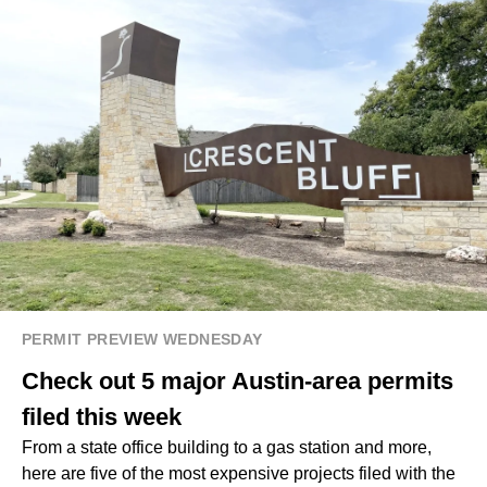
PERMIT PREVIEW WEDNESDAY
Check out 5 major Austin-area permits
filed this week
From a state office building to a gas station and more,
here are five of the most expensive projects filed with the