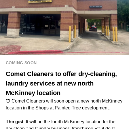
COMING SOON
Comet Cleaners to offer dry-cleaning,
laundry services at new north
McKinney location
🥼 Comet Cleaners will soon open a new north McKinney
location in the Shops at Painted Tree development.
The gist:
It will be the fourth McKinney location for the
dry-clean and laundry business, franchisee Raul de la