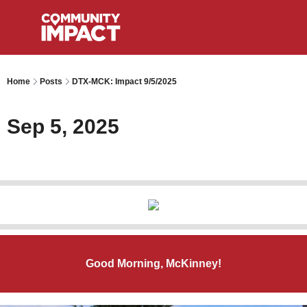
Home
Posts
DTX-MCK: Impact 9/5/2025
Sep 5, 2025
Good Morning, McKinney!