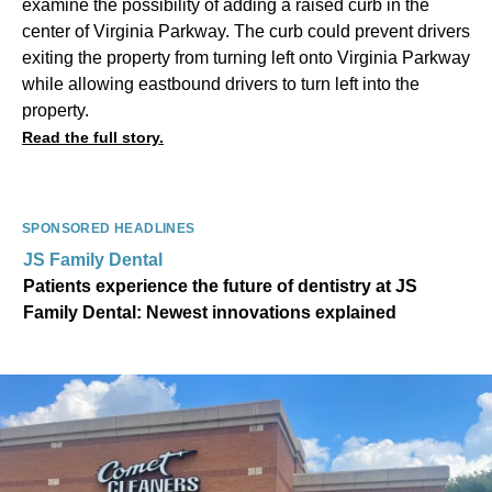
examine the possibility of adding a raised curb in the
center of Virginia Parkway. The curb could prevent drivers
exiting the property from turning left onto Virginia Parkway
while allowing eastbound drivers to turn left into the
property.
Read the full story.
SPONSORED HEADLINES
JS Family Dental
Patients experience the future of dentistry at JS
Family Dental: Newest innovations explained