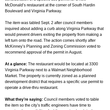
McDonald’s restaurant at the corner of South Hardin
Boulevard and Virginia Parkway.
The item was tabled Sept. 2 after council members
inquired about adding a curb along Virginia Parkway that
would prevent drivers exiting the property from making a
left turn onto the road. The action comes shortly after
McKinney’s Planning and Zoning Commission voted to
recommend approval of the permit in August.
At a glance:
The restaurant would be located at 3300
Virginia Parkway next to a Walmart Neighborhood
Market. The property is currently zoned as a planned
development district that requires a specific use permit to
operate a drive-thru restaurant.
What they’re saying:
Council members voted to table
the item so the city’s traffic engineers have time to