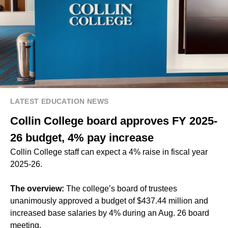
LATEST EDUCATION NEWS
Collin College board approves FY 2025-
26 budget, 4% pay increase
Collin College staff can expect a 4% raise in fiscal year
2025-26.
The overview:
The college’s board of trustees
unanimously approved a budget of $437.44 million and
increased base salaries by 4% during an Aug. 26 board
meeting.