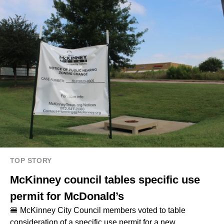
TOP STORY
McKinney council tables specific use
permit for McDonald’s
🍔 McKinney City Council members voted to table
consideration of a specific use permit for a new