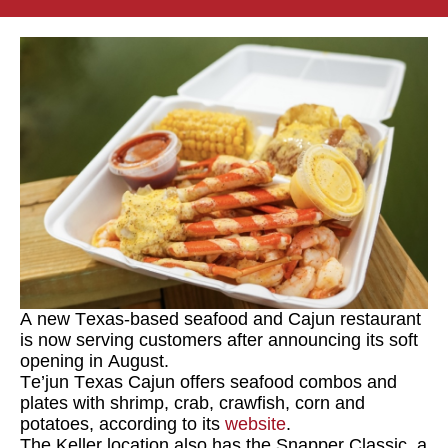
A new Texas-based seafood and Cajun restaurant
is now serving customers after announcing its soft
opening in August.
Te’jun Texas Cajun
offers seafood combos and
plates with shrimp, crab, crawfish, corn and
potatoes, according to its
website
.
The Keller location also has the Snapper Classic, a