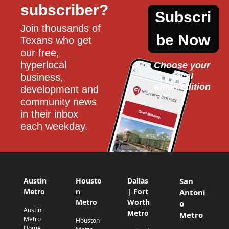
subscriber?
Subscri
Join thousands of 
be Now
Texans who get 
our free, 
hyperlocal 
Choose your 
local
business, 
email edition
development and 
community news 
in their inbox 
each weekday.
Austin
Housto
Dallas
San
Metro
n
| Fort
Antoni
Metro
Worth
o
Austin
Metro
Metro
Metro
Houston
Home