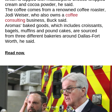
cream and cocoa powder, he said.
The coffee comes from a renowned coffee roaster,
Jodi Weiser, who also owns a
coffee
consulting
business, Buck said.
Aromas’ baked goods, which includes croissants,
bagels, muffins and pound cakes, are sourced
from three different bakeries around Dallas-Fort
Worth, he said.
Read now.