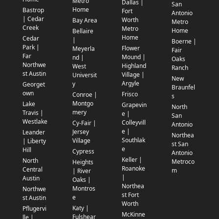
Metro
Dallas |
San
Home
Bastrop
Fort
Antonio
| Cedar
Worth
Bay Area
Metro
Creek
Metro
Home
Bellaire
Home
Cedar
|
Boerne |
Park |
Flower
Meyerla
Fair
Far
Mound |
nd |
Oaks
Northwe
Highland
West
Ranch
st Austin
Village |
Universit
New
Argyle
y
Georget
Braunfel
own
Frisco
Conroe |
s
Montgo
Lake
Grapevin
North
mery
Travis |
e |
San
Westlake
Colleyvill
Cy-Fair |
Antonio
e |
Jersey
Leander
Northea
Southlak
Village
| Liberty
st San
e
Hill
Cypress
Antonio
Keller |
North
Metroco
Heights
Roanoke
Central
m
| River
|
Austin
Oaks |
Northea
Montros
Northwe
st Fort
e
st Austin
Worth
Katy |
Pflugervi
McKinne
Fulshear
lle |