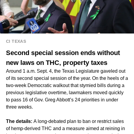
CI TEXAS
Second special session ends without
new laws on THC, property taxes
Around 1 a.m. Sept. 4, the Texas Legislature gaveled out
of its second special session of the year. On the heels of a
two-week Democratic walkout that stymied bills during a
previous legislative overtime, lawmakers moved quickly
to pass 16 of Gov. Greg Abbott’s 24 priorities in under
three weeks.
The details:
A long-debated plan to ban or restrict sales
of hemp-derived THC and a measure aimed at reining in