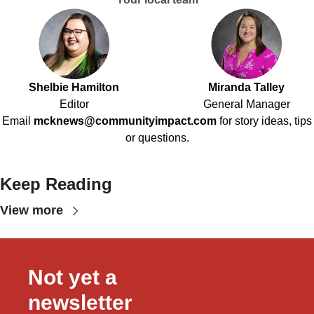
Shelbie Hamilton
Miranda Talley
Editor
General Manager
Email
mcknews@communityimpact.com
for story ideas, tips
or questions.
Keep Reading
View more
Not yet a 
newsletter 