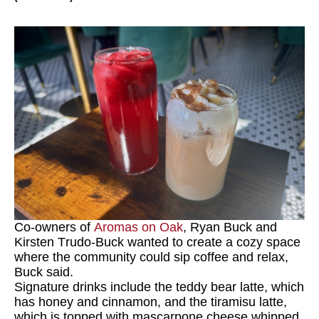
Co-owners of
Aromas on Oak
, Ryan Buck and
Kirsten Trudo-Buck wanted to create a cozy space
where the community could sip coffee and relax,
Buck said.
Signature drinks include the teddy bear latte, which
has honey and cinnamon, and the tiramisu latte,
which is topped with mascarpone cheese whipped