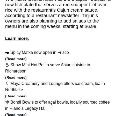
new fish plate that serves a red snapper filet over
rice with the restaurant’s Cajun cream sauce,
according to a restaurant newsletter. Te’jun’s
owners are also planning to add salads to the
menu in the coming weeks, starting at $6.99.
Learn more.
🍣 Spicy Matka now open in Frisco
(Read more)
🍜 Show Mini Hot Pot to serve Asian cuisine in
Richardson
(Read more)
🍦 Maya Creamery and Lounge offers ice cream, tea in
Northlake
(Read more)
🍓 Bondi Bowls to offer açai bowls, locally sourced coffee
in Plano’s Legacy Hall
(Read more)