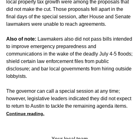
local property tax growth were among the proposals that
did not make the cut. Those proposals fell apart in the
final days of the special session, after House and Senate
lawmakers were unable to reach agreements.
Also of note:
Lawmakers also did not pass bills intended
to improve emergency preparedness and
communications in the wake of the deadly July 4-5 floods;
shield certain law enforcement files from public
disclosure; and bar local governments from hiring outside
lobbyists.
The governor can call a special session at any time;
however, legislative leaders indicated they did not expect
to return to Austin to tackle the remaining agenda items.
Continue reading.
Your local team