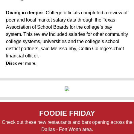
Diving in deeper:
College officials completed a review of
peer and local market salary data through the Texas
Association of School Boards for the college’s pay
system. This review included salaries for other community
college systems, universities and the college’s school
district partners, said Melissa Irby, Collin College’s chief
financial officer.
Discover more.
FOODIE FRIDAY
Check out these new restaurants and bars opening across the
Dallas - Fort Worth area.