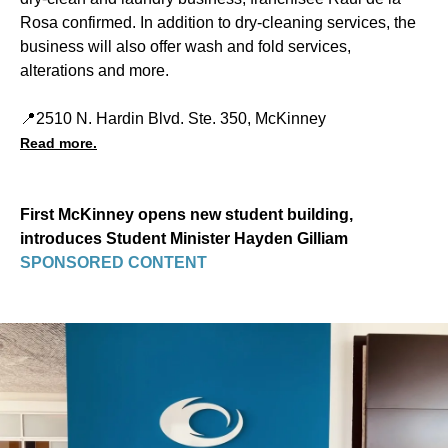
Rosa confirmed. In addition to dry-cleaning services, the
business will also offer wash and fold services,
alterations and more.
📍2510 N. Hardin Blvd. Ste. 350, McKinney
Read more.
First McKinney opens new student building,
introduces Student Minister Hayden Gilliam
SPONSORED CONTENT