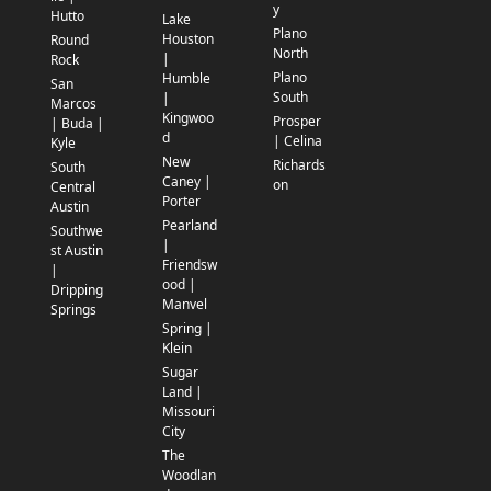
y
Hutto
Lake
Plano
Houston
Round
North
|
Rock
Plano
Humble
San
South
|
Marcos
Kingwoo
Prosper
| Buda |
d
| Celina
Kyle
New
Richards
South
Caney |
on
Central
Porter
Austin
Pearland
Southwe
|
st Austin
Friendsw
|
ood |
Dripping
Manvel
Springs
Spring |
Klein
Sugar
Land |
Missouri
City
The
Woodlan