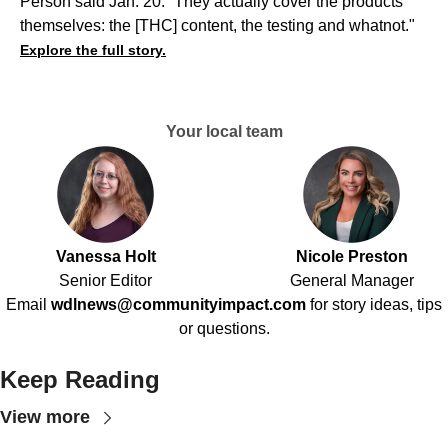
Person said Jan. 20. “They actually cover the products
themselves: the [THC] content, the testing and whatnot."
Explore the full story.
Your local team
Vanessa Holt
Nicole Preston
Senior Editor
General Manager
Email
wdlnews@communityimpact.com
for story ideas, tips
or questions.
Keep Reading
View more