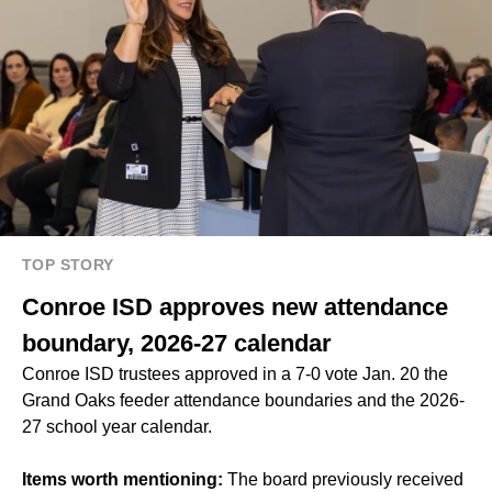
TOP STORY
Conroe ISD approves new attendance
boundary, 2026-27 calendar
Conroe ISD trustees approved in a 7-0 vote Jan. 20 the
Grand Oaks feeder attendance boundaries and the 2026-
27 school year calendar.
Items worth mentioning:
The board previously received