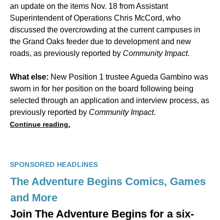
an update on the items Nov. 18 from Assistant
Superintendent of Operations Chris McCord, who
discussed the overcrowding at the current campuses in
the Grand Oaks feeder due to development and new
roads, as previously reported by
Community Impact
.
What else:
New Position 1 trustee Agueda Gambino was
sworn in for her position on the board following being
selected through an application and interview process, as
previously reported by
Community Impact
.
Continue reading.
SPONSORED HEADLINES
The Adventure Begins Comics, Games
and More
Join The Adventure Begins for a six-