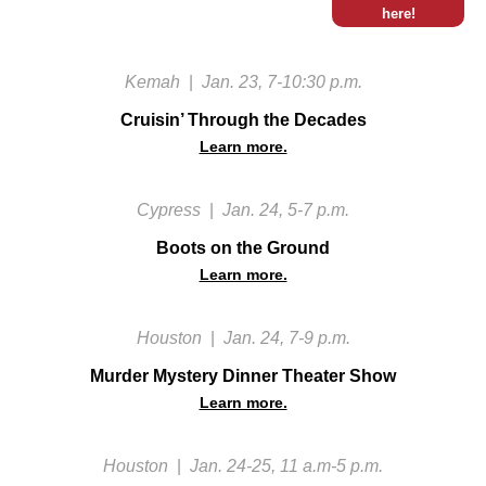
here!
Kemah
|
Jan. 23, 7-10:30 p.m.
Cruisin’ Through the Decades
Learn more.
Cypress
|
Jan. 24, 5-7 p.m.
Boots on the Ground
Learn more.
Houston
|
Jan. 24, 7-9 p.m.
Murder Mystery Dinner Theater Show
Learn more.
Houston
|
Jan. 24-25, 11 a.m-5 p.m.