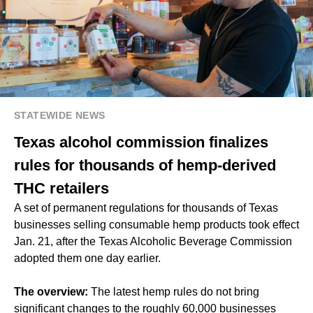
STATEWIDE NEWS
Texas alcohol commission finalizes
rules for thousands of hemp-derived
THC retailers
A set of permanent regulations for thousands of Texas
businesses selling consumable hemp products took effect
Jan. 21, after the Texas Alcoholic Beverage Commission
adopted them one day earlier.
The overview:
The latest hemp rules do not bring
significant changes to the roughly 60,000 businesses