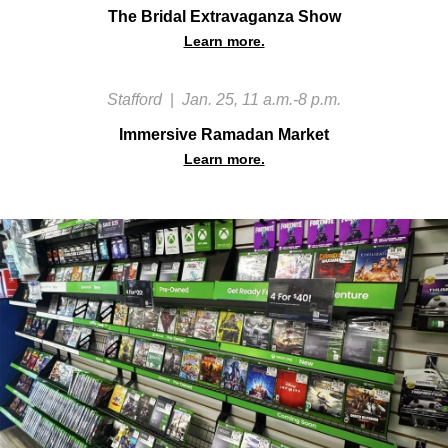
The Bridal Extravaganza Show
Learn more.
Stafford
|
Jan. 25, 11 a.m.-8 p.m.
Immersive Ramadan Market
Learn more.