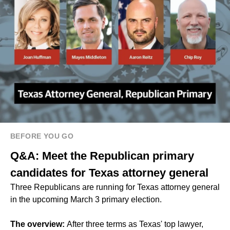
BEFORE YOU GO
Q&A: Meet the Republican primary
candidates for Texas attorney general
Three Republicans are running for Texas attorney general
in the upcoming March 3 primary election.
The overview:
After three terms as Texas' top lawyer,