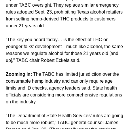
under TABC oversight. They replace similar emergency
rules adopted Sept. 23, prohibiting Texas alcohol retailers
from selling hemp-derived THC products to customers
under 21 years old.
“The key you heard today… is the effect of THC on
younger folks' development—much like alcohol, the same
reasons we regulate alcohol for those 21 years old [and
up],” TABC chair Robert Eckels said.
Zooming in:
The TABC has limited jurisdiction over the
consumable hemp industry and can only require age
limits and ID checks, agency leaders said. State health
officials are considering more comprehensive regulations
on the industry.
“The Department of State Health Services’ rules are going
to be much more robust,” TABC general counsel James