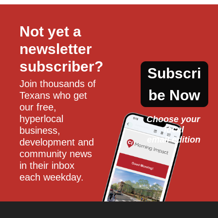
Not yet a 
newsletter 
subscriber?
Subscri
Join thousands of 
be Now
Texans who get 
our free, 
hyperlocal 
Choose your 
local
business, 
email edition
development and 
community news 
in their inbox 
each weekday.