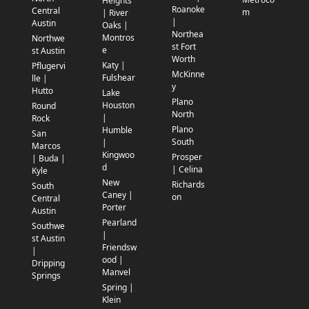
Heights
Roanoke
Central
m
| River
|
Austin
Oaks |
Northea
Montros
Northwe
st Fort
e
st Austin
Worth
Katy |
Pflugervi
McKinne
Fulshear
lle |
y
Hutto
Lake
Plano
Houston
Round
North
|
Rock
Plano
Humble
San
South
|
Marcos
Kingwoo
Prosper
| Buda |
d
| Celina
Kyle
New
Richards
South
Caney |
on
Central
Porter
Austin
Pearland
Southwe
|
st Austin
Friendsw
|
ood |
Dripping
Manvel
Springs
Spring |
Klein