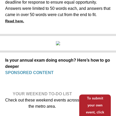
deadline for response to ensure equal opportunity.
Answers were limited to 50 words each, and answers that
came in over 50 words were cut from the end to fit.
Read here.
Is your annual exam doing enough? Here’s how to go
deeper
SPONSORED CONTENT
YOUR WEEKEND TO-DO LIST
To submit
Check out these weekend events across
your own
the metro area.
event, click