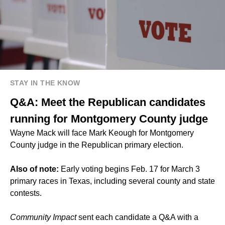
STAY IN THE KNOW
Q&A: Meet the Republican candidates
running for Montgomery County judge
Wayne Mack will face Mark Keough for Montgomery
County judge in the Republican primary election.
Also of note:
Early voting begins Feb. 17 for March 3
primary races in Texas, including several county and state
contests.
Community Impact
sent each candidate a Q&A with a