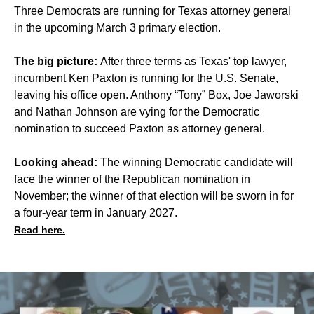
Three Democrats are running for Texas attorney general
in the upcoming March 3 primary election.
The big picture:
After three terms as Texas' top lawyer,
incumbent Ken Paxton is running for the U.S. Senate,
leaving his office open. Anthony “Tony” Box, Joe Jaworski
and Nathan Johnson are vying for the Democratic
nomination to succeed Paxton as attorney general.
Looking ahead:
The winning Democratic candidate will
face the winner of the Republican nomination in
November; the winner of that election will be sworn in for
a four-year term in January 2027.
Read here.