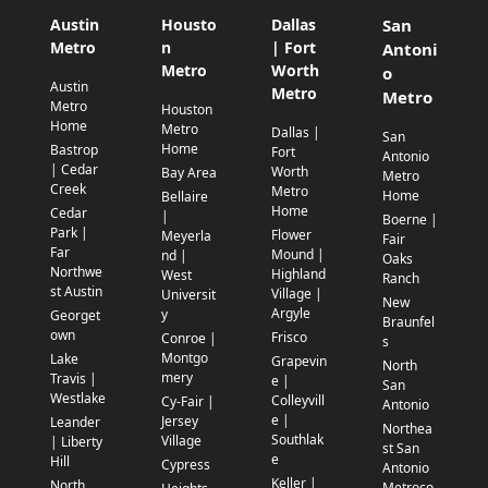
Austin
Housto
Dallas
San
Metro
n
| Fort
Antoni
Metro
Worth
o
Austin
Metro
Metro
Metro
Houston
Home
Metro
Dallas |
San
Home
Bastrop
Fort
Antonio
| Cedar
Worth
Bay Area
Metro
Creek
Metro
Home
Bellaire
Home
Cedar
|
Boerne |
Park |
Flower
Meyerla
Fair
Far
Mound |
nd |
Oaks
Northwe
Highland
West
Ranch
st Austin
Village |
Universit
New
Argyle
y
Georget
Braunfel
own
Frisco
Conroe |
s
Montgo
Lake
Grapevin
North
mery
Travis |
e |
San
Westlake
Colleyvill
Cy-Fair |
Antonio
e |
Jersey
Leander
Northea
Southlak
Village
| Liberty
st San
e
Hill
Cypress
Antonio
Keller |
North
Metroco