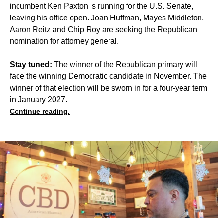
incumbent Ken Paxton is running for the U.S. Senate,
leaving his office open. Joan Huffman, Mayes Middleton,
Aaron Reitz and Chip Roy are seeking the Republican
nomination for attorney general.
Stay tuned:
The winner of the Republican primary will
face the winning Democratic candidate in November. The
winner of that election will be sworn in for a four-year term
in January 2027.
Continue reading.