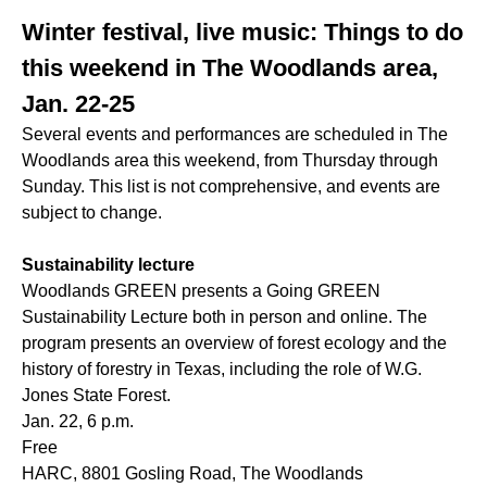
Winter festival, live music: Things to do
this weekend in The Woodlands area,
Jan. 22-25
Several events and performances are scheduled in The
Woodlands area this weekend, from Thursday through
Sunday. This list is not comprehensive, and events are
subject to change.
Sustainability lecture
Woodlands GREEN presents a Going GREEN
Sustainability Lecture both in person and online. The
program presents an overview of forest ecology and the
history of forestry in Texas, including the role of W.G.
Jones State Forest.
Jan. 22, 6 p.m.
Free
HARC, 8801 Gosling Road, The Woodlands