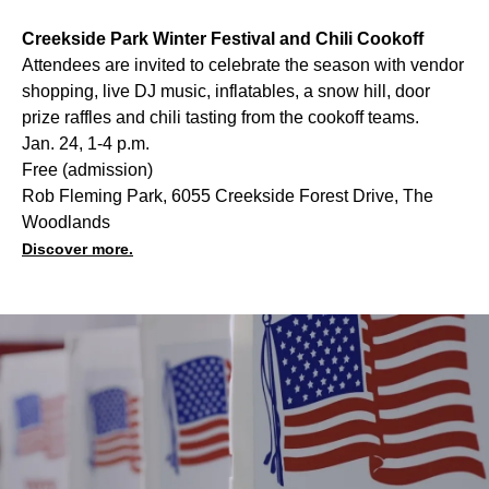
Creekside Park Winter Festival and Chili Cookoff
Attendees are invited to celebrate the season with vendor
shopping, live DJ music, inflatables, a snow hill, door
prize raffles and chili tasting from the cookoff teams.
Jan. 24, 1-4 p.m.
Free (admission)
Rob Fleming Park, 6055 Creekside Forest Drive, The
Woodlands
Discover more.