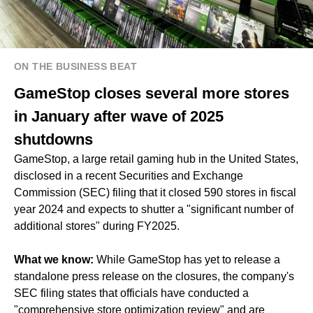
ON THE BUSINESS BEAT
GameStop closes several more stores
in January after wave of 2025
shutdowns
GameStop, a large retail gaming hub in the United States,
disclosed in a recent Securities and Exchange
Commission (SEC) filing that it closed 590 stores in fiscal
year 2024 and expects to shutter a "significant number of
additional stores" during FY2025.
What we know:
While GameStop has yet to release a
standalone press release on the closures, the company's
SEC filing states that officials have conducted a
"comprehensive store optimization review" and are