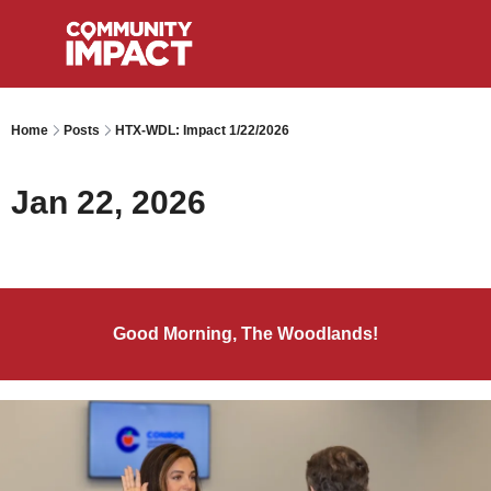
Home
Posts
HTX-WDL: Impact 1/22/2026
Jan 22, 2026
Good Morning, The Woodlands!