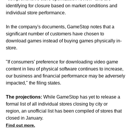
identifying for closure based on market conditions and
individual store performance.
In the company's documents, GameStop notes that a
significant number of customers have chosen to
download games instead of buying games physically in-
store.
"If consumers’ preference for downloading video game
content in lieu of physical software continues to increase,
our business and financial performance may be adversely
impacted," the filing states.
The projections:
While GameStop has yet to release a
formal list of all individual stores closing by city or
region, an unofficial list has been compiled of stores that
closed in January.
Find out more.