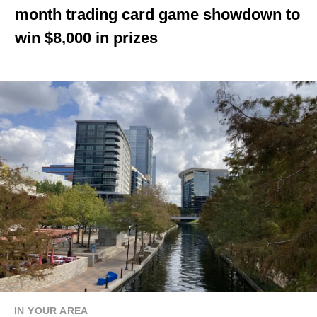
month trading card game showdown to
win $8,000 in prizes
IN YOUR AREA