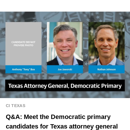
CI TEXAS
Q&A: Meet the Democratic primary
candidates for Texas attorney general