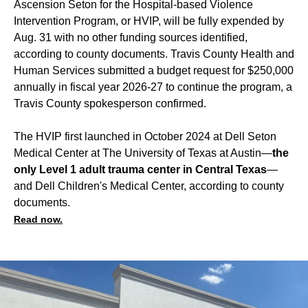
Ascension Seton for the Hospital-based Violence
Intervention Program, or HVIP, will be fully expended by
Aug. 31 with no other funding sources identified,
according to county documents. Travis County Health and
Human Services submitted a budget request for $250,000
annually in fiscal year 2026-27 to continue the program, a
Travis County spokesperson confirmed.
The HVIP first launched in October 2024 at Dell Seton
Medical Center at The University of Texas at Austin—
the
only Level 1 adult trauma center in Central Texas
—
and Dell Children's Medical Center, according to county
documents.
Read now.