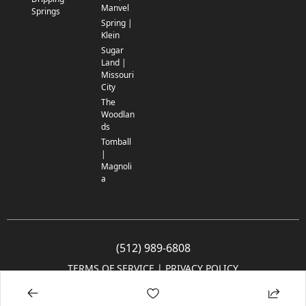
Manvel
Springs
Spring |
Klein
Sugar
Land |
Missouri
City
The
Woodlan
ds
Tomball
|
Magnoli
a
(512) 989-6808
TERMS OF SERVICE
 | 
PRIVACY POLICY
© 2005-2025 Community Impact Newspaper Co. All rights reserved.