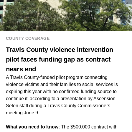
COUNTY COVERAGE
Travis County violence intervention
pilot faces funding gap as contract
nears end
A Travis County-funded pilot program connecting
violence victims and their families to social services is
expiring this year with no confirmed funding source to
continue it, according to a presentation by Ascension
Seton staff during a Travis County Commissioners
meeting June 9.
What you need to know:
The $500,000 contract with