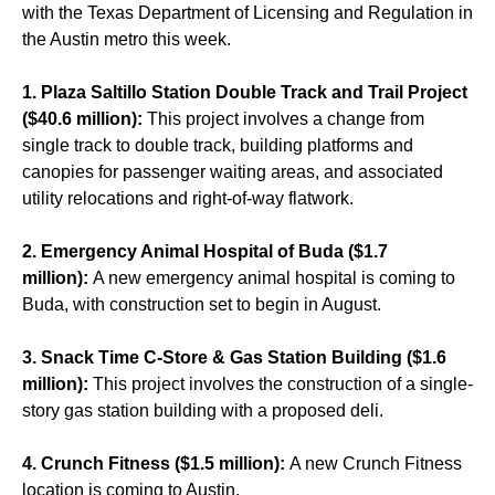
with the Texas Department of Licensing and Regulation in
the Austin metro this week.
1. Plaza Saltillo Station Double Track and Trail Project
($40.6 million):
This project involves a change from
single track to double track, building platforms and
canopies for passenger waiting areas, and associated
utility relocations and right-of-way flatwork.
2. Emergency Animal Hospital of Buda ($1.7
million):
A new emergency animal hospital is coming to
Buda, with construction set to begin in August.
3. Snack Time C-Store & Gas Station Building ($1.6
million):
This project involves the construction of a single-
story gas station building with a proposed deli.
4. Crunch Fitness ($1.5 million):
A new Crunch Fitness
location is coming to Austin.