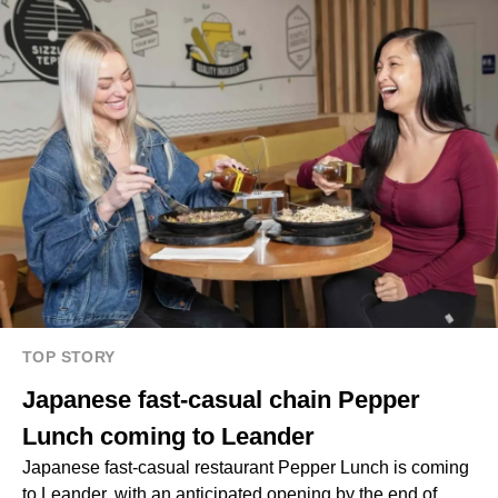
TOP STORY
Japanese fast-casual chain Pepper
Lunch coming to Leander
Japanese fast-casual restaurant Pepper Lunch is coming
to Leander, with an anticipated opening by the end of