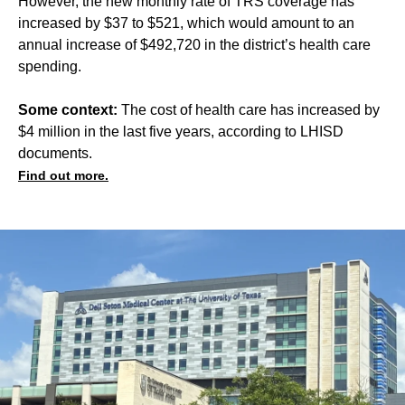
However, the new monthly rate of TRS coverage has
increased by $37 to $521, which would amount to an
annual increase of $492,720 in the district’s health care
spending.
Some context:
The cost of health care has increased by
$4 million in the last five years, according to LHISD
documents.
Find out more.