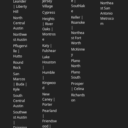
e |
Jersey
Leander
Northea
Southlak
Village
| Liberty
st San
e
Hill
Cypress
Antonio
Keller |
North
Metroco
Heights
Roanoke
Central
m
| River
|
Austin
Oaks |
Northea
Montros
Northwe
st Fort
e
st Austin
Worth
Katy |
Pflugervi
McKinne
Fulshear
lle |
y
Hutto
Lake
Plano
Houston
Round
North
|
Rock
Plano
Humble
San
South
|
Marcos
Kingwoo
Prosper
| Buda |
d
| Celina
Kyle
New
Richards
South
Caney |
on
Central
Porter
Austin
Pearland
Southwe
|
st Austin
Friendsw
|
ood |
Dripping