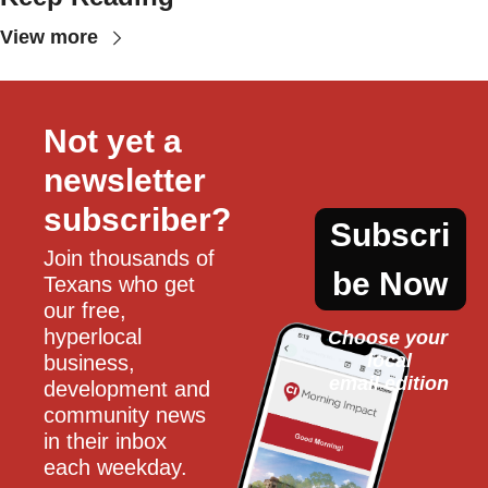
View more
Not yet a 
newsletter 
subscriber?
Subscri
Join thousands of 
be Now
Texans who get 
our free, 
hyperlocal 
Choose your 
local
business, 
email edition
development and 
community news 
in their inbox 
each weekday.