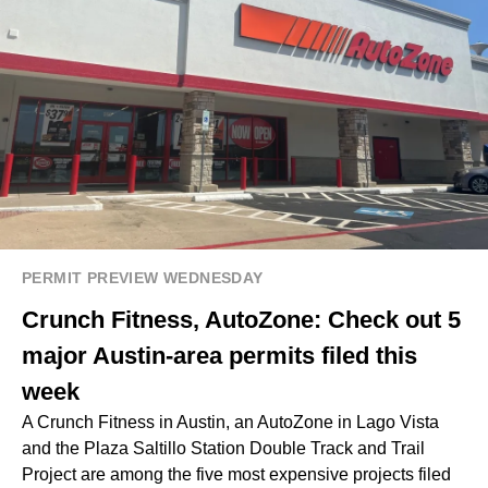
PERMIT PREVIEW WEDNESDAY
Crunch Fitness, AutoZone: Check out 5
major Austin-area permits filed this
week
A Crunch Fitness in Austin, an AutoZone in Lago Vista
and the Plaza Saltillo Station Double Track and Trail
Project are among the five most expensive projects filed