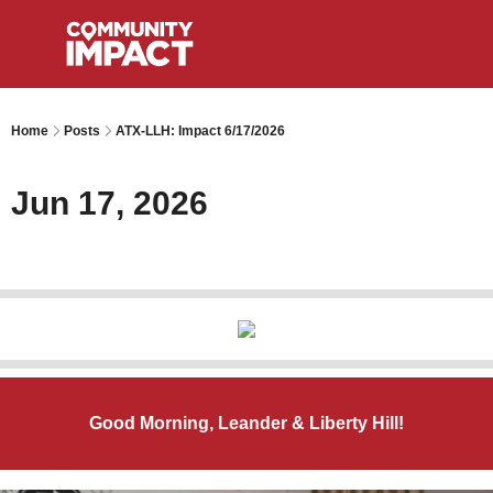
Home
Posts
ATX-LLH: Impact 6/17/2026
Jun 17, 2026
Good Morning, Leander & Liberty Hill!