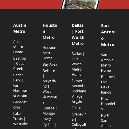
Austin
Housto
Dallas
San
Metro
n
| Fort
Antoni
Metro
Worth
o
Austin
Metro
Metro
Metro
Houston
Home
Metro
Dallas |
San
Home
Bastrop
Fort
Antonio
| Cedar
Worth
Bay Area
Metro
Creek
Metro
Home
Bellaire
Home
Cedar
|
Boerne |
Park |
Flower
Meyerla
Fair
Far
Mound |
nd |
Oaks
Northwe
Highland
West
Ranch
st Austin
Village |
Universit
New
Argyle
y
Georget
Braunfel
own
Frisco
Conroe |
s
Montgo
Lake
Grapevin
North
mery
Travis |
e |
San
Westlake
Colleyvill
Cy-Fair |
Antonio