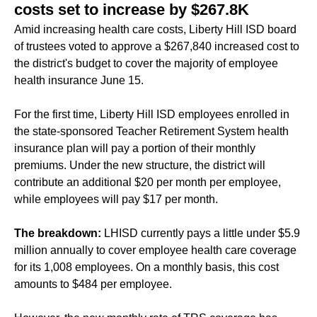
costs set to increase by $267.8K
Amid increasing health care costs, Liberty Hill ISD board
of trustees voted to approve a $267,840 increased cost to
the district's budget to cover the majority of employee
health insurance June 15.
For the first time, Liberty Hill ISD employees enrolled in
the state-sponsored Teacher Retirement System health
insurance plan will pay a portion of their monthly
premiums. Under the new structure, the district will
contribute an additional $20 per month per employee,
while employees will pay $17 per month.
The breakdown:
LHISD currently pays a little under $5.9
million annually to cover employee health care coverage
for its 1,008 employees. On a monthly basis, this cost
amounts to $484 per employee.