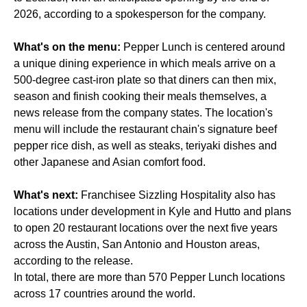
2026, according to a spokesperson for the company.
What's on the menu:
Pepper Lunch is centered around
a unique dining experience in which meals arrive on a
500-degree cast-iron plate so that diners can then mix,
season and finish cooking their meals themselves, a
news release from the company states. The location's
menu will include the restaurant chain's signature beef
pepper rice dish, as well as steaks, teriyaki dishes and
other Japanese and Asian comfort food.
What's next:
Franchisee Sizzling Hospitality also has
locations under development in Kyle and Hutto and plans
to open 20 restaurant locations over the next five years
across the Austin, San Antonio and Houston areas,
according to the release.
In total, there are more than 570 Pepper Lunch locations
across 17 countries around the world.