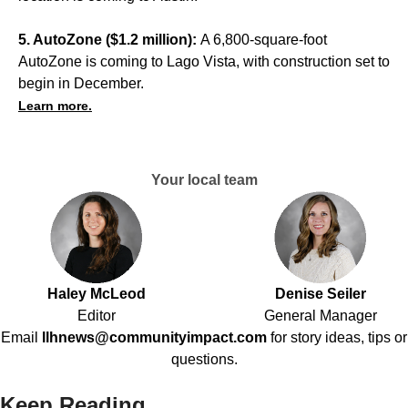
5. AutoZone ($1.2 million):
A 6,800-square-foot
AutoZone is coming to Lago Vista, with construction set to
begin in December.
Learn more.
Your local team
Haley McLeod
Denise Seiler
Editor
General Manager
Email
llhnews@communityimpact.com
for story ideas, tips or
questions.
Keep Reading