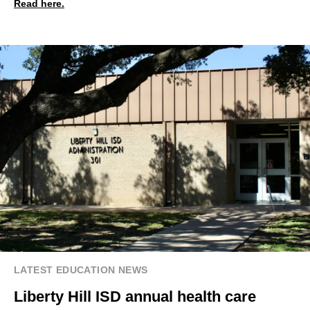
Read here.
LATEST EDUCATION NEWS
Liberty Hill ISD annual health care