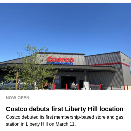
NOW OPEN
Costco debuts first Liberty Hill location
Costco debuted its first membership-based store and gas
station in Liberty Hill on March 11.