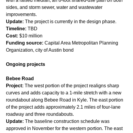
with a raised median, an 8-foot shared-use path on both
sides, and storm sewer, water and wastewater
improvements.
Update:
The project is currently in the design phase.
Timeline:
TBD
Cost:
$10 million
Funding source:
Capital Area Metropolitan Planning
Organization, city of Austin bond
Ongoing projects
Bebee Road
Project:
The west portion of the project realigns sharp
curves and adds capacity to a 1-mile stretch with a new
roundabout along Bebee Road in Kyle. The east portion
of the project adds approximately 2.1 miles of four-lane
roadway and three roundabouts.
Update:
The baseline construction schedule was
approved in November for the western portion. The east