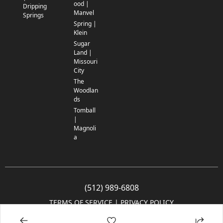
ood |
Dripping
Manvel
Springs
Spring |
Klein
Sugar
Land |
Missouri
City
The
Woodlan
ds
Tomball
|
Magnoli
a
(512) 989-6808
TERMS OF SERVICE
 | 
PRIVACY POLICY
© 2005-2025 Community Impact Newspaper Co. All rights reserved.