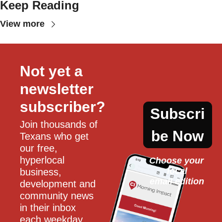
Keep Reading
View more
Not yet a 
newsletter 
subscriber?
Subscri
Join thousands of 
be Now
Texans who get 
our free, 
hyperlocal 
Choose your 
local
business, 
email edition
development and 
community news 
in their inbox 
each weekday.