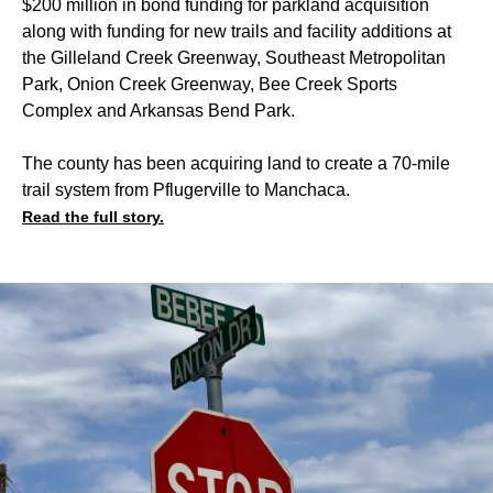
$200 million in bond funding for parkland acquisition
along with funding for new trails and facility additions at
the Gilleland Creek Greenway, Southeast Metropolitan
Park, Onion Creek Greenway, Bee Creek Sports
Complex and Arkansas Bend Park.
The county has been acquiring land to create a 70-mile
trail system from Pflugerville to Manchaca.
Read the full story.