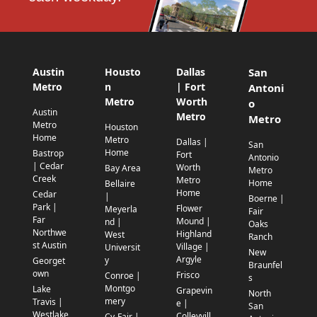
Austin
Housto
Dallas
San
Metro
n
| Fort
Antoni
Metro
Worth
o
Austin
Metro
Metro
Metro
Houston
Home
Metro
Dallas |
San
Home
Bastrop
Fort
Antonio
| Cedar
Worth
Bay Area
Metro
Creek
Metro
Home
Bellaire
Home
Cedar
|
Boerne |
Park |
Flower
Meyerla
Fair
Far
Mound |
nd |
Oaks
Northwe
Highland
West
Ranch
st Austin
Village |
Universit
New
Argyle
y
Georget
Braunfel
own
Frisco
Conroe |
s
Montgo
Lake
Grapevin
North
mery
Travis |
e |
San
Westlake
Colleyvill
Cy-Fair |