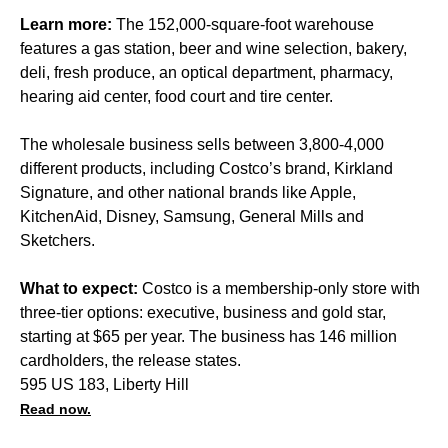
Learn more:
The 152,000-square-foot warehouse
features a gas station, beer and wine selection, bakery,
deli, fresh produce, an optical department, pharmacy,
hearing aid center, food court and tire center.
The wholesale business sells between 3,800-4,000
different products, including Costco’s brand, Kirkland
Signature, and other national brands like Apple,
KitchenAid, Disney, Samsung, General Mills and
Sketchers.
What to expect:
Costco is a membership-only store with
three-tier options: executive, business and gold star,
starting at $65 per year. The business has 146 million
cardholders, the release states.
595 US 183, Liberty Hill
Read now.