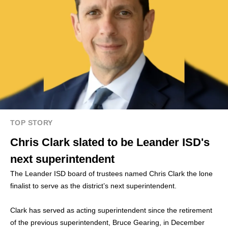
TOP STORY
Chris Clark slated to be Leander ISD's
next superintendent
The Leander ISD board of trustees named Chris Clark the lone
finalist to serve as the district’s next superintendent.
Clark has served as acting superintendent since the retirement
of the previous superintendent, Bruce Gearing, in December