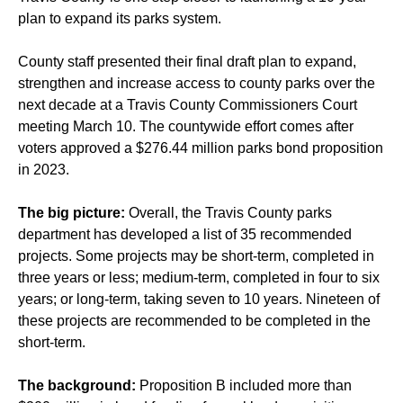
plan to expand its parks system.
County staff presented their final draft plan to expand,
strengthen and increase access to county parks over the
next decade at a Travis County Commissioners Court
meeting March 10. The countywide effort comes after
voters approved a $276.44 million parks bond proposition
in 2023.
The big picture:
Overall, the Travis County parks
department has developed a list of 35 recommended
projects. Some projects may be short-term, completed in
three years or less; medium-term, completed in four to six
years; or long-term, taking seven to 10 years. Nineteen of
these projects are recommended to be completed in the
short-term.
The background:
Proposition B included more than