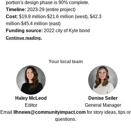
portion's design phase is 90% complete.
Timeline:
2023-29 (entire project)
Cost:
$19.9 million-$21.6 million (west), $42.3
million-$45.4 million (east)
Funding source:
2022 city of Kyle bond
Continue reading.
Your local team
Haley McLeod
Denise Seiler
Editor
General Manager
Email
llhnews@communityimpact.com
for story ideas, tips or
questions.