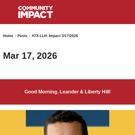
Home
Posts
ATX-LLH: Impact 3/17/2026
Mar 17, 2026
Good Morning, Leander & Liberty Hill!