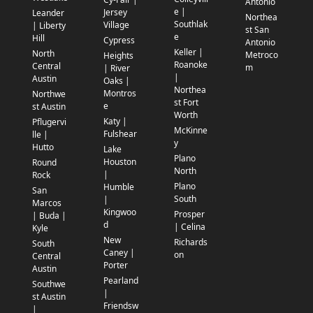
Antonio
e |
Jersey
Leander
Northea
Southlak
Village
| Liberty
st San
e
Hill
Cypress
Antonio
Keller |
North
Metroco
Heights
Roanoke
Central
m
| River
|
Austin
Oaks |
Northea
Montros
Northwe
st Fort
e
st Austin
Worth
Katy |
Pflugervi
McKinne
Fulshear
lle |
y
Hutto
Lake
Plano
Houston
Round
North
|
Rock
Plano
Humble
San
South
|
Marcos
Kingwoo
Prosper
| Buda |
d
| Celina
Kyle
New
Richards
South
Caney |
on
Central
Porter
Austin
Pearland
Southwe
|
st Austin
Friendsw
|