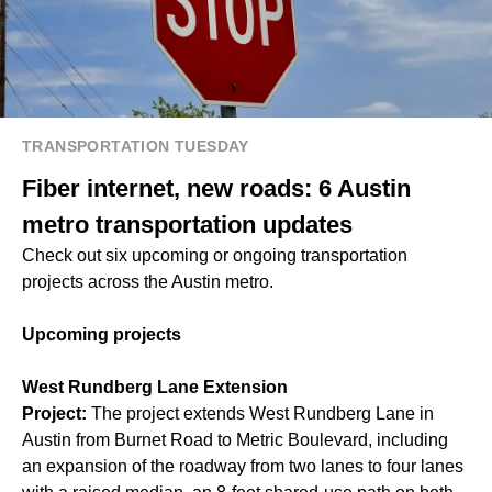
TRANSPORTATION TUESDAY
Fiber internet, new roads: 6 Austin
metro transportation updates
Check out six upcoming or ongoing transportation
projects across the Austin metro.
Upcoming projects
West Rundberg Lane Extension
Project:
The project extends West Rundberg Lane in
Austin from Burnet Road to Metric Boulevard, including
an expansion of the roadway from two lanes to four lanes