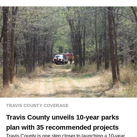
TRAVIS COUNTY COVERAGE
Travis County unveils 10-year parks
plan with 35 recommended projects
Travis County is one step closer to launching a 10-year