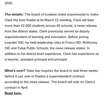
2025.
The details:
The board of trustees voted unanimously to make
Clark the lone finalist at its March 12 meeting. Clark will lead
more than 42,000 students across 49 schools, a news release
from the district states. Clark previously served as deputy
superintendent of learning and innovation. Before joining
Leander ISD, he held leadership roles in Frisco ISD, McKinney
ISD and Tulsa Public Schools, the news release states. In
addition to his district-level experience, Clark has experience as
a teacher, assistant principal and principal.
What's next?
State law requires the board to wait three weeks
before it can vote to finalize a superintendent contract,
according to the news release. The board will vote on Clark's
contract in April.
Read here.