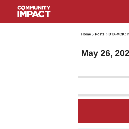
Home
Posts
DTX-MCK: Im
May 26, 20