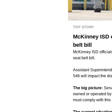
TOP STORY
McKinney ISD o
belt bill
McKinney ISD official
seat belt bill.
Assistant Superinten
546 will impact the di
The big picture:
Sena
owned or operated by s
must comply with this
The current situation