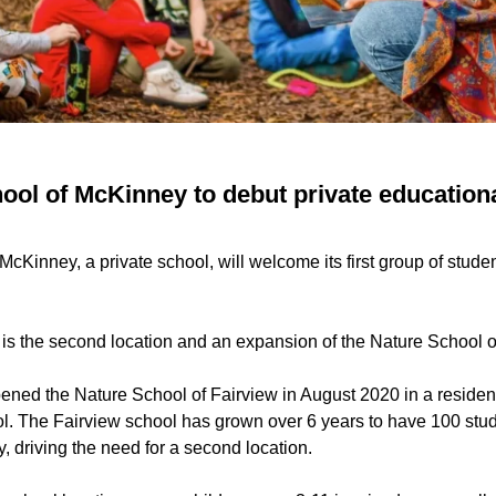
ol of McKinney to debut private educational 
cKinney, a private school, will welcome its first group of student
s the second location and an expansion of the Nature School o
ened the Nature School of Fairview in August 2020 in a residen
ol. The Fairview school has grown over 6 years to have 100 stu
ity, driving the need for a second location.