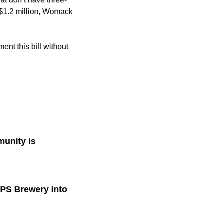
t $1.2 million, Womack
ent this bill without
munity is
PPS Brewery into