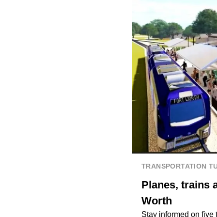
TRANSPORTATION T
Planes, trains 
Worth
Stay informed on five 