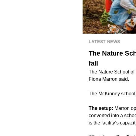
LATEST NEWS
The Nature Scho
fall
The Nature School of M
Fiona Marron said.
The McKinney school i
The setup:
Marron op
converted into a scho
is the facility’s capac