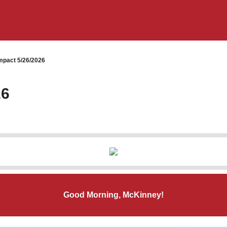
pact 5/26/2026
26
Good Morning, McKinney!