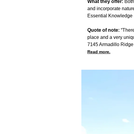
What they offer:
Both
and incorporate natur
Essential Knowledge a
Quote of note:
“There
place and a very uniqu
7145 Armadillo Ridg
Read more.