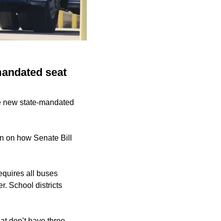
mandated seat
he new state-mandated
n on how Senate Bill
equires all buses
r. School districts
at don’t have three-