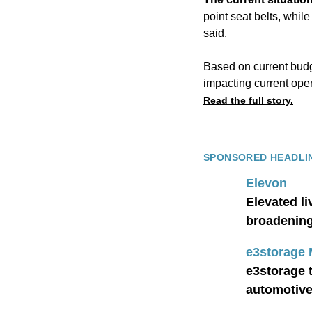
point seat belts, whil
said.
Based on current budge
impacting current oper
Read the full story.
SPONSORED HEADLI
Elevon
Elevated l
broadening 
e3storage
e3storage 
automotiv