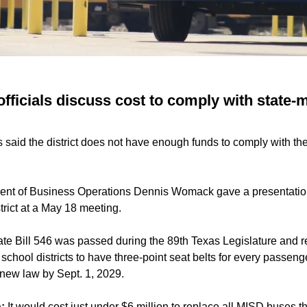
fficials discuss cost to comply with state-
s said the district does not have enough funds to comply with t
dent of Business Operations Dennis Womack gave a presentatio
strict at a May 18 meeting.
te Bill 546 was passed during the 89th Texas Legislature and r
chool districts to have three-point seat belts for every passenge
 new law by Sept. 1, 2029.
:
It would cost just under $6 million to replace all MISD buses th