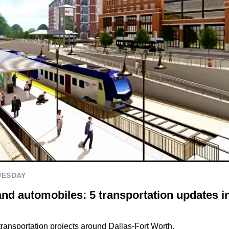
UESDAY
and automobiles: 5 transportation updates i
transportation projects around Dallas-Fort Worth.