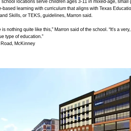
 school locations serve children ages 3-11 in mixed-age, small
e-based learning with curriculum that aligns with Texas Educat
nd Skills, or TEKS, guidelines, Marron said.
 is nothing quite like this,” Marron said of the school. “It's a very
e type of education.”
e Road, McKinney