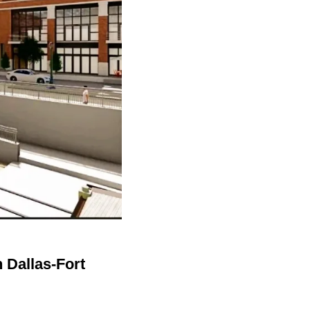
n Dallas-Fort