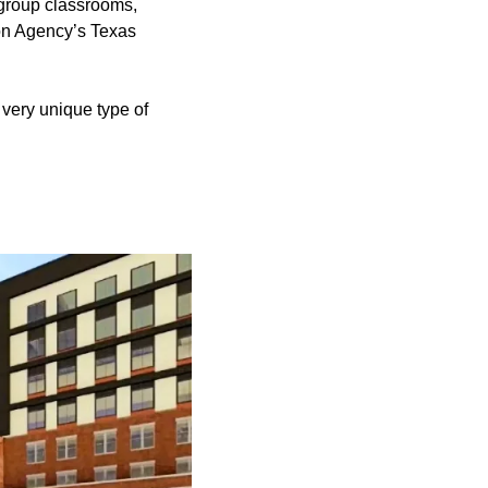
 group classrooms,
ion Agency’s Texas
, very unique type of