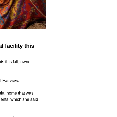
facility this
s this fall, owner
f Fairview.
tial home that was
dents, which she said