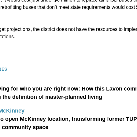
e retrofitting buses that don’t meet state requirements would cos
t projections, the district does not have the resources to implem
ations.
NES
iving for who you are right now: How this Lavon com
the definition of master-planned living
 McKinney
to open McKinney location, transforming former TU
e community space