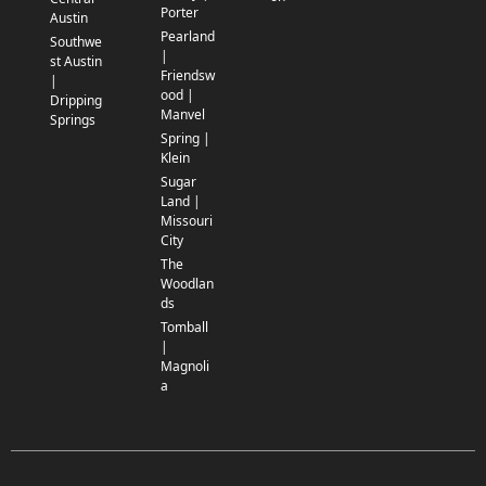
Porter
Austin
Pearland
Southwe
|
st Austin
Friendsw
|
ood |
Dripping
Manvel
Springs
Spring |
Klein
Sugar
Land |
Missouri
City
The
Woodlan
ds
Tomball
|
Magnoli
a