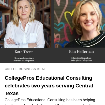
ON THE BUSINESS BEAT
CollegePros Educational Consulting
celebrates two years serving Central
Texas
CollegePros Educational Consulting has been helping