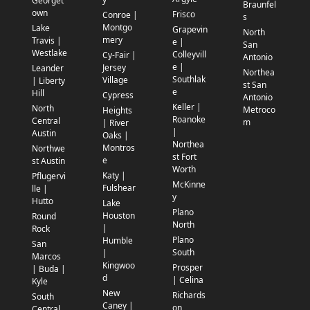
Georget
Braunfel
own
Frisco
Conroe |
s
Montgo
Lake
Grapevin
North
mery
Travis |
e |
San
Westlake
Colleyvill
Cy-Fair |
Antonio
e |
Jersey
Leander
Northea
Southlak
Village
| Liberty
st San
e
Hill
Cypress
Antonio
Keller |
North
Metroco
Heights
Roanoke
Central
m
| River
|
Austin
Oaks |
Northea
Montros
Northwe
st Fort
e
st Austin
Worth
Katy |
Pflugervi
McKinne
Fulshear
lle |
y
Hutto
Lake
Plano
Houston
Round
North
|
Rock
Plano
Humble
San
South
|
Marcos
Kingwoo
Prosper
| Buda |
d
| Celina
Kyle
New
Richards
South
Caney |
on
Central