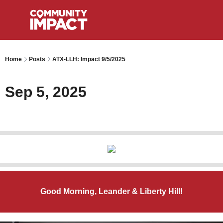
Home
Posts
ATX-LLH: Impact 9/5/2025
Sep 5, 2025
Good Morning, Leander & Liberty Hill!