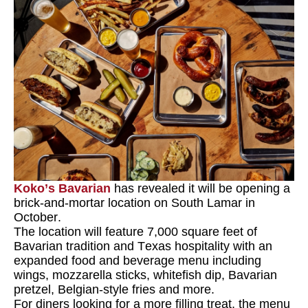
Koko’s Bavarian
has revealed it will be opening a
brick-and-mortar location on South Lamar in
October.
The location will feature 7,000 square feet of
Bavarian tradition and Texas hospitality with an
expanded food and beverage menu including
wings, mozzarella sticks, whitefish dip, Bavarian
pretzel, Belgian-style fries and more.
For diners looking for a more filling treat, the menu