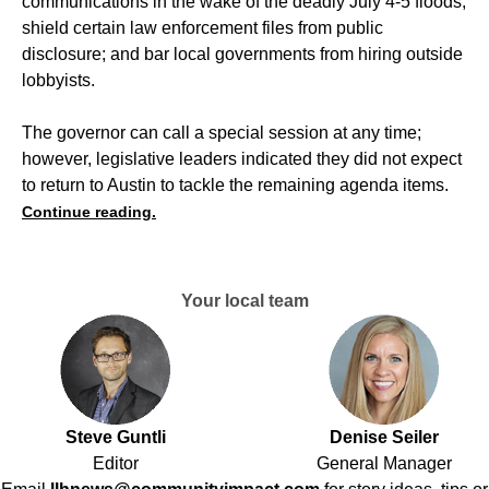
communications in the wake of the deadly July 4-5 floods;
shield certain law enforcement files from public
disclosure; and bar local governments from hiring outside
lobbyists.
The governor can call a special session at any time;
however, legislative leaders indicated they did not expect
to return to Austin to tackle the remaining agenda items.
Continue reading.
Your local team
Steve Guntli
Denise Seiler
Editor
General Manager