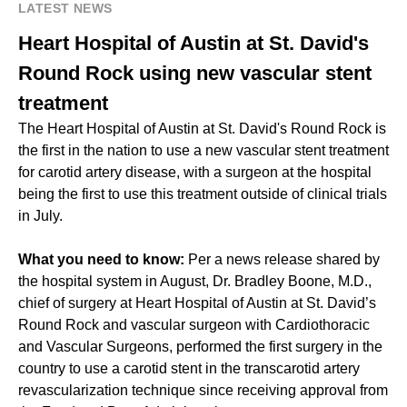
LATEST NEWS
Heart Hospital of Austin at St. David's
Round Rock using new vascular stent
treatment
The Heart Hospital of Austin at St. David's Round Rock is
the first in the nation to use a new vascular stent treatment
for carotid artery disease, with a surgeon at the hospital
being the first to use this treatment outside of clinical trials
in July.
What you need to know:
Per a news release shared by
the hospital system in August, Dr. Bradley Boone, M.D.,
chief of surgery at Heart Hospital of Austin at St. David’s
Round Rock and vascular surgeon with Cardiothoracic
and Vascular Surgeons, performed the first surgery in the
country to use a carotid stent in the transcarotid artery
revascularization technique since receiving approval from