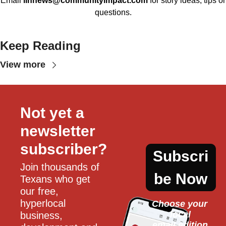
Email
llhnews@communityimpact.com
for story ideas, tips or
questions.
Keep Reading
View more
Not yet a 
newsletter 
subscriber?
Subscri
Join thousands of 
be Now
Texans who get 
our free, 
hyperlocal 
Choose your 
local
business, 
email edition