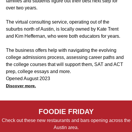
families and students figure out their best next step for
over two years.
The virtual consulting service, operating out of the
suburbs north of Austin, is locally owned by Kate Trent
and Kim Heffernan, who were both educators for years.
The business offers help with navigating the evolving
college admissions process, assessing career paths and
the college courses that will support them, SAT and ACT
prep, college essays and more.
Opened August 2023
Discover more.
FOODIE FRIDAY
Check out these new restaurants and bars opening across the
Austin area.