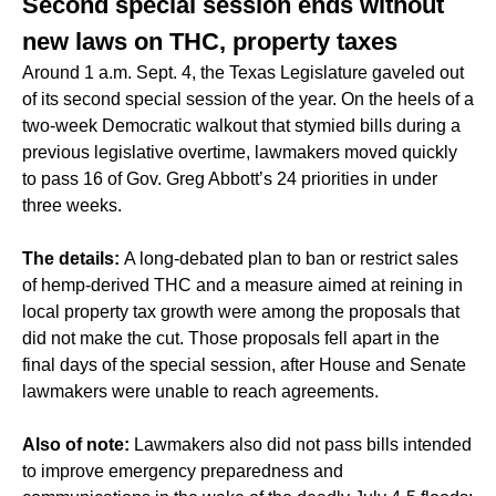
Second special session ends without
new laws on THC, property taxes
Around 1 a.m. Sept. 4, the Texas Legislature gaveled out
of its second special session of the year. On the heels of a
two-week Democratic walkout that stymied bills during a
previous legislative overtime, lawmakers moved quickly
to pass 16 of Gov. Greg Abbott’s 24 priorities in under
three weeks.
The details:
A long-debated plan to ban or restrict sales
of hemp-derived THC and a measure aimed at reining in
local property tax growth were among the proposals that
did not make the cut. Those proposals fell apart in the
final days of the special session, after House and Senate
lawmakers were unable to reach agreements.
Also of note:
Lawmakers also did not pass bills intended
to improve emergency preparedness and