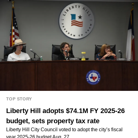
TOP STORY
Liberty Hill adopts $74.1M FY 2025-26
budget, sets property tax rate
Liberty Hill City Council voted to adopt the city’s fiscal
year 2025-26 budget Aug. 27.