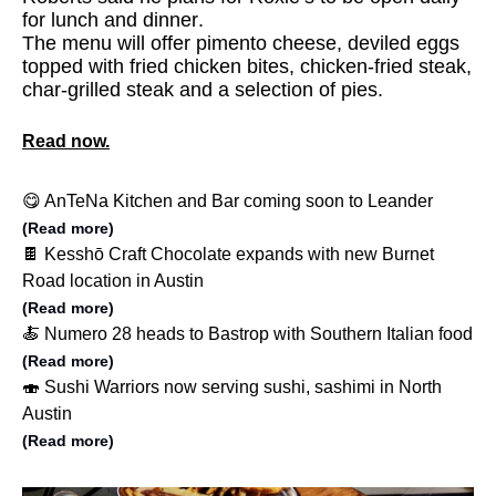
for lunch and dinner.
The menu will offer pimento cheese, deviled eggs
topped with fried chicken bites, chicken-fried steak,
char-grilled steak and a selection of pies.
Read now.
😋 AnTeNa Kitchen and Bar coming soon to Leander
(Read more)
🍫 Kesshō Craft Chocolate expands with new Burnet
Road location in Austin
(Read more)
🍝 Numero 28 heads to Bastrop with Southern Italian food
(Read more)
🍣 Sushi Warriors now serving sushi, sashimi in North
Austin
(Read more)