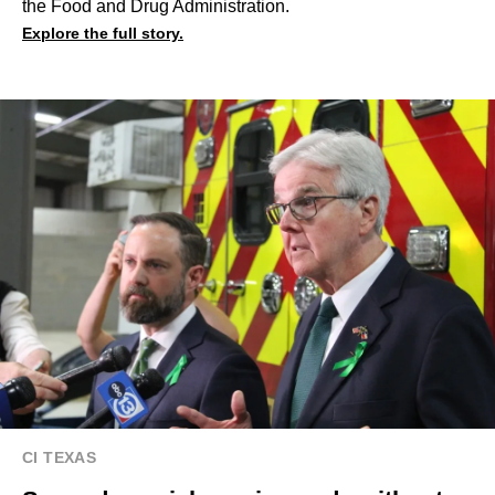
the Food and Drug Administration.
Explore the full story.
CI TEXAS