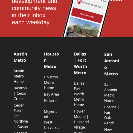
development and 
community news 
in their inbox 
each weekday.
Austin
Housto
Dallas
San
Metro
n
| Fort
Antoni
Metro
Worth
o
Austin
Metro
Metro
Metro
Houston
Home
Metro
Dallas |
San
Home
Bastrop
Fort
Antonio
| Cedar
Worth
Bay Area
Metro
Creek
Metro
Home
Bellaire
Home
Cedar
|
Boerne |
Park |
Flower
Meyerla
Fair
Far
Mound |
nd |
Oaks
Northwe
Highland
West
Ranch
st Austin
Village |
Universit
New
Argyle
y