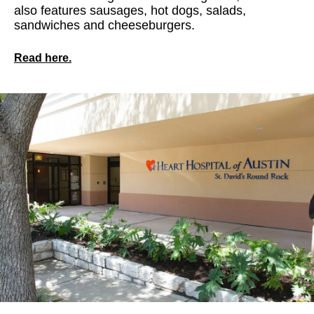
also features sausages, hot dogs, salads,
sandwiches and cheeseburgers.
Read here.