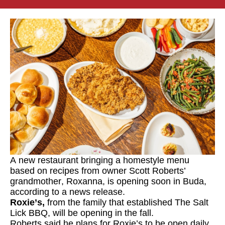
A new restaurant bringing a homestyle menu
based on recipes from owner Scott Roberts’
grandmother, Roxanna, is opening soon in Buda,
according to a news release.
Roxie’s
,
from the family that established The Salt
Lick BBQ, will be opening in the fall.
Roberts said he plans for Roxie’s to be open daily