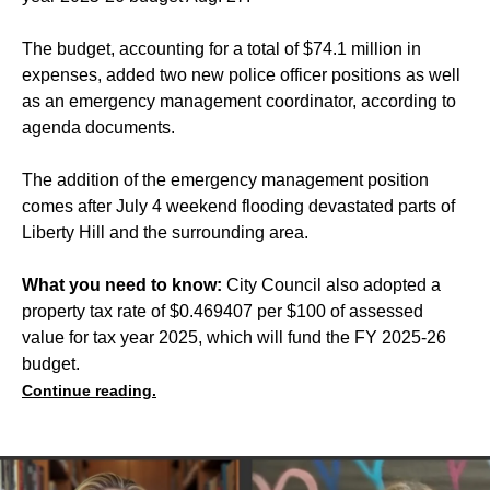
The budget, accounting for a total of $74.1 million in
expenses, added two new police officer positions as well
as an emergency management coordinator, according to
agenda documents.
The addition of the emergency management position
comes after July 4 weekend flooding devastated parts of
Liberty Hill and the surrounding area.
What you need to know:
City Council also adopted a
property tax rate of $0.469407 per $100 of assessed
value for tax year 2025, which will fund the FY 2025-26
budget.
Continue reading.