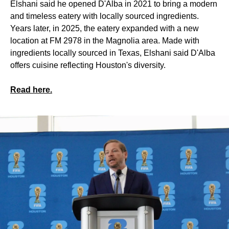
Elshani said he opened D'Alba in 2021 to bring a modern
and timeless eatery with locally sourced ingredients.
Years later, in 2025, the eatery expanded with a new
location at FM 2978 in the Magnolia area. Made with
ingredients locally sourced in Texas, Elshani said D'Alba
offers cuisine reflecting Houston's diversity.
Read here.