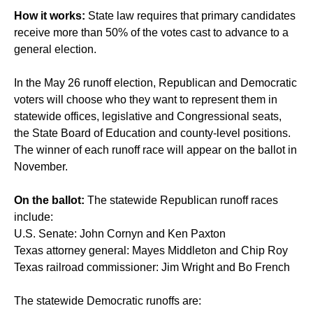
How it works:
State law requires that primary candidates
receive more than 50% of the votes cast to advance to a
general election.
In the May 26 runoff election, Republican and Democratic
voters will choose who they want to represent them in
statewide offices, legislative and Congressional seats,
the State Board of Education and county-level positions.
The winner of each runoff race will appear on the ballot in
November.
On the ballot:
The statewide Republican runoff races
include:
U.S. Senate: John Cornyn and Ken Paxton
Texas attorney general: Mayes Middleton and Chip Roy
Texas railroad commissioner: Jim Wright and Bo French
The statewide Democratic runoffs are: