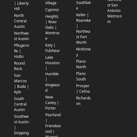
Southlak
Village
| Liberty
st San
e
Hill
Cypress
Antonio
Keller |
North
Metroco
Heights
Roanoke
Central
m
| River
|
Austin
Oaks |
Northea
Montros
Northwe
st Fort
e
st Austin
Worth
Katy |
Pflugervi
McKinne
Fulshear
lle |
y
Hutto
Lake
Plano
Houston
Round
North
|
Rock
Plano
Humble
San
South
|
Marcos
Kingwoo
Prosper
| Buda |
d
| Celina
Kyle
New
Richards
South
Caney |
on
Central
Porter
Austin
Pearland
Southwe
|
st Austin
Friendsw
|
ood |
Dripping
Manvel