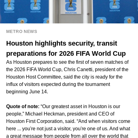
METRO NEWS
Houston highlights security, transit
preparations for 2026 FIFA World Cup
As Houston prepares to see the first of seven matches of
the 2026 FIFA World Cup, Chris Canetti, president of the
Houston Host Committee, said the city is ready for the
influx of visitors expected during the tournament
beginning June 14.
Quote of note:
“Our greatest asset in Houston is our
people,” Michael Heckman, president and CEO of
Houston First Corporation, said. “And when visitors come
here ... you're not just a visitor, you're one of us. And what
a great message from people from all over the world that