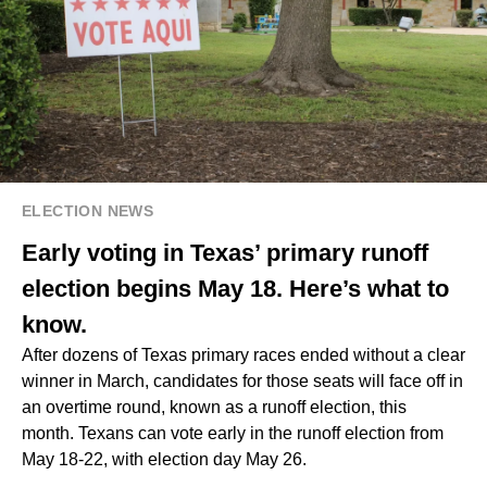
ELECTION NEWS
Early voting in Texas’ primary runoff
election begins May 18. Here’s what to
know.
After dozens of Texas primary races ended without a clear
winner in March, candidates for those seats will face off in
an overtime round, known as a runoff election, this
month. Texans can vote early in the runoff election from
May 18-22, with election day May 26.