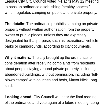
League City City Council voted 7-1 at its May 12 meeting
to pass an ordinance establishing “healthy spaces,”
which regulates camping on public and private property.
The details:
The ordinance prohibits camping on private
property without written authorization from the property
owner or public places, unless they are expressly
designated for that purpose, such as recreational vehicle
parks or campgrounds, according to city documents.
Why it matters:
The city brought up the ordinance for
consideration after receiving complaints from residents
about people staying around private property, including
abandoned buildings, without permission, including “full-
blown camps” with couches and beds, Mayor Nick Long
said.
Looking ahead:
City Council will hear the final reading
of the ordinance and vote again at a future meeting, Long