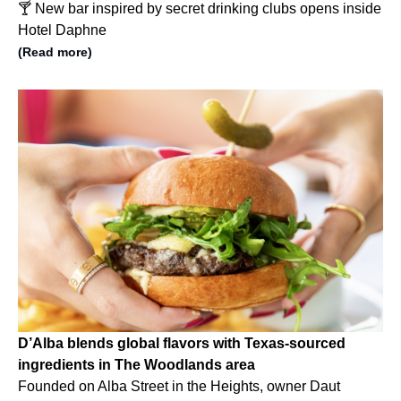
🍸 New bar inspired by secret drinking clubs opens inside
Hotel Daphne
(Read more)
D’Alba blends global flavors with Texas-sourced
ingredients in The Woodlands area
Founded on Alba Street in the Heights, owner Daut