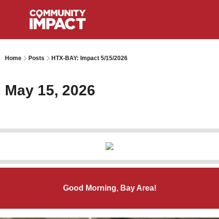
Home
Posts
HTX-BAY: Impact 5/15/2026
May 15, 2026
Good Morning, Bay Area!