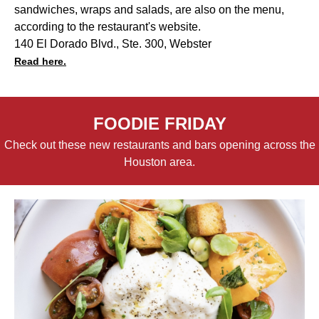
sandwiches, wraps and salads, are also on the menu,
according to the restaurant's website.
140 El Dorado Blvd., Ste. 300, Webster
Read here.
FOODIE FRIDAY
Check out these new restaurants and bars opening across the
Houston area.