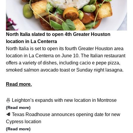
North Italia slated to open 4th Greater Houston
location in La Centerra
North Italia is set to open its fourth Greater Houston area
location in La Centerra on June 10. The Italian restaurant
offers a variety of dishes, including cacio e pepe pizza,
smoked salmon avocado toast or Sunday night lasagna.
Read more.
🍜 Leighton’s expands with new location in Montrose
(Read more)
🥩 Texas Roadhouse announces opening date for new
Cypress location
(Read more)