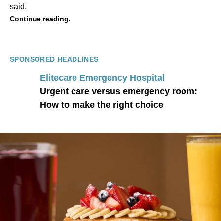
said.
Continue reading.
SPONSORED HEADLINES
Elitecare Emergency Hospital
Urgent care versus emergency room:
How to make the right choice