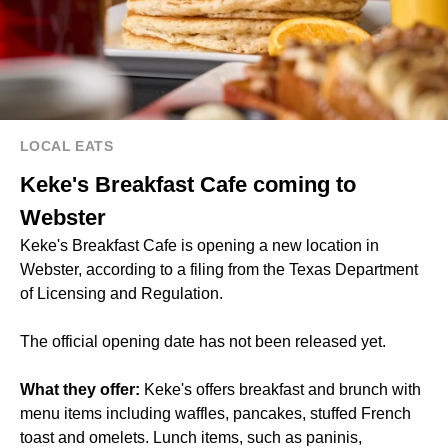
LOCAL EATS
Keke's Breakfast Cafe coming to
Webster
Keke's Breakfast Cafe is opening a new location in
Webster, according to a filing from the Texas Department
of Licensing and Regulation.
The official opening date has not been released yet.
What they offer:
Keke's offers breakfast and brunch with
menu items including waffles, pancakes, stuffed French
toast and omelets. Lunch items, such as paninis,