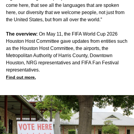
come here, that see all the languages that are spoken
here, our diversity that we welcome people, not just from
the United States, but from all over the world.”
The overview:
On May 11, the FIFA World Cup 2026
Houston Host Committee gave updates from entities such
as the Houston Host Committee, the airports, the
Metropolitan Authority of Harris County, Downtown
Houston, NRG representatives and FIFA Fan Festival
representatives.
Find out more.