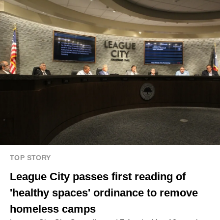
TOP STORY
League City passes first reading of
'healthy spaces' ordinance to remove
homeless camps