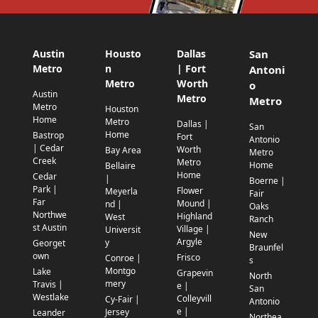
Austin
Housto
Dallas
San
Metro
n
| Fort
Antoni
Metro
Worth
o
Austin
Metro
Metro
Metro
Houston
Home
Metro
Dallas |
San
Home
Bastrop
Fort
Antonio
| Cedar
Worth
Bay Area
Metro
Creek
Metro
Home
Bellaire
Home
Cedar
|
Boerne |
Park |
Flower
Meyerla
Fair
Far
Mound |
nd |
Oaks
Northwe
Highland
West
Ranch
st Austin
Village |
Universit
New
Argyle
y
Georget
Braunfel
own
Frisco
Conroe |
s
Montgo
Lake
Grapevin
North
mery
Travis |
e |
San
Westlake
Colleyvill
Cy-Fair |
Antonio
e |
Jersey
Leander
Northea