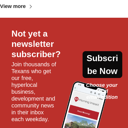
View more
Not yet a 
newsletter 
subscriber?
Subscri
Join thousands of 
be Now
Texans who get 
our free, 
hyperlocal 
Choose your 
local
business, 
email edition
development and 
community news 
in their inbox 
each weekday.