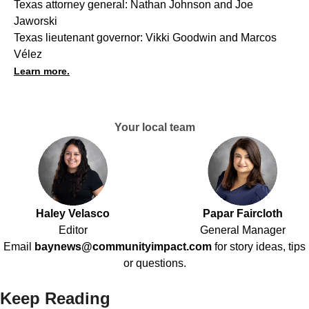
Texas attorney general: Nathan Johnson and Joe
Jaworski
Texas lieutenant governor: Vikki Goodwin and Marcos
Vélez
Learn more.
Your local team
Haley Velasco
Papar Faircloth
Editor
General Manager
Email
baynews@communityimpact.com
for story ideas, tips
or questions.
Keep Reading