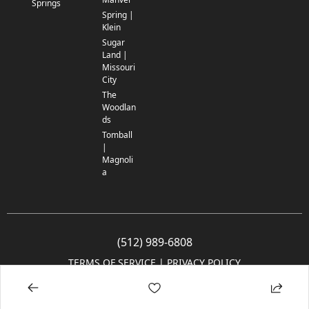
Springs
Spring |
Klein
Sugar
Land |
Missouri
City
The
Woodlan
ds
Tomball
|
Magnoli
a
(512) 989-6808
TERMS OF SERVICE
 | 
PRIVACY POLICY
© 2005-2025 Community Impact Newspaper Co. All rights reserved.