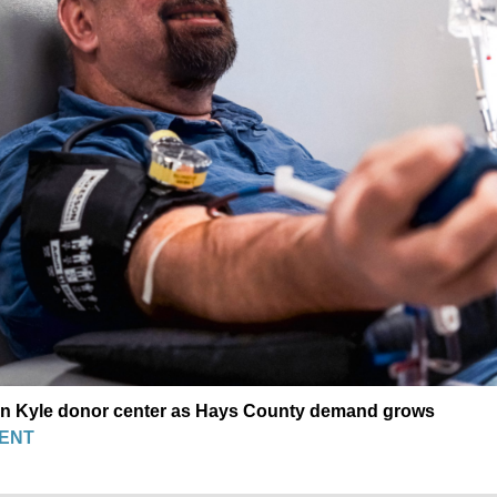
en Kyle donor center as Hays County demand grows
ENT