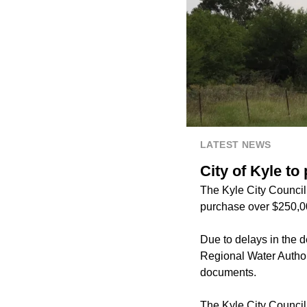
LATEST NEWS
City of Kyle t
The Kyle City Council 
purchase over $250,00
Due to delays in the d
Regional Water Author
documents.
The Kyle City Counci