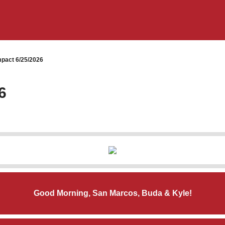
pact 6/25/2026
6
Good Morning, San Marcos, Buda & Kyle!