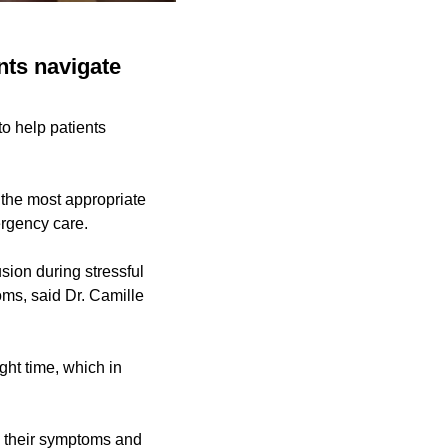
ents navigate
to help patients
 the most appropriate
ergency care.
ion during stressful
ms, said Dr. Camille
ight time, which in
nd their symptoms and