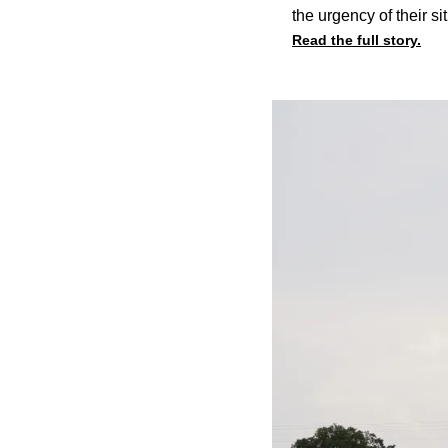
the urgency of their s
Read the full story.