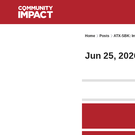
Home
Posts
ATX-SBK: Im
Jun 25, 202