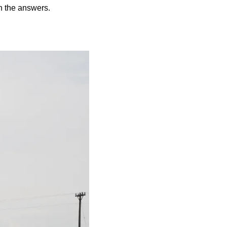
on the answers.