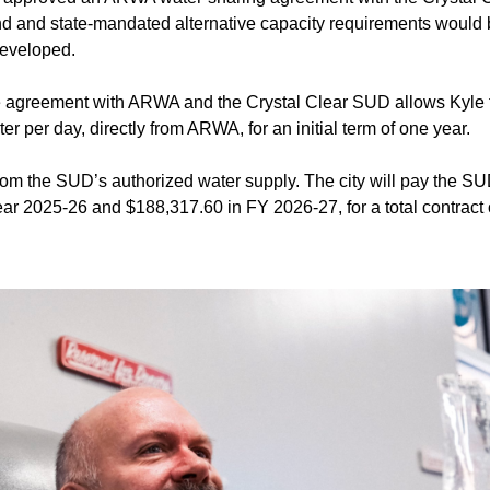
nd and state-mandated alternative capacity requirements would 
developed.
 agreement with ARWA and the Crystal Clear SUD allows Kyle t
er per day, directly from ARWA, for an initial term of one year.
rom the SUD’s authorized water supply. The city will pay the 
ear 2025-26 and $188,317.60 in FY 2026-27, for a total contract