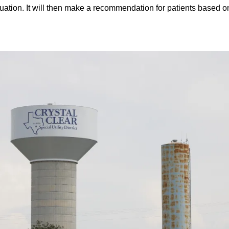
ituation. It will then make a recommendation for patients based 