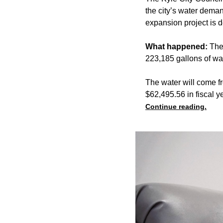
the city’s water dema
expansion project is 
What happened:
The
223,185 gallons of wat
The water will come f
$62,495.56 in fiscal y
Continue reading.