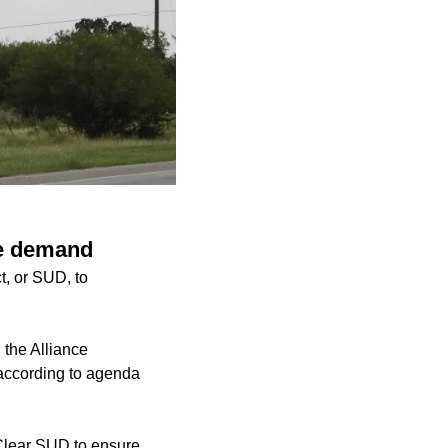
re demand
t, or SUD, to
 the Alliance
 according to agenda
Clear SUD to ensure