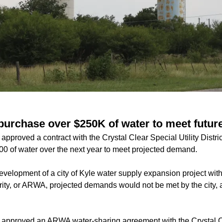
o purchase over $250K of water to meet futu
approved a contract with the Crystal Clear Special Utility Distric
0 of water over the next year to meet projected demand.
evelopment of a city of Kyle water supply expansion project with
ity, or ARWA, projected demands would not be met by the city,
l approved an ARWA water-sharing agreement with the Crystal 