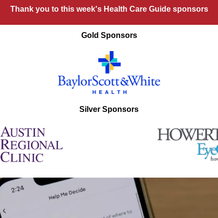
Thank you to this week's Health Care Guide sponsors
Gold Sponsors
Silver Sponsors