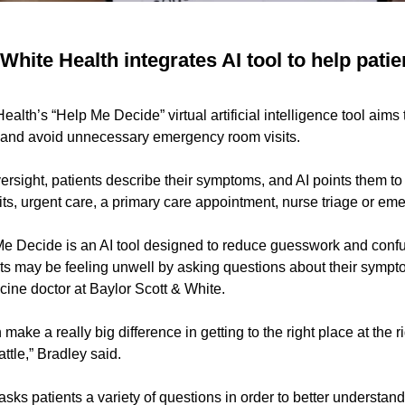
White Health integrates AI tool to help pati
alth’s “Help Me Decide” virtual artificial intelligence tool aims 
 and avoid unnecessary emergency room visits.
ersight, patients describe their symptoms, and AI points them to
sits, urgent care, a primary care appointment, nurse triage or em
e Decide is an AI tool designed to reduce guesswork and confus
 may be feeling unwell by asking questions about their sympto
cine doctor at Baylor Scott & White.
ake a really big difference in getting to the right place at the r
attle,” Bradley said.
asks patients a variety of questions in order to better understa