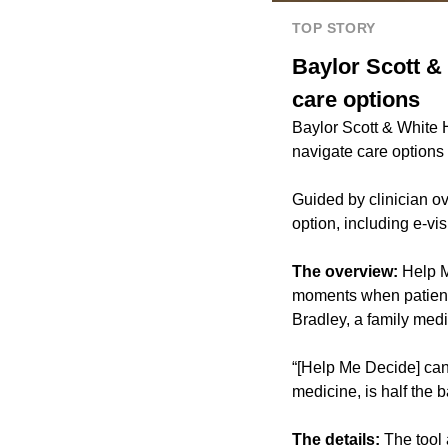
TOP STORY
Baylor Scott & 
care options
Baylor Scott & White He
navigate care options
Guided by clinician ov
option, including e-vi
The overview:
Help M
moments when patients
Bradley, a family medi
“[Help Me Decide] can m
medicine, is half the b
The details:
The tool 