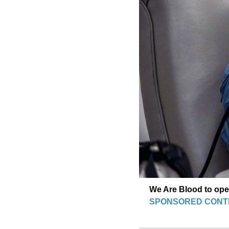
We Are Blood to op
SPONSORED CONT