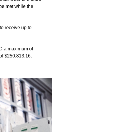
be met while the
o receive up to
SUD a maximum of
 of $250,813.16.