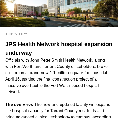
TOP STORY
JPS Health Network hospital expansion
underway
Officials with John Peter Smith Health Network, along
with Fort Worth and Tarrant County officeholders, broke
ground on a brand-new 1.1 million-square-foot hospital
April 16, starting the final construction project of a
massive overhaul to the Fort Worth-based hospital
network.
The overview:
The new and updated facility will expand
the hospital capacity for Tarrant County residents and
bring advanced clinical technology to campus, according