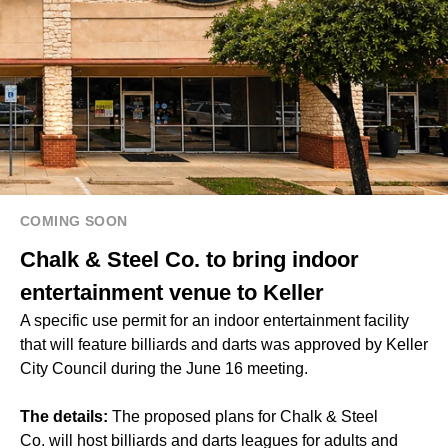
COMING SOON
Chalk & Steel Co. to bring indoor
entertainment venue to Keller
A specific use permit for an indoor entertainment facility
that will feature billiards and darts was approved by Keller
City Council during the June 16 meeting.
The details:
The proposed plans for Chalk & Steel
Co. will host billiards and darts leagues for adults and