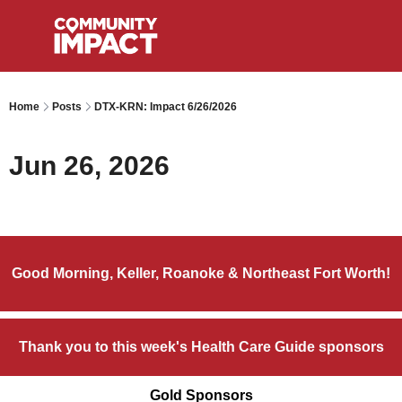
Home
Posts
DTX-KRN: Impact 6/26/2026
Jun 26, 2026
Good Morning, Keller, Roanoke & Northeast Fort Worth!
Thank you to this week's Health Care Guide sponsors
Gold Sponsors