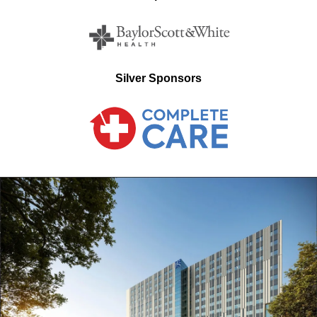
Silver Sponsors