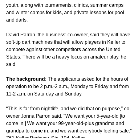
youth, along with tournaments, clinics, summer camps
and winter camps for kids, and private lessons for pool
and darts.
David Parron, the business' co-owner, said they will have
soft-tip dart machines that will allow players in Keller to
compete against other competitors across the United
States. There will be a heavy focus on amateur play, he
said.
The background:
The applicants asked for the hours of
operation to be 2 p.m.-2 a.m., Monday to Friday and from
11-2 a.m. on Saturday and Sunday.
“This is far from nightlife, and we did that on purpose," co-
owner Jonna Parron said. "We want your 5-year-old [to
come in.] We want your 99-year-old-plus grandma and
grandpa to come in, and we want everybody feeling safe.”