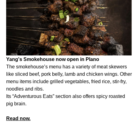
Yang's Smokehouse now open in Plano
The smokehouse’s menu has a variety of meat skewers
like sliced beef, pork belly, lamb and chicken wings. Other
menu items include grilled vegetables, fried rice, stir-fry,
noodles and ribs.
Its “Adventurous Eats” section also offers spicy roasted
pig brain.
Read now.