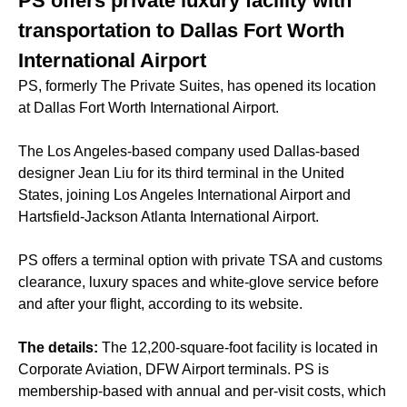
PS offers private luxury facility with
transportation to Dallas Fort Worth
International Airport
PS, formerly The Private Suites, has opened its location
at Dallas Fort Worth International Airport.
The Los Angeles-based company used Dallas-based
designer Jean Liu for its third terminal in the United
States, joining Los Angeles International Airport and
Hartsfield-Jackson Atlanta International Airport.
PS offers a terminal option with private TSA and customs
clearance, luxury spaces and white-glove service before
and after your flight, according to its website.
The details:
The 12,200-square-foot facility is located in
Corporate Aviation, DFW Airport terminals. PS is
membership-based with annual and per-visit costs, which