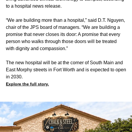
to a hospital news release.
“We are building more than a hospital,” said D.T. Nguyen,
chair of the JPS board of managers. “We are building a
promise that never closes its door: A promise that every
person who walks through those doors will be treated
with dignity and compassion.”
The new hospital will be at the corner of South Main and
East Morphy streets in Fort Worth and is expected to open
in 2030.
Explore the full story.