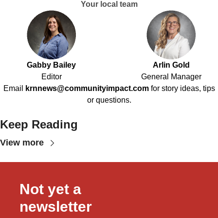
Your local team
Gabby Bailey
Arlin Gold
Editor
General Manager
Email
krnnews@communityimpact.com
for story ideas, tips
or questions.
Keep Reading
View more
Not yet a 
newsletter 