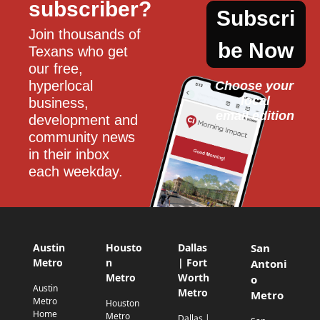
subscriber?
Subscri
Join thousands of 
be Now
Texans who get 
our free, 
hyperlocal 
Choose your 
local
business, 
email edition
development and 
community news 
in their inbox 
each weekday.
Austin
Housto
Dallas
San
Metro
n
| Fort
Antoni
Metro
Worth
o
Austin
Metro
Metro
Metro
Houston
Home
Metro
Dallas |