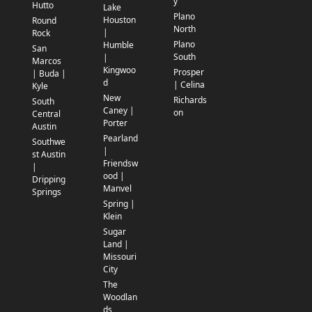
y
Hutto
Lake
Plano
Houston
Round
North
|
Rock
Plano
Humble
San
South
|
Marcos
Kingwoo
Prosper
| Buda |
d
| Celina
Kyle
New
Richards
South
Caney |
on
Central
Porter
Austin
Pearland
Southwe
|
st Austin
Friendsw
|
ood |
Dripping
Manvel
Springs
Spring |
Klein
Sugar
Land |
Missouri
City
The
Woodlan
ds