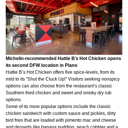
Michelin-recommended Hattie B’s Hot Chicken opens
its second DFW location in Plano
Hattie B’s Hot Chicken offers five spice-levels, from its
mild to its “Shut the Cluck Up!” Visitors seeking nonspicy
options can also choose from the restaurant’s classic
Southern fried chicken and sweet and smoky dry rub
options.
Some of its more popular options include the classic
chicken sandwich with custom sauce and pickles, dirty
bird fries that are loaded with pimento mac and cheese
and desserts like banana pudding, peach cobbler and a