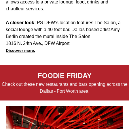
allows access to a private lounge, food, drinks and
chauffeur services.
A closer look:
PS DFW’s location features The Salon, a
social lounge with a 40-foot bar. Dallas-based artist Amy
Berlin created the mural inside The Salon.
1816 N. 24th Ave., DFW Airport
Discover more.
FOODIE FRIDAY
Check out these new restaurants and bars opening across the
Dallas - Fort Worth area.