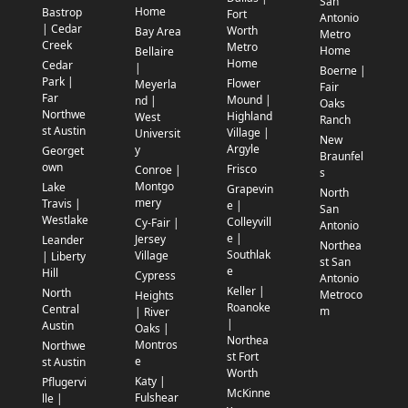
San
Home
Bastrop
Fort
Antonio
| Cedar
Worth
Bay Area
Metro
Creek
Metro
Home
Bellaire
Home
Cedar
|
Boerne |
Park |
Flower
Meyerla
Fair
Far
Mound |
nd |
Oaks
Northwe
Highland
West
Ranch
st Austin
Village |
Universit
New
Argyle
y
Georget
Braunfel
own
Frisco
Conroe |
s
Montgo
Lake
Grapevin
North
mery
Travis |
e |
San
Westlake
Colleyvill
Cy-Fair |
Antonio
e |
Jersey
Leander
Northea
Southlak
Village
| Liberty
st San
e
Hill
Cypress
Antonio
Keller |
North
Metroco
Heights
Roanoke
Central
m
| River
|
Austin
Oaks |
Northea
Montros
Northwe
st Fort
e
st Austin
Worth
Katy |
Pflugervi
McKinne
Fulshear
lle |