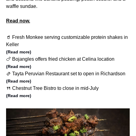
waffle sundae.
Read now.
🥤 Fresh Monkee serving customizable protein shakes in
Keller
(Read more)
🍗 Bojangles offers fried chicken at Celina location
(Read more)
🫔 Tayta Peruvian Restaurant set to open in Richardson
(Read more)
🍴 Chestnut Tree Bistro to close in mid-July
(Read more)