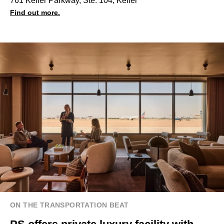
761 Keller Parkway, Ste. 104, Keller
Find out more.
ON THE TRANSPORTATION BEAT