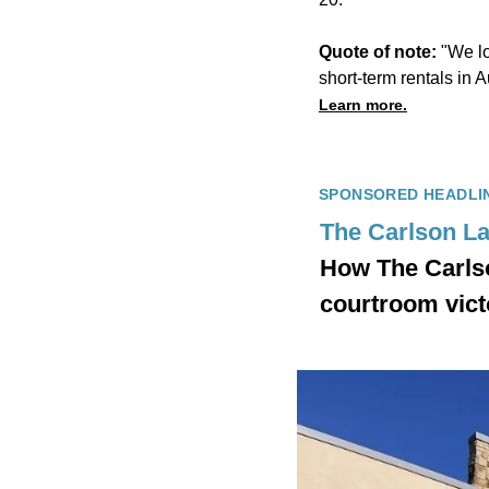
Quote of note:
"We lo
short-term rentals in
Learn more.
SPONSORED HEADLI
The Carlson L
How The Carlso
courtroom vict