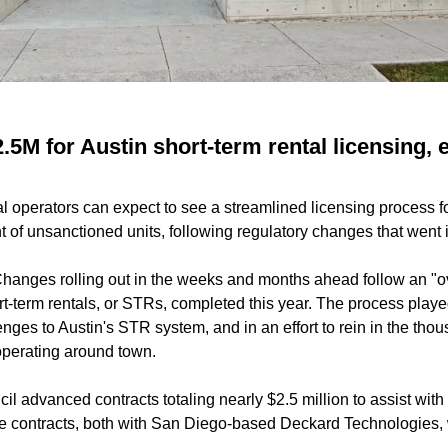
.5M for Austin short-term rental licensing,
al operators can expect to see a streamlined licensing process fo
of unsanctioned units, following regulatory changes that went into
hanges rolling out in the weeks and months ahead follow an "ov
ort-term rentals, or STRs, completed this year. The process playe
nges to Austin's STR system, and in an effort to rein in the tho
perating around town.
cil advanced contracts totaling nearly $2.5 million to assist w
he contracts, both with San Diego-based Deckard Technologies,