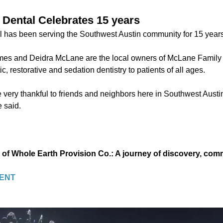
Dental Celebrates 15 years
 has been serving the Southwest Austin community for 15 years
es and Deidra McLane are the local owners of McLane Family 
c, restorative and sedation dentistry to patients of all ages.
 very thankful to friends and neighbors here in Southwest Austin
 said.
 of Whole Earth Provision Co.: A journey of discovery, co
ENT