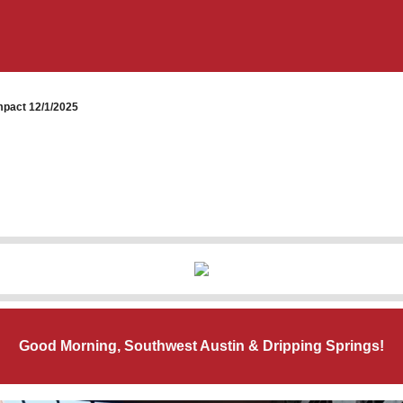
pact 12/1/2025
Good Morning, Southwest Austin & Dripping Springs!