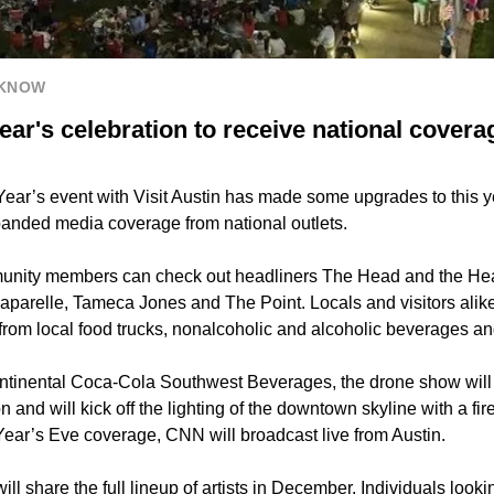
 KNOW
ear's celebration to receive national cover
ear’s event with Visit Austin has made some upgrades to this y
anded media coverage from national outlets.
nity members can check out headliners The Head and the Heart
aparelle, Tameca Jones and The Point. Locals and visitors alik
 from local food trucks, nonalcoholic and alcoholic beverages a
tinental Coca-Cola Southwest Beverages, the drone show will be
 and will kick off the lighting of the downtown skyline with a fir
Year’s Eve coverage, CNN will broadcast live from Austin.
will share the full lineup of artists in December. Individuals looki