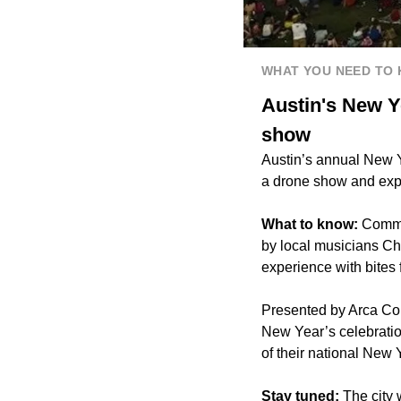
WHAT YOU NEED TO
Austin's New Y
show
Austin’s annual New Y
a drone show and exp
What to know:
Commu
by local musicians Ch
experience with bites
Presented by Arca Con
New Year’s celebration
of their national New 
Stay tuned:
The city 