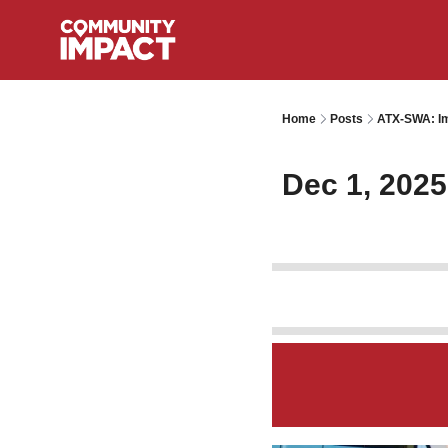
Home
Posts
ATX-SWA: Im
Dec 1, 2025