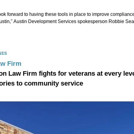
ok forward to having these tools in place to improve compliance
 Austin," Austin Development Services spokesperson Robbie Sear
NES
aw Firm
n Law Firm fights for veterans at every lev
ories to community service