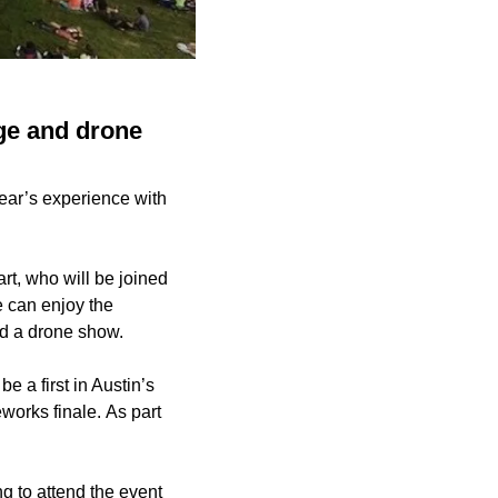
age and drone
ear’s experience with
, who will be joined
e can enjoy the
nd a drone show.
 a first in Austin’s
eworks finale. As part
ng to attend the event