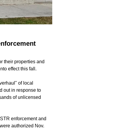
 enforcement
r their properties and
 effect this fall.
erhaul" of local
d out in response to
usands of unlicensed
ith STR enforcement and
 were authorized Nov.