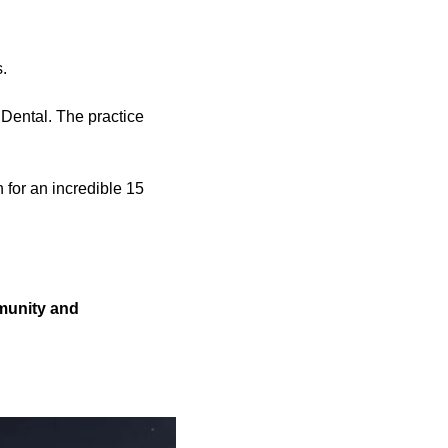
.
Dental. The practice
 for an incredible 15
mmunity and