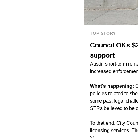
TOP STORY
Council OKs $2
support
Austin short-term rent
increased enforcement 
What's happening:
C
policies related to sh
some past legal challe
STRs believed to be o
To that end, City Coun
licensing services. T
20.