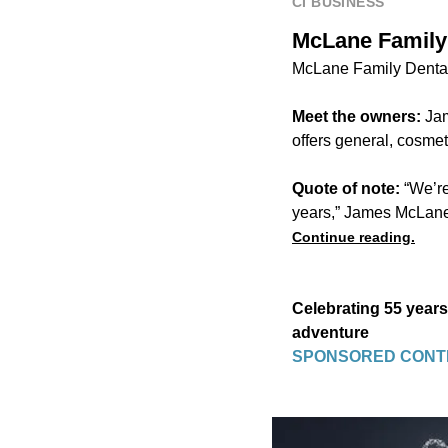
CI BUSINESS
McLane Family 
McLane Family Dental
Meet the owners:
Jam
offers general, cosmeti
Quote of note:
“We’re
years,” James McLane
Continue reading.
Celebrating 55 years
adventure
SPONSORED CONT