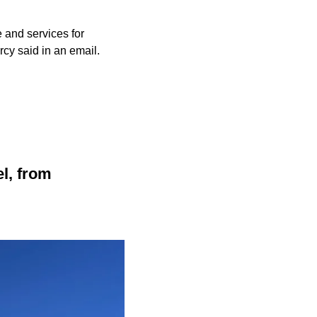
 and services for
cy said in an email.
el, from