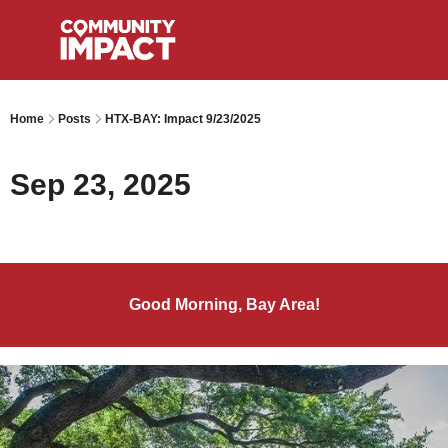
Home
Posts
HTX-BAY: Impact 9/23/2025
Sep 23, 2025
Good Morning, Bay Area!