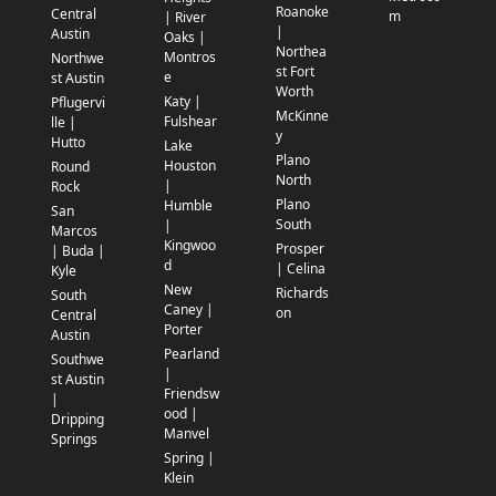
Roanoke
Central
m
| River
|
Austin
Oaks |
Northea
Montros
Northwe
st Fort
e
st Austin
Worth
Katy |
Pflugervi
McKinne
Fulshear
lle |
y
Hutto
Lake
Plano
Houston
Round
North
|
Rock
Plano
Humble
San
South
|
Marcos
Kingwoo
Prosper
| Buda |
d
| Celina
Kyle
New
Richards
South
Caney |
on
Central
Porter
Austin
Pearland
Southwe
|
st Austin
Friendsw
|
ood |
Dripping
Manvel
Springs
Spring |
Klein