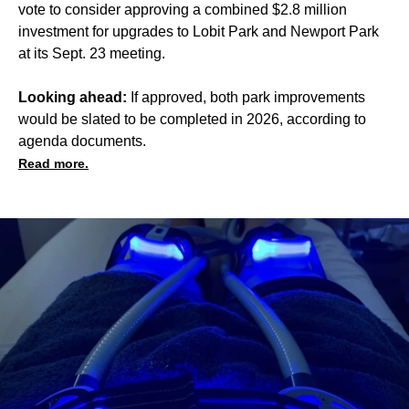
vote to consider approving a combined $2.8 million
investment for upgrades to Lobit Park and Newport Park
at its Sept. 23 meeting.
Looking ahead:
If approved, both park improvements
would be slated to be completed in 2026, according to
agenda documents.
Read more.