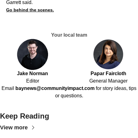
Garrett said.
Go behind the scenes.
Your local team
Jake Norman
Papar Faircloth
Editor
General Manager
Email
baynews@communityimpact.com
for story ideas, tips
or questions.
Keep Reading
View more