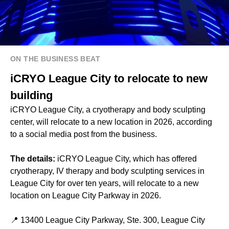
ON THE BUSINESS BEAT
iCRYO League City to relocate to new
building
iCRYO League City, a cryotherapy and body sculpting
center, will relocate to a new location in 2026, according
to a social media post from the business.
The details:
iCRYO League City, which has offered
cryotherapy, IV therapy and body sculpting services in
League City for over ten years, will relocate to a new
location on League City Parkway in 2026.
📍 13400 League City Parkway, Ste. 300, League City