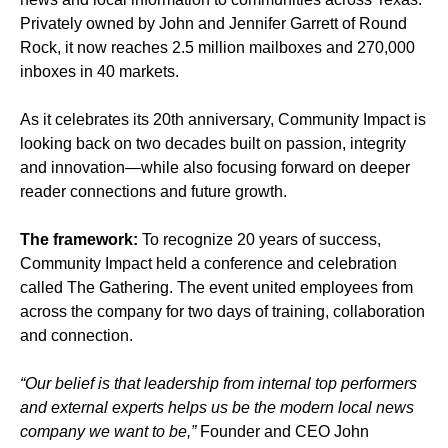
Privately owned by John and Jennifer Garrett of Round
Rock, it now reaches 2.5 million mailboxes and 270,000
inboxes in 40 markets.
As it celebrates its 20th anniversary, Community Impact is
looking back on two decades built on passion, integrity
and innovation—while also focusing forward on deeper
reader connections and future growth.
The framework:
To recognize 20 years of success,
Community Impact held a conference and celebration
called The Gathering. The event united employees from
across the company for two days of training, collaboration
and connection.
“Our belief is that leadership from internal top performers
and external experts helps us be the modern local news
company we want to be,”
Founder and CEO John