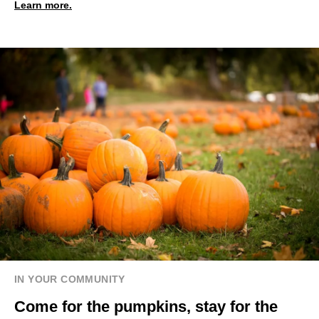
Learn more.
IN YOUR COMMUNITY
Come for the pumpkins, stay for the