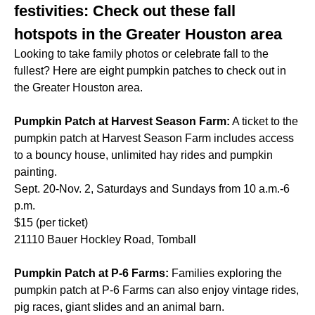
festivities: Check out these fall
hotspots in the Greater Houston area
Looking to take family photos or celebrate fall to the
fullest? Here are eight pumpkin patches to check out in
the Greater Houston area.
Pumpkin Patch at Harvest Season Farm:
A ticket to the
pumpkin patch at Harvest Season Farm includes access
to a bouncy house, unlimited hay rides and pumpkin
painting.
Sept. 20-Nov. 2, Saturdays and Sundays from 10 a.m.-6
p.m.
$15 (per ticket)
21110 Bauer Hockley Road, Tomball
Pumpkin Patch at P-6 Farms:
Families exploring the
pumpkin patch at P-6 Farms can also enjoy vintage rides,
pig races, giant slides and an animal barn.