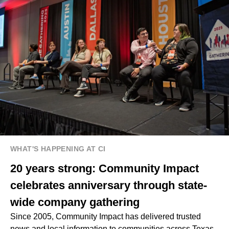
WHAT'S HAPPENING AT CI
20 years strong: Community Impact
celebrates anniversary through state-
wide company gathering
Since 2005, Community Impact has delivered trusted
news and local information to communities across Texas.