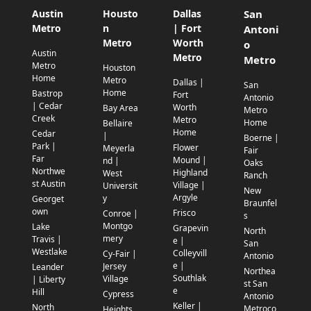
Austin
Housto
Dallas
San
Metro
n
| Fort
Antoni
Metro
Worth
o
Austin
Metro
Metro
Metro
Houston
Home
Metro
Dallas |
San
Home
Bastrop
Fort
Antonio
| Cedar
Worth
Bay Area
Metro
Creek
Metro
Home
Bellaire
Home
Cedar
|
Boerne |
Park |
Flower
Meyerla
Fair
Far
Mound |
nd |
Oaks
Northwe
Highland
West
Ranch
st Austin
Village |
Universit
New
Argyle
y
Georget
Braunfel
own
Frisco
Conroe |
s
Montgo
Lake
Grapevin
North
mery
Travis |
e |
San
Westlake
Colleyvill
Cy-Fair |
Antonio
e |
Jersey
Leander
Northea
Southlak
Village
| Liberty
st San
e
Hill
Cypress
Antonio
Keller |
North
Metroco
Heights