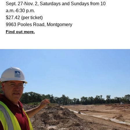
Sept. 27-Nov. 2, Saturdays and Sundays from 10
a.m.-6:30 p.m.
$27.42 (per ticket)
9963 Pooles Road, Montgomery
Find out more.