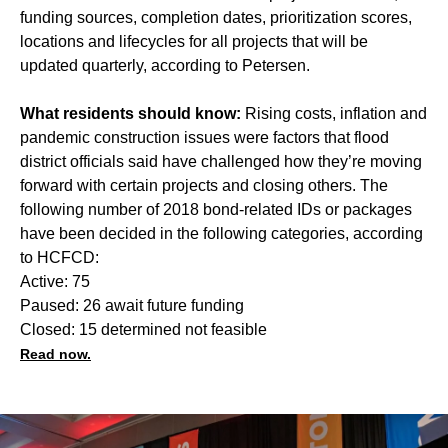
funding sources, completion dates, prioritization scores,
locations and lifecycles for all projects that will be
updated quarterly, according to Petersen.
What residents should know:
Rising costs, inflation and
pandemic construction issues were factors that flood
district officials said have challenged how they’re moving
forward with certain projects and closing others. The
following number of 2018 bond-related IDs or packages
have been decided in the following categories, according
to HCFCD:
Active: 75
Paused: 26 await future funding
Closed: 15 determined not feasible
Read now.