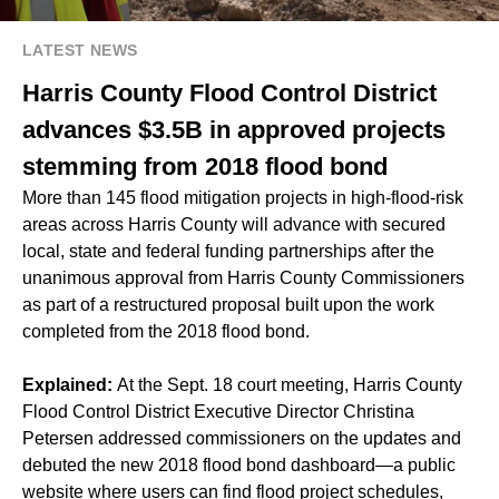
LATEST NEWS
Harris County Flood Control District
advances $3.5B in approved projects
stemming from 2018 flood bond
More than 145 flood mitigation projects in high-flood-risk
areas across Harris County will advance with secured
local, state and federal funding partnerships after the
unanimous approval from Harris County Commissioners
as part of a restructured proposal built upon the work
completed from the 2018 flood bond.
Explained:
At the Sept. 18 court meeting, Harris County
Flood Control District Executive Director Christina
Petersen addressed commissioners on the updates and
debuted the new 2018 flood bond dashboard—a public
website where users can find flood project schedules,