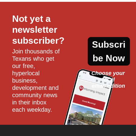
Not yet a 
newsletter 
subscriber?
Subscri
Join thousands of 
be Now
Texans who get 
our free, 
hyperlocal 
Choose your 
local
business, 
email edition
development and 
community news 
in their inbox 
each weekday.