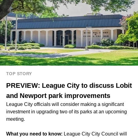
TOP STORY
PREVIEW: League City to discuss Lobit
and Newport park improvements
League City officials will consider making a significant
investment in upgrading two of its parks at an upcoming
meeting.
What you need to know:
League City City Council will