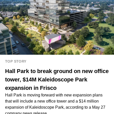
TOP STORY
Hall Park to break ground on new office
tower, $14M Kaleidoscope Park
expansion in Frisco
Hall Park is moving forward with new expansion plans
that will include a new office tower and a $14 million
expansion of Kaleidoscope Park, according to a May 27
company news release.