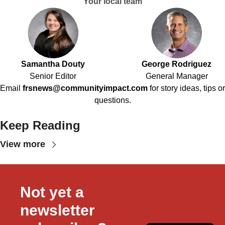
Your local team
Samantha Douty
George Rodriguez
Senior Editor
General Manager
Email
frsnews@communityimpact.com
for story ideas, tips or
questions.
Keep Reading
View more
Not yet a 
newsletter 