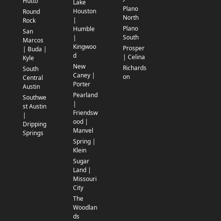
Hutto
Lake
Plano
Houston
Round
North
|
Rock
Plano
Humble
San
South
|
Marcos
Kingwoo
Prosper
| Buda |
d
| Celina
Kyle
New
Richards
South
Caney |
on
Central
Porter
Austin
Pearland
Southwe
|
st Austin
Friendsw
|
ood |
Dripping
Manvel
Springs
Spring |
Klein
Sugar
Land |
Missouri
City
The
Woodlan
ds