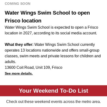
COMING SOON
Water Wings Swim School to open
Frisco location
Water Wings Swim School is expected to open a Frisco
location in 2027, according to its social media account.
What they offer:
Water Wings Swim School currently
operates 13 locations nationwide and offers small-group
classes, swim meets and private lessons for children and
adults.
13600 Coit Road, Unit 109, Frisco
See more details.
Your Weekend To-Do List
Check out these weekend events across the metro area.