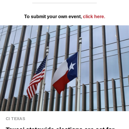
To submit your own event,
click here
.
CI TEXAS