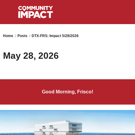
Home
Posts
DTX-FRS: Impact 5/28/2026
May 28, 2026
Good Morning, Frisco!