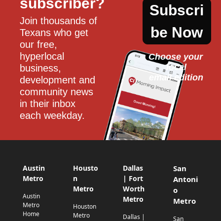
subscriber?
Subscri
Join thousands of 
be Now
Texans who get 
our free, 
hyperlocal 
Choose your 
local
business, 
email edition
development and 
community news 
in their inbox 
each weekday.
Austin
Housto
Dallas
San
Metro
n
| Fort
Antoni
Metro
Worth
o
Austin
Metro
Metro
Metro
Houston
Home
Metro
Dallas |
San