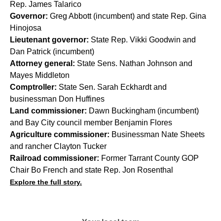
Rep. James Talarico
Governor:
Greg Abbott (incumbent) and state Rep. Gina
Hinojosa
Lieutenant governor:
State Rep. Vikki Goodwin and
Dan Patrick (incumbent)
Attorney general:
State Sens. Nathan Johnson and
Mayes Middleton
Comptroller:
State Sen. Sarah Eckhardt and
businessman Don Huffines
Land commissioner:
Dawn Buckingham (incumbent)
and Bay City council member Benjamin Flores
Agriculture commissioner:
Businessman Nate Sheets
and rancher Clayton Tucker
Railroad commissioner:
Former Tarrant County GOP
Chair Bo French and state Rep. Jon Rosenthal
Explore the full story.