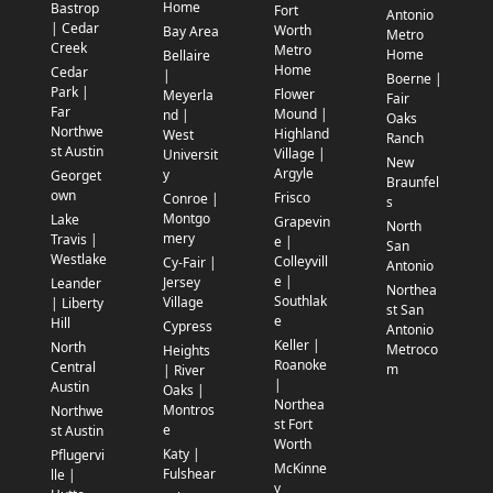
Home
Bastrop
Fort
Antonio
| Cedar
Worth
Bay Area
Metro
Creek
Metro
Home
Bellaire
Home
Cedar
|
Boerne |
Park |
Flower
Meyerla
Fair
Far
Mound |
nd |
Oaks
Northwe
Highland
West
Ranch
st Austin
Village |
Universit
New
Argyle
y
Georget
Braunfel
own
Frisco
Conroe |
s
Montgo
Lake
Grapevin
North
mery
Travis |
e |
San
Westlake
Colleyvill
Cy-Fair |
Antonio
e |
Jersey
Leander
Northea
Southlak
Village
| Liberty
st San
e
Hill
Cypress
Antonio
Keller |
North
Metroco
Heights
Roanoke
Central
m
| River
|
Austin
Oaks |
Northea
Montros
Northwe
st Fort
e
st Austin
Worth
Katy |
Pflugervi
McKinne
Fulshear
lle |
y