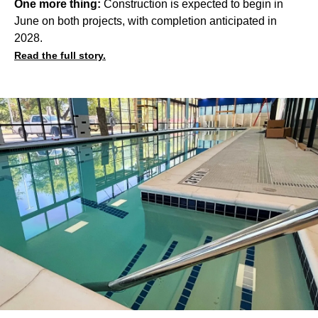
One more thing:
Construction is expected to begin in
June on both projects, with completion anticipated in
2028.
Read the full story.