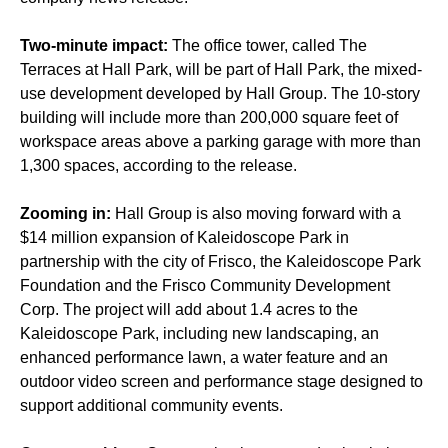
Two-minute impact:
The office tower, called The
Terraces at Hall Park, will be part of Hall Park, the mixed-
use development developed by Hall Group. The 10-story
building will include more than 200,000 square feet of
workspace areas above a parking garage with more than
1,300 spaces, according to the release.
Zooming in:
Hall Group is also moving forward with a
$14 million expansion of Kaleidoscope Park in
partnership with the city of Frisco, the Kaleidoscope Park
Foundation and the Frisco Community Development
Corp. The project will add about 1.4 acres to the
Kaleidoscope Park, including new landscaping, an
enhanced performance lawn, a water feature and an
outdoor video screen and performance stage designed to
support additional community events.