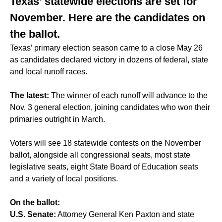
Texas’ statewide elections are set for
November. Here are the candidates on
the ballot.
Texas’ primary election season came to a close May 26
as candidates declared victory in dozens of federal, state
and local runoff races.
The latest:
The winner of each runoff will advance to the
Nov. 3 general election, joining candidates who won their
primaries outright in March.
Voters will see 18 statewide contests on the November
ballot, alongside all congressional seats, most state
legislative seats, eight State Board of Education seats
and a variety of local positions.
On the ballot:
U.S. Senate:
Attorney General Ken Paxton and state