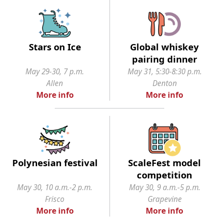
Stars on Ice
Global whiskey
pairing dinner
May 29-30, 7 p.m.
May 31, 5:30-8:30 p.m.
Allen
Denton
More info
More info
Polynesian festival
ScaleFest model
competition
May 30, 10 a.m.-2 p.m.
May 30, 9 a.m.-5 p.m.
Frisco
Grapevine
More info
More info