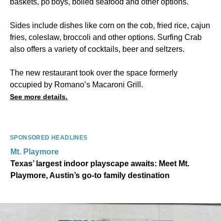
baskets, po'boys, boiled seafood and other options.
Sides include dishes like corn on the cob, fried rice, cajun
fries, coleslaw, broccoli and other options. Surfing Crab
also offers a variety of cocktails, beer and seltzers.
The new restaurant took over the space formerly
occupied by Romano’s Macaroni Grill.
See more details.
SPONSORED HEADLINES
Mt. Playmore
Texas’ largest indoor playscape awaits: Meet Mt.
Playmore, Austin’s go-to family destination