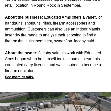
retail location in Round Rock in September.
About the business:
Educated Arms offers a variety of
handguns, shotguns, rifles, firearm accessories and
ammunition. Customers can also use an indoor Mantis
laser dry fire range to analyze their shooting to find a
firearm that suits them best, owner Jon Jacoby said.
About the owner:
Jacoby said his work with Educated
Arms began when he himself took a course to earn his
concealed carry license, and was inspired to become a
firearm educator.
See more details.