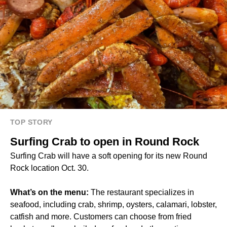
TOP STORY
Surfing Crab to open in Round Rock
Surfing Crab will have a soft opening for its new Round
Rock location Oct. 30.
What’s on the menu:
The restaurant specializes in
seafood, including crab, shrimp, oysters, calamari, lobster,
catfish and more. Customers can choose from fried