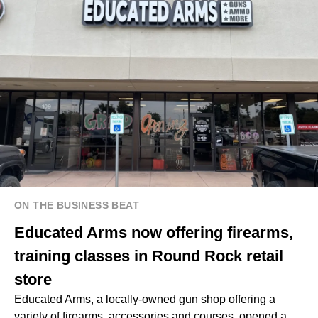
ON THE BUSINESS BEAT
Educated Arms now offering firearms,
training classes in Round Rock retail
store
Educated Arms, a locally-owned gun shop offering a
variety of firearms, accessories and courses, opened a