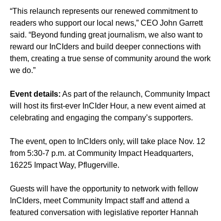
“This relaunch represents our renewed commitment to
readers who support our local news,” CEO John Garrett
said. “Beyond funding great journalism, we also want to
reward our InCIders and build deeper connections with
them, creating a true sense of community around the work
we do.”
Event details:
As part of the relaunch, Community Impact
will host its first-ever InCIder Hour, a new event aimed at
celebrating and engaging the company’s supporters.
The event, open to InCIders only, will take place Nov. 12
from 5:30-7 p.m. at Community Impact Headquarters,
16225 Impact Way, Pflugerville.
Guests will have the opportunity to network with fellow
InCIders, meet Community Impact staff and attend a
featured conversation with legislative reporter Hannah