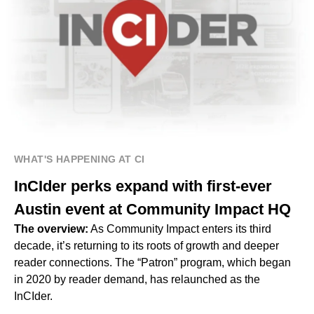
WHAT'S HAPPENING AT CI
InCIder perks expand with first-ever
Austin event at Community Impact HQ
The overview:
As Community Impact enters its third
decade, it’s returning to its roots of growth and deeper
reader connections. The “Patron” program, which began
in 2020 by reader demand, has relaunched as the
InCIder.