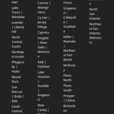
own
Frisco
Conroe |
s
Montgo
Lake
Grapevin
North
mery
Travis |
e |
San
Westlake
Colleyvill
Cy-Fair |
Antonio
e |
Jersey
Leander
Northea
Southlak
Village
| Liberty
st San
e
Hill
Cypress
Antonio
Keller |
North
Metroco
Heights
Roanoke
Central
m
| River
|
Austin
Oaks |
Northea
Montros
Northwe
st Fort
e
st Austin
Worth
Katy |
Pflugervi
McKinne
Fulshear
lle |
y
Hutto
Lake
Plano
Houston
Round
North
|
Rock
Plano
Humble
San
South
|
Marcos
Kingwoo
Prosper
| Buda |
d
| Celina
Kyle
New
Richards
South
Caney |
on
Central