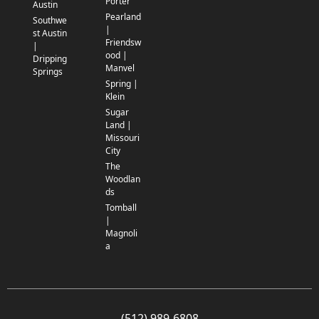
Porter
Austin
Pearland
Southwe
|
st Austin
Friendsw
|
ood |
Dripping
Manvel
Springs
Spring |
Klein
Sugar
Land |
Missouri
City
The
Woodlan
ds
Tomball
|
Magnoli
a
(512) 989-6808