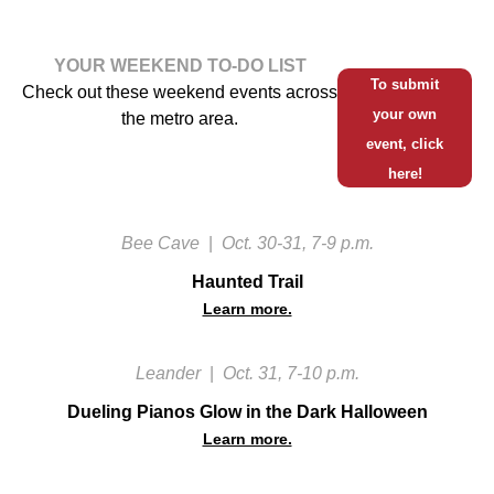
YOUR WEEKEND TO-DO LIST
To submit
Check out these weekend events across
your own
the metro area.
event, click
here!
Bee Cave
|
Oct. 30-31, 7-9 p.m.
Haunted Trail
Learn more.
Leander
|
Oct. 31, 7-10 p.m.
Dueling Pianos Glow in the Dark Halloween
Learn more.