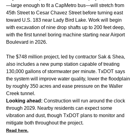
—large enough to fit a CapMetro bus—will stretch from
45th Street to Cesar Chavez Street before turning east
toward U.S. 183 near Lady Bird Lake. Work will begin
with excavation of nine drop shafts up to 200 feet deep,
with the first tunnel boring machine starting near Airport
Boulevard in 2026.
The $748 million project, led by contractor Sak & Shea,
also includes a new pump station capable of treating
130,000 gallons of stormwater per minute. TxDOT says
the system will improve water quality, lower the floodplain
by roughly 350 acres and ease pressure on the Waller
Creek tunnel.
Looking ahead:
Construction will run around the clock
through 2029. Nearby residents can expect some
vibration and dust, though TxDOT plans to monitor and
mitigate both throughout the project.
Read here.