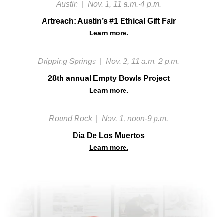
Austin
|
Nov. 1, 11 a.m.-4 p.m.
Artreach: Austin’s #1 Ethical Gift Fair
Learn more.
Dripping Springs
|
Nov. 2, 11 a.m.-2 p.m.
28th annual Empty Bowls Project
Learn more.
Round Rock
|
Nov. 1, noon-9 p.m.
Dia De Los Muertos
Learn more.