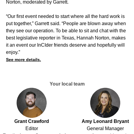
Norton, moderated by Garrett.
“Our first event needed to start where all the hard work is
put together,” Garrett said. “People are blown away when
they see our operation. To be able to sit and chat with the
best legislative reporter in Texas, Hannah Norton, makes
it an event our InCIder friends deserve and hopefully will
enjoy.”
See more details.
Your local team
Grant Crawford
Amy Leonard Bryant
Editor
General Manager