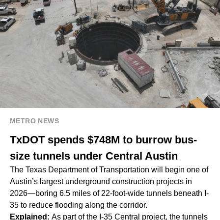
METRO NEWS
TxDOT spends $748M to burrow bus-
size tunnels under Central Austin
The Texas Department of Transportation will begin one of
Austin’s largest underground construction projects in
2026—boring 6.5 miles of 22-foot-wide tunnels beneath I-
35 to reduce flooding along the corridor.
Explained:
As part of the I-35 Central project, the tunnels