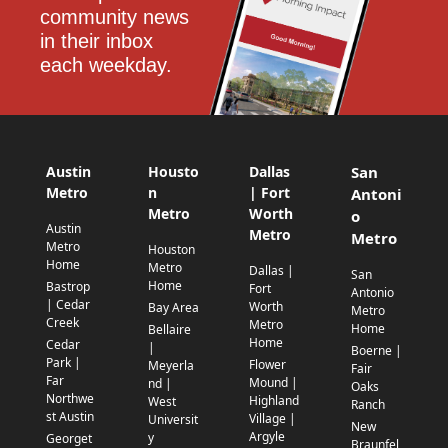
community news 
in their inbox 
each weekday.
Austin
Housto
Dallas
San
Metro
n
| Fort
Antoni
Metro
Worth
o
Austin
Metro
Metro
Metro
Houston
Home
Metro
Dallas |
San
Home
Bastrop
Fort
Antonio
| Cedar
Worth
Bay Area
Metro
Creek
Metro
Home
Bellaire
Home
Cedar
|
Boerne |
Park |
Flower
Meyerla
Fair
Far
Mound |
nd |
Oaks
Northwe
Highland
West
Ranch
st Austin
Village |
Universit
New
Argyle
y
Georget
Braunfel