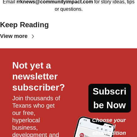
Email
rrknews@communityimpact.com
for story ideas, tips
or questions.
Keep Reading
View more
Not yet a 
newsletter 
subscriber?
Subscri
Join thousands of 
be Now
Texans who get 
our free, 
hyperlocal 
Choose your 
local
business, 
email edition
development and 