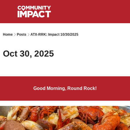
Home
Posts
ATX-RRK: Impact 10/30/2025
Oct 30, 2025
Good Morning, Round Rock!