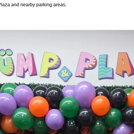
laza and nearby parking areas.