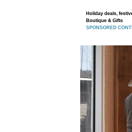
Holiday deals, festiv
Boutique & Gifts
SPONSORED CONT