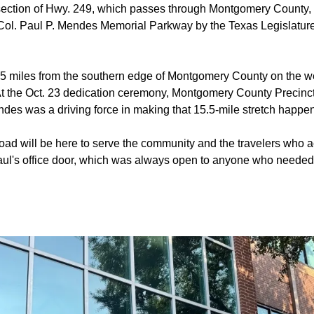
section of Hwy. 249, which passes through Montgomery County, w
 Col. Paul P. Mendes Memorial Parkway by the Texas Legislature
5 miles from the southern edge of Montgomery County on the we
 At the Oct. 23 dedication ceremony, Montgomery County Precin
ndes was a driving force in making that 15.5-mile stretch happen
oad will be here to serve the community and the travelers who 
Paul's office door, which was always open to anyone who needed 