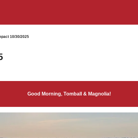
pact 10/30/2025
5
Good Morning, Tomball & Magnolia!