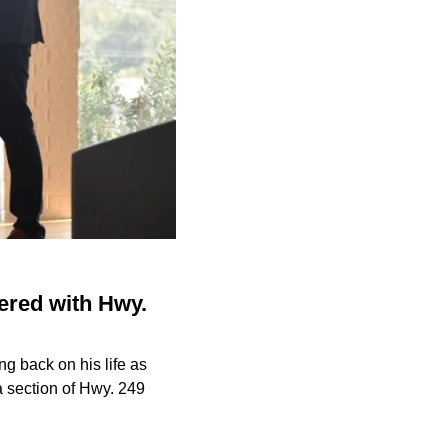
ered with Hwy.
ng back on his life as
a section of Hwy. 249