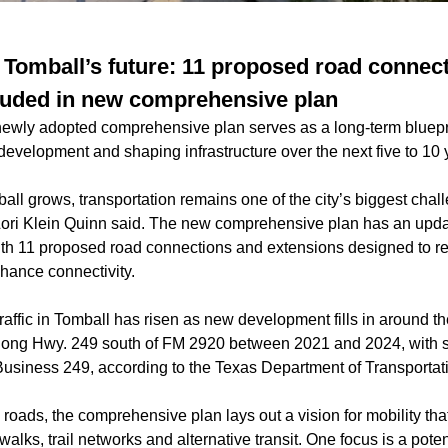
 Tomball’s future: 11 proposed road connect
luded in new comprehensive plan
 newly adopted comprehensive plan serves as a long-term bluepr
 development and shaping infrastructure over the next five to 10 
all grows, transportation remains one of the city’s biggest cha
Lori Klein Quinn said. The new comprehensive plan has an upd
th 11 proposed road connections and extensions designed to r
hance connectivity.
raffic in Tomball has risen as new development fills in around th
ong Hwy. 249 south of FM 2920 between 2021 and 2024, with s
siness 249, according to the Texas Department of Transportat
roads, the comprehensive plan lays out a vision for mobility th
ks, trail networks and alternative transit. One focus is a poten