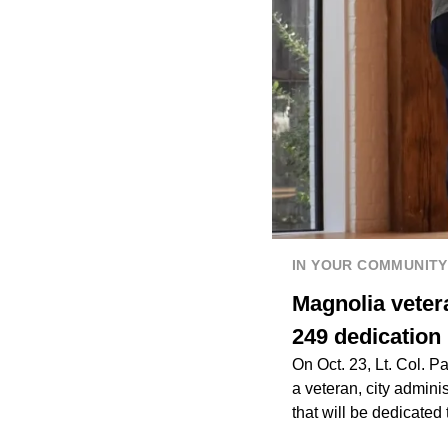
IN YOUR COMMUNITY
Magnolia veter
249 dedication
On Oct. 23, Lt. Col. P
a veteran, city admini
that will be dedicate