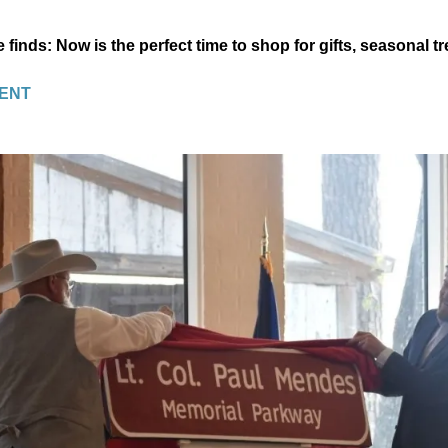
e finds: Now is the perfect time to shop for gifts, seasonal 
ENT