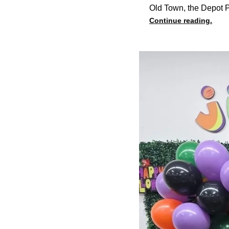
Old Town, the Depot P
Continue reading.