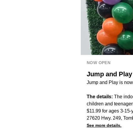
NOW OPEN
Jump and Play
Jump and Play is now
The details:
The indoo
children and teenagers
$11.99 for ages 3-15-y
27620 Hwy. 249, Tomb
See more details.