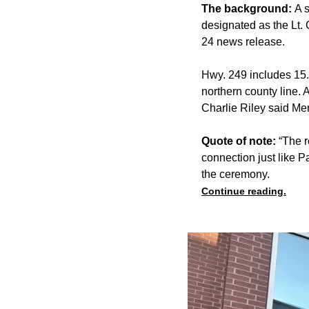
The background:
A 
designated as the Lt.
24 news release.
Hwy. 249 includes 15.
northern county line.
Charlie Riley said Me
Quote of note:
“The r
connection just like 
the ceremony.
Continue reading.