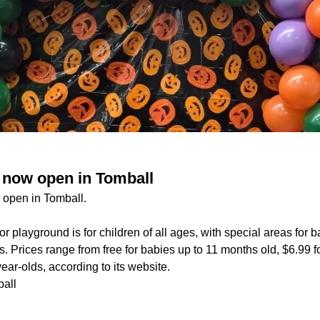
 now open in Tomball
 open in Tomball.
r playground is for children of all ages, with special areas for b
. Prices range from free for babies up to 11 months old, $6.99 f
ear-olds, according to its website.
all