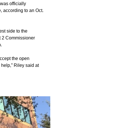
as officially
, according to an Oct.
st side to the
ct 2 Commissioner
.
accept the open
help,” Riley said at