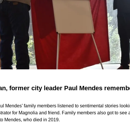
an, former city leader Paul Mendes rememb
aul Mendes’ family members listened to sentimental stories looki
strator for Magnolia and friend. Family members also got to see 
d to Mendes, who died in 2019.