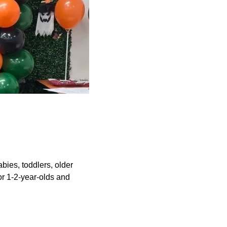
abies, toddlers, older
or 1-2-year-olds and