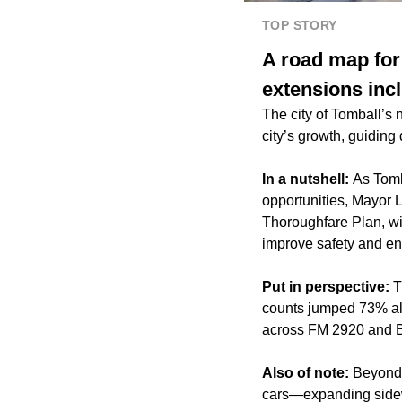
TOP STORY
A road map for
extensions inc
The city of Tomball’s
city’s growth, guiding
In a nutshell:
As Tomb
opportunities, Mayor 
Thoroughfare Plan, wi
improve safety and en
Put in perspective:
T
counts jumped 73% al
across FM 2920 and Bu
Also of note:
Beyond 
cars—expanding sidewal