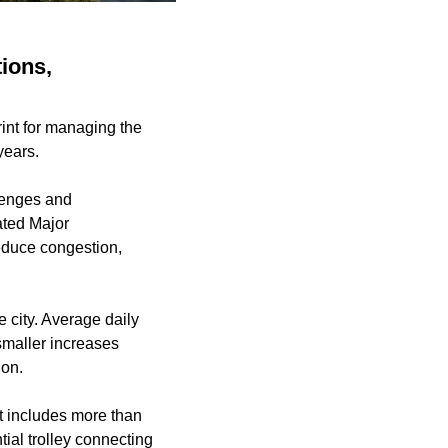
ions,
int for managing the
years.
llenges and
ated Major
educe congestion,
e city. Average daily
maller increases
ion.
at includes more than
tial trolley connecting