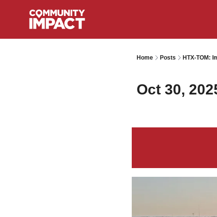
Home
Posts
HTX-TOM: Im
Oct 30, 202