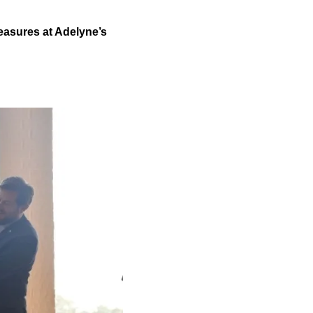
treasures at Adelyne’s