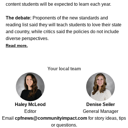
content students will be expected to learn each year.
The debate:
Proponents of the new standards and
reading list said they will teach students to love their state
and country, while critics said the policies do not include
diverse perspectives.
Read more.
Your local team
Haley McLeod
Denise Seiler
Editor
General Manager
Email
cpfnews@communityimpact.com
for story ideas, tips
or questions.