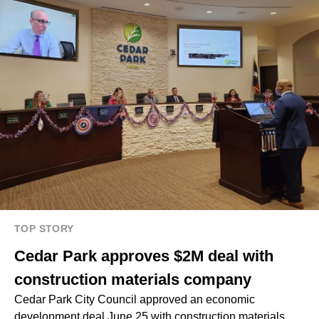
TOP STORY
Cedar Park approves $2M deal with
construction materials company
Cedar Park City Council approved an economic
development deal June 25 with construction materials