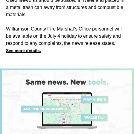
Used fireworks should be soaked in water and placed in
a metal trash can away from structures and combustible
materials.
Williamson County Fire Marshal’s Office personnel will
be available on the July 4 holiday to ensure safety and
respond to any complaints, the news release states.
See more details.