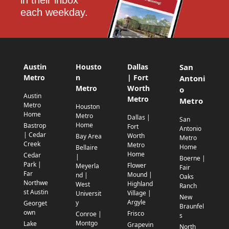
in their inbox 
each weekday.
Austin
Housto
Dallas
San
Metro
n
| Fort
Antoni
Metro
Worth
o
Austin
Metro
Metro
Metro
Houston
Home
Metro
Dallas |
San
Home
Bastrop
Fort
Antonio
| Cedar
Worth
Bay Area
Metro
Creek
Metro
Home
Bellaire
Home
Cedar
|
Boerne |
Park |
Flower
Meyerla
Fair
Far
Mound |
nd |
Oaks
Northwe
Highland
West
Ranch
st Austin
Village |
Universit
New
Argyle
y
Georget
Braunfel
own
Frisco
Conroe |
s
Montgo
Lake
Grapevin
North