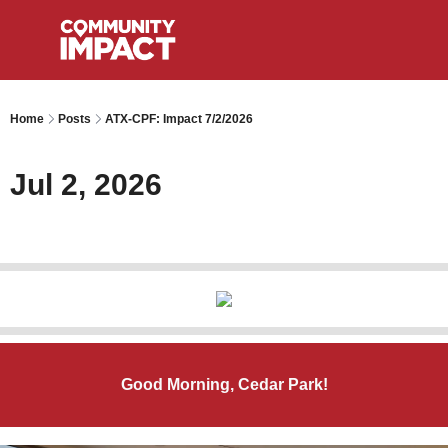
Home
Posts
ATX-CPF: Impact 7/2/2026
Jul 2, 2026
Good Morning, Cedar Park!