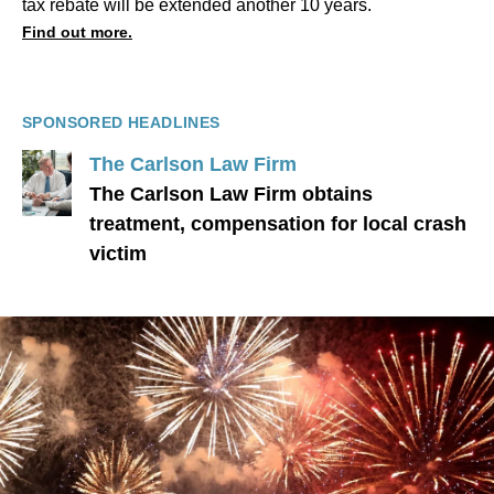
tax rebate will be extended another 10 years.
Find out more.
SPONSORED HEADLINES
The Carlson Law Firm
The Carlson Law Firm obtains
treatment, compensation for local crash
victim