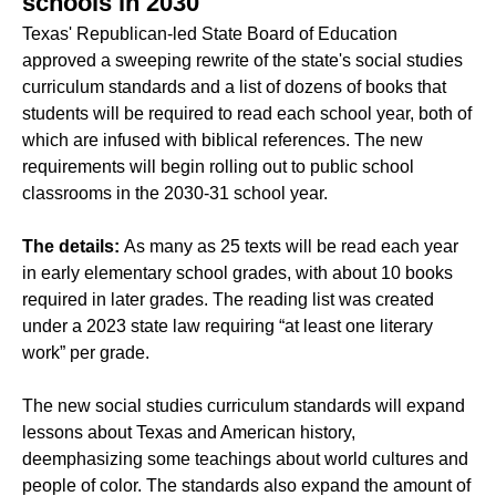
schools in 2030
Texas' Republican-led State Board of Education
approved a sweeping rewrite of the state's
social studies
curriculum standards
and a list of
dozens of books
that
students will be required to read each school year, both of
which are infused with biblical references. The new
requirements will begin rolling out to public school
classrooms in the 2030-31 school year.
The details:
As many as 25 texts will be read each year
in early elementary school grades, with about 10 books
required in later grades. The reading list was created
under a 2023 state law requiring “at least one literary
work” per grade.
The new social studies curriculum standards will expand
lessons about Texas and American history,
deemphasizing some teachings about world cultures and
people of color. The standards also expand the amount of