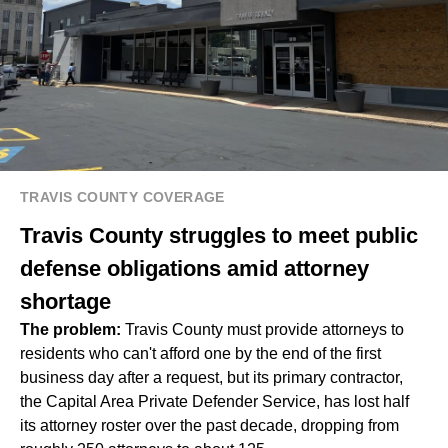
TRAVIS COUNTY COVERAGE
Travis County struggles to meet public
defense obligations amid attorney
shortage
The problem:
Travis County must provide attorneys to
residents who can't afford one by the end of the first
business day after a request, but its primary contractor,
the Capital Area Private Defender Service, has lost half
its attorney roster over the past decade, dropping from