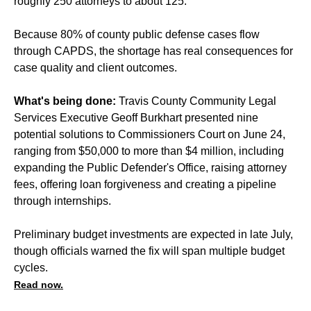
roughly 250 attorneys to about 125.
Because 80% of county public defense cases flow
through CAPDS, the shortage has real consequences for
case quality and client outcomes.
What's being done:
Travis County Community Legal
Services Executive Geoff Burkhart presented nine
potential solutions to Commissioners Court on June 24,
ranging from $50,000 to more than $4 million, including
expanding the Public Defender's Office, raising attorney
fees, offering loan forgiveness and creating a pipeline
through internships.
Preliminary budget investments are expected in late July,
though officials warned the fix will span multiple budget
cycles.
Read now.