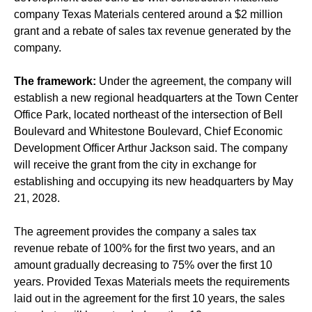
company Texas Materials centered around a $2 million
grant and a rebate of sales tax revenue generated by the
company.
The framework:
Under the agreement, the company will
establish a new regional headquarters at the Town Center
Office Park, located northeast of the intersection of Bell
Boulevard and Whitestone Boulevard, Chief Economic
Development Officer Arthur Jackson said. The company
will receive the grant from the city in exchange for
establishing and occupying its new headquarters by May
21, 2028.
The agreement provides the company a sales tax
revenue rebate of 100% for the first two years, and an
amount gradually decreasing to 75% over the first 10
years. Provided Texas Materials meets the requirements
laid out in the agreement for the first 10 years, the sales