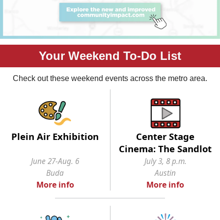
Your Weekend To-Do List
Check out these weekend events across the metro area.
Plein Air Exhibition
Center Stage
Cinema: The Sandlot
June 27-Aug. 6
July 3, 8 p.m.
Buda
Austin
More info
More info