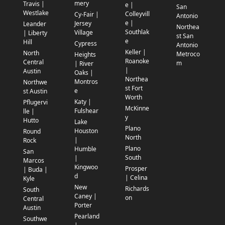
mery
Travis |
e |
San
Westlake
Colleyvill
Cy-Fair |
Antonio
e |
Jersey
Leander
Northea
Southlak
Village
| Liberty
st San
e
Hill
Cypress
Antonio
Keller |
North
Metroco
Heights
Roanoke
Central
m
| River
|
Austin
Oaks |
Northea
Montros
Northwe
st Fort
e
st Austin
Worth
Katy |
Pflugervi
McKinne
Fulshear
lle |
y
Hutto
Lake
Plano
Houston
Round
North
|
Rock
Plano
Humble
San
South
|
Marcos
Kingwoo
Prosper
| Buda |
d
| Celina
Kyle
New
Richards
South
Caney |
on
Central
Porter
Austin
Pearland
Southwe