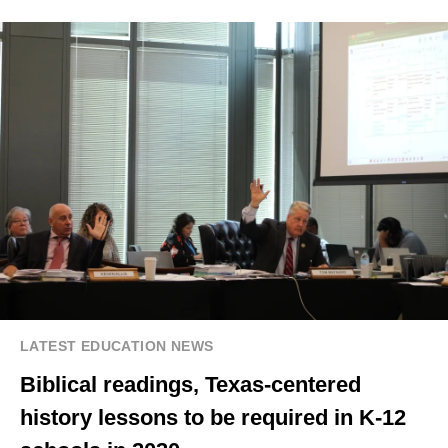
LATEST EDUCATION NEWS
Biblical readings, Texas-centered
history lessons to be required in K-12