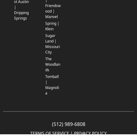
|
st Austin
Friendsw
|
ood |
Dripping
Manvel
Springs
Spring |
Klein
Sugar
Land |
Missouri
City
The
Woodlan
ds
Tomball
|
Magnoli
a
(512) 989-6808
TERMS OF SERVICE
 | 
PRIVACY POLICY