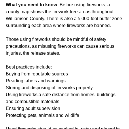
What you need to know:
Before using fireworks, a
county map shows the firework-free areas throughout
Williamson County. There is also a 5,000-foot buffer zone
surrounding each area where fireworks are banned.
Those using fireworks should be mindful of safety
precautions, as misusing fireworks can cause serious
injuries, the release states.
Best practices include:
Buying from reputable sources
Reading labels and warnings
Storing and disposing of fireworks properly
Using fireworks a safe distance from homes, buildings
and combustible materials
Ensuring adult supervision
Protecting pets, animals and wildlife