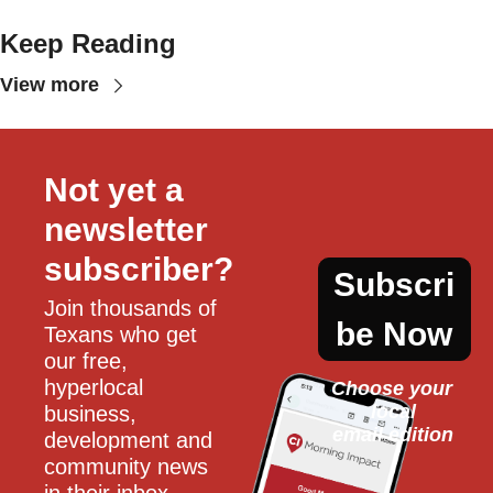
Keep Reading
View more
Not yet a 
newsletter 
subscriber?
Subscri
Join thousands of 
be Now
Texans who get 
our free, 
hyperlocal 
Choose your 
local
business, 
email edition
development and 
community news 