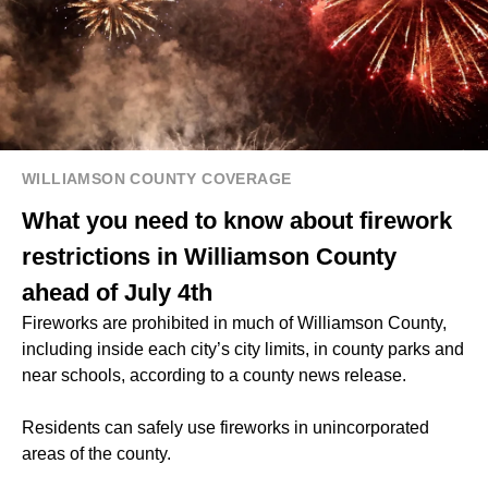
WILLIAMSON COUNTY COVERAGE
What you need to know about firework
restrictions in Williamson County
ahead of July 4th
Fireworks are prohibited in much of Williamson County,
including inside each city’s city limits, in county parks and
near schools, according to a county news release.
Residents can safely use fireworks in unincorporated
areas of the county.