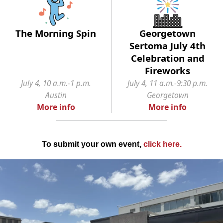
The Morning Spin
Georgetown
Sertoma July 4th
Celebration and
Fireworks
July 4, 10 a.m.-1 p.m.
July 4, 11 a.m.-9:30 p.m.
Austin
Georgetown
More info
More info
To submit your own event,
click here
.