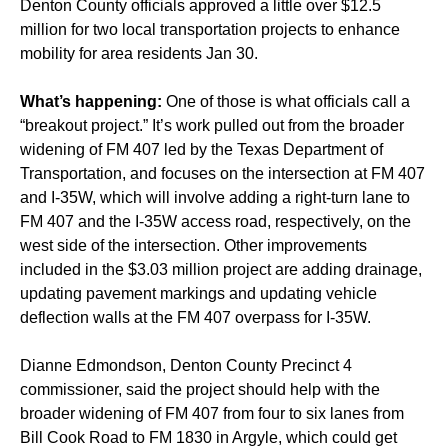
Denton County officials approved a little over $12.5
million for two local transportation projects to enhance
mobility for area residents Jan 30.
What’s happening:
One of those is what officials call a
“breakout project.” It’s work pulled out from the broader
widening of FM 407 led by the Texas Department of
Transportation, and focuses on the intersection at FM 407
and I-35W, which will involve adding a right-turn lane to
FM 407 and the I-35W access road, respectively, on the
west side of the intersection. Other improvements
included in the $3.03 million project are adding drainage,
updating pavement markings and updating vehicle
deflection walls at the FM 407 overpass for I-35W.
Dianne Edmondson, Denton County Precinct 4
commissioner, said the project should help with the
broader widening of FM 407 from four to six lanes from
Bill Cook Road to FM 1830 in Argyle, which could get