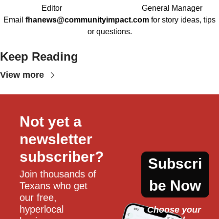
Editor
General Manager
Email
fhanews@communityimpact.com
for story ideas, tips
or questions.
Keep Reading
View more
Not yet a 
newsletter 
subscriber?
Subscri
Join thousands of 
be Now
Texans who get 
our free, 
hyperlocal 
Choose your 