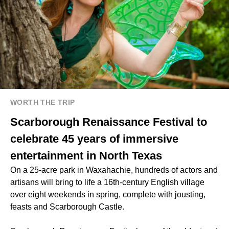
WORTH THE TRIP
Scarborough Renaissance Festival to
celebrate 45 years of immersive
entertainment in North Texas
On a 25-acre park in Waxahachie, hundreds of actors and
artisans will bring to life a 16th-century English village
over eight weekends in spring, complete with jousting,
feasts and Scarborough Castle.