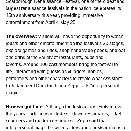
Scarborough Renaissance Festival, one of the oldest and
largest renaissance festivals in the nation, celebrates its
45th anniversary this year, providing immersive
entertainment from April 4-May 25.
The overview:
Visitors will have the opportunity to watch
jousts and other entertainment on the festival’s 20 stages,
explore games and rides, shop handmade goods, and eat
and drink at the variety of restaurants, pubs and
taverns. Around 100 cast members bring the festival to
life, interacting with guests as villagers, nobles,
performers and other characters to create what Assistant
Entertainment Director Janna Zepp calls “interpersonal
magic.”
How we got here:
Although the festival has evolved over
the years—additions include sit-down restaurants, ticket
scanners and modern restrooms—Zepp said that
interpersonal magic between actors and guests remains a