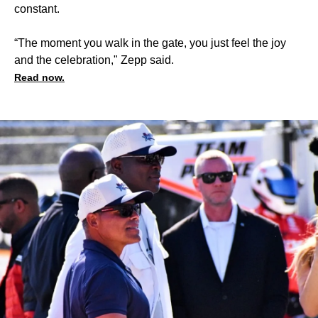
constant.
“The moment you walk in the gate, you just feel the joy
and the celebration," Zepp said.
Read now.