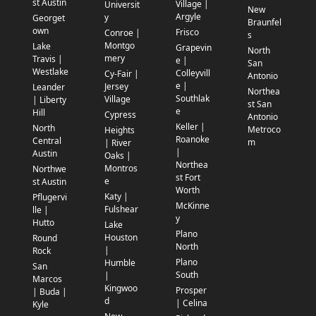
st Austin
Village |
Universit
New
Argyle
y
Georget
Braunfel
own
Frisco
Conroe |
s
Montgo
Lake
Grapevin
North
mery
Travis |
e |
San
Westlake
Colleyvill
Cy-Fair |
Antonio
e |
Jersey
Leander
Northea
Southlak
Village
| Liberty
st San
e
Hill
Cypress
Antonio
Keller |
North
Metroco
Heights
Roanoke
Central
m
| River
|
Austin
Oaks |
Northea
Montros
Northwe
st Fort
e
st Austin
Worth
Katy |
Pflugervi
McKinne
Fulshear
lle |
y
Hutto
Lake
Plano
Houston
Round
North
|
Rock
Plano
Humble
San
South
|
Marcos
Kingwoo
Prosper
| Buda |
d
| Celina
Kyle