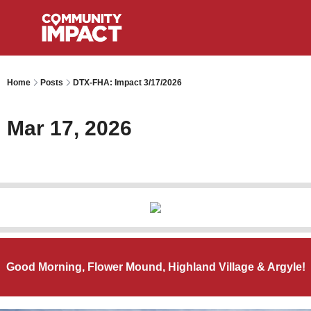
Home
Posts
DTX-FHA: Impact 3/17/2026
Mar 17, 2026
Good Morning, Flower Mound, Highland Village & Argyle!