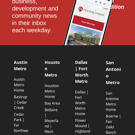
local
business, 
email edition
development and 
community news 
in their inbox 
each weekday.
Austin
Housto
Dallas
San
Metro
n
| Fort
Antoni
Metro
Worth
o
Austin
Metro
Metro
Metro
Houston
Home
Metro
Dallas |
San
Home
Bastrop
Fort
Antonio
| Cedar
Worth
Bay Area
Metro
Creek
Metro
Home
Bellaire
Home
Cedar
|
Boerne |
Park |
Flower
Meyerla
Fair
Far
Mound |
nd |
Oaks
Northwe
Highland
West
Ranch