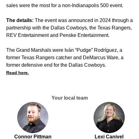
sales were the most for a non-Indianapolis 500 event.
The details:
The event was announced in 2024 through a
partnership with the Dallas Cowboys, the Texas Rangers,
REV Entertainment and Penske Entertainment.
The Grand Marshals were Iván “Pudge” Rodríguez, a
former Texas Rangers catcher and DeMarcus Ware, a
former defensive end for the Dallas Cowboys.
Read here.
Your local team
Connor Pittman
Lexi Canivel