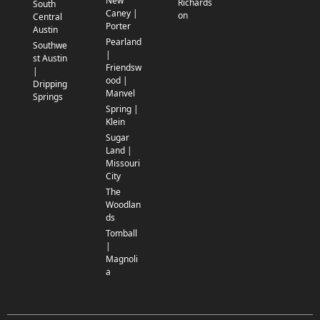
New
Richards
South
Caney |
on
Central
Porter
Austin
Pearland
Southwe
|
st Austin
Friendsw
|
ood |
Dripping
Manvel
Springs
Spring |
Klein
Sugar
Land |
Missouri
City
The
Woodlan
ds
Tomball
|
Magnoli
a