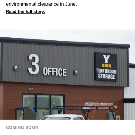
environmental clearance in June.
Read the full story.
COMING SOON