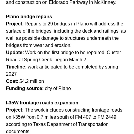
and construction on Eldorado Parkway in McKinney.
Plano bridge repairs
Project
: Repairs to 29 bridges in Plano will address the
surface of the bridges, including the deck and railings, as
well as possible damage to structures underneath the
bridges from wear and erosion.
Update:
Work on the first bridge to be repaired, Custer
Road at Spring Creek, began March 2.
Timeline:
work anticipated to be completed by spring
2027
Cost:
$4.2 million
Funding source:
city of Plano
I-35W frontage roads expansion
Project:
The work includes constructing frontage roads
on I-35W from 0.7 miles south of FM 407 to FM 2449,
according to Texas Department of Transportation
documents.