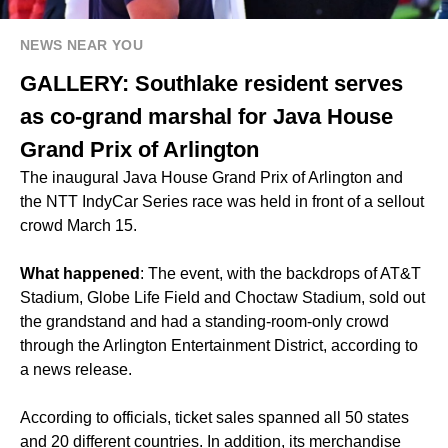
NEWS NEAR YOU
GALLERY: Southlake resident serves
as co-grand marshal for Java House
Grand Prix of Arlington
The inaugural Java House Grand Prix of Arlington and
the NTT IndyCar Series race was held in front of a sellout
crowd March 15.
What happened
: The event, with the backdrops of AT&T
Stadium, Globe Life Field and Choctaw Stadium, sold out
the grandstand and had a standing-room-only crowd
through the Arlington Entertainment District, according to
a news release.
According to officials, ticket sales spanned all 50 states
and 20 different countries. In addition, its merchandise