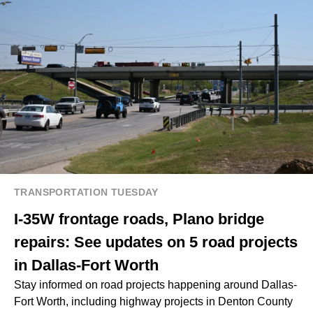
TRANSPORTATION TUESDAY
I-35W frontage roads, Plano bridge
repairs: See updates on 5 road projects
in Dallas-Fort Worth
Stay informed on road projects happening around Dallas-
Fort Worth, including highway projects in Denton County