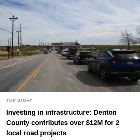
TOP STORY
Investing in infrastructure: Denton
County contributes over $12M for 2
local road projects