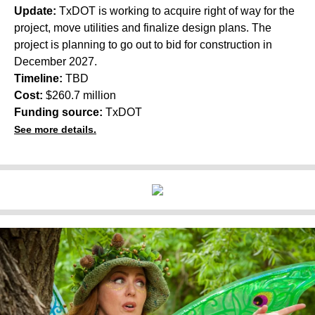
Update:
TxDOT is working to acquire right of way for the
project, move utilities and finalize design plans. The
project is planning to go out to bid for construction in
December 2027.
Timeline:
TBD
Cost:
$260.7 million
Funding source:
TxDOT
See more details.