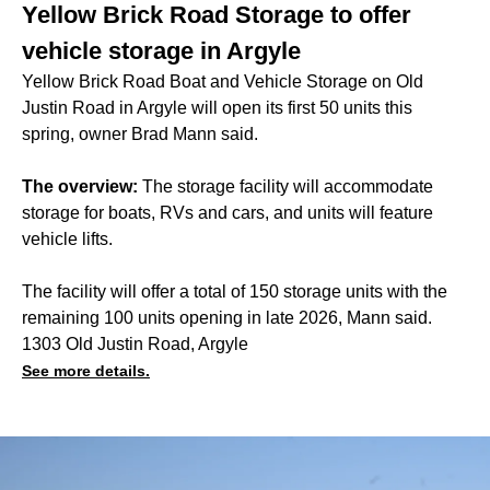
Yellow Brick Road Storage to offer
vehicle storage in Argyle
Yellow Brick Road Boat and Vehicle Storage on Old
Justin Road in Argyle will open its first 50 units this
spring, owner Brad Mann said.
The overview:
The storage facility will accommodate
storage for boats, RVs and cars, and units will feature
vehicle lifts.
The facility will offer a total of 150 storage units with the
remaining 100 units opening in late 2026, Mann said.
1303 Old Justin Road, Argyle
See more details.