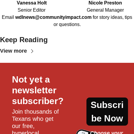
Vanessa Holt
Nicole Preston
Senior Editor
General Manager
Email
wdlnews@communityimpact.com
for story ideas, tips
or questions.
Keep Reading
View more
Not yet a 
newsletter 
subscriber?
Subscri
Join thousands of 
be Now
Texans who get 
our free, 
hyperlocal 
Choose your 