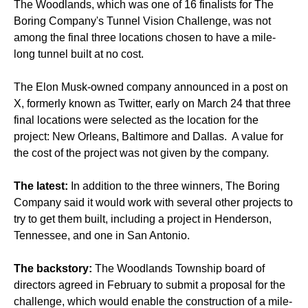
The Woodlands, which was one of 16 finalists for The
Boring Company's Tunnel Vision Challenge, was not
among the final three locations chosen to have a mile-
long tunnel built at no cost.
The Elon Musk-owned company announced in a post on
X, formerly known as Twitter, early on March 24 that three
final locations were selected as the location for the
project: New Orleans, Baltimore and Dallas. A value for
the cost of the project was not given by the company.
The latest:
In addition to the three winners, The Boring
Company said it would work with several other projects to
try to get them built, including a project in Henderson,
Tennessee, and one in San Antonio.
The backstory:
The Woodlands Township board of
directors agreed in February to submit a proposal for the
challenge, which would enable the construction of a mile-