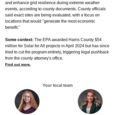
and enhance grid resilience during extreme weather
events, according to county documents. County officials
said exact sites are being evaluated, with a focus on
locations that would "generate the most economic
benefit."
Some context:
The EPA awarded Harris County $54
million for Solar for All projects in April 2024 but has since
tried to cut the program entirely, triggering legal pushback
from the county attorney's office.
Find out more.
Your local team