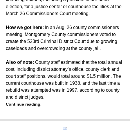
election, for a justice center or courthouse facilities at the
March 26 Commissioners Court meeting.
How we got here:
In an Aug. 26 county commissioners
meeting, Montgomery County commissioners voted to
create the 523rd Criminal District Court
due to growing
caseloads and overcrowding at the county jail.
Also of note:
County staff
estimated that the total annual
cost, including district attorney’s office, county clerk and
court staff positions, would total around $1.5 million. The
current courthouse was built in 1938, and the last time a
rebuild was attempted
was in 1997, according to county
and district judges.
Continue reading.