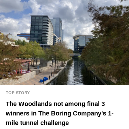
TOP STORY
The Woodlands not among final 3
winners in The Boring Company's 1-
mile tunnel challenge