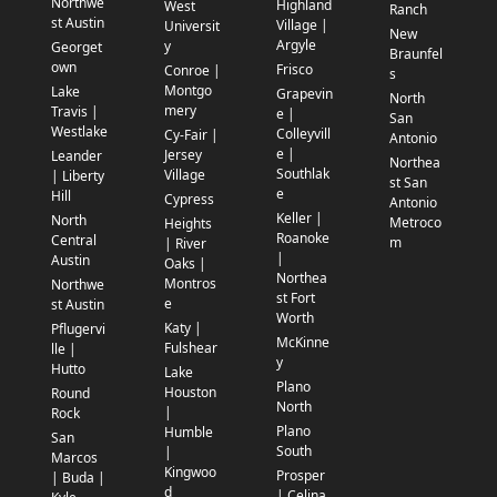
Northwe
Highland
West
Ranch
st Austin
Village |
Universit
New
Argyle
y
Georget
Braunfel
own
Frisco
Conroe |
s
Montgo
Lake
Grapevin
North
mery
Travis |
e |
San
Westlake
Colleyvill
Cy-Fair |
Antonio
e |
Jersey
Leander
Northea
Southlak
Village
| Liberty
st San
e
Hill
Cypress
Antonio
Keller |
North
Metroco
Heights
Roanoke
Central
m
| River
|
Austin
Oaks |
Northea
Montros
Northwe
st Fort
e
st Austin
Worth
Katy |
Pflugervi
McKinne
Fulshear
lle |
y
Hutto
Lake
Plano
Houston
Round
North
|
Rock
Plano
Humble
San
South
|
Marcos
Kingwoo
Prosper
| Buda |
d
| Celina