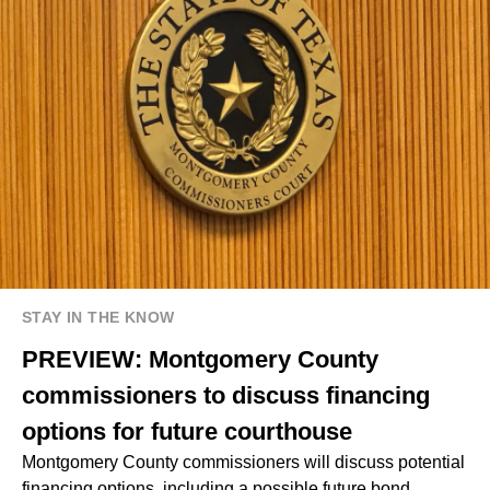
STAY IN THE KNOW
PREVIEW: Montgomery County
commissioners to discuss financing
options for future courthouse
Montgomery County commissioners will discuss potential
financing options, including a possible future bond