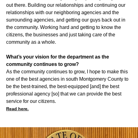
out there. Building our relationships and continuing our
relationships with our neighboring agencies and the
surrounding agencies, and getting our guys back out in
the community. Working hard and getting to know the
citizens, the businesses and just taking care of the
community as a whole.
What’s your vision for the department as the
community continues to grow?
As the community continues to grow, I hope to make this
one of the best agencies in south Montgomery County to
be the best-trained, the best-equipped [and] the best
professional agency [so] that we can provide the best
service for our citizens.
Read here.