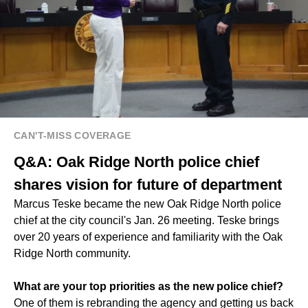
CAN'T-MISS COVERAGE
Q&A: Oak Ridge North police chief
shares vision for future of department
Marcus Teske became the new Oak Ridge North police
chief at the city council's Jan. 26 meeting. Teske brings
over 20 years of experience and familiarity with the Oak
Ridge North community.
What are your top priorities as the new police chief?
One of them is rebranding the agency and getting us back