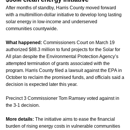
After months of standby, Harris County moved forward
with a multimillion-dollar initiative to develop long lasting
solar energy in low-income and underserved
communities countywide.
What happened:
Commissioners Court on March 19
authorized $88.3 million to fund projects for the Solar for
All plan despite the Environmental Protection Agency’s
attempted termination of grants associated with the
program. Harris County filed a lawsuit against the EPA in
October to reclaim the promised funds, and officials said a
decision is expected later this year.
Precinct 3 Commissioner Tom Ramsey voted against in
the 3-1 decision.
More details:
The initiative aims to ease the financial
burden of rising energy costs in vulnerable communities