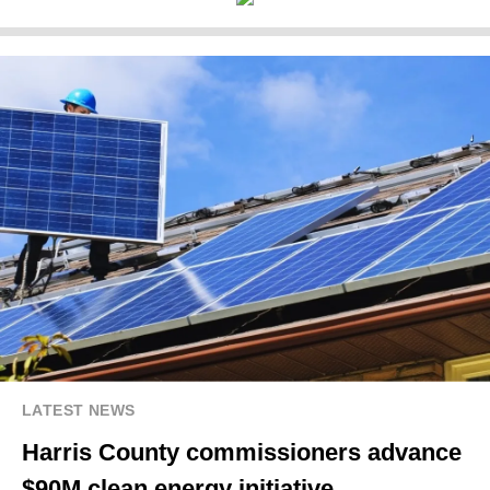
LATEST NEWS
Harris County commissioners advance
$90M clean energy initiative