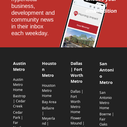
local
business, 
email edition
development and 
community news 
in their inbox 
each weekday.
Austin
Housto
Dallas
San
Metro
n
| Fort
Antoni
Metro
Worth
o
Austin
Metro
Metro
Metro
Houston
Home
Metro
Dallas |
San
Home
Bastrop
Fort
Antonio
| Cedar
Worth
Bay Area
Metro
Creek
Metro
Home
Bellaire
Home
Cedar
|
Boerne |
Park |
Flower
Meyerla
Fair
Far
Mound |
nd |
Oaks