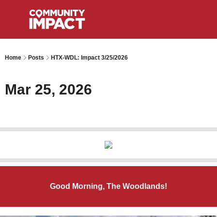
Home
Posts
HTX-WDL: Impact 3/25/2026
Mar 25, 2026
Good Morning, The Woodlands!