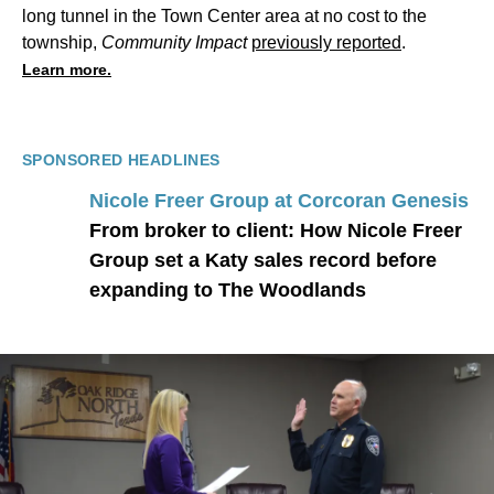
long tunnel in the Town Center area at no cost to the
township,
Community Impact
previously reported
.
Learn more.
SPONSORED HEADLINES
Nicole Freer Group at Corcoran Genesis
From broker to client: How Nicole Freer
Group set a Katy sales record before
expanding to The Woodlands