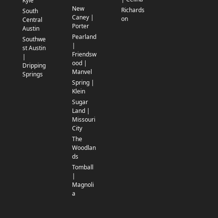
Kyle
New
Richards
South
Caney |
on
Central
Porter
Austin
Pearland
Southwe
|
st Austin
Friendsw
|
ood |
Dripping
Manvel
Springs
Spring |
Klein
Sugar
Land |
Missouri
City
The
Woodlan
ds
Tomball
|
Magnoli
a