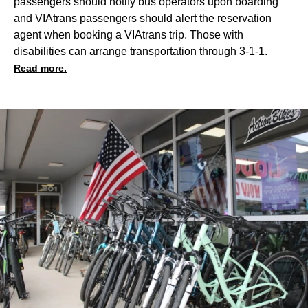
passengers should notify bus operators upon boarding
and VIAtrans passengers should alert the reservation
agent when booking a VIAtrans trip. Those with
disabilities can arrange transportation through 3-1-1.
Read more.