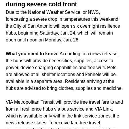
during severe cold front
Due to the National Weather Service, or NWS,
forecasting a severe drop in temperatures this weekend,
the City of San Antonio will open six overnight resilience
hubs, beginning Saturday, Jan. 24, which will remain
open until noon on Monday, Jan. 26.
What you need to know:
According to a news release,
the hubs will provide necessities, supplies, access to
power, device charging capabilities and free wi-fi. Pets
are allowed at all shelter locations and kennels will be
available in a separate area. Residents arriving at the
hubs are advised to bring clothes, supplies and medicine.
VIA Metropolitan Transit will provide free travel fare to and
from all resilience hubs via bus service and VIA Link,
which is available only within the link service zones, the
news release states. To receive fare-free travel,