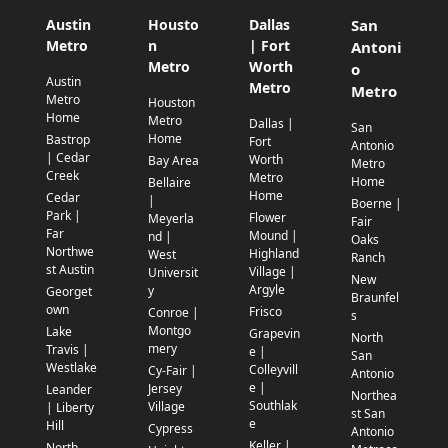
Austin
Housto
Dallas
San
Metro
n
| Fort
Antoni
Metro
Worth
o
Austin
Metro
Metro
Metro
Houston
Home
Metro
Dallas |
San
Home
Bastrop
Fort
Antonio
| Cedar
Worth
Bay Area
Metro
Creek
Metro
Home
Bellaire
Home
Cedar
|
Boerne |
Park |
Flower
Meyerla
Fair
Far
Mound |
nd |
Oaks
Northwe
Highland
West
Ranch
st Austin
Village |
Universit
New
Argyle
y
Georget
Braunfel
own
Frisco
Conroe |
s
Montgo
Lake
Grapevin
North
mery
Travis |
e |
San
Westlake
Colleyvill
Cy-Fair |
Antonio
e |
Jersey
Leander
Northea
Southlak
Village
| Liberty
st San
e
Hill
Cypress
Antonio
Keller |
North