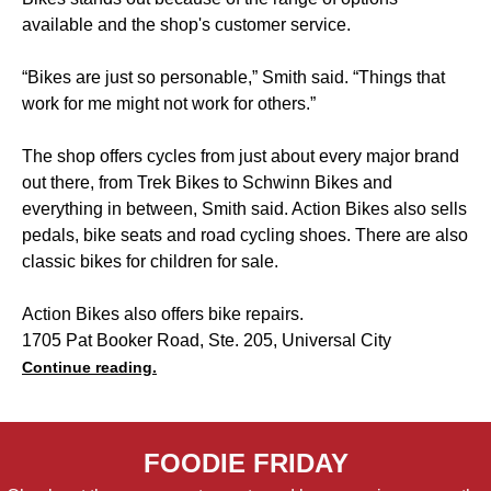
available and the shop's customer service.
“Bikes are just so personable,” Smith said. “Things that
work for me might not work for others.”
The shop offers cycles from just about every major brand
out there, from Trek Bikes to Schwinn Bikes and
everything in between, Smith said. Action Bikes also sells
pedals, bike seats and road cycling shoes. There are also
classic bikes for children for sale.
Action Bikes also offers bike repairs.
1705 Pat Booker Road, Ste. 205, Universal City
Continue reading.
FOODIE FRIDAY