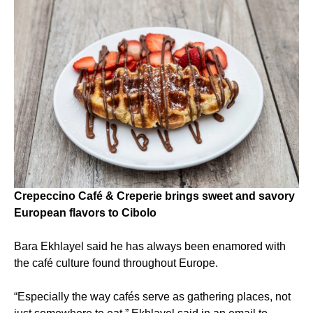
Crepeccino Café & Creperie brings sweet and savory
European flavors to Cibolo
Bara Ekhlayel said he has always been enamored with
the café culture found throughout Europe.
“Especially the way cafés serve as gathering places, not