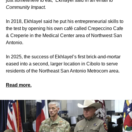
just somewhere to eat,” Ekhlayel said in an email to
Community Impact.
In 2018, Ekhlayel said he put his entrepreneurial skills to
the test by opening his own café called Crepeccino Cafe
& Creperie in the Medical Center area of Northwest San
Antonio.
In 2025, the success of Ekhlayel’s first brick-and-mortar
eased into a second, larger location in Cibolo to serve
residents of the Northeast San Antonio Metrocom area.
Read more.