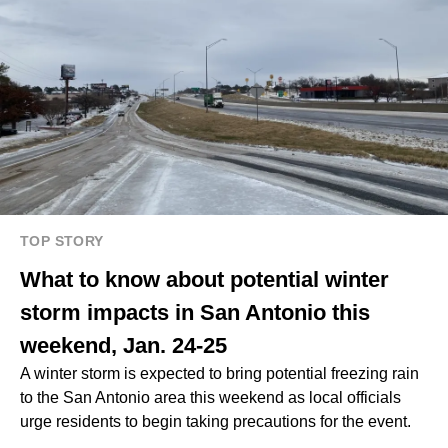
TOP STORY
What to know about potential winter
storm impacts in San Antonio this
weekend, Jan. 24-25
A winter storm is expected to bring potential freezing rain
to the San Antonio area this weekend as local officials
urge residents to begin taking precautions for the event.