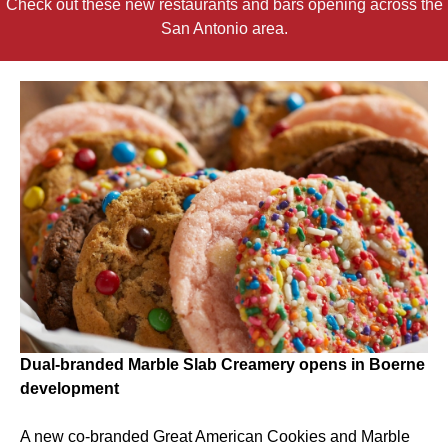
Check out these new restaurants and bars opening across the
San Antonio area.
Dual-branded Marble Slab Creamery opens in Boerne
development
A new co-branded Great American Cookies and Marble