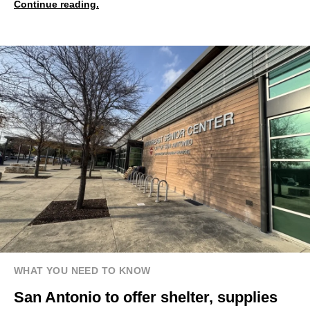
Continue reading.
WHAT YOU NEED TO KNOW
San Antonio to offer shelter, supplies