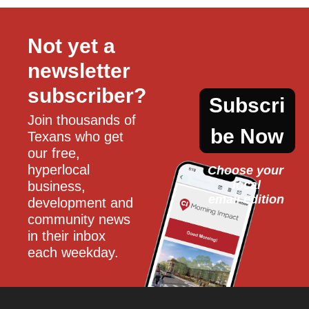
Not yet a 
newsletter 
subscriber?
Subscri
Join thousands of 
be Now
Texans who get 
our free, 
hyperlocal 
Choose your 
local
business, 
email edition
development and 
community news 
in their inbox 
each weekday.