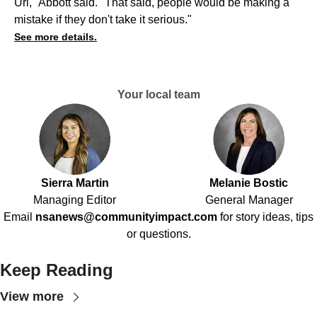
Uri," Abbott said. "That said, people would be making a
mistake if they don't take it serious."
See more details.
Your local team
Sierra Martin
Melanie Bostic
Managing Editor
General Manager
Email
nsanews@communityimpact.com
for story ideas, tips
or questions.
Keep Reading
View more