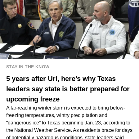
STAY IN THE KNOW
5 years after Uri, here’s why Texas
leaders say state is better prepared for
upcoming freeze
A far-reaching winter storm is expected to bring below-
freezing temperatures, wintry precipitation and
“dangerous ice” to Texas beginning Jan. 23, according to
the National Weather Service. As residents brace for days
of potentially hazardous conditions, state leaders said