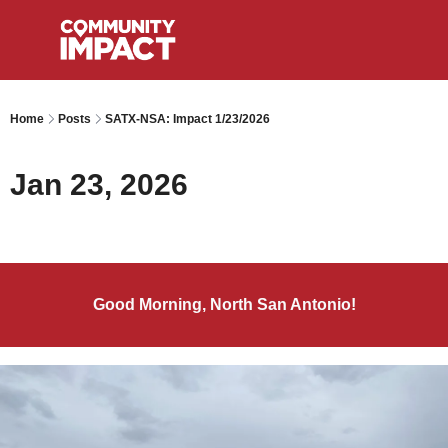
Home
Posts
SATX-NSA: Impact 1/23/2026
Jan 23, 2026
Good Morning, North San Antonio!