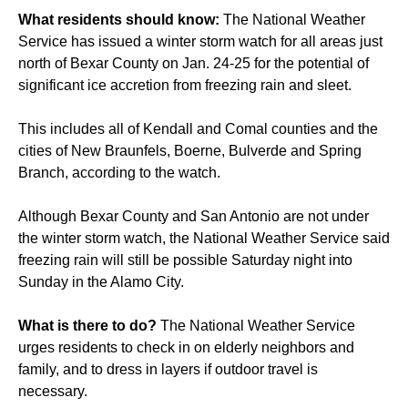
What residents should know:
The National Weather
Service has issued a winter storm watch for all areas just
north of Bexar County on Jan. 24-25 for the potential of
significant ice accretion from freezing rain and sleet.
This includes all of Kendall and Comal counties and the
cities of New Braunfels, Boerne, Bulverde and Spring
Branch, according to the watch.
Although Bexar County and San Antonio are not under
the winter storm watch, the National Weather Service said
freezing rain will still be possible Saturday night into
Sunday in the Alamo City.
What is there to do?
The National Weather Service
urges residents to check in on elderly neighbors and
family, and to dress in layers if outdoor travel is
necessary.