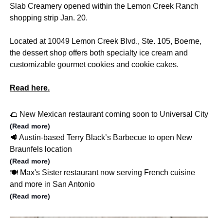
Slab Creamery opened within the Lemon Creek Ranch
shopping strip Jan. 20.
Located at 10049 Lemon Creek Blvd., Ste. 105, Boerne,
the dessert shop offers both specialty ice cream and
customizable gourmet cookies and cookie cakes.
Read here.
🌮 New Mexican restaurant coming soon to Universal City
(Read more)
🥩 Austin-based Terry Black’s Barbecue to open New
Braunfels location
(Read more)
🍽️ Max's Sister restaurant now serving French cuisine
and more in San Antonio
(Read more)