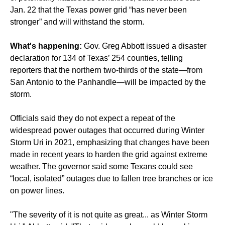
Jan. 22 that the Texas power grid “has never been
stronger” and will withstand the storm.
What's happening:
Gov. Greg Abbott issued a disaster
declaration for 134 of Texas’ 254 counties, telling
reporters that the northern two-thirds of the state—from
San Antonio to the Panhandle—will be impacted by the
storm.
Officials said they do not expect a repeat of the
widespread power outages that occurred during Winter
Storm Uri in 2021, emphasizing that changes have been
made in recent years to harden the grid against extreme
weather. The governor said some Texans could see
“local, isolated” outages due to fallen tree branches or ice
on power lines.
"The severity of it is not quite as great... as Winter Storm