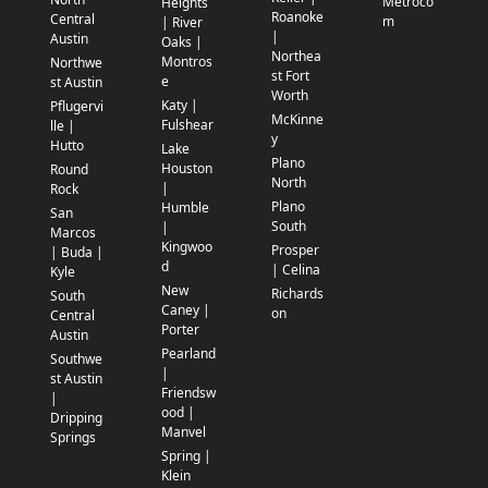
Metroco
Heights
Roanoke
Central
m
| River
|
Austin
Oaks |
Northea
Montros
Northwe
st Fort
e
st Austin
Worth
Katy |
Pflugervi
McKinne
Fulshear
lle |
y
Hutto
Lake
Plano
Houston
Round
North
|
Rock
Plano
Humble
San
South
|
Marcos
Kingwoo
Prosper
| Buda |
d
| Celina
Kyle
New
Richards
South
Caney |
on
Central
Porter
Austin
Pearland
Southwe
|
st Austin
Friendsw
|
ood |
Dripping
Manvel
Springs
Spring |
Klein