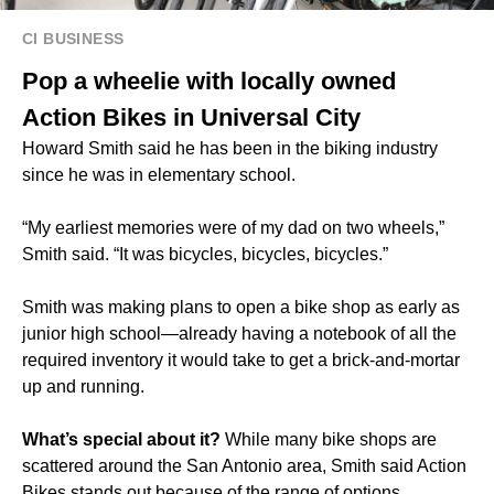
CI BUSINESS
Pop a wheelie with locally owned
Action Bikes in Universal City
Howard Smith said he has been in the biking industry
since he was in elementary school.
“My earliest memories were of my dad on two wheels,”
Smith said. “It was bicycles, bicycles, bicycles.”
Smith was making plans to open a bike shop as early as
junior high school—already having a notebook of all the
required inventory it would take to get a brick-and-mortar
up and running.
What’s special about it?
While many bike shops are
scattered around the San Antonio area, Smith said Action
Bikes stands out because of the range of options