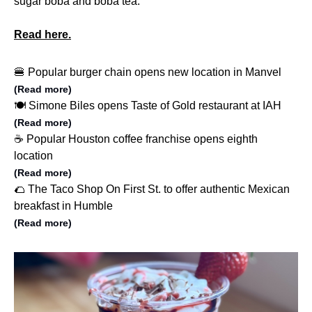
sugar boba and boba tea.
Read here.
🍔 Popular burger chain opens new location in Manvel
(Read more)
🍽️ Simone Biles opens Taste of Gold restaurant at IAH
(Read more)
☕️ Popular Houston coffee franchise opens eighth
location
(Read more)
🌮 The Taco Shop On First St. to offer authentic Mexican
breakfast in Humble
(Read more)