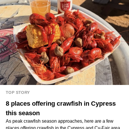
TOP STORY
8 places offering crawfish in Cypress
this season
As peak crawfish season approaches, here are a few
places offering crawfish in the Cypress and Cy-Fair area.