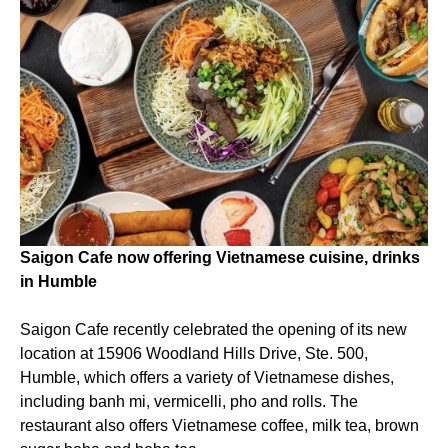
Saigon Cafe now offering Vietnamese cuisine, drinks
in Humble
Saigon Cafe recently celebrated the opening of its new
location at 15906 Woodland Hills Drive, Ste. 500,
Humble, which offers a variety of Vietnamese dishes,
including banh mi, vermicelli, pho and rolls. The
restaurant also offers Vietnamese coffee, milk tea, brown