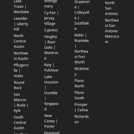
Montgo
Lake
Grapevin
North
mery
Travis |
e |
San
Westlake
Colleyvill
Cy-Fair |
Antonio
e |
Jersey
Leander
Northea
Southlak
Village
| Liberty
st San
e
Hill
Cypress
Antonio
Keller |
North
Metroco
Heights
Roanoke
Central
m
| River
|
Austin
Oaks |
Northea
Montros
Northwe
st Fort
e
st Austin
Worth
Katy |
Pflugervi
McKinne
Fulshear
lle |
y
Hutto
Lake
Plano
Houston
Round
North
|
Rock
Plano
Humble
San
South
|
Marcos
Kingwoo
Prosper
| Buda |
d
| Celina
Kyle
New
Richards
South
Caney |
on
Central
Porter
Austin
Pearland