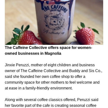
The Caffeine Collective offers space for women-
owned businesses in Magnolia
Jinxie Peruzzi, mother of eight children and business
owner of The Caffeine Collective and Buddy and Sis Co.,
said she founded her own coffee shop to offer a
community space for other mothers to feel welcome and
at ease in a family-friendly environment.
Along with several coffee classics offered, Peruzzi said
her favorite part of the cafe is creating seasonal coffee