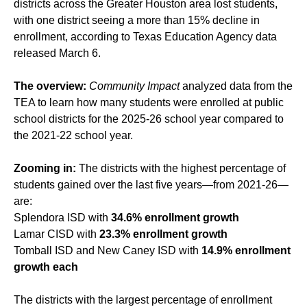
districts across the Greater Houston area lost students,
with one district seeing a more than 15% decline in
enrollment, according to Texas Education Agency data
released March 6.
The overview:
Community Impact
analyzed data from the
TEA to learn how many students were enrolled at public
school districts for the 2025-26 school year compared to
the 2021-22 school year.
Zooming in:
The districts with the highest percentage of
students gained over the last five years—from 2021-26—
are:
Splendora ISD with
34.6% enrollment growth
Lamar CISD with
23.3% enrollment growth
Tomball ISD and New Caney ISD with
14.9% enrollment
growth each
The districts with the largest percentage of enrollment