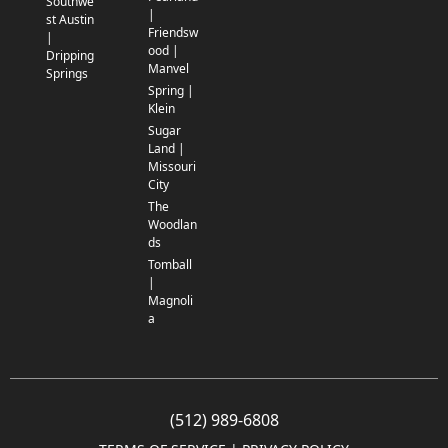
Southwe
|
st Austin
Friendsw
|
ood |
Dripping
Manvel
Springs
Spring |
Klein
Sugar
Land |
Missouri
City
The
Woodlan
ds
Tomball
|
Magnoli
a
(512) 989-6808