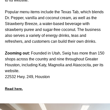
to its website.
Popular menu items include the Texas Tab, which blends
Dr. Pepper, vanilla and coconut cream, as well as the
Strawberry Breeze, a water-based beverage with
strawberry puree and sugar-free coconut. The business
also serves a variety of energy drinks, teas and
refreshers, and customers can build their own drinks.
Zooming out:
Founded in Utah, Swig has more than 150
shops across the country and nine throughout Greater
Houston, including Katy, Magnolia and Atascocita, per its
website.
22532 Hwy. 249, Houston
Read here.