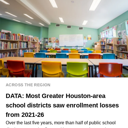
ACROSS THE REGION
DATA: Most Greater Houston-area
school districts saw enrollment losses
from 2021-26
Over the last five years, more than half of public school