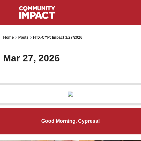
Home
Posts
HTX-CYP: Impact 3/27/2026
Mar 27, 2026
Good Morning, Cypress!