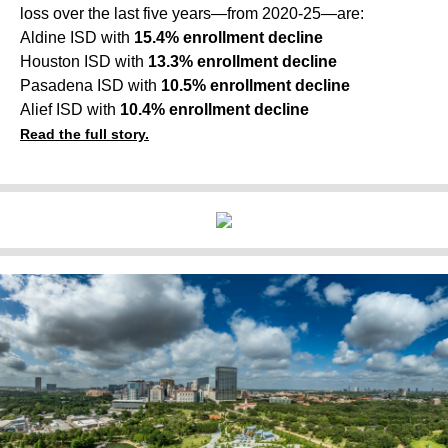
loss over the last five years—from 2020-25—are:
Aldine ISD with
15.4% enrollment decline
Houston ISD with
13.3% enrollment decline
Pasadena ISD with
10.5% enrollment decline
Alief ISD with
10.4% enrollment decline
Read the full story.