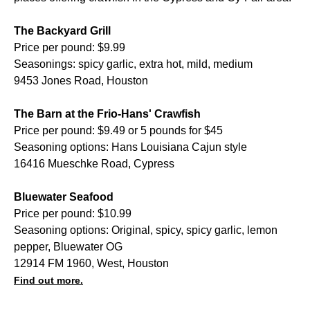
The Backyard Grill
Price per pound: $9.99
Seasonings: spicy garlic, extra hot, mild, medium
9453 Jones Road, Houston
The Barn at the Frio-Hans' Crawfish
Price per pound: $9.49 or 5 pounds for $45
Seasoning options: Hans Louisiana Cajun style
16416 Mueschke Road, Cypress
Bluewater Seafood
Price per pound: $10.99
Seasoning options: Original, spicy, spicy garlic, lemon
pepper, Bluewater OG
12914 FM 1960, West, Houston
Find out more.