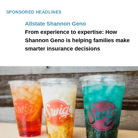
SPONSORED HEADLINES
Allstate Shannon Geno
From experience to expertise: How
Shannon Geno is helping families make
smarter insurance decisions