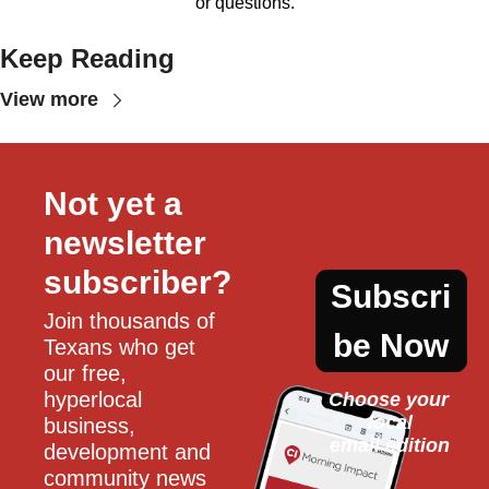
or questions.
Keep Reading
View more
Not yet a 
newsletter 
subscriber?
Subscri
Join thousands of 
be Now
Texans who get 
our free, 
hyperlocal 
Choose your 
local
business, 
email edition
development and 
community news 