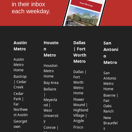
in their inbox 
each weekday.
Austin
Housto
Dallas
San
Metro
n
| Fort
Antoni
Metro
Worth
o
Austin
Metro
Metro
Metro
Houston
Home
Metro
Dallas |
San
Home
Bastrop
Fort
Antonio
| Cedar
Worth
Bay Area
Metro
Creek
Metro
Home
Bellaire
Home
Cedar
|
Boerne |
Park |
Flower
Meyerla
Fair
Far
Mound |
nd |
Oaks
Northwe
Highland
West
Ranch
st Austin
Village |
Universit
New
Argyle
y
Georget
Braunfel
own
Frisco
Conroe |
s