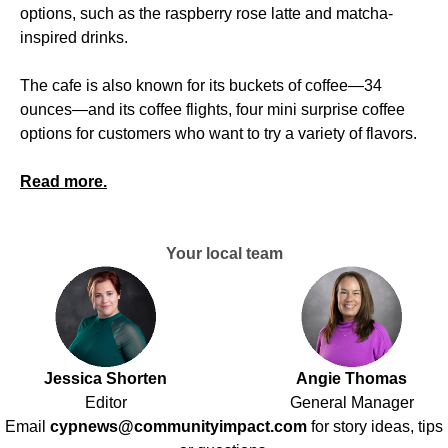
options, such as the raspberry rose latte and matcha-
inspired drinks.
The cafe is also known for its buckets of coffee—34
ounces—and its coffee flights, four mini surprise coffee
options for customers who want to try a variety of flavors.
Read more.
Your local team
Jessica Shorten
Angie Thomas
Editor
General Manager
Email
cypnews@communityimpact.com
for story ideas, tips