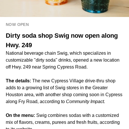
NOW OPEN
Dirty soda shop Swig now open along
Hwy. 249
National beverage chain Swig, which specializes in
customizable "dirty soda" drinks, opened a new location
off Hwy. 249 near Spring Cypress Road.
The details:
The new Cypress Village drive-thru shop
adds to a growing list of Swig stores in the Greater
Houston area, with another shop
coming soon in Cypress
along Fry Road, according to
Community Impact.
On the menu:
Swig combines sodas with a customized
mix of flavors, creams, purees and fresh fruits, according