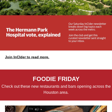
Join InCIder to read more.
FOODIE FRIDAY
Check out these new restaurants and bars opening across the
Houston area.