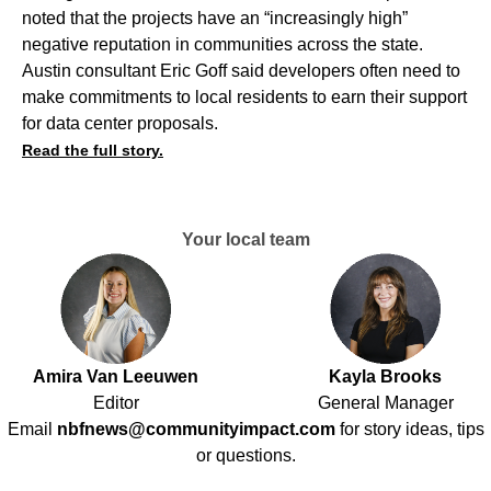
noted that the projects have an “increasingly high”
negative reputation in communities across the state.
Austin consultant Eric Goff said developers often need to
make commitments to local residents to earn their support
for data center proposals.
Read the full story.
Your local team
Amira Van Leeuwen
Kayla Brooks
Editor
General Manager
Email
nbfnews@communityimpact.com
for story ideas, tips
or questions.