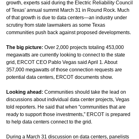
growth, experts said during the Electric Reliability Council
of Texas’ annual summit March 31 in Round Rock. Much
of that growth is due to data centers—an industry under
scrutiny from state lawmakers as some Texas
communities push back against proposed developments.
The big picture:
Over 2,000 projects totaling 453,000
megawatts are currently looking to connect to the state
grid, ERCOT CEO Pablo Vegas said April 1. About
357,000 megawatts of those connection requests are
potential data centers, ERCOT documents show.
Looking ahead:
Communities should take the lead on
discussions about individual data center projects, Vegas
told reporters. He said that when “communities that are
ready to support those investments,” ERCOT is prepared
to help data centers connect to the grid.
During a March 31 discussion on data centers, panelists