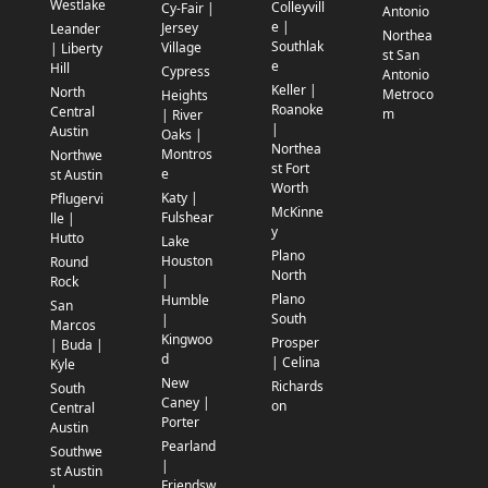
Westlake
Colleyvill
Cy-Fair |
Antonio
e |
Jersey
Leander
Northea
Southlak
Village
| Liberty
st San
e
Hill
Cypress
Antonio
Keller |
North
Metroco
Heights
Roanoke
Central
m
| River
|
Austin
Oaks |
Northea
Montros
Northwe
st Fort
e
st Austin
Worth
Katy |
Pflugervi
McKinne
Fulshear
lle |
y
Hutto
Lake
Plano
Houston
Round
North
|
Rock
Plano
Humble
San
South
|
Marcos
Kingwoo
Prosper
| Buda |
d
| Celina
Kyle
New
Richards
South
Caney |
on
Central
Porter
Austin
Pearland
Southwe
|
st Austin
Friendsw