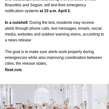
Braunfels and Seguin, will test their emergency
notification systems
at 10 a.m.
April 2.
In a nutshell:
During the test, residents may receive
alerts through phone calls, text messages, emails, social
media, websites and outdoor warning sirens, according to
a news release
The goal is to make sure alerts work properly during
emergencies while also improving coordination between
cities, the release states.
Read now.