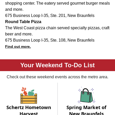
shopping center. The eatery served gourmet burger meals
and more.
675 Business Loop I-35, Ste. 201, New Braunfels
Round Table Pizza
The West Coast pizza chain served specialty pizzas, craft
beer and more.
675 Business Loop I-35, Ste. 108, New Braunfels
Find out more.
Your Weekend To-Do List
Check out these weekend events across the metro area.
Schertz Hometown
Spring Market of
Harvest
New Braunfels