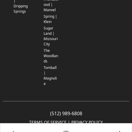
|
ood |
Dripping
Manvel
Springs
Spring |
Klein
Sugar
Land |
Missouri
City
The
Woodlan
ds
Tomball
|
Magnoli
a
(512) 989-6808
TERMS OF SERVICE
 | 
PRIVACY POLICY
© 2005-2025 Community Impact Newspaper Co. All rights reserved.