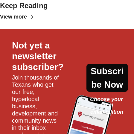
Keep Reading
View more
Not yet a 
newsletter 
subscriber?
Subscri
Join thousands of 
be Now
Texans who get 
our free, 
hyperlocal 
Choose your 
local
business, 
email edition
development and 
community news 
in their inbox 