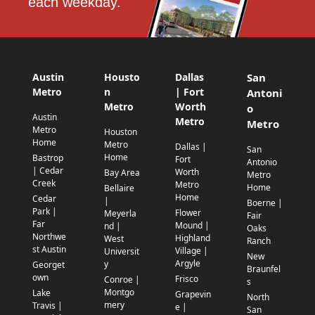
each weekday.
Austin
Housto
Dallas
San
Metro
n
| Fort
Antoni
Metro
Worth
o
Austin
Metro
Metro
Metro
Houston
Home
Metro
Dallas |
San
Home
Bastrop
Fort
Antonio
| Cedar
Worth
Bay Area
Metro
Creek
Metro
Home
Bellaire
Home
Cedar
|
Boerne |
Park |
Flower
Meyerla
Fair
Far
Mound |
nd |
Oaks
Northwe
Highland
West
Ranch
st Austin
Village |
Universit
New
Argyle
y
Georget
Braunfel
own
Frisco
Conroe |
s
Montgo
Lake
Grapevin
North
mery
Travis |
e |
San