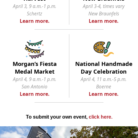
April 3, 9 a.m.-1 p.m.
April 3-4, times vary
Schertz
New Braunfels
Learn more.
Learn more.
Morgan’s Fiesta
National Handmade
Medal Market
Day Celebration
April 4, 9 a.m.-1 p.m.
April 4, 11 a.m.-5 p.m.
San Antonio
Boerne
Learn more.
Learn more.
To submit your own event,
click here
.