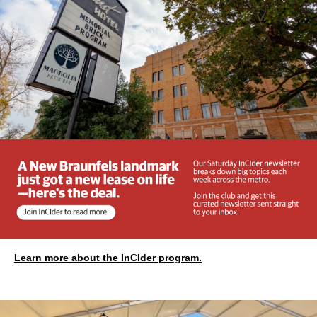
Learn more about the InCIder program.