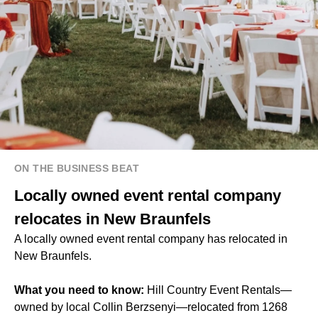
ON THE BUSINESS BEAT
Locally owned event rental company
relocates in New Braunfels
A locally owned event rental company has relocated in
New Braunfels.
What you need to know:
Hill Country Event Rentals—
owned by local Collin Berzsenyi—relocated from 1268