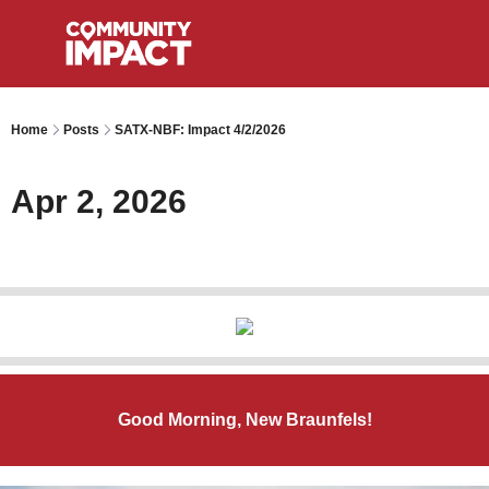
Home
Posts
SATX-NBF: Impact 4/2/2026
Apr 2, 2026
Good Morning, New Braunfels!