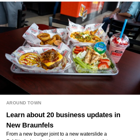
AROUND TOWN
Learn about 20 business updates in
New Braunfels
From a new burger joint to a new waterslide a