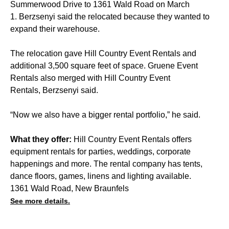
Summerwood Drive to 1361 Wald Road on March
1. Berzsenyi said the relocated because they wanted to
expand their warehouse.
The relocation gave Hill Country Event Rentals and
additional 3,500 square feet of space. Gruene Event
Rentals also merged with Hill Country Event
Rentals, Berzsenyi said.
“Now we also have a bigger rental portfolio,” he said.
What they offer:
Hill Country Event Rentals offers
equipment rentals for parties, weddings, corporate
happenings and more. The rental company has tents,
dance floors, games, linens and lighting available.
1361 Wald Road, New Braunfels
See more details.