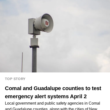
TOP STORY
Comal and Guadalupe counties to test
emergency alert systems April 2
Local government and public safety agencies in Comal
and Guadalupe counties, along with the cities of New