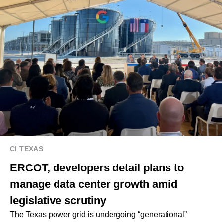
CI TEXAS
ERCOT, developers detail plans to
manage data center growth amid
legislative scrutiny
The Texas power grid is undergoing “generational”