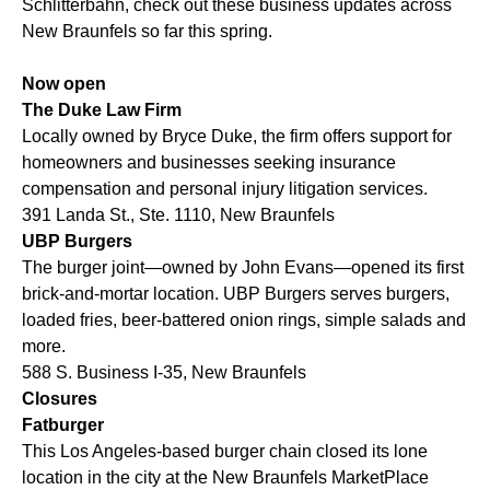
Schlitterbahn, check out these business updates across
New Braunfels so far this spring.
Now open
The Duke Law Firm
Locally owned by Bryce Duke, the firm offers support for
homeowners and businesses seeking insurance
compensation and personal injury litigation services.
391 Landa St., Ste. 1110, New Braunfels
UBP Burgers
The burger joint—owned by John Evans—opened its first
brick-and-mortar location. UBP Burgers serves burgers,
loaded fries, beer-battered onion rings, simple salads and
more.
588 S. Business I-35, New Braunfels
Closures
Fatburger
This Los Angeles-based burger chain closed its lone
location in the city at the New Braunfels MarketPlace