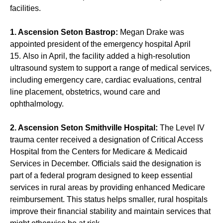
facilities.
1. Ascension Seton Bastrop:
Megan Drake
was
appointed president
of the emergency hospital April
15. Also in April, the facility added a high-resolution
ultrasound system to support a range of medical services,
including emergency care, cardiac evaluations, central
line placement, obstetrics, wound care and
ophthalmology.
2. Ascension Seton Smithville Hospital:
The Level IV
trauma center received a designation of Critical Access
Hospital from the Centers for Medicare & Medicaid
Services in December. Officials said the designation is
part of a federal program designed to keep essential
services in rural areas by providing enhanced Medicare
reimbursement. This status helps smaller, rural hospitals
improve their financial stability and maintain services that