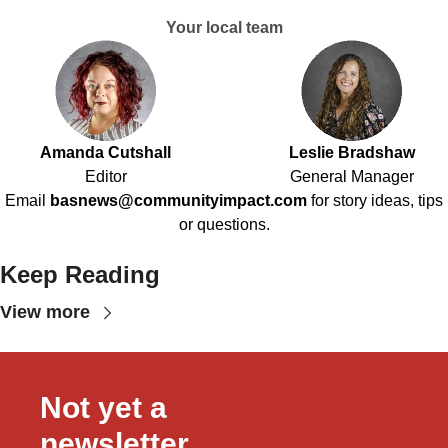
Your local team
Amanda Cutshall
Leslie Bradshaw
Editor
General Manager
Email
basnews@communityimpact.com
for story ideas, tips
or questions.
Keep Reading
View more
Not yet a 
newsletter 