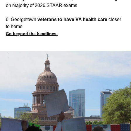
on majority of 2026 STAAR exams
6. Georgetown
veterans to have VA health care
closer
to home
Go beyond the headlines.