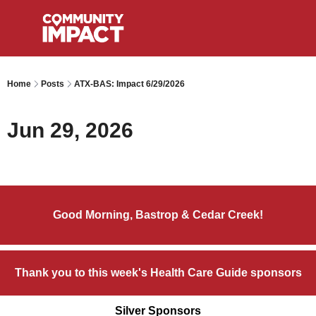
Home
Posts
ATX-BAS: Impact 6/29/2026
Jun 29, 2026
Good Morning, Bastrop & Cedar Creek!
Thank you to this week's Health Care Guide sponsors
Silver Sponsors