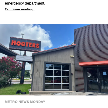
emergency department.
Continue reading.
METRO NEWS MONDAY