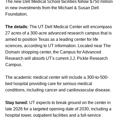
The new Dell Medical School facilities follow $750 million
in new investments from the Michael & Susan Dell
Foundation.
The details:
The UT Dell Medical Center will encompass
27 acres of a 300-acre advanced research campus that is
aimed to position Texas as a leading center for life
sciences, according to UT information. Located near The
Domain shopping center, the Campus for Advanced
Research will absorb UT's current J.J. Pickle Research
Campus.
The academic medical center will include a 300-to-500-
bed hospital providing care for serious medical
conditions, including cancer and cardiovascular disease.
Stay tuned:
UT expects to break ground on the center in
late 2026 for a targeted opening date of 2030, including a
hospital tower, outpatient facilities and a full-service