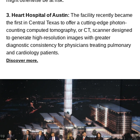
might otherwise be at risk.
3. Heart Hospital of Austin:
The facility recently became
the first in Central Texas to offer a cutting-edge photon-
counting computed tomography, or CT, scanner designed
to generate high-resolution images with greater
diagnostic consistency for physicians treating pulmonary
and cardiology patients.
Discover more.