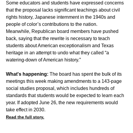
Some educators and students have expressed concerns
that the proposal lacks significant teachings about civil
rights history, Japanese internment in the 1940s and
people of color’s contributions to the nation.
Meanwhile, Republican board members have pushed
back, saying that the rewrite is necessary to teach
students about American exceptionalism and Texas
heritage in an attempt to undo what they called “a
watering-down of American history.”
What's happening:
The board has spent the bulk of its
meetings this week making amendments to a 143-page
social studies proposal, which includes hundreds of
standards that students would be expected to learn each
year. If adopted June 26, the new requirements would
take effect in 2030.
Read the full story.