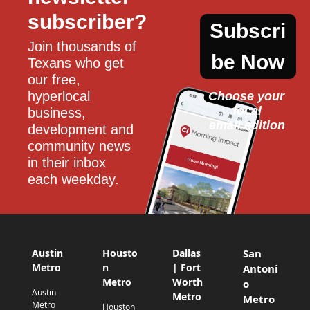
subscriber?
Subscri
Join thousands of 
be Now
Texans who get 
our free, 
hyperlocal 
Choose your 
local
business, 
email edition
development and 
community news 
in their inbox 
each weekday.
Austin
Housto
Dallas
San
Metro
n
| Fort
Antoni
Metro
Worth
o
Austin
Metro
Metro
Metro
Houston