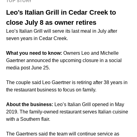
TOP STORY
Leo’s Italian Grill in Cedar Creek to
close July 8 as owner retires
Leo’s Italian Grill
will serve its last meal in July after
seven years in Cedar Creek.
What you need to know:
Owners Leo and Michelle
Gaertner announced the upcoming closure in a social
media post June 25.
The couple said Leo Gaertner is retiring after 38 years in
the restaurant business to focus on family.
About the business:
Leo’s Italian Grill opened in May
2019. The family-owned restaurant serves
Italian cuisine
with a Southern flair.
The Gaertners said the team will continue service as