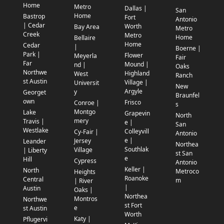
Home
Metro
Dallas |
San
Home
Bastrop
Fort
Antonio
| Cedar
Worth
Bay Area
Metro
Creek
Metro
Home
Bellaire
Home
Cedar
|
Boerne |
Park |
Flower
Meyerla
Fair
Far
Mound |
nd |
Oaks
Northwe
Highland
West
Ranch
st Austin
Village |
Universit
New
Argyle
y
Georget
Braunfel
own
Frisco
Conroe |
s
Montgo
Lake
Grapevin
North
mery
Travis |
e |
San
Westlake
Colleyvill
Cy-Fair |
Antonio
e |
Jersey
Leander
Northea
Southlak
Village
| Liberty
st San
e
Hill
Cypress
Antonio
Keller |
North
Metroco
Heights
Roanoke
Central
m
| River
|
Austin
Oaks |
Northea
Montros
Northwe
st Fort
e
st Austin
Worth
Katy |
Pflugervi