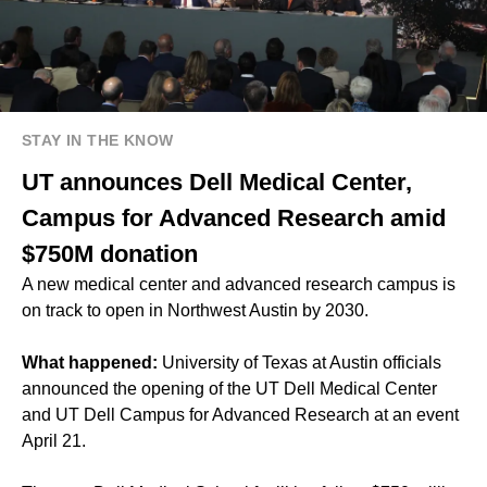
STAY IN THE KNOW
UT announces Dell Medical Center,
Campus for Advanced Research amid
$750M donation
A new medical center and advanced research campus is
on track to open in Northwest Austin by 2030.
What happened:
University of Texas at Austin officials
announced the opening of the UT Dell Medical Center
and UT Dell Campus for Advanced Research at an event
April 21.