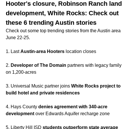
Hooter's closure, Robinson Ranch land
development, White Rocks: Check out
these 6 trending Austin stories
Check out some top trending stories from the Austin area
June 22-25.
1. Last
Austin-area Hooters
location closes
2.
Developer of The Domain
partners with legacy family
on 1,200-acres
3. Universal Music partner joins
White Rocks project to
build hotel and private residences
4. Hays County
denies agreement with 340-acre
development
over Edwards Aquifer recharge zone
5. Liberty Hill ISD
students outperform state average