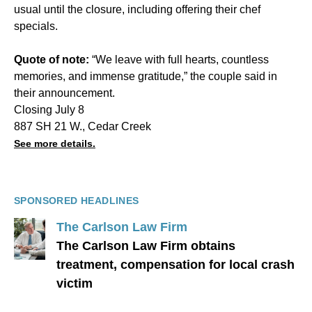
usual until the closure, including offering their chef
specials.
Quote of note:
“We leave with full hearts, countless
memories, and immense gratitude,” the couple said in
their announcement.
Closing July 8
887 SH 21 W., Cedar Creek
See more details.
SPONSORED HEADLINES
The Carlson Law Firm
The Carlson Law Firm obtains
treatment, compensation for local crash
victim