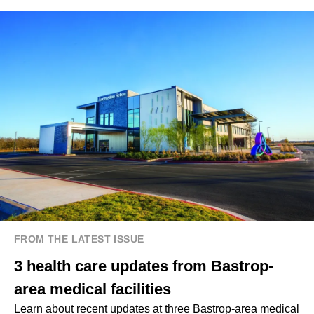
FROM THE LATEST ISSUE
3 health care updates from Bastrop-
area medical facilities
Learn about recent updates at three Bastrop-area medical