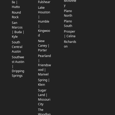
McKinne
Fulshear
lle |
y
Hutto
Lake
Plano
Houston
Round
North
|
Rock
Plano
Humble
San
South
|
Marcos
Kingwoo
Prosper
| Buda |
d
| Celina
Kyle
New
Richards
South
Caney |
on
Central
Porter
Austin
Pearland
Southwe
|
st Austin
Friendsw
|
ood |
Dripping
Manvel
Springs
Spring |
Klein
Sugar
Land |
Missouri
City
The
Woodlan