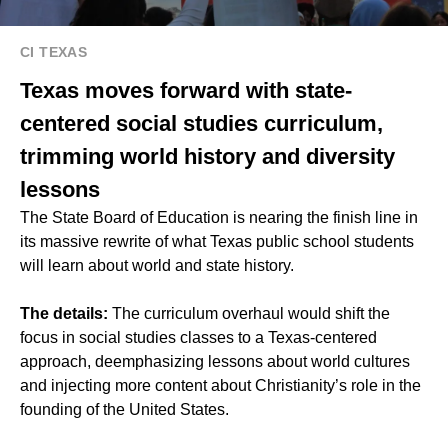
CI TEXAS
Texas moves forward with state-
centered social studies curriculum,
trimming world history and diversity
lessons
The State Board of Education is nearing the finish line in
its massive rewrite of what Texas public school students
will learn about world and state history.
The details:
The curriculum overhaul would shift the
focus in social studies classes to a Texas-centered
approach, deemphasizing lessons about world cultures
and injecting more content about Christianity’s role in the
founding of the United States.