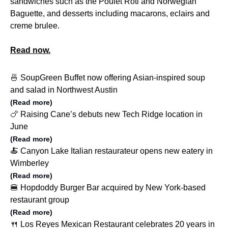
sandwiches such as the Poulet Roti and Norwegian
Baguette, and desserts including macarons, eclairs and
creme brulee.
Read now.
🍜 SoupGreen Buffet now offering Asian-inspired soup
and salad in Northwest Austin
(Read more)
🍗 Raising Cane’s debuts new Tech Ridge location in
June
(Read more)
🍝 Canyon Lake Italian restaurateur opens new eatery in
Wimberley
(Read more)
🍔 Hopdoddy Burger Bar acquired by New York-based
restaurant group
(Read more)
🍴 Los Reyes Mexican Restaurant celebrates 20 years in