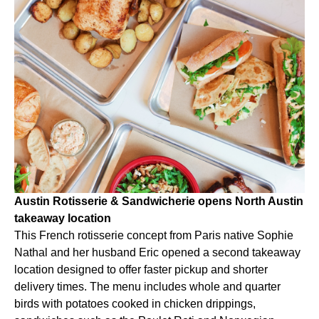
Austin Rotisserie & Sandwicherie opens North Austin
takeaway location
This French rotisserie concept from Paris native Sophie
Nathal and her husband Eric opened a second takeaway
location designed to offer faster pickup and shorter
delivery times. The menu includes whole and quarter
birds with potatoes cooked in chicken drippings,