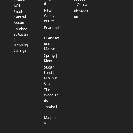
d
| Celina
Kyle
New
Richards
South
Caney |
on
Central
Porter
Austin
Pearland
Southwe
|
st Austin
Friendsw
|
ood |
Dripping
Manvel
Springs
Spring |
Klein
Sugar
Land |
Missouri
City
The
Woodlan
ds
Tomball
|
Magnoli
a