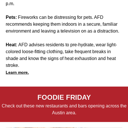
p.m.
Pets:
Fireworks can be distressing for pets. AFD
recommends keeping them indoors in a secure, familiar
environment and leaving a television on as a distraction.
Heat:
AFD advises residents to pre-hydrate, wear light-
colored loose-fitting clothing, take frequent breaks in
shade and know the signs of heat exhaustion and heat
stroke.
Learn more.
FOODIE FRIDAY
Check out these new restaurants and bars opening across the
Austin area.