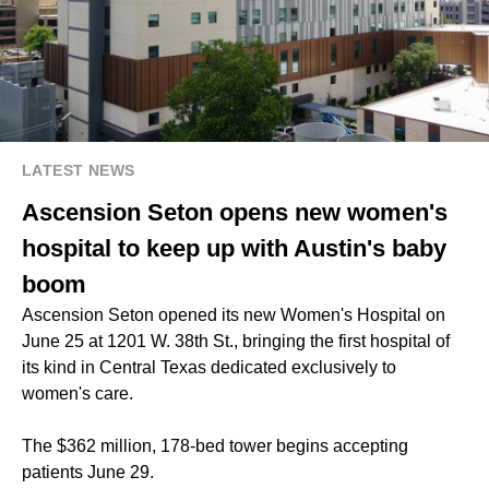
LATEST NEWS
Ascension Seton opens new women's
hospital to keep up with Austin's baby
boom
Ascension Seton opened its new Women's Hospital on
June 25 at 1201 W. 38th St., bringing the first hospital of
its kind in Central Texas dedicated exclusively to
women's care.
The $362 million, 178-bed tower begins accepting
patients June 29.