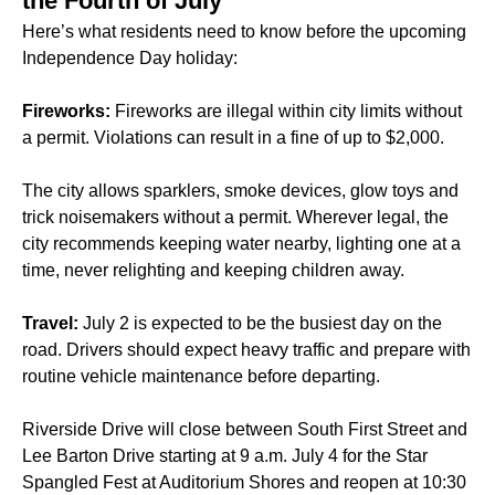
the Fourth of July
Here’s what residents need to know before the upcoming
Independence Day holiday:
Fireworks:
Fireworks are illegal within city limits without
a permit. Violations can result in a fine of up to $2,000.
The city allows sparklers, smoke devices, glow toys and
trick noisemakers without a permit. Wherever legal, the
city recommends keeping water nearby, lighting one at a
time, never relighting and keeping children away.
Travel:
July 2 is expected to be the busiest day on the
road. Drivers should expect heavy traffic and prepare with
routine vehicle maintenance before departing.
Riverside Drive will close between South First Street and
Lee Barton Drive starting at 9 a.m. July 4 for the Star
Spangled Fest at Auditorium Shores and reopen at 10:30