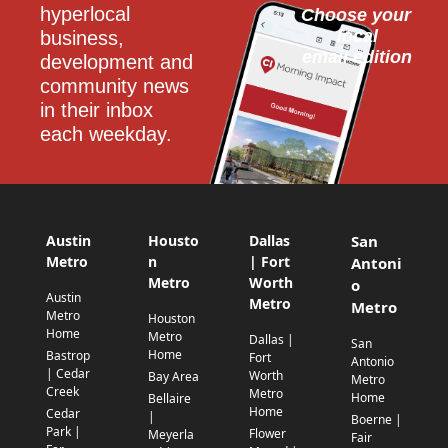
hyperlocal 
Choose your 
local
business, 
email edition
development and 
community news 
in their inbox 
each weekday.
Austin
Housto
Dallas
San
Metro
n
| Fort
Antoni
Metro
Worth
o
Austin
Metro
Metro
Metro
Houston
Home
Metro
Dallas |
San
Home
Bastrop
Fort
Antonio
| Cedar
Worth
Bay Area
Metro
Creek
Metro
Home
Bellaire
Home
Cedar
|
Boerne |
Park |
Flower
Meyerla
Fair