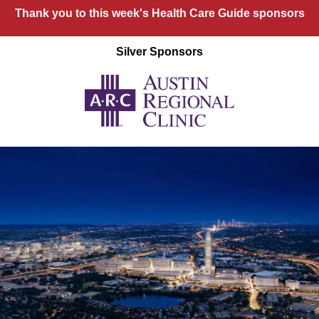
Thank you to this week's Health Care Guide sponsors
Silver Sponsors