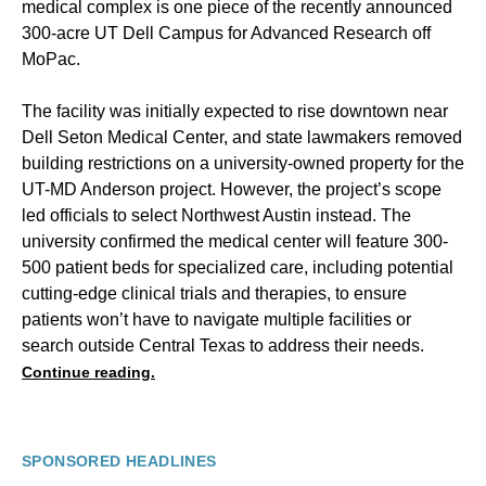
medical complex is one piece of the recently announced
300-acre UT Dell Campus for Advanced Research off
MoPac.
The facility was initially expected to rise downtown near
Dell Seton Medical Center, and state lawmakers removed
building restrictions on a university-owned property for the
UT-MD Anderson project. However, the project’s scope
led officials to select Northwest Austin instead. The
university confirmed the medical center will feature 300-
500 patient beds for specialized care, including potential
cutting-edge clinical trials and therapies, to ensure
patients won’t have to navigate multiple facilities or
search outside Central Texas to address their needs.
Continue reading.
SPONSORED HEADLINES