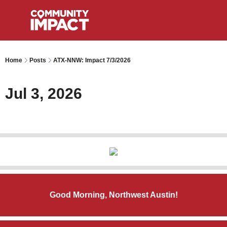
Home
Posts
ATX-NNW: Impact 7/3/2026
Jul 3, 2026
Good Morning, Northwest Austin!