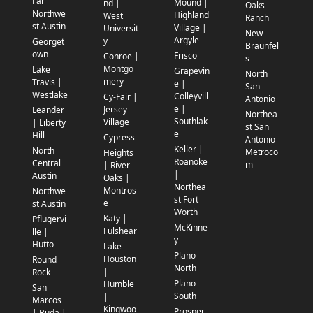
Far
Mound |
nd |
Oaks
Northwe
Highland
West
Ranch
st Austin
Village |
Universit
New
Argyle
y
Georget
Braunfel
own
Frisco
Conroe |
s
Montgo
Lake
Grapevin
North
mery
Travis |
e |
San
Westlake
Colleyvill
Cy-Fair |
Antonio
e |
Jersey
Leander
Northea
Southlak
Village
| Liberty
st San
e
Hill
Cypress
Antonio
Keller |
North
Metroco
Heights
Roanoke
Central
m
| River
|
Austin
Oaks |
Northea
Montros
Northwe
st Fort
e
st Austin
Worth
Katy |
Pflugervi
McKinne
Fulshear
lle |
y
Hutto
Lake
Plano
Houston
Round
North
|
Rock
Plano
Humble
San
South
|
Marcos
Kingwoo
Prosper
| Buda |