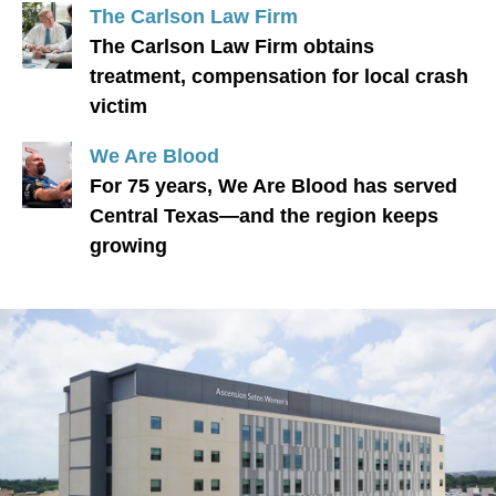
The Carlson Law Firm
The Carlson Law Firm obtains
treatment, compensation for local crash
victim
We Are Blood
For 75 years, We Are Blood has served
Central Texas—and the region keeps
growing