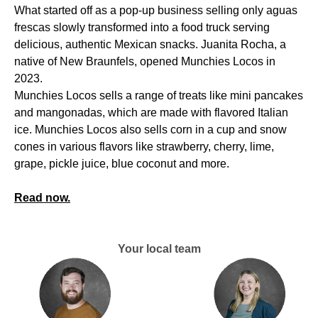
What started off as a pop-up business selling only aguas
frescas slowly transformed into a food truck serving
delicious, authentic Mexican snacks. Juanita Rocha, a
native of New Braunfels, opened Munchies Locos in
2023.
Munchies Locos sells a range of treats like mini pancakes
and mangonadas, which are made with flavored Italian
ice. Munchies Locos also sells corn in a cup and snow
cones in various flavors like strawberry, cherry, lime,
grape, pickle juice, blue coconut and more.
Read now.
Your local team