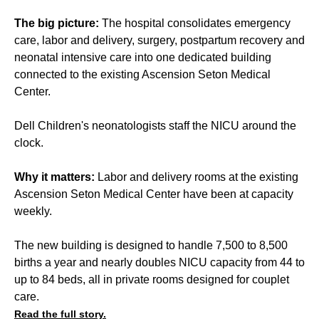
The big picture:
The hospital consolidates emergency
care, labor and delivery, surgery, postpartum recovery and
neonatal intensive care into one dedicated building
connected to the existing Ascension Seton Medical
Center.
Dell Children's neonatologists staff the NICU around the
clock.
Why it matters:
Labor and delivery rooms at the existing
Ascension Seton Medical Center have been at capacity
weekly.
The new building is designed to handle 7,500 to 8,500
births a year and nearly doubles NICU capacity from 44 to
up to 84 beds, all in private rooms designed for couplet
care.
Read the full story.