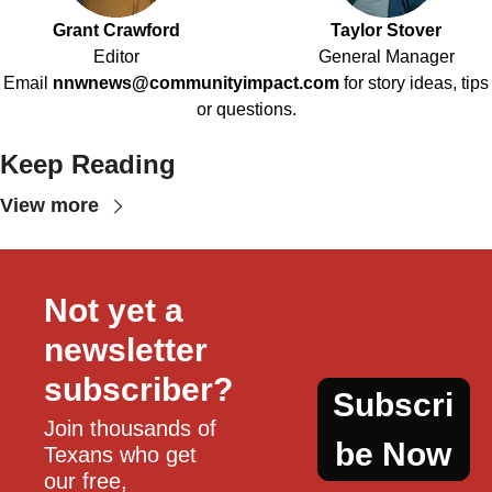
Grant Crawford
Taylor Stover
Editor
General Manager
Email
nnwnews@communityimpact.com
for story ideas, tips
or questions.
Keep Reading
View more
Not yet a 
newsletter 
subscriber?
Subscri
Join thousands of 
be Now
Texans who get 
our free, 