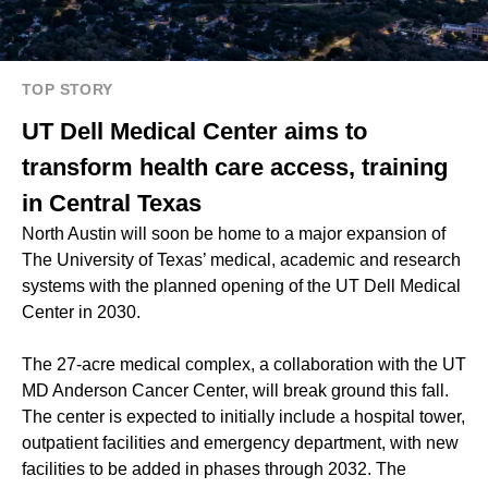
TOP STORY
UT Dell Medical Center aims to
transform health care access, training
in Central Texas
North Austin will soon be home to a major expansion of
The University of Texas’ medical, academic and research
systems with the planned opening of the UT Dell Medical
Center in 2030.
The 27-acre medical complex, a collaboration with the UT
MD Anderson Cancer Center, will break ground this fall.
The center is expected to initially include a hospital tower,
outpatient facilities and emergency department, with new
facilities to be added in phases through 2032. The