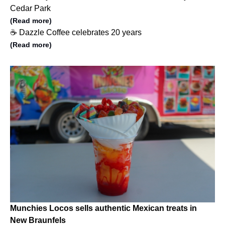
Cedar Park
(Read more)
☕️ Dazzle Coffee celebrates 20 years
(Read more)
Munchies Locos sells authentic Mexican treats in
New Braunfels