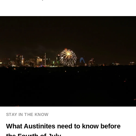
STAY IN THE KNOW
What Austinites need to know before