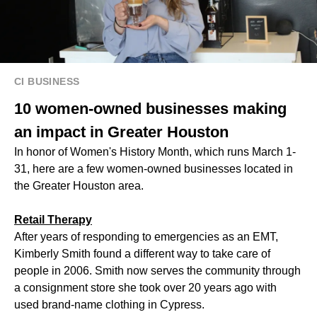
CI BUSINESS
10 women-owned businesses making
an impact in Greater Houston
In honor of Women's History Month, which runs March 1-
31, here are a few women-owned businesses located in
the Greater Houston area.
​​Retail Therapy
After years of responding to emergencies as an EMT,
Kimberly Smith found a different way to take care of
people in 2006. Smith now serves the community through
a consignment store she took over 20 years ago with
used brand-name clothing in Cypress.