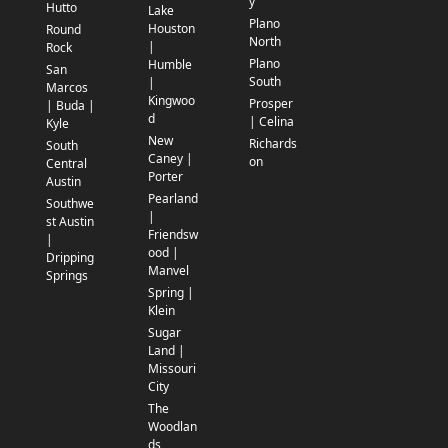
y
Hutto
Lake
Plano
Houston
Round
North
|
Rock
Plano
Humble
San
South
|
Marcos
Kingwoo
Prosper
| Buda |
d
| Celina
Kyle
New
Richards
South
Caney |
on
Central
Porter
Austin
Pearland
Southwe
|
st Austin
Friendsw
|
ood |
Dripping
Manvel
Springs
Spring |
Klein
Sugar
Land |
Missouri
City
The
Woodlan
ds