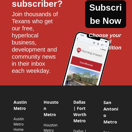
subscriber?
Subscri
Join thousands of 
be Now
Texans who get 
our free, 
hyperlocal 
Choose your 
local
business, 
email edition
development and 
community news 
in their inbox 
each weekday.
Austin
Housto
Dallas
San
Metro
n
| Fort
Antoni
Metro
Worth
o
Austin
Metro
Metro
Metro
Houston
Home
Metro
Dallas |