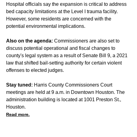
Hospital officials say the expansion is critical to address
bed capacity limitations at the Level I trauma facility.
However, some residents are concerned with the
potential environmental implications.
Also on the agenda:
Commissioners are also set to
discuss potential operational and fiscal changes to
county's legal system as a result of Senate Bill 9, a 2021
law that shifted bail-setting authority for certain violent
offenses to elected judges.
Stay tuned:
Harris County Commissioners Court
meetings are held at 9 a.m. in Downtown Houston. The
administration building is located at 1001 Preston St.,
Houston.
Read more.