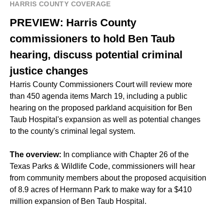
HARRIS COUNTY COVERAGE
PREVIEW: Harris County
commissioners to hold Ben Taub
hearing, discuss potential criminal
justice changes
Harris County Commissioners Court will review more
than 450 agenda items March 19, including a public
hearing on the proposed parkland acquisition for Ben
Taub Hospital's expansion as well as potential changes
to the county's criminal legal system.
The overview:
In compliance with Chapter 26 of the
Texas Parks & Wildlife Code, commissioners will hear
from community members about the proposed acquisition
of 8.9 acres of Hermann Park to make way for a $410
million expansion of Ben Taub Hospital.