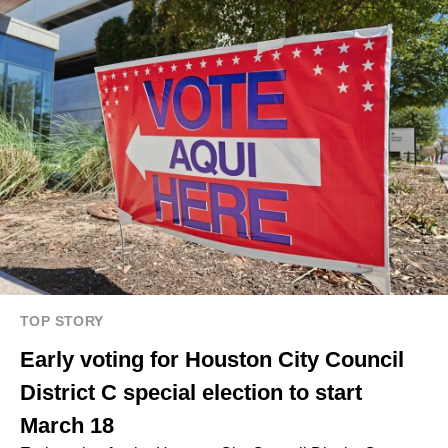
TOP STORY
Early voting for Houston City Council
District C special election to start
March 18