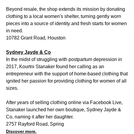
Beyond resale, the shop extends its mission by donating
clothing to a local women's shelter, turning gently worn
pieces into a source of identity and fresh starts for women
in need.
10782 Grant Road, Houston
Sydney Jayde & Co
In the midst of struggling with postpartum depression in
2017, Kourtni Stanaker found her calling as an
entrepreneur with the support of home-based clothing that
ignited her passion for providing clothing for women of all
sizes.
After years of selling clothing online via Facebook Live,
Stanaker launched her own boutique, Sydney Jayde &
Co, naming it after her daughter.
2757 Rayford Road, Spring
Discover more.