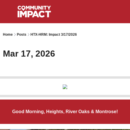
Home
Posts
HTX-HRM: Impact 3/17/2026
Mar 17, 2026
Good Morning, Heights, River Oaks & Montrose!