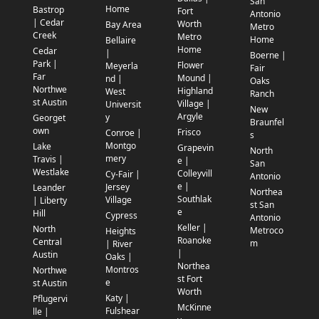
San
Home
Bastrop
Fort
Antonio
| Cedar
Worth
Bay Area
Metro
Creek
Metro
Home
Bellaire
Home
Cedar
|
Boerne |
Park |
Flower
Meyerla
Fair
Far
Mound |
nd |
Oaks
Northwe
Highland
West
Ranch
st Austin
Village |
Universit
New
Argyle
y
Georget
Braunfel
own
Frisco
Conroe |
s
Montgo
Lake
Grapevin
North
mery
Travis |
e |
San
Westlake
Colleyvill
Cy-Fair |
Antonio
e |
Jersey
Leander
Northea
Southlak
Village
| Liberty
st San
e
Hill
Cypress
Antonio
Keller |
North
Metroco
Heights
Roanoke
Central
m
| River
|
Austin
Oaks |
Northea
Montros
Northwe
st Fort
e
st Austin
Worth
Katy |
Pflugervi
McKinne
Fulshear
lle |