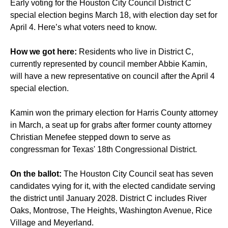
Early voting for the Houston City Council District C
special election begins March 18, with election day set for
April 4. Here’s what voters need to know.
How we got here:
Residents who live in District C,
currently represented by council member Abbie Kamin,
will have a new representative on council after the April 4
special election.
Kamin won the primary election for Harris County attorney
in March, a seat up for grabs after former county attorney
Christian Menefee stepped down to serve as
congressman for Texas' 18th Congressional District.
On the ballot:
The Houston City Council seat has seven
candidates vying for it, with the elected candidate serving
the district until January 2028. District C includes River
Oaks, Montrose, The Heights, Washington Avenue, Rice
Village and Meyerland.