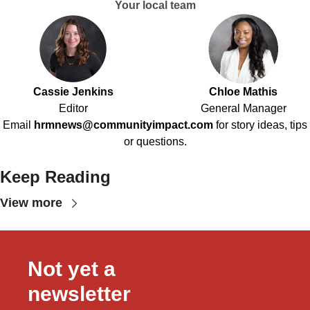
Your local team
Cassie Jenkins
Chloe Mathis
Editor
General Manager
Email
hrmnews@communityimpact.com
for story ideas, tips
or questions.
Keep Reading
View more
Not yet a 
newsletter 