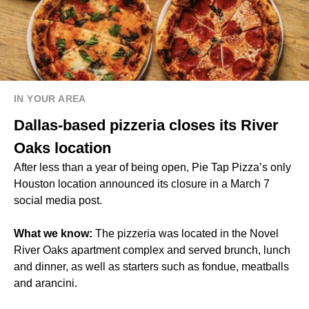
IN YOUR AREA
Dallas-based pizzeria closes its River
Oaks location
After less than a year of being open, Pie Tap Pizza’s only
Houston location announced its closure in a March 7
social media post.
What we know:
The pizzeria was located in the Novel
River Oaks apartment complex and served brunch, lunch
and dinner, as well as starters such as fondue, meatballs
and arancini.