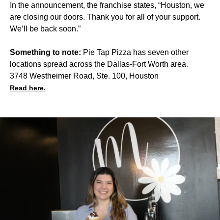
In the announcement, the franchise states, “Houston, we
are closing our doors. Thank you for all of your support.
We’ll be back soon.”
Something to note:
Pie Tap Pizza has seven other
locations spread across the Dallas-Fort Worth area.
3748 Westheimer Road, Ste. 100, Houston
Read here.