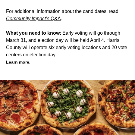
For additional information about the candidates, read
Community Impact’s
Q&A
.
What you need to know:
Early voting will go through
March 31, and election day will be held April 4. Harris
County will operate six early voting locations and 20 vote
centers on election day.
Learn more.