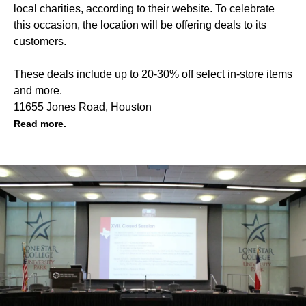
local charities, according to their website. To celebrate
this occasion, the location will be offering deals to its
customers.
These deals include up to 20-30% off select in-store items
and more.
11655 Jones Road, Houston
Read more.