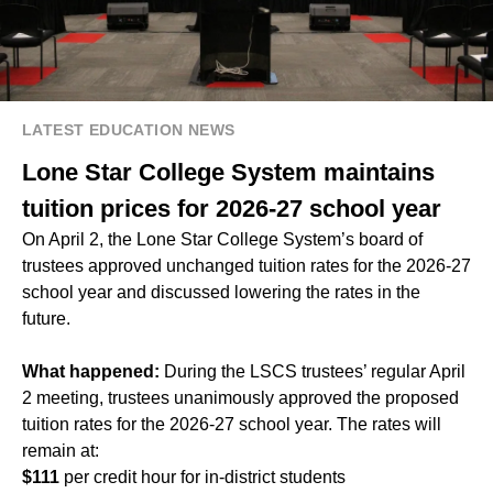
LATEST EDUCATION NEWS
Lone Star College System maintains
tuition prices for 2026-27 school year
On April 2, the Lone Star College System’s board of
trustees approved unchanged tuition rates for the 2026-27
school year and discussed lowering the rates in the
future.
What happened:
During the LSCS trustees’ regular April
2 meeting, trustees unanimously approved the proposed
tuition rates for the 2026-27 school year. The rates will
remain at:
$111
per credit hour for in-district students