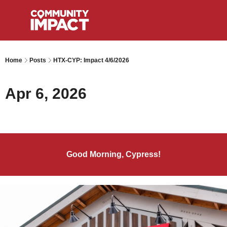
Home
Posts
HTX-CYP: Impact 4/6/2026
Apr 6, 2026
Good Morning, Cypress!