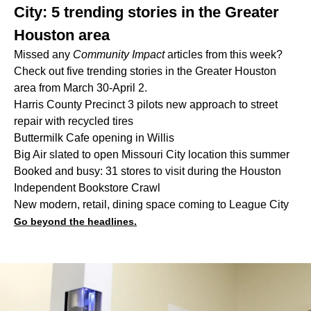
City: 5 trending stories in the Greater
Houston area
Missed any
Community Impact
articles from this week?
Check out five trending stories in the Greater Houston
area from March 30-April 2.
Harris County Precinct 3 pilots new approach to street
repair with recycled tires
Buttermilk Cafe opening in Willis
Big Air slated to open Missouri City location this summer
Booked and busy: 31 stores to visit during the Houston
Independent Bookstore Crawl
New modern, retail, dining space coming to League City
Go beyond the headlines.