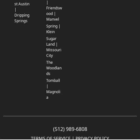
|
st Austin
Friendsw
|
ood |
Dripping
Manvel
Springs
Spring |
Klein
Sugar
Land |
Missouri
City
The
Woodlan
ds
Tomball
|
Magnoli
a
(512) 989-6808
TERMS OF SERVICE
 | 
PRIVACY POLICY