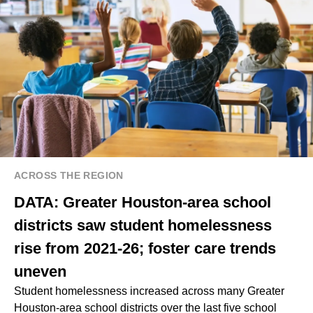
ACROSS THE REGION
DATA: Greater Houston-area school
districts saw student homelessness
rise from 2021-26; foster care trends
uneven
Student homelessness increased across many Greater
Houston-area school districts over the last five school