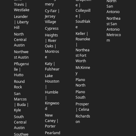
North
mery
Travis |
e |
San
Westlake
Colleyvill
Cy-Fair |
Antonio
e |
Jersey
Leander
Northea
Southlak
Village
| Liberty
st San
e
Hill
Cypress
Antonio
Keller |
North
Metroco
Heights
Roanoke
Central
m
| River
|
Austin
Oaks |
Northea
Montros
Northwe
st Fort
e
st Austin
Worth
Katy |
Pflugervi
McKinne
Fulshear
lle |
y
Hutto
Lake
Plano
Houston
Round
North
|
Rock
Plano
Humble
San
South
|
Marcos
Kingwoo
Prosper
| Buda |
d
| Celina
Kyle
New
Richards
South
Caney |
on
Central
Porter
Austin
Pearland
Southwe