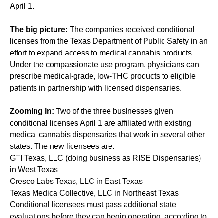
April 1.
The big picture:
The companies received conditional
licenses from the Texas Department of Public Safety in an
effort to expand access to medical cannabis products.
Under the compassionate use program, physicians can
prescribe medical-grade, low-THC products to eligible
patients in partnership with licensed dispensaries.
Zooming in:
Two of the three businesses given
conditional licenses April 1 are affiliated with existing
medical cannabis dispensaries that work in several other
states. The new licensees are:
GTI Texas, LLC (doing business as RISE Dispensaries)
in West Texas
Cresco Labs Texas, LLC in East Texas
Texas Medica Collective, LLC in Northeast Texas
Conditional licensees must pass additional state
evaluations before they can begin operating, according to