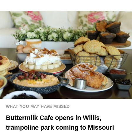
WHAT YOU MAY HAVE MISSED
Buttermilk Cafe opens in Willis,
trampoline park coming to Missouri