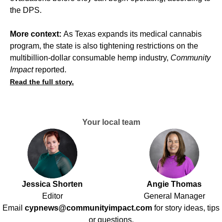
the DPS.
More context:
As Texas expands its medical cannabis
program, the state is also tightening restrictions on the
multibillion-dollar consumable hemp industry,
Community
Impact
reported
.
Read the full story.
Your local team
Jessica Shorten
Angie Thomas
Editor
General Manager
Email
cypnews@communityimpact.com
for story ideas, tips
or questions.