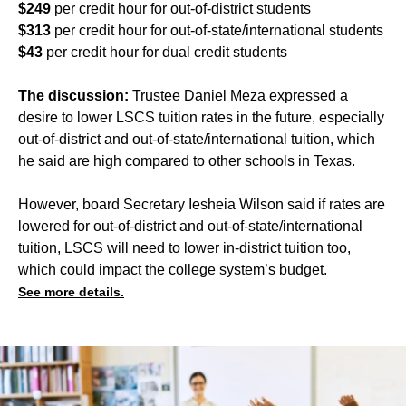
$249
per credit hour for out-of-district students
$313
per credit hour for out-of-state/international students
$43
per credit hour for dual credit students
The discussion:
Trustee Daniel Meza expressed a
desire to lower LSCS tuition rates in the future, especially
out-of-district and out-of-state/international tuition, which
he said are high compared to other schools in Texas.
However, board Secretary Iesheia Wilson said if rates are
lowered for out-of-district and out-of-state/international
tuition, LSCS will need to lower in-district tuition too,
which could impact the college system’s budget.
See more details.