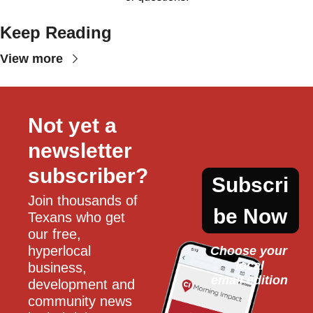
Keep Reading
View more
Not yet a 
newsletter 
subscriber?
Subscri
Join thousands of 
be Now
Texans who get 
our free, 
hyperlocal 
Choose your 
local
business, 
email edition
development and 
community news 