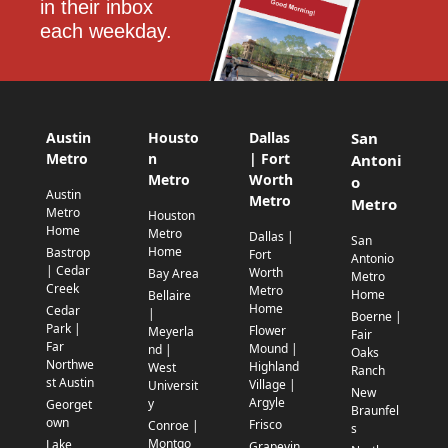
in their inbox 
each weekday.
Austin
Housto
Dallas
San
Metro
n
| Fort
Antoni
Metro
Worth
o
Austin
Metro
Metro
Metro
Houston
Home
Metro
Dallas |
San
Home
Bastrop
Fort
Antonio
| Cedar
Worth
Bay Area
Metro
Creek
Metro
Home
Bellaire
Home
Cedar
|
Boerne |
Park |
Flower
Meyerla
Fair
Far
Mound |
nd |
Oaks
Northwe
Highland
West
Ranch
st Austin
Village |
Universit
New
Argyle
y
Georget
Braunfel
own
Frisco
Conroe |
s
Montgo
Lake
Grapevin