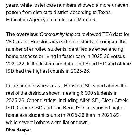
years, while foster care numbers showed a more uneven
pattern from district to district, according to Texas
Education Agency data released March 6.
The overview:
Community Impact
reviewed TEA data for
28 Greater Houston-area school districts to compare the
number of enrolled students identified as experiencing
homelessness or living in foster care in 2025-26 versus
2021-22. In the foster care data, Fort Bend ISD and Aldine
ISD had the highest counts in 2025-26.
In the homelessness data, Houston ISD stood above the
rest of the districts shown, nearing 6,000 students in
2025-26. Other districts, including Alief ISD, Clear Creek
ISD, Conroe ISD and Fort Bend ISD, all showed higher
homeless student counts in 2025-26 than in 2021-22,
while several others were flat or down.
Dive deeper.