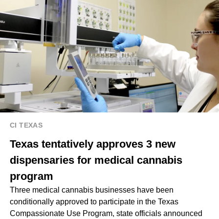
CI TEXAS
Texas tentatively approves 3 new
dispensaries for medical cannabis
program
Three medical cannabis businesses have been
conditionally approved to participate in the Texas
Compassionate Use Program, state officials announced