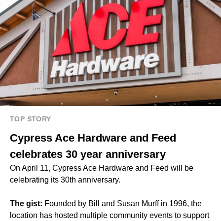
TOP STORY
Cypress Ace Hardware and Feed
celebrates 30 year anniversary
On April 11, Cypress Ace Hardware and Feed will be
celebrating its 30th anniversary.
The gist:
Founded by Bill and Susan Murff in 1996, the
location has hosted multiple community events to support