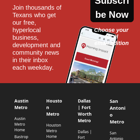
Subscri
Join thousands of 
be Now
Texans who get 
our free, 
hyperlocal 
Choose your 
local
business, 
email edition
development and 
community news 
in their inbox 
each weekday.
Austin
Housto
Dallas
San
Metro
n
| Fort
Antoni
Metro
Worth
o
Austin
Metro
Metro
Metro
Houston
Home
Metro
Dallas |
San
Home
Bastrop
Fort
Antonio