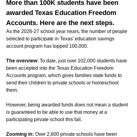
More than 100K students have been
awarded Texas Education Freedom
Accounts. Here are the next steps.
As the 2026-27 school year nears, the number of people
selected to participate in Texas’ education savings
account program has topped 100,000.
The overview:
To date, just over 102,000 students have
been accepted into the Texas Education Freedom
Accounts program, which gives families state funds to
send their children to private schools or homeschool
them.
However, being awarded funds does not mean a student
is guaranteed to be able to use that money at a
participating private school this fall.
Zooming in:
Over 2,600 private schools have been