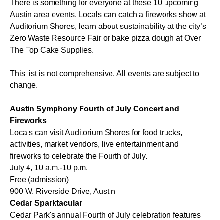
There is something for everyone at these 10 upcoming
Austin area events. Locals can catch a fireworks show at
Auditorium Shores, learn about sustainability at the city’s
Zero Waste Resource Fair or bake pizza dough at Over
The Top Cake Supplies.
This list is not comprehensive. All events are subject to
change.
Austin Symphony Fourth of July Concert and
Fireworks
Locals can visit Auditorium Shores for food trucks,
activities, market vendors, live entertainment and
fireworks to celebrate the Fourth of July.
July 4, 10 a.m.-10 p.m.
Free (admission)
900 W. Riverside Drive, Austin
Cedar Sparktacular
Cedar Park's annual Fourth of July celebration features