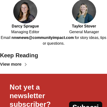
Darcy Sprague
Taylor Stover
Managing Editor
General Manager
Email
nnwnews@communityimpact.com
for story ideas, tips
or questions.
Keep Reading
View more
Not yet a 
newsletter 
subscriber?