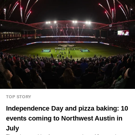
TOP STORY
Independence Day and pizza baking: 10
events coming to Northwest Austin in
July