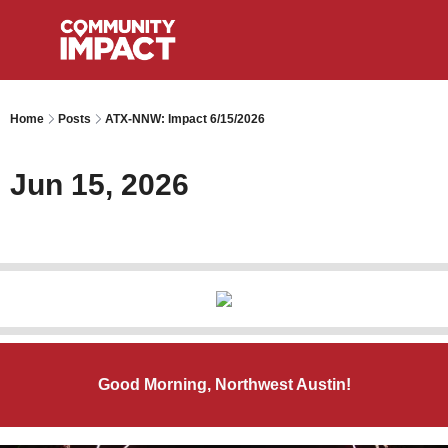
Home
Posts
ATX-NNW: Impact 6/15/2026
Jun 15, 2026
Good Morning, Northwest Austin!