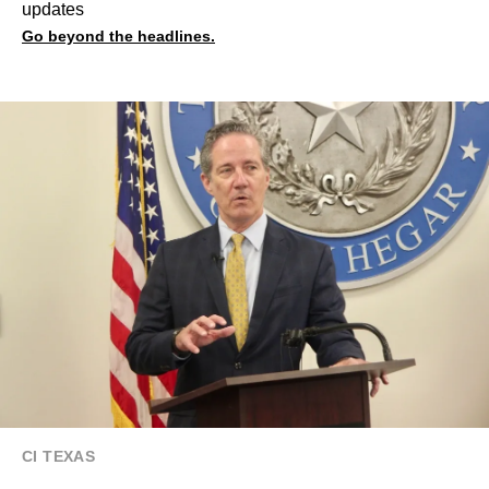
updates
Go beyond the headlines.
CI TEXAS