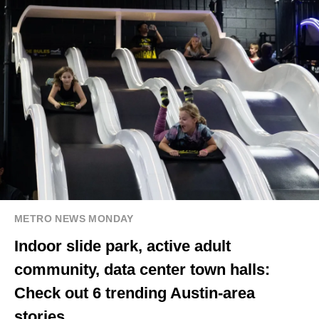
METRO NEWS MONDAY
Indoor slide park, active adult
community, data center town halls:
Check out 6 trending Austin-area
stories