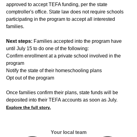
approved to accept TEFA funding, per the state
comptroller's office. State law does not require schools
participating in the program to accept all interested
families.
Next steps:
Families accepted into the program have
until July 15 to do one of the following:
Confirm enrollment at a private school involved in the
program
Notify the state of their homeschooling plans
Opt out of the program
Once families confirm their plans, state funds will be
deposited into their TEFA accounts as soon as July.
Explore the full story.
Your local team