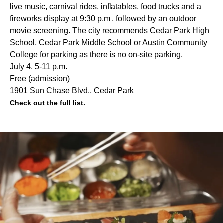
live music, carnival rides, inflatables, food trucks and a
fireworks display at 9:30 p.m., followed by an outdoor
movie screening. The city recommends Cedar Park High
School, Cedar Park Middle School or Austin Community
College for parking as there is no on-site parking.
July 4, 5-11 p.m.
Free (admission)
1901 Sun Chase Blvd., Cedar Park
Check out the full list.