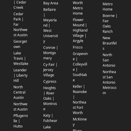
| Cedar
Worth
Bay Area
Metro
Creek
Metro
Home
Bellaire
Home
Cedar
|
Boerne |
Park |
Flower
Meyerla
Fair
Far
Mound |
nd |
Oaks
Northwe
Highland
West
Ranch
st Austin
Village |
Universit
New
Argyle
y
Georget
Braunfel
own
Frisco
Conroe |
s
Montgo
Lake
Grapevin
North
mery
Travis |
e |
San
Westlake
Colleyvill
Cy-Fair |
Antonio
e |
Jersey
Leander
Northea
Southlak
Village
| Liberty
st San
e
Hill
Cypress
Antonio
Keller |
North
Metroco
Heights
Roanoke
Central
m
| River
|
Austin
Oaks |
Northea
Montros
Northwe
st Fort
e
st Austin
Worth
Katy |
Pflugervi
McKinne
Fulshear
lle |
y
Hutto
Lake
Plano