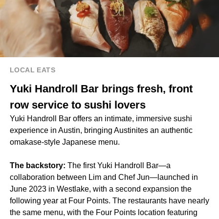
LOCAL EATS
Yuki Handroll Bar brings fresh, front
row service to sushi lovers
Yuki Handroll Bar offers an intimate, immersive sushi
experience in Austin, bringing Austinites an authentic
omakase-style Japanese menu.
The backstory:
The first Yuki Handroll Bar—a
collaboration between Lim and Chef Jun—launched in
June 2023 in Westlake, with a second expansion the
following year at Four Points. The restaurants have nearly
the same menu, with the Four Points location featuring