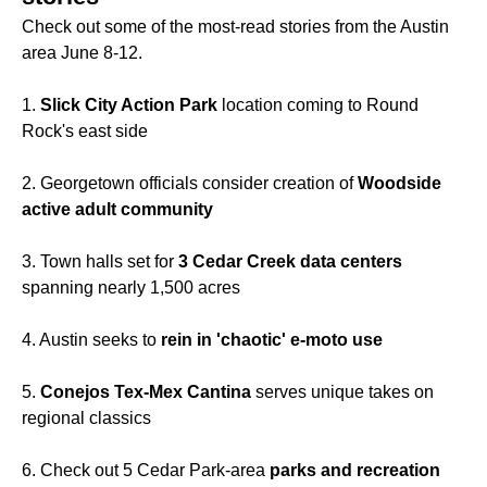
Check out some of the most-read stories from the Austin
area June 8-12.
1.
Slick City Action Park
location coming to Round
Rock's east side
2. Georgetown officials consider creation of
Woodside
active adult community
3. Town halls set for
3 Cedar Creek data centers
spanning nearly 1,500 acres
4. Austin seeks to
rein in 'chaotic' e-moto use
5.
Conejos Tex-Mex Cantina
serves unique takes on
regional classics
6. Check out 5 Cedar Park-area
parks and recreation