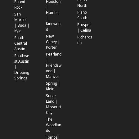
Houston
Round
North
|
Rock
Plano
Humble
San
South
|
Marcos
Kingwoo
Prosper
| Buda |
d
| Celina
Kyle
New
Richards
South
Caney |
on
Central
Porter
Austin
Pearland
Southwe
|
st Austin
Friendsw
|
ood |
Dripping
Manvel
Springs
Spring |
Klein
Sugar
Land |
Missouri
City
The
Woodlan
ds
Tomball