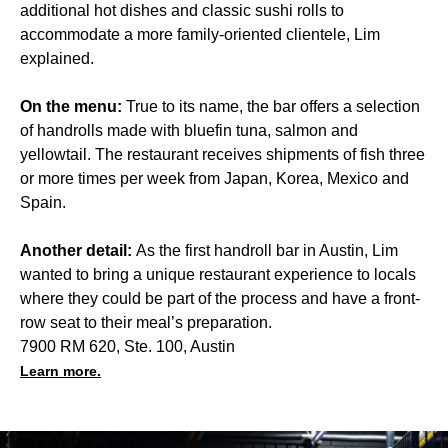
additional hot dishes and classic sushi rolls to
accommodate a more family-oriented clientele, Lim
explained.
On the menu:
True to its name, the bar offers a selection
of handrolls made with bluefin tuna, salmon and
yellowtail. The restaurant receives shipments of fish three
or more times per week from Japan, Korea, Mexico and
Spain.
Another detail:
As the first handroll bar in Austin, Lim
wanted to bring a unique restaurant experience to locals
where they could be part of the process and have a front-
row seat to their meal’s preparation.
7900 RM 620, Ste. 100, Austin
Learn more.