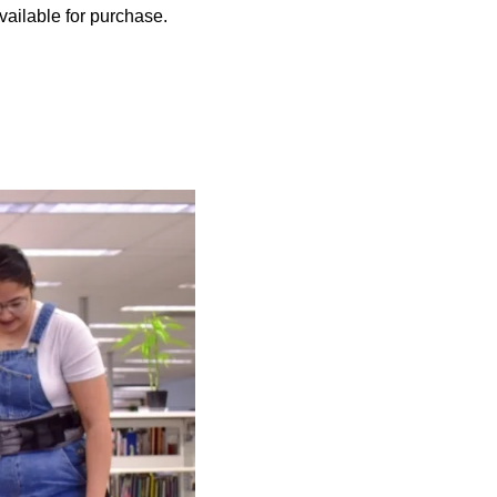
ailable for purchase.