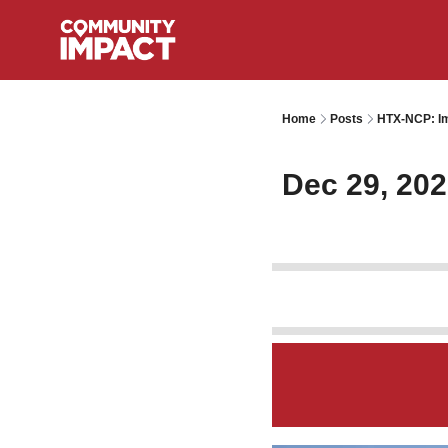
Home
Posts
HTX-NCP: Im
Dec 29, 20