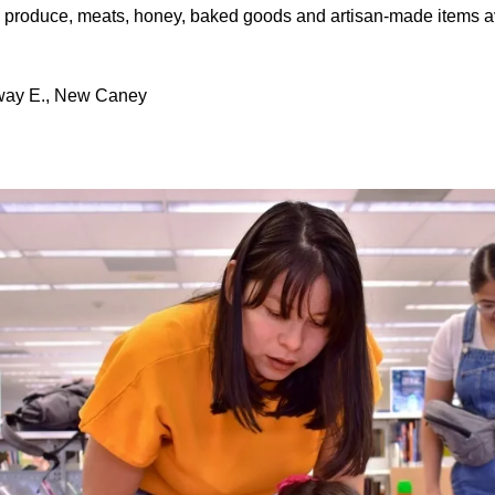
al produce, meats, honey, baked goods and artisan-made items av
way E., New Caney