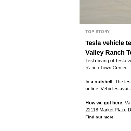
TOP STORY
Tesla vehicle t
Valley Ranch 
Test driving of Tesla 
Ranch Town Center.
In a nutshell:
The tes
online. Vehicles availa
How we got here:
Val
22118 Market Place 
Find out more.