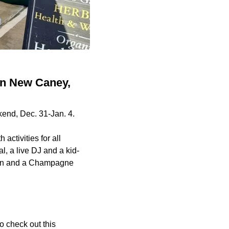
in New Caney,
end, Dec. 31-Jan. 4.
activities for all
, a live DJ and a kid-
down and a Champagne
o check out this