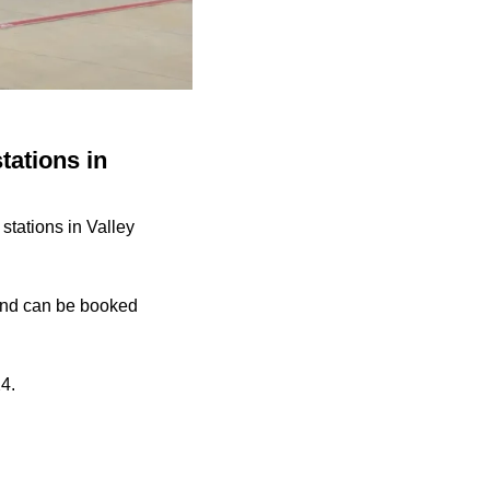
tations in
stations in Valley
y and can be booked
24
.