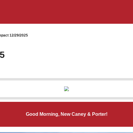
pact 12/29/2025
25
Good Morning, New Caney & Porter!