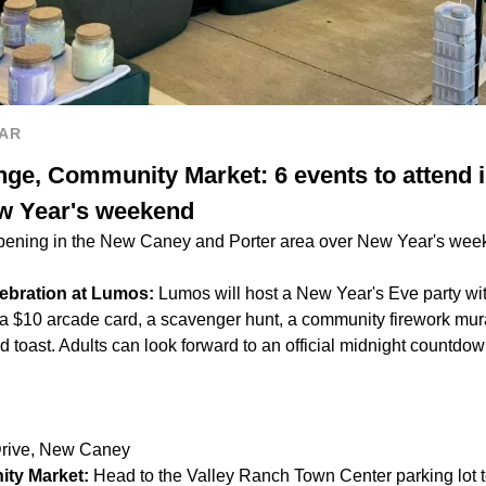
AR
nge, Community Market: 6 events to attend 
ew Year's weekend
pening in the New Caney and Porter area over New Year's week
ebration at Lumos:
Lumos will host a New Year's Eve party with 
 a $10 arcade card, a scavenger hunt, a community firework mural
d toast. Adults can look forward to an official midnight count
Drive, New Caney
ty Market:
Head to the Valley Ranch Town Center parking lot t