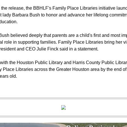
 the release, the BBHLF's Family Place Libraries initiative laun
rst lady Barbara Bush to honor and advance her lifelong commitme
ducation.
Bush believed deeply that parents are a child's first and most i
ital role in supporting families. Family Place Libraries bring her vi
esident and CEO Julie Finck said in a statement.
with the Houston Public Library and Harris County Public Libr
y Place Libraries across the Greater Houston area by the end 
ears old.