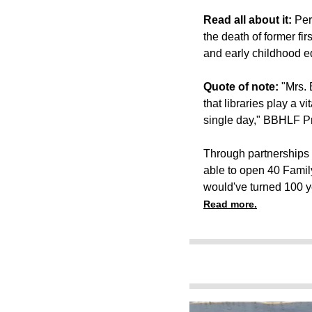
Read all about it:
Per
the death of former fi
and early childhood e
Quote of note:
"Mrs. 
that libraries play a v
single day," BBHLF Pr
Through partnerships 
able to open 40 Famil
would've turned 100 y
Read more.