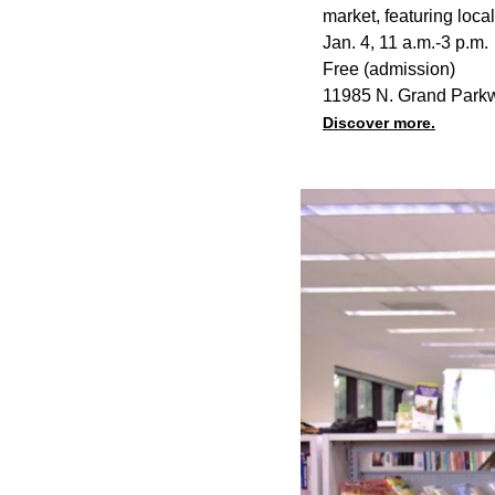
market, featuring loc
Jan. 4, 11 a.m.-3 p.m.
Free (admission)
11985 N. Grand Park
Discover more.