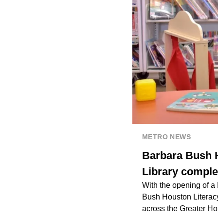
METRO NEWS
Barbara Bush H
Library complet
With the opening of a
Bush Houston Literacy
across the Greater Ho