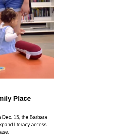
mily Place
n Dec. 15, the Barbara
expand literacy access
ease.