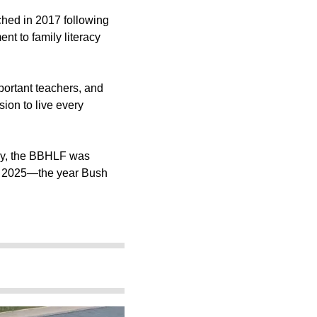
ched in 2017 following
nt to family literacy
mportant teachers, and
sion to live every
ary, the BBHLF was
of 2025—the year Bush