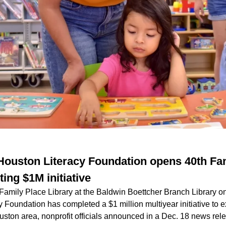
ouston Literacy Foundation opens 40th Fa
ing $1M initiative
 Family Place Library at the Baldwin Boettcher Branch Library o
 Foundation has completed a $1 million multiyear initiative to 
uston area, nonprofit officials announced in a Dec. 18 news rel