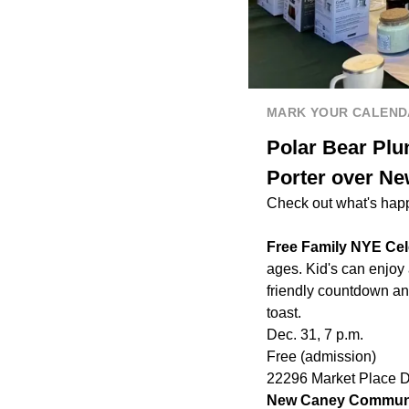
MARK YOUR CALEND
Polar Bear Plu
Porter over N
Check out what's hap
Free Family NYE Cel
ages. Kid's can enjoy
friendly countdown an
toast.
Dec. 31, 7 p.m.
Free (admission)
22296 Market Place 
New Caney Communi