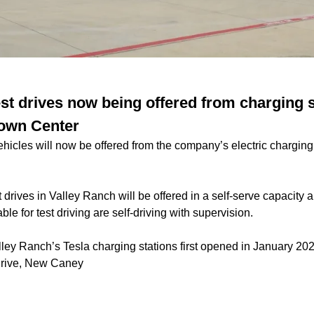
est drives now being offered from charging s
Town Center
vehicles will now be offered from the company’s electric charging 
t drives in Valley Ranch will be offered in a self-serve capacit
ble for test driving are self-driving with supervision.
ley Ranch’s Tesla charging stations first
opened in January 20
Drive, New Caney