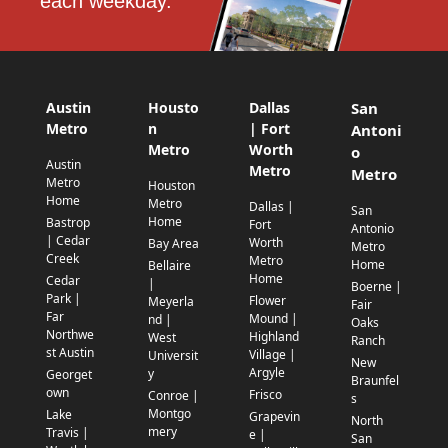
each weekday.
Austin
Housto
Dallas
San
Metro
n
| Fort
Antoni
Metro
Worth
o
Austin
Metro
Metro
Metro
Houston
Home
Metro
Dallas |
San
Home
Bastrop
Fort
Antonio
| Cedar
Worth
Bay Area
Metro
Creek
Metro
Home
Bellaire
Home
Cedar
|
Boerne |
Park |
Flower
Meyerla
Fair
Far
Mound |
nd |
Oaks
Northwe
Highland
West
Ranch
st Austin
Village |
Universit
New
Argyle
y
Georget
Braunfel
own
Frisco
Conroe |
s
Montgo
Lake
Grapevin
North
mery
Travis |
e |
San