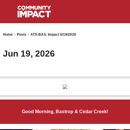
Home
Posts
ATX-BAS: Impact 6/19/2026
Jun 19, 2026
Good Morning, Bastrop & Cedar Creek!