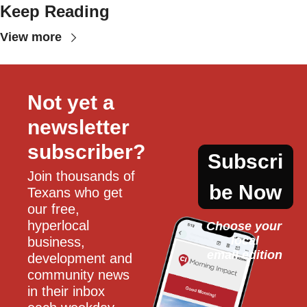
Keep Reading
View more
Not yet a 
newsletter 
subscriber?
Subscri
Join thousands of 
be Now
Texans who get 
our free, 
hyperlocal 
Choose your 
local
business, 
email edition
development and 
community news 
in their inbox 