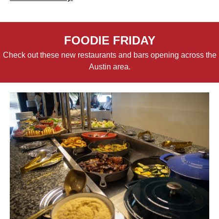
FOODIE FRIDAY
Check out these new restaurants and bars opening across the
Austin area.