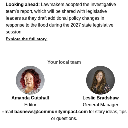
Looking ahead:
Lawmakers adopted the investigative
team’s report, which will be shared with legislative
leaders as they draft additional policy changes in
response to the flood during the 2027 state legislative
session.
Explore the full story.
Your local team
Amanda Cutshall
Leslie Bradshaw
Editor
General Manager
Email
basnews@communityimpact.com
for story ideas, tips
or questions.