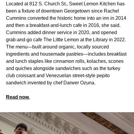
Located at 812 S. Church St., Sweet Lemon Kitchen has
been a fixture of downtown Georgetown since Rachel
Cummins converted the historic home into an inn in 2014
and then a breakfast-and-lunch cafe in 2016, she said.
Cummins added dinner service in 2020, and opened
grab-and-go cafe The Little Lemon at the Library in 2022.
The menu—built around organic, locally sourced
ingredients and housemade pastries—includes breakfast
and lunch staples like cinnamon rolls, kolaches, scones
and quiches alongside sandwiches such as the turkey
club croissant and Venezuelan street-style pepito
sandwich invented by chef Darwer Ozuna.
Read now.