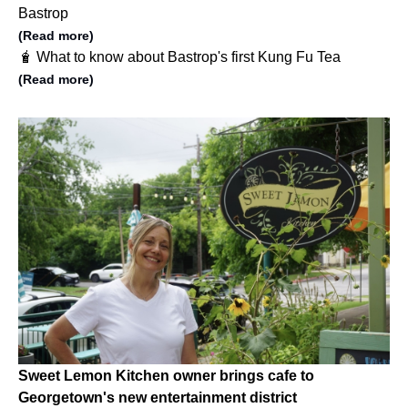
Bastrop
(Read more)
🧋 What to know about Bastrop's first Kung Fu Tea
(Read more)
Sweet Lemon Kitchen owner brings cafe to
Georgetown's new entertainment district