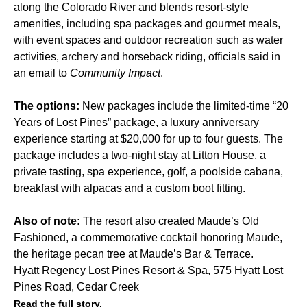
along the Colorado River and blends resort-style
amenities, including spa packages and gourmet meals,
with
event spaces
and outdoor recreation such as water
activities, archery and horseback riding, officials said in
an email to
Community Impact
.
The options:
New packages include the limited-time “20
Years of Lost Pines” package, a luxury anniversary
experience starting at $20,000 for up to four guests. The
package includes a two-night stay at Litton House, a
private tasting, spa experience, golf, a poolside cabana,
breakfast with alpacas and a custom boot fitting.
Also of note:
The resort also created Maude’s Old
Fashioned, a commemorative cocktail honoring Maude,
the heritage pecan tree at
Maude’s Bar & Terrace
.
Hyatt Regency Lost Pines Resort & Spa, 575 Hyatt Lost
Pines Road, Cedar Creek
Read the full story.