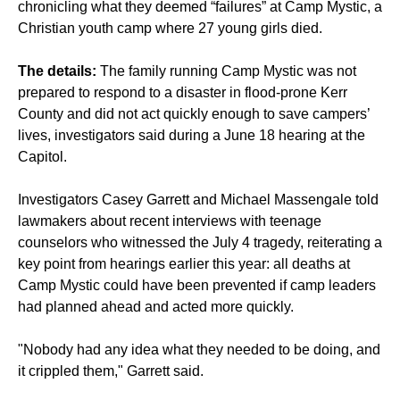
chronicling what they deemed “failures” at Camp Mystic, a
Christian youth camp where 27 young girls died.
The details:
The family running Camp Mystic was not
prepared to respond to a disaster in flood-prone Kerr
County and did not act quickly enough to save campers’
lives, investigators said during a June 18 hearing at the
Capitol.
Investigators Casey Garrett and Michael Massengale told
lawmakers about recent interviews with teenage
counselors who witnessed the July 4 tragedy, reiterating a
key point from hearings earlier this year: all deaths at
Camp Mystic could have been prevented if camp leaders
had planned ahead and acted more quickly.
"Nobody had any idea what they needed to be doing, and
it crippled them," Garrett said.