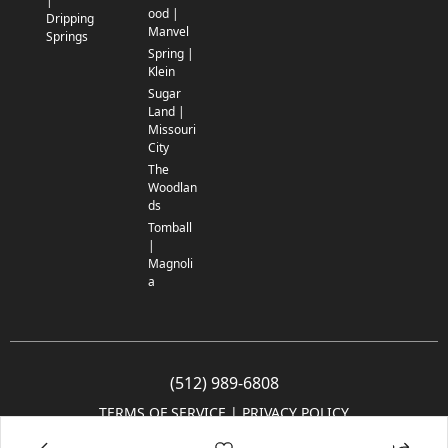
|
ood |
Dripping
Manvel
Springs
Spring |
Klein
Sugar
Land |
Missouri
City
The
Woodlan
ds
Tomball
|
Magnoli
a
(512) 989-6808
TERMS OF SERVICE
 | 
PRIVACY POLICY
© 2005-2025 Community Impact Newspaper Co. All rights reserved.