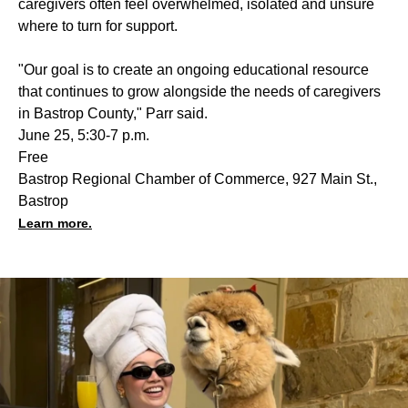
caregivers often feel overwhelmed, isolated and unsure
where to turn for support.
"Our goal is to create an ongoing educational resource
that continues to grow alongside the needs of caregivers
in Bastrop County," Parr said.
June 25, 5:30-7 p.m.
Free
Bastrop Regional Chamber of Commerce, 927 Main St.,
Bastrop
Learn more.