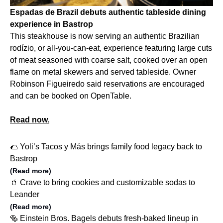
Espadas de Brazil debuts authentic tableside dining
experience in Bastrop
This steakhouse is now serving an authentic Brazilian
rodízio, or all-you-can-eat, experience featuring large cuts
of meat seasoned with coarse salt, cooked over an open
flame on metal skewers and served tableside. Owner
Robinson Figueiredo said reservations are encouraged
and can be booked on OpenTable.
Read now.
🌮 Yoli’s Tacos y Más brings family food legacy back to
Bastrop
(Read more)
🥤 Crave to bring cookies and customizable sodas to
Leander
(Read more)
🥯 Einstein Bros. Bagels debuts fresh-baked lineup in