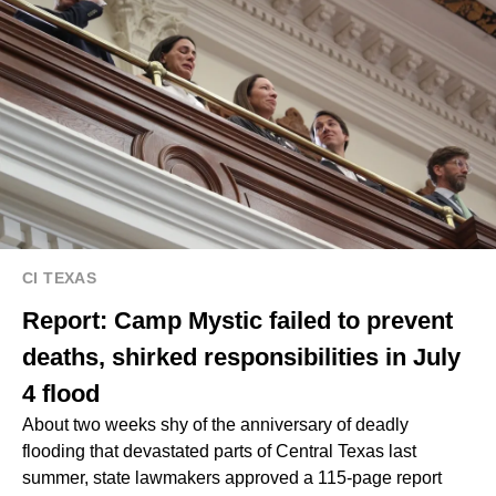
CI TEXAS
Report: Camp Mystic failed to prevent
deaths, shirked responsibilities in July
4 flood
About two weeks shy of the anniversary of deadly
flooding that devastated parts of Central Texas last
summer, state lawmakers approved a 115-page report