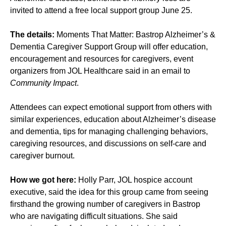
invited to attend a free local support group June 25.
The details:
Moments That Matter: Bastrop Alzheimer’s &
Dementia Caregiver Support Group will offer education,
encouragement and resources for caregivers, event
organizers from JOL Healthcare said in an email to
Community Impact
.
Attendees can expect emotional support from others with
similar experiences, education about Alzheimer’s disease
and dementia, tips for managing challenging behaviors,
caregiving resources, and discussions on self-care and
caregiver burnout.
How we got here:
Holly Parr, JOL hospice account
executive, said the idea for this group came from seeing
firsthand the growing number of caregivers in Bastrop
who are navigating difficult situations. She said