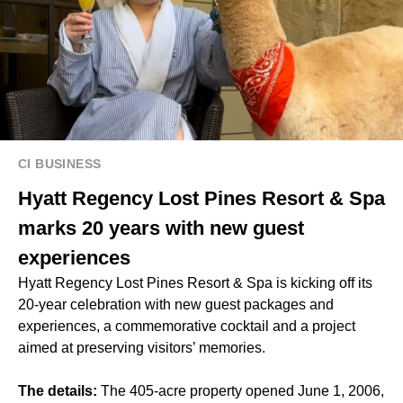
CI BUSINESS
Hyatt Regency Lost Pines Resort & Spa
marks 20 years with new guest
experiences
Hyatt Regency Lost Pines Resort & Spa is kicking off its
20-year celebration with new guest packages and
experiences, a commemorative cocktail and a project
aimed at preserving visitors’ memories.
The details:
The 405-acre property opened June 1, 2006,