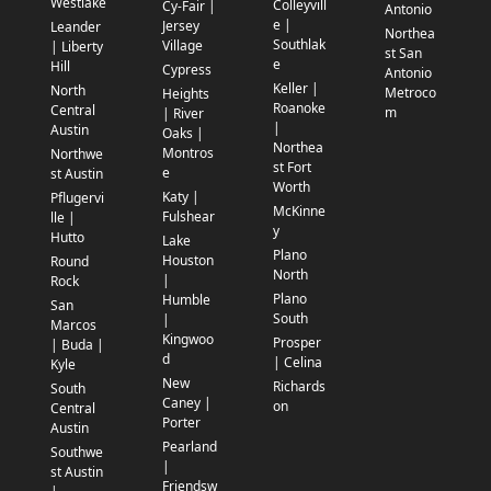
Westlake
Colleyvill
Cy-Fair |
Antonio
e |
Jersey
Leander
Northea
Southlak
Village
| Liberty
st San
e
Hill
Cypress
Antonio
Keller |
North
Metroco
Heights
Roanoke
Central
m
| River
|
Austin
Oaks |
Northea
Montros
Northwe
st Fort
e
st Austin
Worth
Katy |
Pflugervi
McKinne
Fulshear
lle |
y
Hutto
Lake
Plano
Houston
Round
North
|
Rock
Plano
Humble
San
South
|
Marcos
Kingwoo
Prosper
| Buda |
d
| Celina
Kyle
New
Richards
South
Caney |
on
Central
Porter
Austin
Pearland
Southwe
|
st Austin
Friendsw