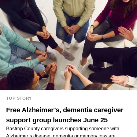
TOP STORY
Free Alzheimer’s, dementia caregiver
support group launches June 25
Bastrop County caregivers supporting someone with
Alzheimer’s disease, dementia or memory loss are