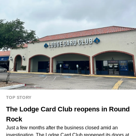
TOP STORY
The Lodge Card Club reopens in Round
Rock
Just a few months after the business closed amid an
investigation, The Lodge Card Club reopened its doors at