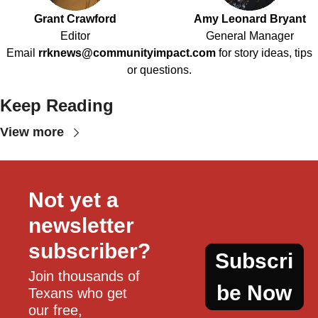
Grant Crawford
Amy Leonard Bryant
Editor
General Manager
Email
rrknews@communityimpact.com
for story ideas, tips
or questions.
Keep Reading
View more
Not yet a 
newsletter 
subscriber?
Subscri
Join thousands of 
be Now
Texans who get 
our free, 