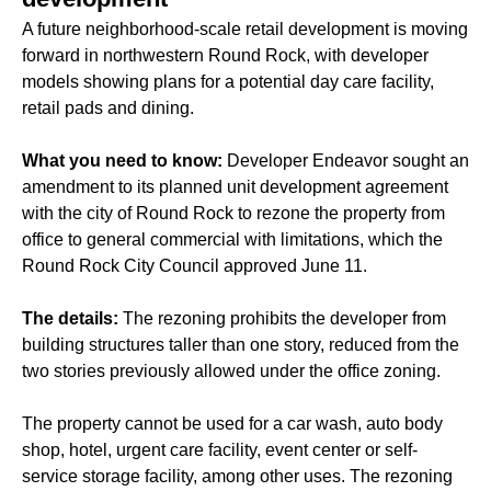
A future neighborhood-scale retail development is moving
forward in northwestern Round Rock, with developer
models showing plans for a potential day care facility,
retail pads and dining.
What you need to know:
Developer Endeavor sought an
amendment to its planned unit development agreement
with the city of Round Rock to rezone the property from
office to general commercial with limitations, which the
Round Rock City Council approved June 11.
The details:
The rezoning prohibits the developer from
building structures taller than one story, reduced from the
two stories previously allowed under the office zoning.
The property cannot be used for a car wash, auto body
shop, hotel, urgent care facility, event center or self-
service storage facility, among other uses. The rezoning