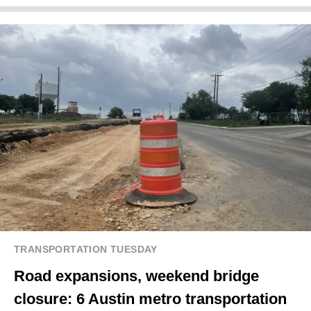
TRANSPORTATION TUESDAY
Road expansions, weekend bridge
closure: 6 Austin metro transportation