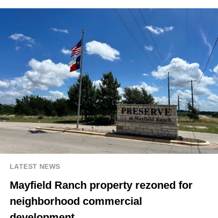
LATEST NEWS
Mayfield Ranch property rezoned for
neighborhood commercial
development