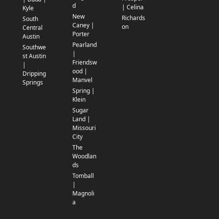
d
| Celina
Kyle
New
Richards
South
Caney |
on
Central
Porter
Austin
Pearland
Southwe
|
st Austin
Friendsw
|
ood |
Dripping
Manvel
Springs
Spring |
Klein
Sugar
Land |
Missouri
City
The
Woodlan
ds
Tomball
|
Magnoli
a