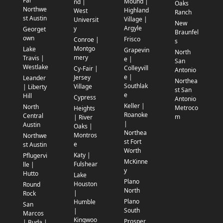
Far
Mound |
nd |
Oaks
Northwe
Highland
West
Ranch
st Austin
Village |
Universit
New
Argyle
y
Georget
Braunfel
own
Frisco
Conroe |
s
Montgo
Lake
Grapevin
North
mery
Travis |
e |
San
Westlake
Colleyvill
Cy-Fair |
Antonio
e |
Jersey
Leander
Northea
Southlak
Village
| Liberty
st San
e
Hill
Cypress
Antonio
Keller |
North
Metroco
Heights
Roanoke
Central
m
| River
|
Austin
Oaks |
Northea
Montros
Northwe
st Fort
e
st Austin
Worth
Katy |
Pflugervi
McKinne
Fulshear
lle |
y
Hutto
Lake
Plano
Houston
Round
North
|
Rock
Plano
Humble
San
South
|
Marcos
Kingwoo
Prosper
| Buda |