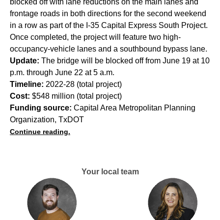
blocked off with lane reductions on the main lanes and
frontage roads in both directions for the second weekend
in a row as part of the I-35 Capital Express South Project.
Once completed, the project will feature two high-
occupancy-vehicle lanes and a southbound bypass lane.
Update:
The bridge will be blocked off from June 19 at 10
p.m. through June 22 at 5 a.m.
Timeline:
2022-28 (total project)
Cost:
$548 million (total project)
Funding source:
Capital Area Metropolitan Planning
Organization, TxDOT
Continue reading.
Your local team