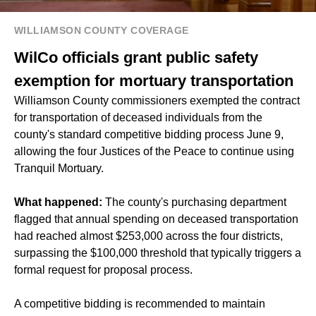
WILLIAMSON COUNTY COVERAGE
WilCo officials grant public safety
exemption for mortuary transportation
Williamson County commissioners exempted the contract
for transportation of deceased individuals from the
county's standard competitive bidding process June 9,
allowing the four Justices of the Peace to continue using
Tranquil Mortuary.
What happened:
The county's purchasing department
flagged that annual spending on deceased transportation
had reached almost $253,000 across the four districts,
surpassing the $100,000 threshold that typically triggers a
formal request for proposal process.
A competitive bidding is recommended to maintain