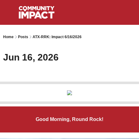
Home
Posts
ATX-RRK: Impact 6/16/2026
Jun 16, 2026
Good Morning, Round Rock!