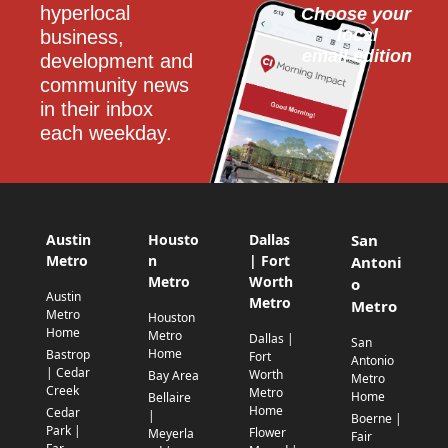
hyperlocal 
Choose your 
local
business, 
email edition
development and 
community news 
in their inbox 
each weekday.
Austin
Housto
Dallas
San
Metro
n
| Fort
Antoni
Metro
Worth
o
Austin
Metro
Metro
Metro
Houston
Home
Metro
Dallas |
San
Home
Bastrop
Fort
Antonio
| Cedar
Worth
Bay Area
Metro
Creek
Metro
Home
Bellaire
Home
Cedar
|
Boerne |
Park |
Flower
Meyerla
Fair