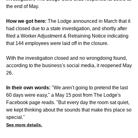
the end of May.
How we got here:
The Lodge announced in March that it
had closed due to a state investigation, and shortly after
filed a Worker Adjustment & Retraining Notice indicating
that 144 employees were laid off in the closure.
With the investigation closed and no wrongdoing found,
according to the business's social media, it reopened May
26.
In their own words:
"We aren't going to pretend the last
60 days were easy," a May 15 post from The Lodge's
Facebook page reads. "But every day the room sat quiet,
we kept thinking about the sounds that make this place so
special."
See more details.