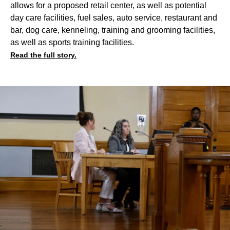
allows for a proposed retail center, as well as potential
day care facilities, fuel sales, auto service, restaurant and
bar, dog care, kenneling, training and grooming facilities,
as well as sports training facilities.
Read the full story.