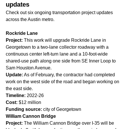
updates
Check out six ongoing transportation project updates
across the Austin metro.
Rockride Lane
Project:
This work will upgrade Rockride Lane in
Georgetown to a two-lane collector roadway with a
continuous center left-turn lane and a 10-foot-wide
shared-use path along one side from SE Inner Loop to
Sam Houston Avenue.
Update:
As of February, the contractor had completed
work on the west side of the road and began working on
the east side.
Timeline:
2022-26
Cost:
$12 million
Funding source:
city of Georgetown
William Cannon Bridge
Project:
The William Cannon Bridge over I-35 will be