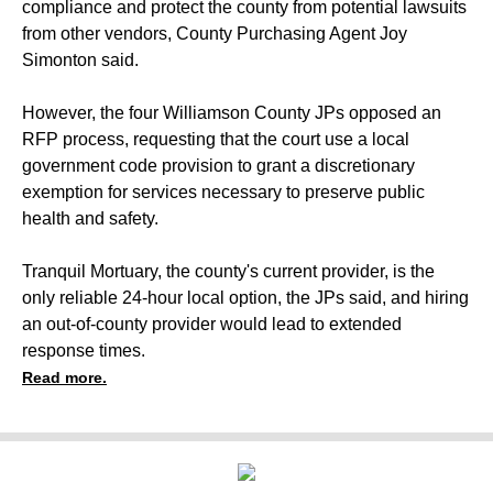
compliance and protect the county from potential lawsuits
from other vendors, County Purchasing Agent Joy
Simonton said.
However, the four Williamson County JPs opposed an
RFP process, requesting that the court use a local
government code provision to grant a discretionary
exemption for services necessary to preserve public
health and safety.
Tranquil Mortuary, the county's current provider, is the
only reliable 24-hour local option, the JPs said, and hiring
an out-of-county provider would lead to extended
response times.
Read more.