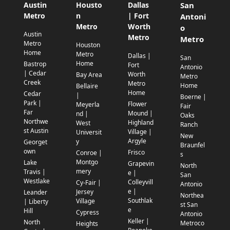
Austin
Housto
Dallas
San
Metro
n
| Fort
Antoni
Metro
Worth
o
Austin
Metro
Metro
Metro
Houston
Home
Metro
Dallas |
San
Home
Bastrop
Fort
Antonio
| Cedar
Worth
Bay Area
Metro
Creek
Metro
Home
Bellaire
Home
Cedar
|
Boerne |
Park |
Flower
Meyerla
Fair
Far
Mound |
nd |
Oaks
Northwe
Highland
West
Ranch
st Austin
Village |
Universit
New
Argyle
y
Georget
Braunfel
own
Frisco
Conroe |
s
Montgo
Lake
Grapevin
North
mery
Travis |
e |
San
Westlake
Colleyvill
Cy-Fair |
Antonio
e |
Jersey
Leander
Northea
Southlak
Village
| Liberty
st San
e
Hill
Cypress
Antonio
Keller |
North
Metroco
Heights