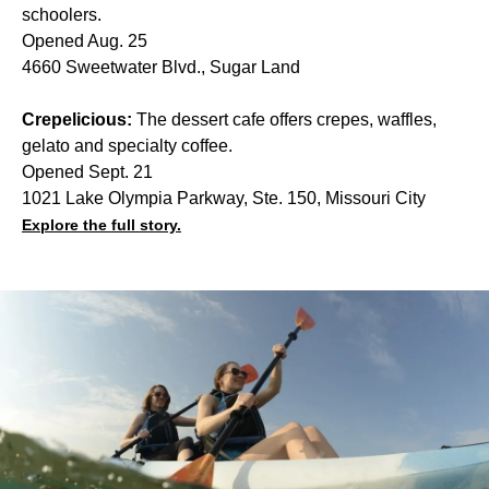
schoolers.
Opened Aug. 25
4660 Sweetwater Blvd., Sugar Land
Crepelicious:
The dessert cafe offers crepes, waffles,
gelato and specialty coffee.
Opened Sept. 21
1021 Lake Olympia Parkway, Ste. 150, Missouri City
Explore the full story.