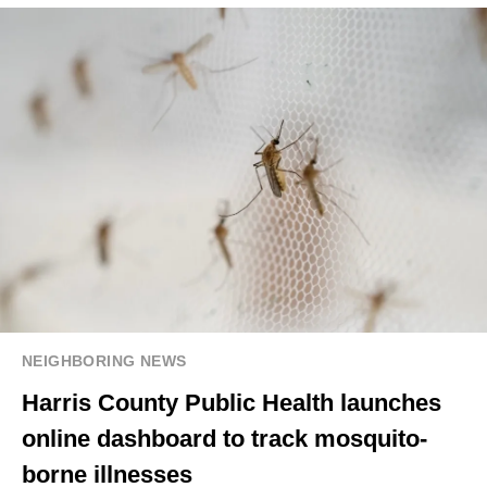
NEIGHBORING NEWS
Harris County Public Health launches
online dashboard to track mosquito-
borne illnesses