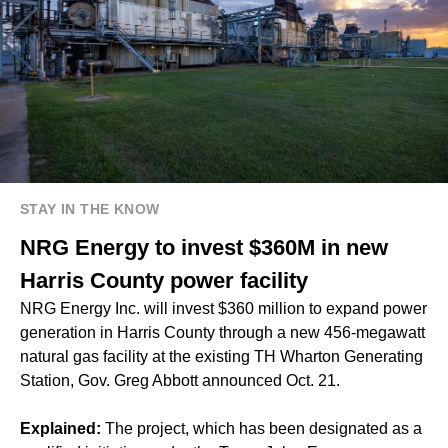
STAY IN THE KNOW
NRG Energy to invest $360M in new
Harris County power facility
NRG Energy Inc. will invest $360 million to expand power
generation in Harris County through a new 456-megawatt
natural gas facility at the existing TH Wharton Generating
Station, Gov. Greg Abbott announced Oct. 21.
Explained:
The project, which has been designated as a