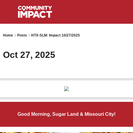
Home
Posts
HTX-SLM: Impact 10/27/2025
Oct 27, 2025
Good Morning, Sugar Land & Missouri City!