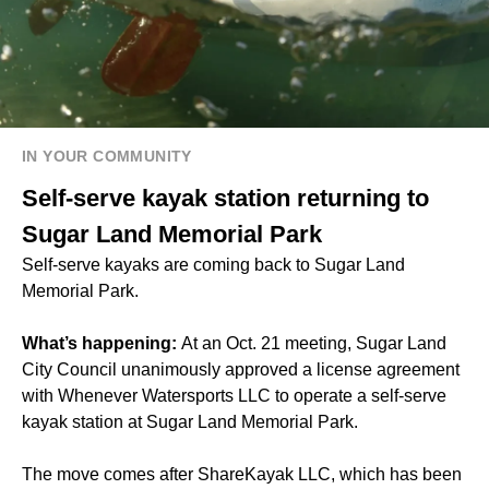
IN YOUR COMMUNITY
Self-serve kayak station returning to
Sugar Land Memorial Park
Self-serve kayaks are coming back to Sugar Land
Memorial Park.
What’s happening:
At an Oct. 21 meeting, Sugar Land
City Council unanimously approved a license agreement
with Whenever Watersports LLC to operate a self-serve
kayak station at Sugar Land Memorial Park.
The move comes after ShareKayak LLC, which has been