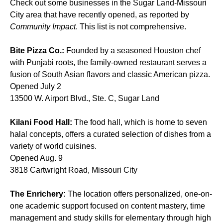
Check out some businesses in the Sugar Land-Missouri
City area that have recently opened, as reported by
Community Impact
. This list is not comprehensive.
Bite Pizza Co.:
Founded by a seasoned Houston chef
with Punjabi roots, the family-owned restaurant serves a
fusion of South Asian flavors and classic American pizza.
Opened July 2
13500 W. Airport Blvd., Ste. C, Sugar Land
Kilani Food Hall:
The food hall, which is home to seven
halal concepts, offers a curated selection of dishes from a
variety of world cuisines.
Opened Aug. 9
3818 Cartwright Road, Missouri City
The Enrichery:
The location offers personalized, one-on-
one academic support focused on content mastery, time
management and study skills for elementary through high