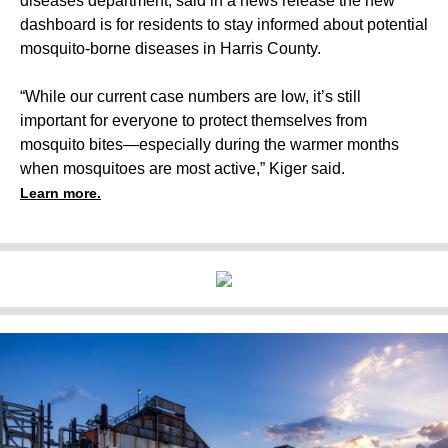
diseases department, said in a news release the new
dashboard is for residents to stay informed about potential
mosquito-borne diseases in Harris County.
“While our current case numbers are low, it’s still
important for everyone to protect themselves from
mosquito bites—especially during the warmer months
when mosquitoes are most active,” Kiger said.
Learn more.