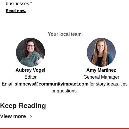
businesses.”
Read now.
Your local team
Aubrey Vogel
Amy Martinez
Editor
General Manager
Email
slmnews@communityimpact.com
for story ideas, tips
or questions.
Keep Reading
View more