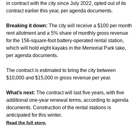
in contract with the city since July 2022, opted out of its
contract earlier this year, per agenda documents.
Breaking it down:
The city will receive a $100 per month
rent allotment and a 5% share of monthly gross revenue
for the 156-square-foot battery-operated rental station,
which will hold eight kayaks in the Memorial Park lake,
per agenda documents.
The contract is estimated to bring the city between
$10,000 and $15,000 in gross revenue per year.
What’s next:
The contract will last five years, with five
additional one-year renewal terms, according to agenda
documents. Construction of the rental stations is
anticipated for this winter.
Read the full story.