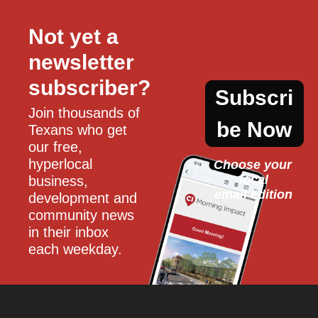
Not yet a 
newsletter 
subscriber?
Subscri
Join thousands of 
be Now
Texans who get 
our free, 
hyperlocal 
Choose your 
local
business, 
email edition
development and 
community news 
in their inbox 
each weekday.