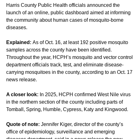
Harris County Public Health officials announced the
launch of an online, public dashboard aimed at informing
the community about human cases of mosquito-borne
diseases.
Explained:
As of Oct. 16, at least 192 positive mosquito
samples across the county have been identified.
Throughout the year, HCPH’s mosquito and vector control
department officials track, test, and eliminate disease-
carrying mosquitoes in the county, according to an Oct. 17
news release.
A closer look:
In 2025, HCPH confirmed West Nile virus
in the northern section of the county including parts of
Tomball, Spring, Humble, Cypress, Katy and Kingwood.
Quote of note:
Jennifer Kiger, director of the county’s
office of epidemiology, surveillance and emerging