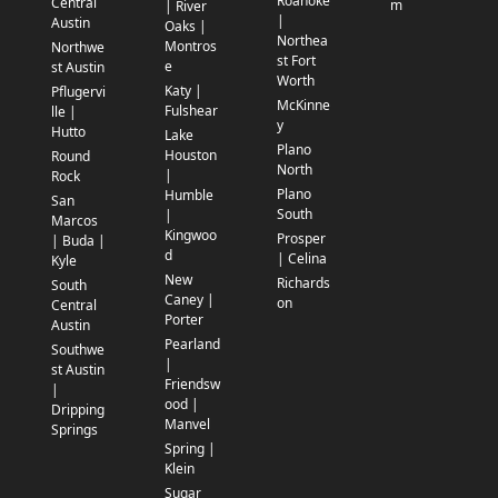
Roanoke
Central
m
| River
|
Austin
Oaks |
Northea
Montros
Northwe
st Fort
e
st Austin
Worth
Katy |
Pflugervi
McKinne
Fulshear
lle |
y
Hutto
Lake
Plano
Houston
Round
North
|
Rock
Plano
Humble
San
South
|
Marcos
Kingwoo
Prosper
| Buda |
d
| Celina
Kyle
New
Richards
South
Caney |
on
Central
Porter
Austin
Pearland
Southwe
|
st Austin
Friendsw
|
ood |
Dripping
Manvel
Springs
Spring |
Klein
Sugar