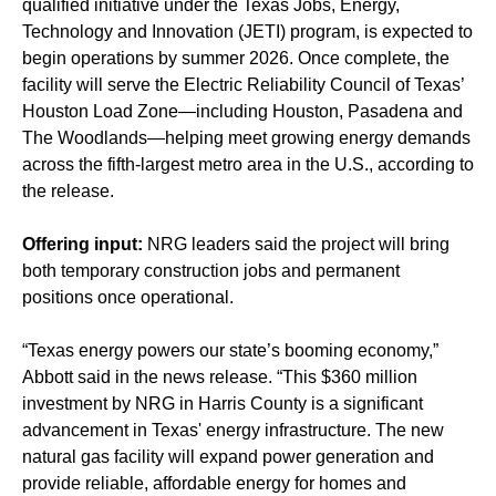
qualified initiative under the Texas Jobs, Energy,
Technology and Innovation (JETI) program, is expected to
begin operations by summer 2026. Once complete, the
facility will serve the Electric Reliability Council of Texas’
Houston Load Zone—including Houston, Pasadena and
The Woodlands—helping meet growing energy demands
across the fifth-largest metro area in the U.S., according to
the release.
Offering input:
NRG leaders said the project will bring
both temporary construction jobs and permanent
positions once operational.
“Texas energy powers our state’s booming economy,”
Abbott said in the news release. “This $360 million
investment by NRG in Harris County is a significant
advancement in Texas' energy infrastructure. The new
natural gas facility will expand power generation and
provide reliable, affordable energy for homes and