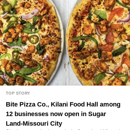
TOP STORY
Bite Pizza Co., Kilani Food Hall among
12 businesses now open in Sugar
Land-Missouri City