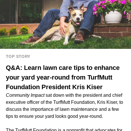
TOP STORY
Q&A: Learn lawn care tips to enhance
your yard year-round from TurfMutt
Foundation President Kris Kiser
Community Impact
sat down with the president and chief
executive officer of the TurfMutt Foundation, Kris Kiser, to
discuss the importance of lawn maintenance and a few
tips to ensure your yard looks good year-round.
The TurfMutt Foundation is a nonprofit that advocates for