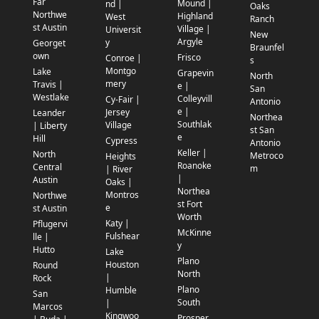
Far
Mound |
nd |
Oaks
Northwe
Highland
West
Ranch
st Austin
Village |
Universit
New
Argyle
y
Georget
Braunfel
own
Frisco
Conroe |
s
Montgo
Lake
Grapevin
North
mery
Travis |
e |
San
Westlake
Colleyvill
Cy-Fair |
Antonio
e |
Jersey
Leander
Northea
Southlak
Village
| Liberty
st San
e
Hill
Cypress
Antonio
Keller |
North
Metroco
Heights
Roanoke
Central
m
| River
|
Austin
Oaks |
Northea
Montros
Northwe
st Fort
e
st Austin
Worth
Katy |
Pflugervi
McKinne
Fulshear
lle |
y
Hutto
Lake
Plano
Houston
Round
North
|
Rock
Plano
Humble
San
South
|
Marcos
Kingwoo
Prosper