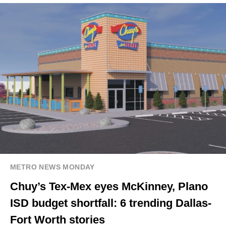
METRO NEWS MONDAY
Chuy’s Tex-Mex eyes McKinney, Plano
ISD budget shortfall: 6 trending Dallas-
Fort Worth stories