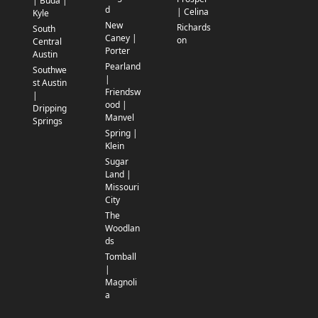
| Buda |
d
| Celina
Kyle
New
Richards
South
Caney |
on
Central
Porter
Austin
Pearland
Southwe
|
st Austin
Friendsw
|
ood |
Dripping
Manvel
Springs
Spring |
Klein
Sugar
Land |
Missouri
City
The
Woodlan
ds
Tomball
|
Magnoli
a