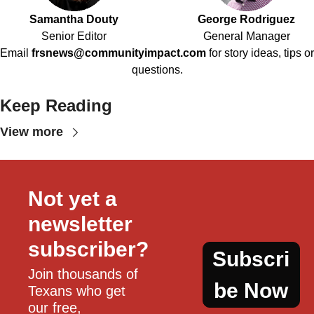
Samantha Douty
George Rodriguez
Senior Editor
General Manager
Email
frsnews@communityimpact.com
for story ideas, tips or
questions.
Keep Reading
View more
Not yet a 
newsletter 
subscriber?
Subscri
Join thousands of 
be Now
Texans who get 
our free, 