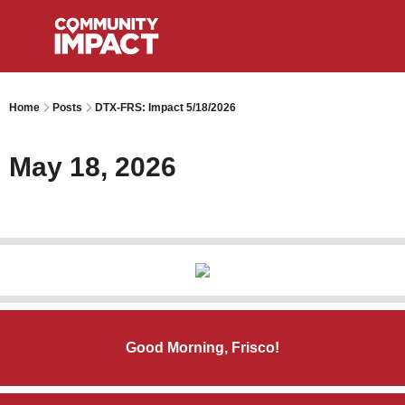
Home
Posts
DTX-FRS: Impact 5/18/2026
May 18, 2026
Good Morning, Frisco!