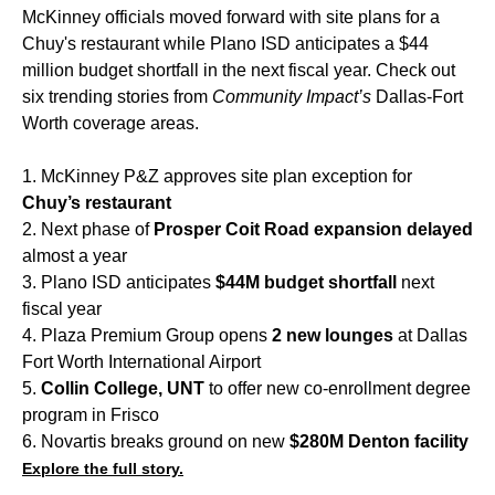
McKinney officials moved forward with site plans for a
Chuy's restaurant while Plano ISD anticipates a $44
million budget shortfall in the next fiscal year. Check out
six trending stories from
Community Impact’s
Dallas-Fort
Worth coverage areas.
1. McKinney P&Z approves site plan exception for
Chuy’s restaurant
2. Next phase of
Prosper Coit Road expansion delayed
almost a year
3. Plano ISD anticipates
$44M budget shortfall
next
fiscal year
4. Plaza Premium Group opens
2 new lounges
at Dallas
Fort Worth International Airport
5.
Collin College, UNT
to offer new co-enrollment degree
program in Frisco
6. Novartis breaks ground on new
$280M Denton facility
Explore the full story.