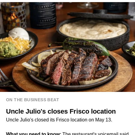
ON THE BUSINESS BEAT
Uncle Julio's closes Frisco location
Uncle Julio's closed its Frisco location on May 13.
What you need to know:
The restaurant's voicemail said