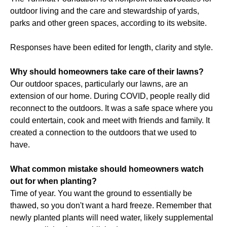
outdoor living and the care and stewardship of yards,
parks and other green spaces, according to its website.
Responses have been edited for length, clarity and style.
Why should homeowners take care of their lawns?
Our outdoor spaces, particularly our lawns, are an
extension of our home. During COVID, people really did
reconnect to the outdoors. It was a safe space where you
could entertain, cook and meet with friends and family. It
created a connection to the outdoors that we used to
have.
What common mistake should homeowners watch
out for when planting?
Time of year. You want the ground to essentially be
thawed, so you don't want a hard freeze. Remember that
newly planted plants will need water, likely supplemental