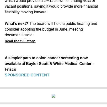
which would provide a 2% raise while funding 40% of
vacant positions, saying it would provide more financial
flexibility moving forward.
What’s next?
The board will hold a public hearing and
consider adopting the budget in June, meeting
documents state.
Read the full story.
A simpler path to colon cancer screening now
available at Baylor Scott & White Medical Center –
Frisco
SPONSORED CONTENT