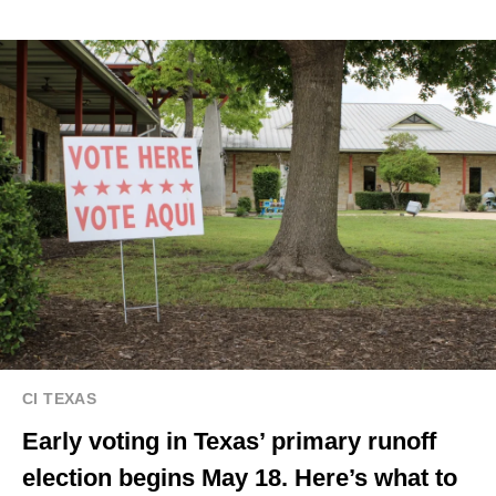
CI TEXAS
Early voting in Texas’ primary runoff
election begins May 18. Here’s what to