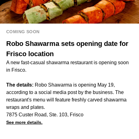
COMING SOON
Robo Shawarma sets opening date for
Frisco location
A new fast-casual shawarma restaurant is opening soon
in Frisco.
The details:
Robo Shawarma is opening May 19,
according to a social media post by the business. The
restaurant's menu will feature freshly carved shawarma
wraps and plates.
7875 Custer Road, Ste. 103, Frisco
See more details.