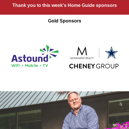
Thank you to this week's Home Guide sponsors
Gold Sponsors