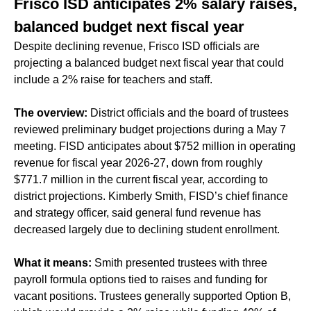
Frisco ISD anticipates 2% salary raises,
balanced budget next fiscal year
Despite declining revenue, Frisco ISD officials are
projecting a balanced budget next fiscal year that could
include a 2% raise for teachers and staff.
The overview:
District officials and the board of trustees
reviewed preliminary budget projections during a May 7
meeting. FISD anticipates about $752 million in operating
revenue for fiscal year 2026-27, down from roughly
$771.7 million in the current fiscal year, according to
district projections. Kimberly Smith, FISD’s chief finance
and strategy officer, said general fund revenue has
decreased largely due to declining student enrollment.
What it means:
Smith presented trustees with three
payroll formula options tied to raises and funding for
vacant positions. Trustees generally supported Option B,