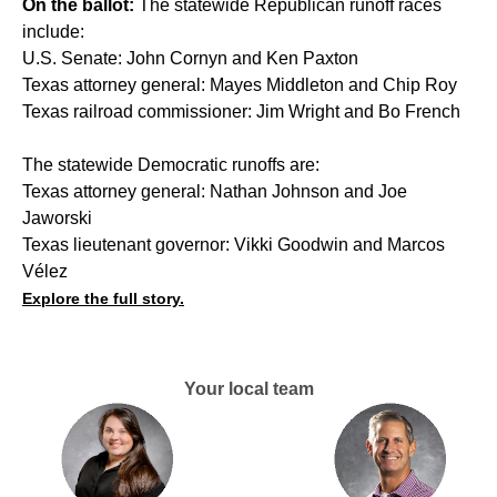
On the ballot:
The statewide Republican runoff races
include:
U.S. Senate: John Cornyn and Ken Paxton
Texas attorney general: Mayes Middleton and Chip Roy
Texas railroad commissioner: Jim Wright and Bo French
The statewide Democratic runoffs are:
Texas attorney general: Nathan Johnson and Joe
Jaworski
Texas lieutenant governor: Vikki Goodwin and Marcos
Vélez
Explore the full story.
Your local team