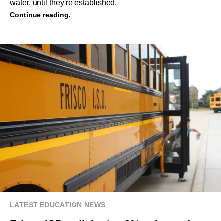
water, until they're established.
Continue reading.
LATEST EDUCATION NEWS