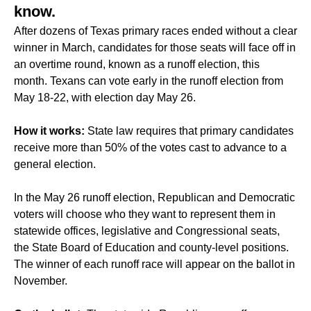
know.
After dozens of Texas primary races ended without a clear
winner in March, candidates for those seats will face off in
an overtime round, known as a runoff election, this
month. Texans can vote early in the runoff election from
May 18-22, with election day May 26.
How it works:
State law requires that primary candidates
receive more than 50% of the votes cast to advance to a
general election.
In the May 26 runoff election, Republican and Democratic
voters will choose who they want to represent them in
statewide offices, legislative and Congressional seats,
the State Board of Education and county-level positions.
The winner of each runoff race will appear on the ballot in
November.