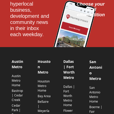
hyperlocal 
Choose your 
local
business, 
email edition
development and 
community news 
in their inbox 
each weekday.
Austin
Housto
Dallas
San
Metro
n
| Fort
Antoni
Metro
Worth
o
Austin
Metro
Metro
Metro
Houston
Home
Metro
Dallas |
San
Home
Bastrop
Fort
Antonio
| Cedar
Worth
Bay Area
Metro
Creek
Metro
Home
Bellaire
Home
Cedar
|
Boerne |
Park |
Flower
Meyerla
Fair