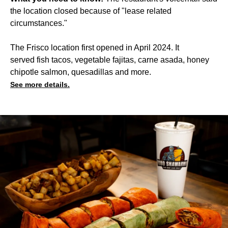
the location closed because of "lease related
circumstances."
The Frisco location first opened in April 2024. It
served fish tacos, vegetable fajitas, carne asada, honey
chipotle salmon, quesadillas and more.
See more details.