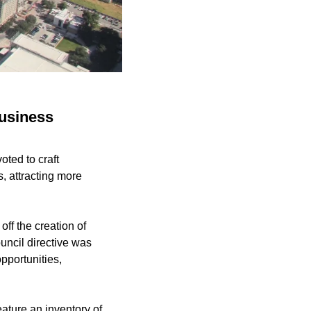
business
oted to craft
, attracting more
ff the creation of
uncil directive was
pportunities,
eature an inventory of