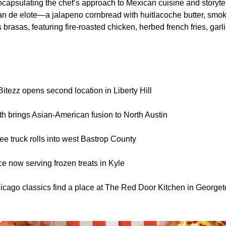
capsulating the chef’s approach to Mexican cuisine and storytel
an de elote—a jalapeno cornbread with huitlacoche butter, smo
 brasas, featuring fire-roasted chicken, herbed french fries, garli
itezz opens second location in Liberty Hill
h brings Asian-American fusion to North Austin
ee truck rolls into west Bastrop County
Ice now serving frozen treats in Kyle
hicago classics find a place at The Red Door Kitchen in George