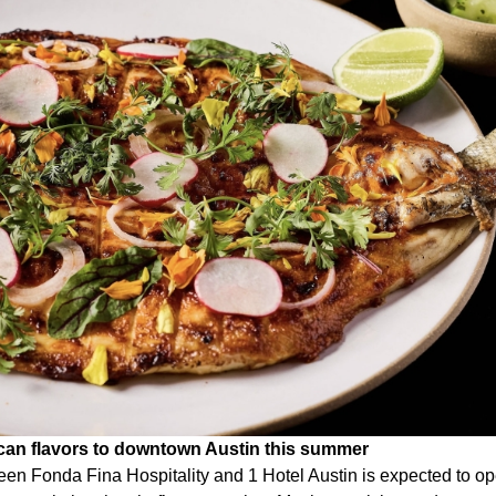
ican flavors to downtown Austin this summer
een Fonda Fina Hospitality and 1 Hotel Austin is expected to 