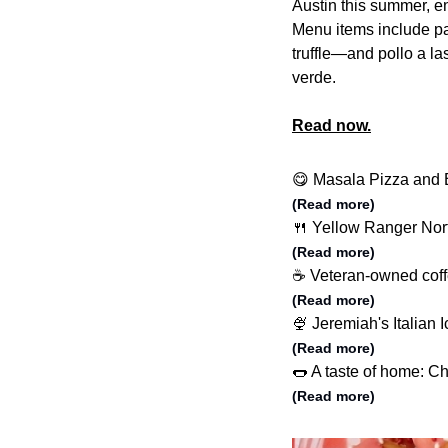
Austin this summer, en
Menu items include p
truffle—and pollo a las
verde.
Read now.
😋 Masala Pizza and B
(Read more)
🍴 Yellow Ranger Nort
(Read more)
☕️ Veteran-owned coff
(Read more)
🍨 Jeremiah's Italian 
(Read more)
🌭 A taste of home: C
(Read more)