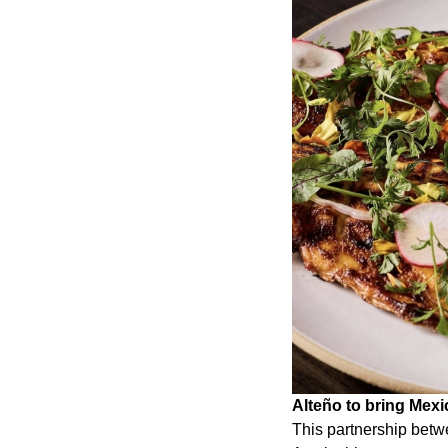
Alteño to bring Mex
This partnership betw