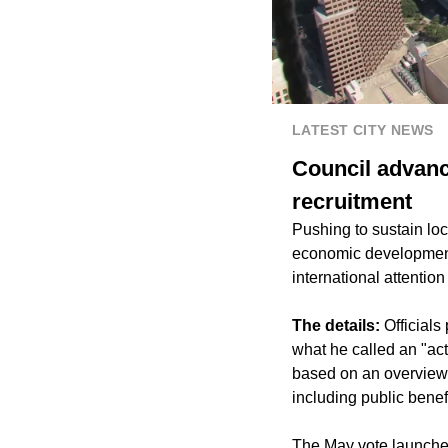
LATEST CITY NEWS
Council advanc
recruitment
Pushing to sustain loca
economic development 
international attentio
The details:
Officials
what he called an "ac
based on an overview o
including public benefi
The May vote launches 