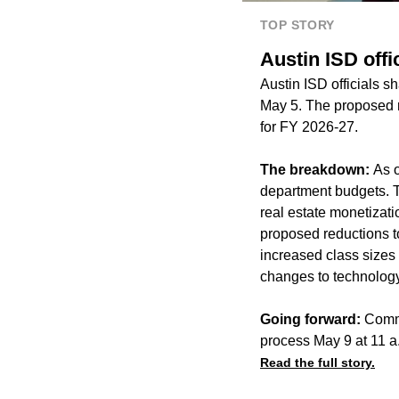
TOP STORY
Austin ISD off
Austin ISD officials 
May 5. The proposed re
for FY 2026-27.
The breakdown:
As o
department budgets. Th
real estate monetizatio
proposed reductions to
increased class sizes
changes to technology,
Going forward:
Commu
process May 9 at 11 a.m
Read the full story.