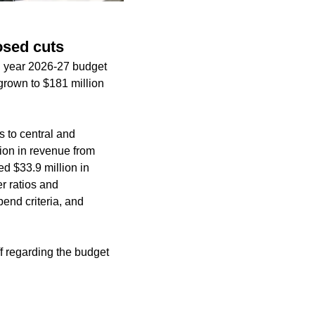
osed cuts
al year 2026-27 budget
 grown to $181 million
s to central and
lion in revenue from
ied $33.9 million in
r ratios and
end criteria, and
f regarding the budget