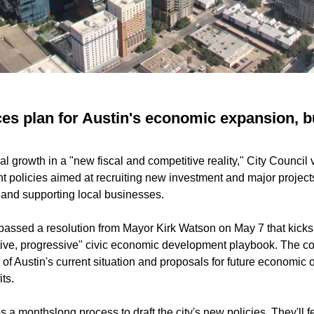
es plan for Austin's economic expansion, 
l growth in a "new fiscal and competitive reality," City Council v
policies aimed at recruiting new investment and major projects
n and supporting local businesses.
 passed a resolution from Mayor Kirk Watson on May 7 that kicks o
tive, progressive" civic economic development playbook. The co
f Austin's current situation and proposals for future economic o
ts.
a monthslong process to draft the city's new policies. They'll f