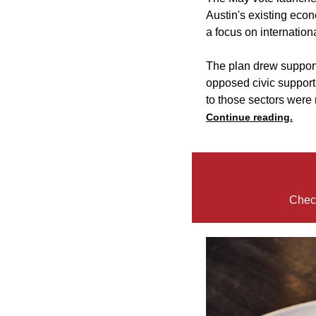
Austin's existing econ
a focus on internation
The plan drew support
opposed civic support f
to those sectors were
Continue reading.
Check