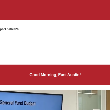
pact 5/8/2026
6
Good Morning, East Austin!