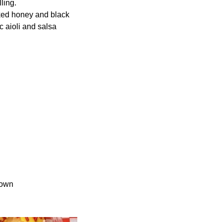
ling.
ked honey and black
c aioli and salsa
town