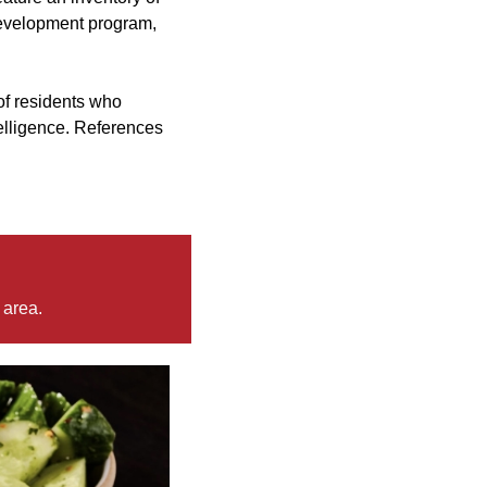
 development program,
of residents who
ntelligence. References
 area.