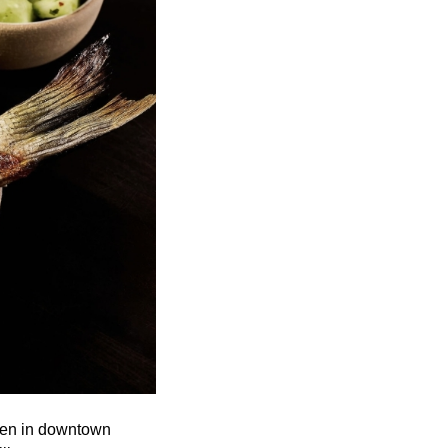
open in downtown