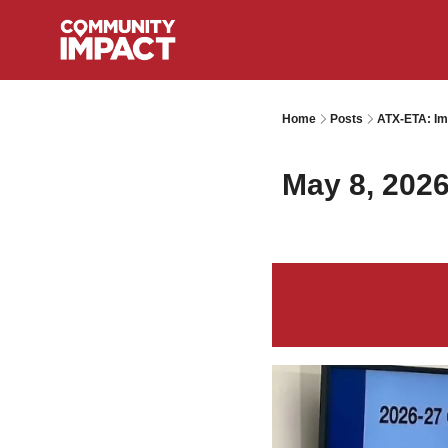
Home
Posts
ATX-ETA: Im
May 8, 202