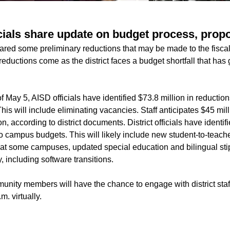
icials share update on budget process, prop
shared some preliminary reductions that may be made to the fisc
ductions come as the district faces a budget shortfall that has
f May 5, AISD officials have identified $73.8 million in reduction
is will include eliminating vacancies. Staff anticipates $45 mil
n, according to district documents. District officials have identif
 campus budgets. This will likely include new student-to-teache
 at some campuses, updated special education and bilingual stip
 including software transitions.
nity members will have the chance to engage with district staf
. virtually.