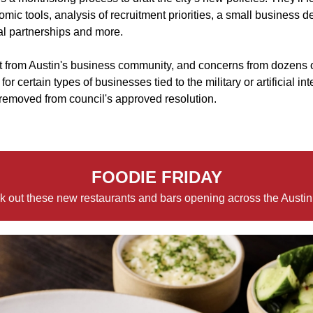
omic tools, analysis of recruitment priorities, a small business
al partnerships and more.
 from Austin's business community, and concerns from dozens 
or certain types of businesses tied to the military or artificial i
 removed from council's approved resolution.
FOODIE FRIDAY
 out these new restaurants and bars opening across the Austin