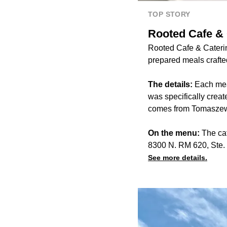
TOP STORY
Rooted Cafe & 
Rooted Cafe & Caterin
prepared meals crafted
The details:
Each mea
was specifically crea
comes from Tomaszew
On the menu:
The ca
8300 N. RM 620, Ste.
See more details.