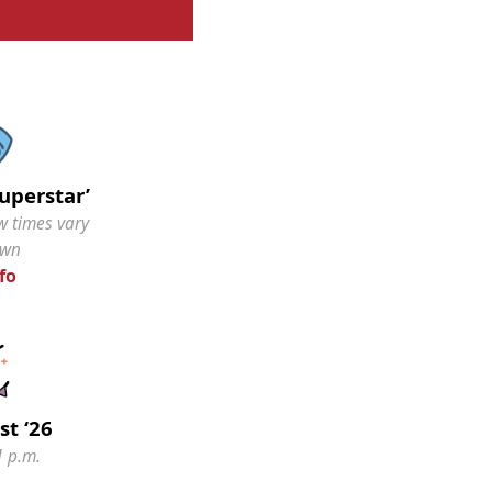
Superstar’
w times vary
own
fo
st ‘26
1 p.m.