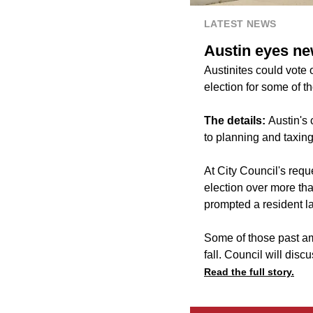
LATEST NEWS
Austin eyes ne
Austinites could vote o
election for some of 
The details:
Austin's 
to planning and taxin
At City Council's requ
election over more tha
prompted a resident la
Some of those past am
fall. Council will dis
Read the full story.