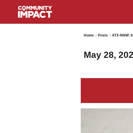
Home
Posts
ATX-NNW: Im
May 28, 20