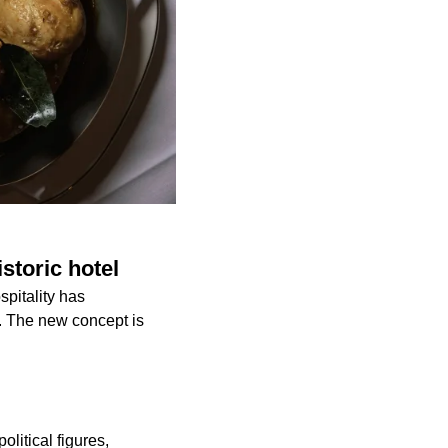
storic hotel
spitality has
. The new concept is
olitical figures,