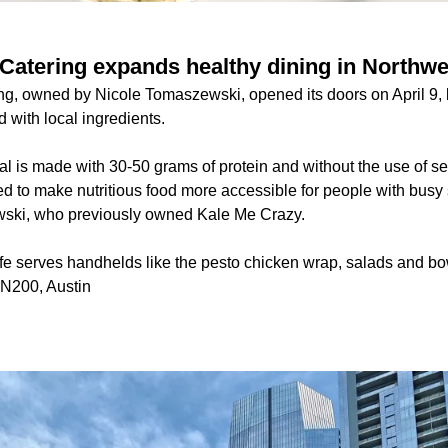
Catering expands healthy dining in Northwe
g, owned by Nicole Tomaszewski, opened its doors on April 9, b
 with local ingredients.
l is made with 30-50 grams of protein and without the use of se
ted to make nutritious food more accessible for people with bus
ski, who previously owned Kale Me Crazy.
fe serves handhelds like the pesto chicken wrap, salads and bo
 N200, Austin