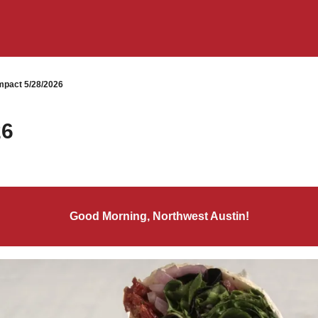
pact 5/28/2026
26
Good Morning, Northwest Austin!