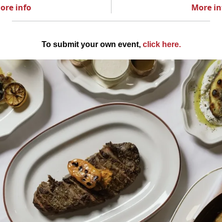
ore info
More in
To submit your own event,
click here
.