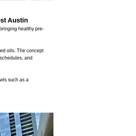
st Austin
ringing healthy pre-
ed oils. The concept
y schedules, and
wls such as a