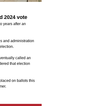
d 2024 vote
wo years after an
ns and administration
election.
ventually called an
dered that election
aced on ballots this
mer.