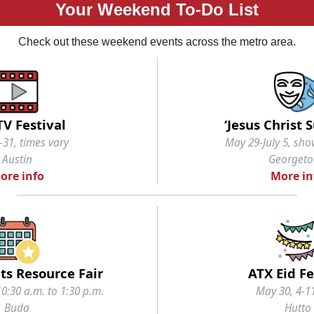
Your Weekend To-Do List
Check out these weekend events across the metro area.
TV Festival
‘Jesus Christ 
31, times vary
May 29-July 5, sho
Austin
Georget
ore info
More in
ts Resource Fair
ATX Eid Fe
0:30 a.m. to 1:30 p.m.
May 30, 4-1
Buda
Hutto