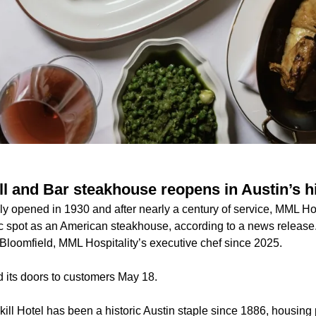
ill and Bar steakhouse reopens in Austin’s hi
ially opened in 1930 and after nearly a century of service, MML Ho
ic spot as an American steakhouse, according to a news release
Bloomfield, MML Hospitality’s executive chef since 2025.
 its doors to customers May 18.
kill Hotel has been a historic Austin staple since 1886, housing p