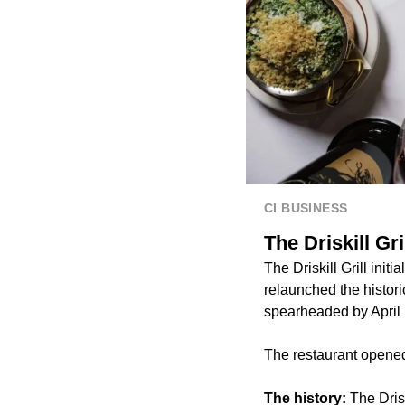
CI BUSINESS
The Driskill Gr
The Driskill Grill init
relaunched the histor
spearheaded by April 
The restaurant opened
The history:
The Dris