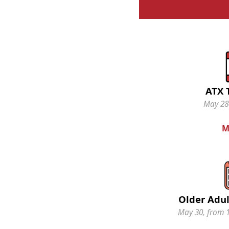
ATX 
May 28-
M
Older Adul
May 30, from 1