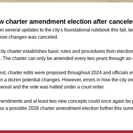
w charter amendment election after cancele
n several updates to the city's foundational rulebook this fall, t
those changes was canceled.
city charter establishes basic rules and procedures from electio
g. The charter can only be amended every two years through an 
est, charter edits were proposed throughout 2024 and officials e
n a dozen potential changes. However, errors in how the city or
wsuit and the vote was halted under a court order.
endments and at least two new concepts could once again be pl
cuss a possible 2026 charter amendment election further this sum