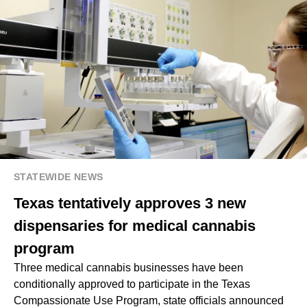
STATEWIDE NEWS
Texas tentatively approves 3 new
dispensaries for medical cannabis
program
Three medical cannabis businesses have been
conditionally approved to participate in the Texas
Compassionate Use Program, state officials announced