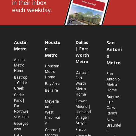
in their inbox 
each weekday.
Austin
Housto
Dallas
San
Metro
n
| Fort
Antoni
Metro
Worth
o
Austin
Metro
Metro
Metro
Houston
Home
Metro
Dallas |
San
Home
Bastrop
Fort
Antonio
| Cedar
Worth
Bay Area
Metro
Creek
Metro
Home
Bellaire
Home
Cedar
|
Boerne |
Park |
Flower
Meyerla
Fair
Far
Mound |
nd |
Oaks
Northwe
Highland
West
Ranch
st Austin
Village |
Universit
New
Argyle
y
Georget
Braunfel
own
Frisco
Conroe |
s
Montgo
Lake