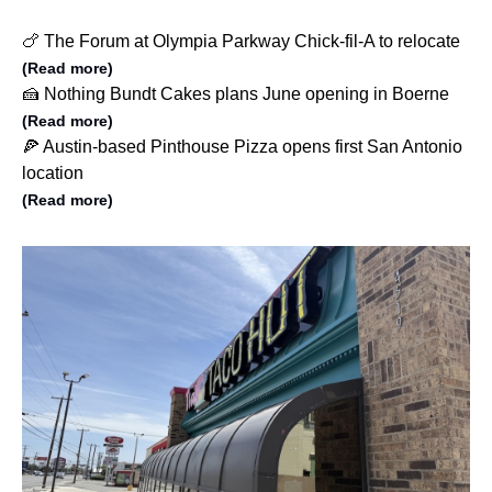
🍗 The Forum at Olympia Parkway Chick-fil-A to relocate
(Read more)
🍰 Nothing Bundt Cakes plans June opening in Boerne
(Read more)
🍕 Austin-based Pinthouse Pizza opens first San Antonio
location
(Read more)