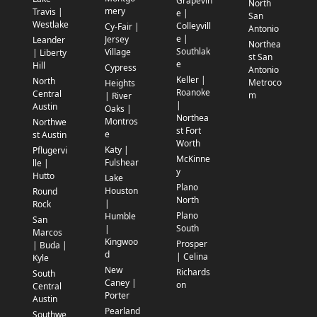
Grapevin
North
mery
Travis |
e |
San
Westlake
Colleyvill
Cy-Fair |
Antonio
e |
Jersey
Leander
Northea
Southlak
Village
| Liberty
st San
e
Hill
Cypress
Antonio
Keller |
North
Metroco
Heights
Roanoke
Central
m
| River
|
Austin
Oaks |
Northea
Montros
Northwe
st Fort
e
st Austin
Worth
Katy |
Pflugervi
McKinne
Fulshear
lle |
y
Hutto
Lake
Plano
Houston
Round
North
|
Rock
Plano
Humble
San
South
|
Marcos
Kingwoo
Prosper
| Buda |
d
| Celina
Kyle
New
Richards
South
Caney |
on
Central
Porter
Austin
Pearland
Southwe