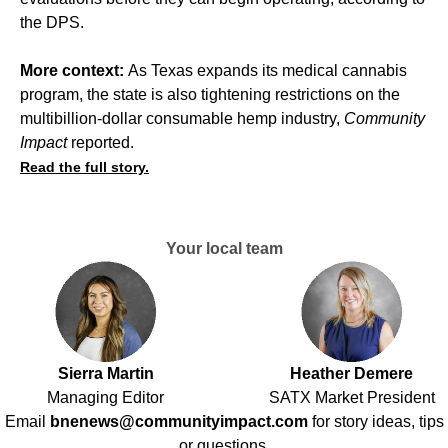
the DPS.
More context:
As Texas expands its medical cannabis
program, the state is also tightening restrictions on the
multibillion-dollar consumable hemp industry,
Community
Impact
reported
.
Read the full story.
Your local team
Sierra Martin
Heather Demere
Managing Editor
SATX Market President
Email
bnenews@communityimpact.com
for story ideas, tips
or questions.