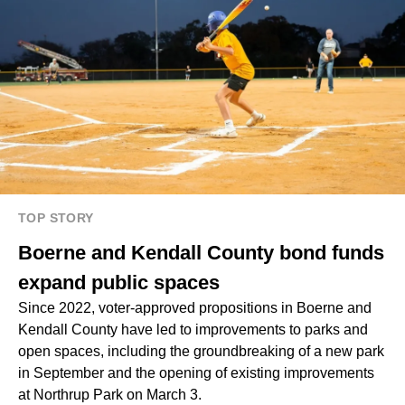
TOP STORY
Boerne and Kendall County bond funds
expand public spaces
Since 2022, voter-approved propositions in Boerne and
Kendall County have led to improvements to parks and
open spaces, including the groundbreaking of a new park
in September and the opening of existing improvements
at Northrup Park on March 3.