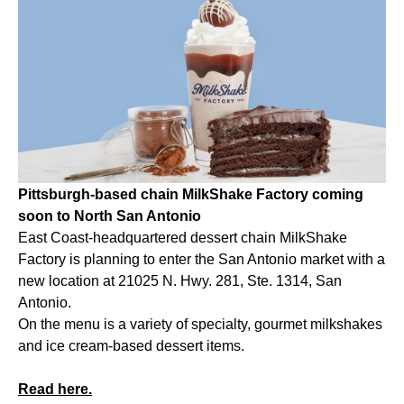
Pittsburgh-based chain MilkShake Factory coming
soon to North San Antonio
East Coast-headquartered dessert chain MilkShake
Factory is planning to enter the San Antonio market with a
new location at 21025 N. Hwy. 281, Ste. 1314, San
Antonio.
On the menu is a variety of specialty, gourmet milkshakes
and ice cream-based dessert items.
Read here.