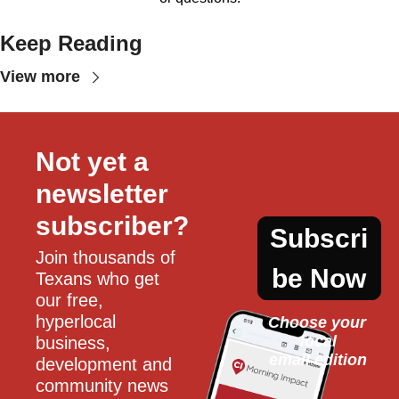
Keep Reading
View more
Not yet a 
newsletter 
subscriber?
Subscri
Join thousands of 
be Now
Texans who get 
our free, 
hyperlocal 
Choose your 
local
business, 
email edition
development and 
community news 