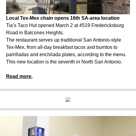
Local Tex-Mex chain opens 16th SA-area location
Tia’s Taco Hut opened March 2 at 4519 Fredericksburg
Road in Balcones Heights.
The restaurant serves up traditional San Antonio-style
Tex-Mex, from all-day breakfast tacos and burritos to
parrilladas and enchilada plates, according to the menu.
This new location is the seventh in North San Antonio.
Read more.