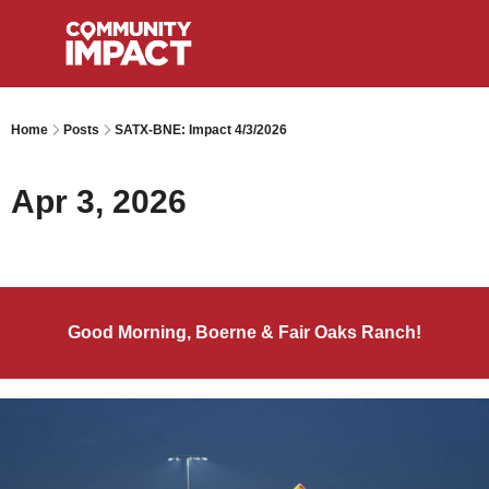
Home
Posts
SATX-BNE: Impact 4/3/2026
Apr 3, 2026
Good Morning, Boerne & Fair Oaks Ranch!