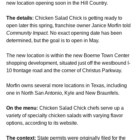
new location opening soon in the Hill Country.
The details:
Chicken Salad Chick is getting ready to
open later this spring, franchise owner Janice Morfin told
Community Impact.
No exact opening date has been
determined, but the goal is to open in May.
The new location is within the new Boerne Town Center
shopping development, situated just off the westbound I-
10 frontage road and the corner of Christus Parkway.
Morfin owns several more locations in Texas, including
one in North San Antonio, Kyle and New Braunfels.
On the menu:
Chicken Salad Chick chefs serve up a
variety of specialty chicken salads with varying flavor
options, according to its website.
The context:
State permits were originally filed for the