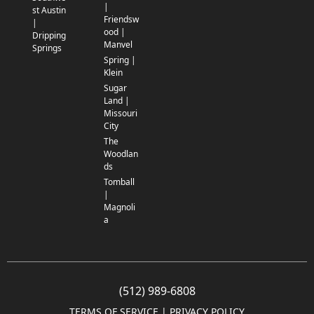
|
st Austin
Friendsw
|
ood |
Dripping
Manvel
Springs
Spring |
Klein
Sugar
Land |
Missouri
City
The
Woodlan
ds
Tomball
|
Magnoli
a
(512) 989-6808
TERMS OF SERVICE
 | 
PRIVACY POLICY