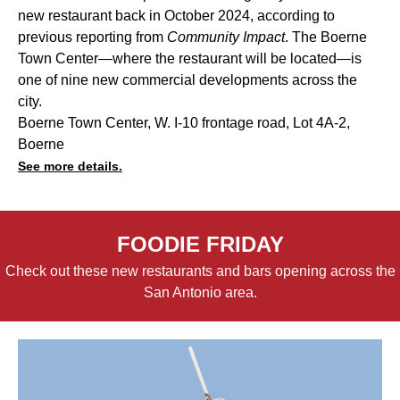
new restaurant back in October 2024, according to
previous reporting from
Community Impact
. The Boerne
Town Center—where the restaurant will be located—is
one of nine new commercial developments across the
city.
Boerne Town Center, W. I-10 frontage road, Lot 4A-2,
Boerne
See more details.
FOODIE FRIDAY
Check out these new restaurants and bars opening across the
San Antonio area.