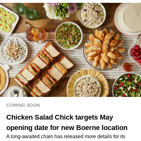
COMING SOON
Chicken Salad Chick targets May
opening date for new Boerne location
A long-awaited chain has released more details for its