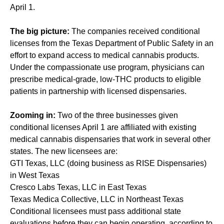
April 1.
The big picture:
The companies received conditional
licenses from the Texas Department of Public Safety in an
effort to expand access to medical cannabis products.
Under the compassionate use program, physicians can
prescribe medical-grade, low-THC products to eligible
patients in partnership with licensed dispensaries.
Zooming in:
Two of the three businesses given
conditional licenses April 1 are affiliated with existing
medical cannabis dispensaries that work in several other
states. The new licensees are:
GTI Texas, LLC (doing business as RISE Dispensaries)
in West Texas
Cresco Labs Texas, LLC in East Texas
Texas Medica Collective, LLC in Northeast Texas
Conditional licensees must pass additional state
evaluations before they can begin operating, according to