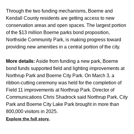
Through the two funding mechanisms, Boerne and
Kendall County residents are getting access to new
conservation areas and open spaces. The largest portion
of the $13 million Boerne parks bond proposition,
Northside Community Park, is making progress toward
providing new amenities in a central portion of the city.
More details:
Aside from funding a new park, Boerne
bond funds supported field and lighting improvements at
Northrup Park and Boerne City Park. On March 3, a
ribbon-cutting ceremony was held for the completion of
Field 11 improvements at Northrup Park. Director of
Communications Chris Shadrock said Northrup Park, City
Park and Boerne City Lake Park brought in more than
800,000 visitors in 2025.
Explore the full story.