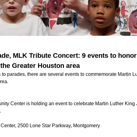
de, MLK Tribute Concert: 9 events to honor
n the Greater Houston area
 to parades, there are several events to commemorate Martin Lu
area.
ty Center is holding an event to celebrate Martin Luther King J
.
Center, 2500 Lone Star Parkway, Montgomery