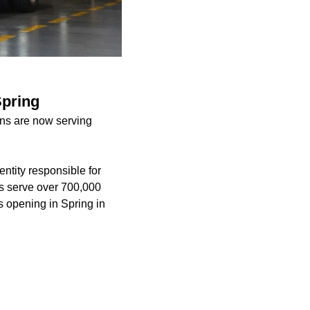
Spring
ons are now serving
ntity responsible for
ers serve over 700,000
s opening in Spring in