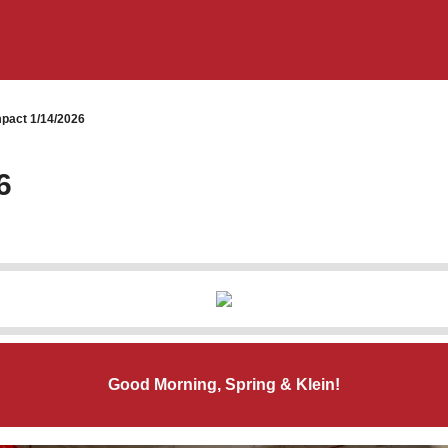
pact 1/14/2026
6
Good Morning, Spring & Klein!