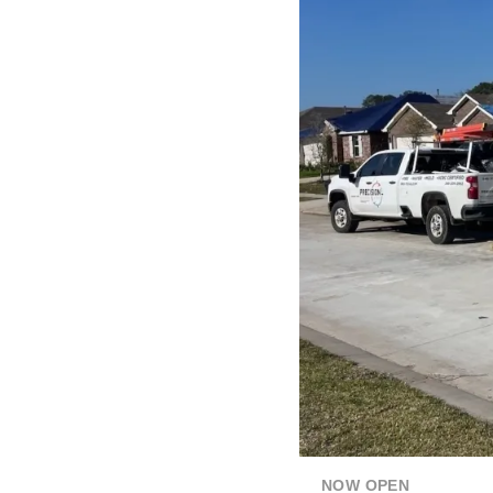
NOW OPEN