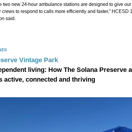
e two new 24-hour ambulance stations are designed to give ou
 crews to respond to calls more efficiently and faster,” HCESD 
on said.
NES
serve Vintage Park
ependent living: How The Solana Preserve a
s active, connected and thriving