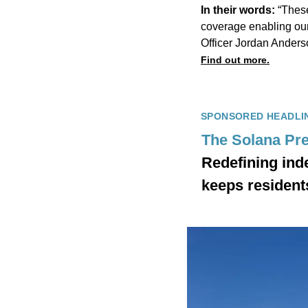
In their words:
“Thes
coverage enabling our
Officer Jordan Anders
Find out more.
SPONSORED HEADLI
The Solana Pre
Redefining ind
keeps resident