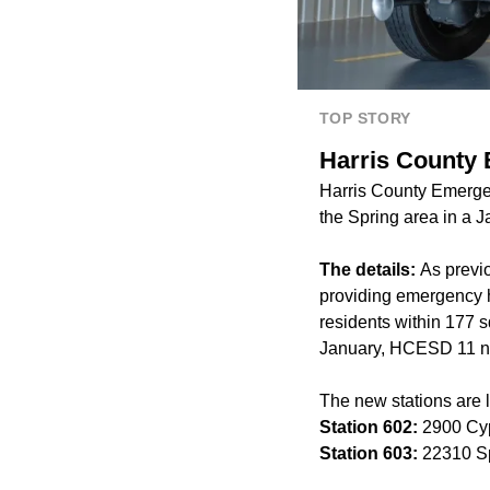
TOP STORY
Harris County 
Harris County Emergen
the Spring area in a 
The details:
As previ
providing emergency he
residents within 177 s
January,
HCESD 11 no
The new stations are l
Station 602:
2900 Cy
Station 603:
22310 Sp