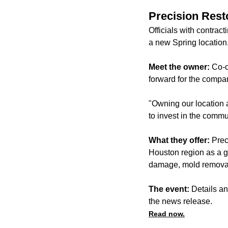
Precision Rest
Officials with contra
a new Spring location
Meet the owner:
Co-o
forward for the compa
"Owning our location 
to invest in the comm
What they offer:
Prec
Houston region as a ge
damage, mold removal 
The event:
Details an
the news release.
Read now.