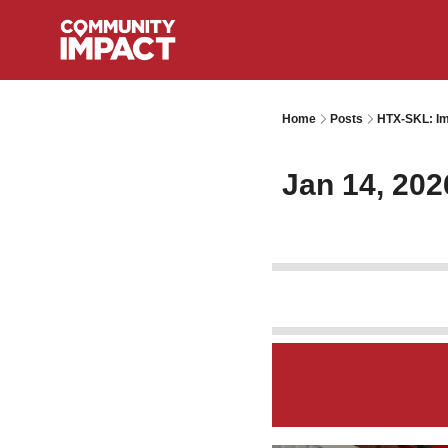
Home
Posts
HTX-SKL: Im
Jan 14, 202