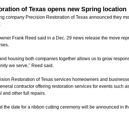
oration of Texas opens new Spring location
cting company Precision Restoration of Texas announced they mo
.
wner Frank Reed said in a Dec. 29 news release the move repr
nies.
and housing both companies together allows us to grow respons
unity we serve," Reed said.
ision Restoration of Texas services homeowners and businesse
neral contractor offering restoration services for events such a
and other full repairs.
d the date for a ribbon cutting ceremony will be announced in th