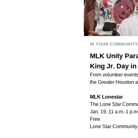
IN YOUR COMMUNITY
MLK Unity Para
King Jr. Day i
From volunteer events
the Greater Houston 
MLK Lonestar
The Lone Star Communi
Jan. 19, 11 a.m.-1 p.m
Free
Lone Star Community 