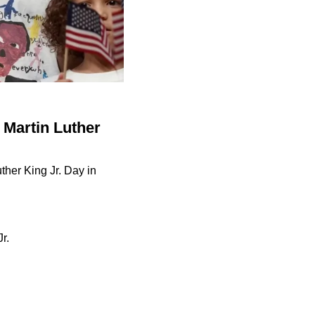
 Martin Luther
ther King Jr. Day in
r.