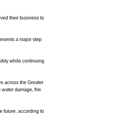
ved their business to
esents a major step
ibly while continuing
s across the Greater
s water damage, fire
e future, according to