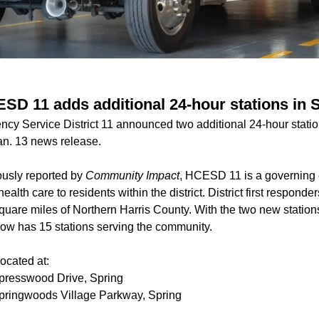
ESD 11 adds additional 24-hour stations in 
cy Service District 11 announced two additional 24-hour stati
Jan. 13 news release.
ously reported by
Community Impact
, HCESD 11 is a governing e
alth care to residents within the district. District first respond
quare miles of Northern Harris County. With the two new station
w has 15 stations
serving the community.
ocated at:
presswood Drive, Spring
ringwoods Village Parkway, Spring