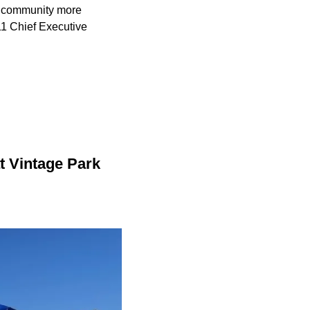
r community more
11 Chief Executive
t Vintage Park