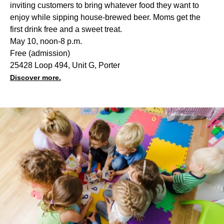
inviting customers to bring whatever food they want to
enjoy while sipping house-brewed beer. Moms get the
first drink free and a sweet treat.
May 10, noon-8 p.m.
Free (admission)
25428 Loop 494, Unit G, Porter
Discover more.