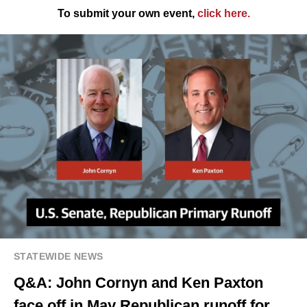
To submit your own event,
click here
.
STATEWIDE NEWS
Q&A: John Cornyn and Ken Paxton
face off in May Republican runoff for