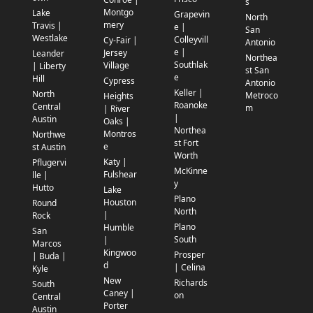
s
Montgo
Lake
Grapevin
North
mery
Travis |
e |
San
Westlake
Colleyvill
Cy-Fair |
Antonio
e |
Jersey
Leander
Northea
Southlak
Village
| Liberty
st San
e
Hill
Cypress
Antonio
Keller |
North
Metroco
Heights
Roanoke
Central
m
| River
|
Austin
Oaks |
Northea
Montros
Northwe
st Fort
e
st Austin
Worth
Katy |
Pflugervi
McKinne
Fulshear
lle |
y
Hutto
Lake
Plano
Houston
Round
North
|
Rock
Plano
Humble
San
South
|
Marcos
Kingwoo
Prosper
| Buda |
d
| Celina
Kyle
New
Richards
South
Caney |
on
Central
Porter
Austin