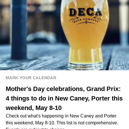
MARK YOUR CALENDAR
Mother's Day celebrations, Grand Prix:
4 things to do in New Caney, Porter this
weekend, May 8-10
Check out what's happening in New Caney and Porter
this weekend, May 8-10. This list is not comprehensive.