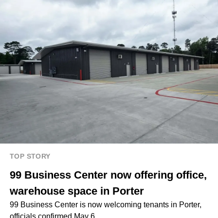
TOP STORY
99 Business Center now offering office,
warehouse space in Porter
99 Business Center is now welcoming tenants in Porter,
officials confirmed May 6.