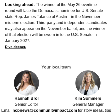
Looking ahead:
The winner of the May 26 overtime
round will face the Democratic nominee for U.S. Senate—
state Rep. James Talarico
of Austin—in the November
midterm election. Third-party and independent candidates
may also appear on the November ballot, and the winner
of that election will be sworn in to the U.S. Senate in
January 2027.
Dive deeper.
Your local team
Hannah Brol
Kim Sommers
Senior Editor
General Manager
Email
ncpnews@communityimpact.com
for story ideas, tips