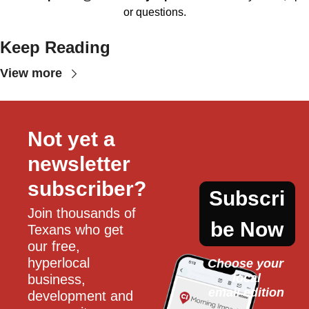
or questions.
Keep Reading
View more
Not yet a 
newsletter 
subscriber?
Subscri
Join thousands of 
be Now
Texans who get 
our free, 
hyperlocal 
Choose your 
local
business, 
email edition
development and 