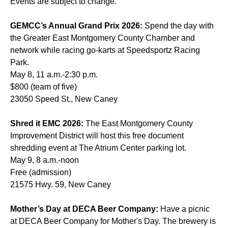
Events are subject to change.
GEMCC’s Annual Grand Prix 2026:
Spend the day with
the Greater East Montgomery County Chamber and
network while racing go-karts at Speedsportz Racing
Park.
May 8, 11 a.m.-2:30 p.m.
$800 (team of five)
23050 Speed St., New Caney
Shred it EMC 2026:
The East Montgomery County
Improvement District will host this free document
shredding event at The Atrium Center parking lot.
May 9, 8 a.m.-noon
Free (admission)
21575 Hwy. 59, New Caney
Mother’s Day at DECA Beer Company:
Have a picnic
at DECA Beer Company for Mother's Day. The brewery is