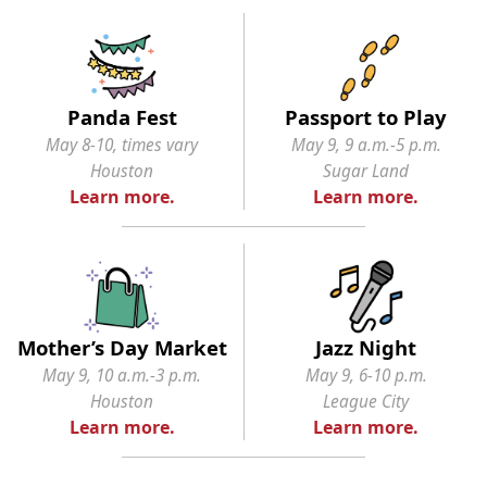
Panda Fest
Passport to Play
May 8-10, times vary
May 9, 9 a.m.-5 p.m.
Houston
Sugar Land
Learn more.
Learn more.
Mother’s Day Market
Jazz Night
May 9, 10 a.m.-3 p.m.
May 9, 6-10 p.m.
Houston
League City
Learn more.
Learn more.