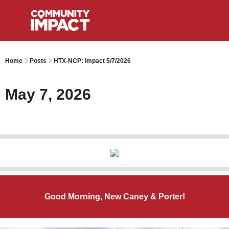
Home
Posts
HTX-NCP: Impact 5/7/2026
May 7, 2026
Good Morning, New Caney & Porter!