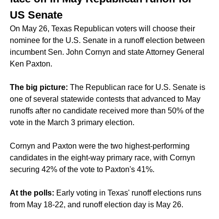
US Senate
On May 26, Texas Republican voters will choose their
nominee for the U.S. Senate in a runoff election between
incumbent Sen. John Cornyn and state Attorney General
Ken Paxton.
The big picture:
The Republican race for U.S. Senate is
one of several statewide contests that
advanced to May
runoffs
after no candidate received more than 50% of the
vote in the March 3 primary election.
Cornyn and Paxton were the two highest-performing
candidates in the
eight-way
primary race, with Cornyn
securing 42% of the vote to Paxton's 41%.
At the polls:
Early voting in Texas' runoff elections runs
from May 18-22, and runoff election day is May 26.