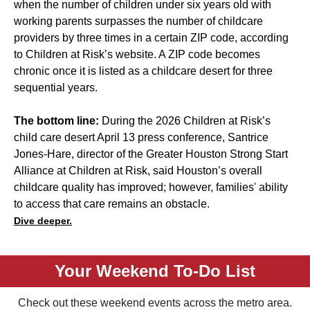
when the number of children under six years old with
working parents surpasses the number of childcare
providers by three times in a certain ZIP code, according
to Children at Risk’s website. A ZIP code becomes
chronic once it is listed as a childcare desert for three
sequential years.
The bottom line:
During the 2026 Children at Risk’s
child care desert April 13 press conference, Santrice
Jones-Hare, director of the Greater Houston Strong Start
Alliance at Children at Risk, said Houston’s overall
childcare quality has improved; however, families' ability
to access that care remains an obstacle.
Dive deeper.
Your Weekend To-Do List
Check out these weekend events across the metro area.