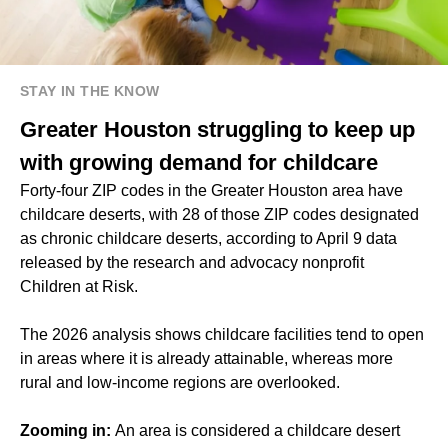
STAY IN THE KNOW
Greater Houston struggling to keep up
with growing demand for childcare
Forty-four ZIP codes in the Greater Houston area have
childcare deserts, with 28 of those ZIP codes designated
as chronic childcare deserts, according to April 9 data
released by the research and advocacy nonprofit
Children at Risk.
The 2026 analysis shows childcare facilities tend to open
in areas where it is already attainable, whereas more
rural and low-income regions are overlooked.
Zooming in:
An area is considered a childcare desert