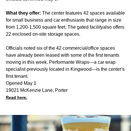
What they offer:
The center features 42 spaces available
for small business and car enthusiasts that range in size
from 1,200-1,500 square feet. The gated facilityalso offers
22 enclosed on-site storage spaces.
Officials noted six of the 42 commercial/office spaces
have already been leased with some of the first tenants
moving in this week. Performante Wraps—a car wrap
specialist previously located in Kingwood—is the center's
first tenant.
Opened May 1
19021 McKenzie Lane, Porter
Read here.