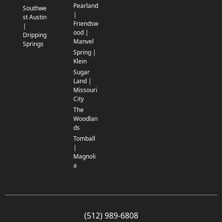
Pearland
Southwe
|
st Austin
Friendsw
|
ood |
Dripping
Manvel
Springs
Spring |
Klein
Sugar
Land |
Missouri
City
The
Woodlan
ds
Tomball
|
Magnoli
a
(512) 989-6808