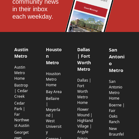
community news 
in their inbox 
each weekday.
Austin
Housto
Dallas
San
Metro
n
| Fort
Antoni
Metro
Worth
o
Austin
Metro
Metro
Metro
Houston
Home
Metro
Dallas |
San
Home
Bastrop
Fort
Antonio
| Cedar
Worth
Bay Area
Metro
Creek
Metro
Home
Bellaire
Home
Cedar
|
Boerne |
Park |
Flower
Meyerla
Fair
Far
Mound |
nd |
Oaks
Northwe
Highland
West
Ranch
st Austin
Village |
Universit
New
Argyle
y
Georget
Braunfel
own
Frisco
Conroe |