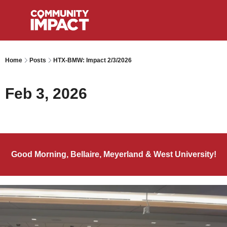
Home
Posts
HTX-BMW: Impact 2/3/2026
Feb 3, 2026
Good Morning, Bellaire, Meyerland & West University!