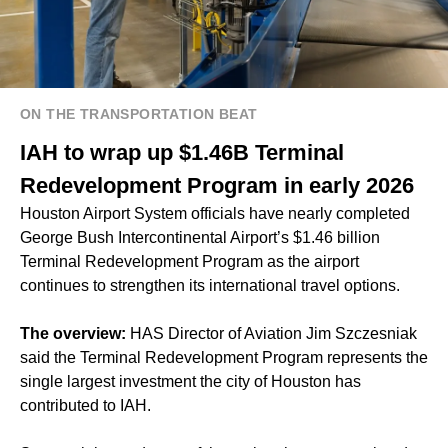
ON THE TRANSPORTATION BEAT
IAH to wrap up $1.46B Terminal
Redevelopment Program in early 2026
Houston Airport System officials have nearly completed
George Bush Intercontinental Airport’s $1.46 billion
Terminal Redevelopment Program as the airport
continues to strengthen its international travel options.
The overview:
HAS Director of Aviation Jim Szczesniak
said the
Terminal Redevelopment Program
represents the
single largest investment the city of Houston has
contributed to IAH.