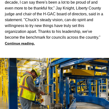
decade, I can say there's been a lot to be proud of and
even more to be thankful for," Jay Knight, Liberty County
judge and chair of the H-GAC board of directors, said in a
statement. "Chuck's steady vision, can-do spirit and
willingness to try new things have truly set this
organization apart. Thanks to his leadership, we've
become the benchmark for councils across the country."
Continue reading.