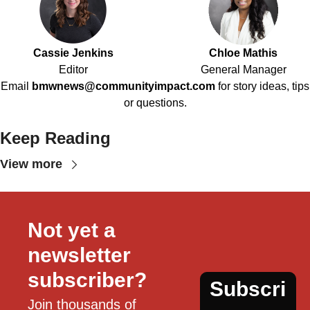
Cassie Jenkins
Chloe Mathis
Editor
General Manager
Email
bmwnews@communityimpact.com
for story ideas, tips
or questions.
Keep Reading
View more
Not yet a 
newsletter 
subscriber?
Subscri
Join thousands of 