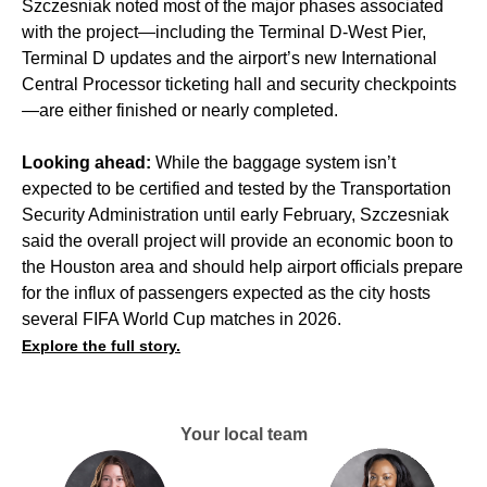
Szczesniak noted most of the major phases associated
with the project—including the
Terminal D-West Pier
,
Terminal D updates and the airport’s new International
Central Processor ticketing hall and security checkpoints
—are either finished or nearly completed.
Looking ahead:
While the baggage system isn’t
expected to be certified and tested by the Transportation
Security Administration until early February, Szczesniak
said the overall project will provide an economic boon to
the Houston area and should help airport officials prepare
for the influx of passengers expected as the city hosts
several
FIFA World Cup
matches in 2026.
Explore the full story.
Your local team