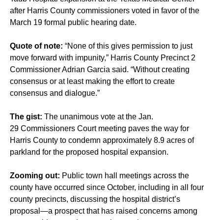
after Harris County commissioners voted in favor of the
March 19 formal public hearing date.
Quote of note:
“None of this gives permission to just
move forward with impunity,” Harris County Precinct 2
Commissioner Adrian Garcia said. “Without creating
consensus or at least making the effort to create
consensus and dialogue.”
The gist:
The unanimous vote at the Jan.
29 Commissioners Court meeting paves the way for
Harris County to condemn approximately 8.9 acres of
parkland for the proposed hospital expansion.
Zooming out:
Public town hall meetings
across the
county have occurred
since October, including in all four
county precincts, discussing the
hospital district’s
proposal
—a prospect that has raised concerns among