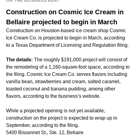
ON THE BUSINESS BEAT
Construction on Cosmic Ice Cream in
Bellaire projected to begin in March
Construction on Houston-based ice cream shop Cosmic
Ice Cream Co. is projected to begin in March, according
to a Texas Department of Licensing and Regulation filing.
The details:
The roughly $191,000 project will consist of
the remodeling of a 1,160-square-foot space, according to
the filing. Cosmic Ice Cream Co. serves flavors including
vanilla bean, strawberries and cream, salted caramel,
toasted coconut and banana pudding, among other
flavors, according to the business’s website.
While a projected opening is not yet available,
construction on the project is expected to wrap up in
September, according to the filing.
5400 Bissonnet St., Ste. 12, Bellaire