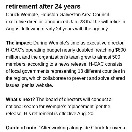
retirement after 24 years
Chuck Wemple, Houston-Galveston Area Council
executive director, announced Jan. 23 that he will retire in
August following nearly 24 years with the agency.
The impact:
During Wemple's time as executive director,
H-GAC's operating budget nearly doubled, reaching $600
million, and the organization's team grew to almost 500
members, according to a news release. H-GAC consists
of local governments representing 13 different counties in
the region, which collaborate to prevent and solve shared
issues, per its website.
What's next?
The board of directors will conduct a
national search for Wemple's replacement, per the
release. His retirement is effective Aug. 20.
Quote of note:
"After working alongside Chuck for over a