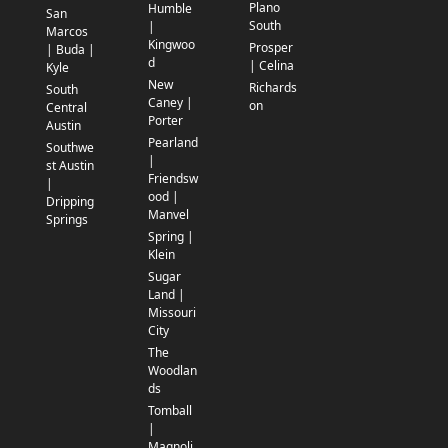
Plano
Humble
San
South
|
Marcos
Kingwoo
Prosper
| Buda |
d
| Celina
Kyle
New
Richards
South
Caney |
on
Central
Porter
Austin
Pearland
Southwe
|
st Austin
Friendsw
|
ood |
Dripping
Manvel
Springs
Spring |
Klein
Sugar
Land |
Missouri
City
The
Woodlan
ds
Tomball
|
Magnoli