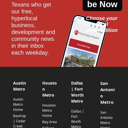
be Now
Texans who get 
our free, 
hyperlocal 
Choose your 
local
business, 
email edition
development and 
community news 
in their inbox 
each weekday.
Austin
Housto
Dallas
San
Metro
n
| Fort
Antoni
Metro
Worth
o
Austin
Metro
Metro
Metro
Houston
Home
Metro
Dallas |
San
Home
Bastrop
Fort
Antonio
| Cedar
Worth
Bay Area
Metro
Creek
Metro
Home