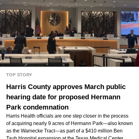
TOP STORY
Harris County approves March public
hearing date for proposed Hermann
Park condemnation
Harris Health officials are one step closer in the process
of acquiring
nearly 9 acres of Hermann Park
—also known
as the Warnecke Tract—as part of a $410 million Ben
Taub Hospital expansion at the Texas Medical Center