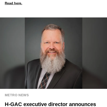
Read here.
METRO NEWS
H-GAC executive director announces