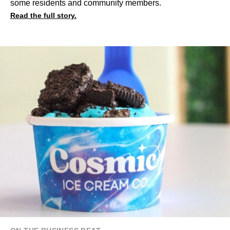
some residents and community members.
Read the full story.