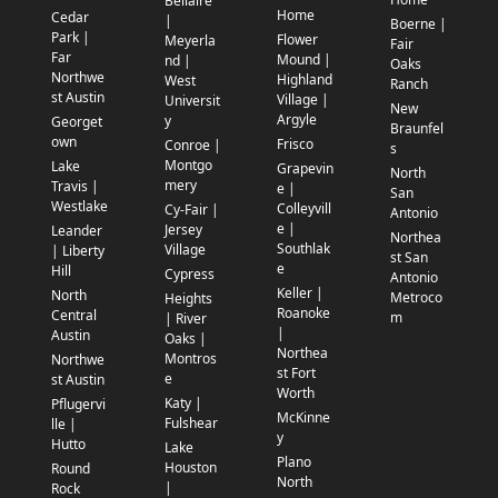
Bellaire
Home
Cedar
|
Boerne |
Park |
Flower
Meyerla
Fair
Far
Mound |
nd |
Oaks
Northwe
Highland
West
Ranch
st Austin
Village |
Universit
New
Argyle
y
Georget
Braunfel
own
Frisco
Conroe |
s
Montgo
Lake
Grapevin
North
mery
Travis |
e |
San
Westlake
Colleyvill
Cy-Fair |
Antonio
e |
Jersey
Leander
Northea
Southlak
Village
| Liberty
st San
e
Hill
Cypress
Antonio
Keller |
North
Metroco
Heights
Roanoke
Central
m
| River
|
Austin
Oaks |
Northea
Montros
Northwe
st Fort
e
st Austin
Worth
Katy |
Pflugervi
McKinne
Fulshear
lle |
y
Hutto
Lake
Plano
Houston
Round
North
|
Rock