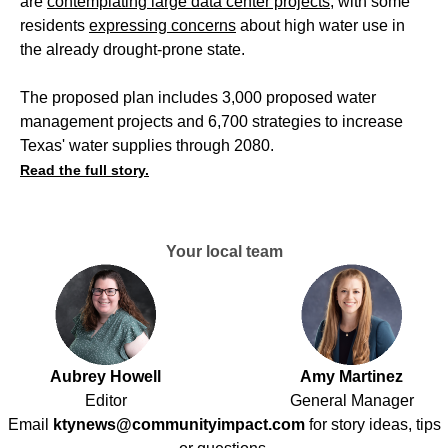
are
contemplating large data center projects
, with some
residents
expressing concerns
about high water use in
the already drought-prone state.
The proposed plan includes 3,000 proposed water
management projects and 6,700 strategies to increase
Texas' water supplies through 2080.
Read the full story.
Your local team
Aubrey Howell
Amy Martinez
Editor
General Manager
Email
ktynews@communityimpact.com
for story ideas, tips