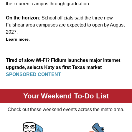
their current campus through graduation.
On the horizon:
School officials said the three new
Fulshear area campuses are expected to open by August
2027.
Learn more.
Tired of slow Wi-Fi? Fidium launches major internet
upgrade, selects Katy as first Texas market
SPONSORED CONTENT
Your Weekend To-Do List
Check out these weekend events across the metro area.