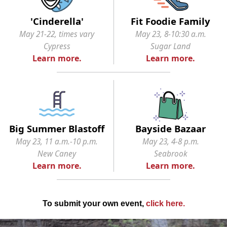
'Cinderella'
Fit Foodie Family
May 21-22, times vary
May 23, 8-10:30 a.m.
Cypress
Sugar Land
Learn more.
Learn more.
Big Summer Blastoff
Bayside Bazaar
May 23, 11 a.m.-10 p.m.
May 23, 4-8 p.m.
New Caney
Seabrook
Learn more.
Learn more.
To submit your own event,
click here
.