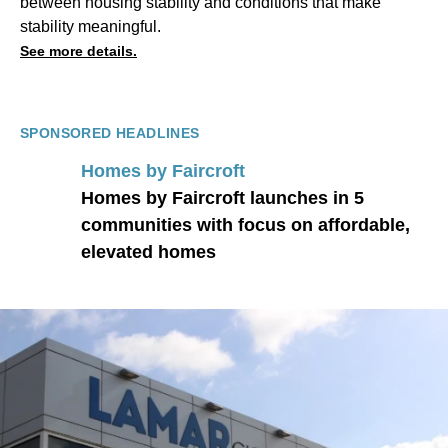
between housing stability and conditions that make
stability meaningful.
See more details.
SPONSORED HEADLINES
Homes by Faircroft
Homes by Faircroft launches in 5
communities with focus on affordable,
elevated homes