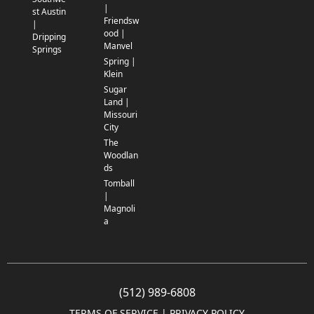
|
st Austin
Friendsw
|
ood |
Dripping
Manvel
Springs
Spring |
Klein
Sugar
Land |
Missouri
City
The
Woodlan
ds
Tomball
|
Magnoli
a
(512) 989-6808
TERMS OF SERVICE
 | 
PRIVACY POLICY