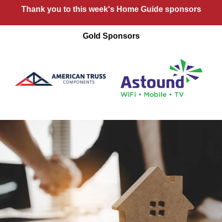
Thank you to this week's Home Guide sponsors
Gold Sponsors