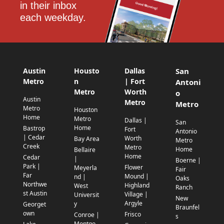
in their inbox 
each weekday.
Austin
Housto
Dallas
San
Metro
n
| Fort
Antoni
Metro
Worth
o
Austin
Metro
Metro
Metro
Houston
Home
Metro
Dallas |
San
Home
Bastrop
Fort
Antonio
| Cedar
Worth
Bay Area
Metro
Creek
Metro
Home
Bellaire
Home
Cedar
|
Boerne |
Park |
Flower
Meyerla
Fair
Far
Mound |
nd |
Oaks
Northwe
Highland
West
Ranch
st Austin
Village |
Universit
New
Argyle
y
Georget
Braunfel
own
Frisco
Conroe |
s
Montgo