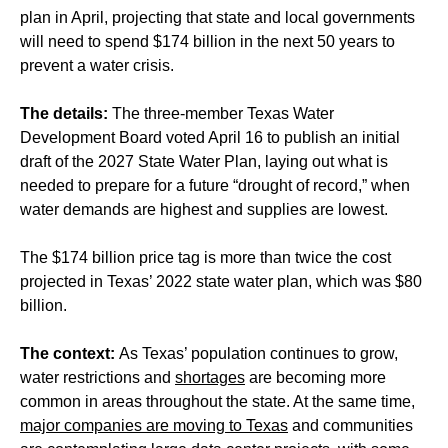
plan in April, projecting that state and local governments
will need to spend $174 billion in the next 50 years to
prevent a water crisis.
The details:
The three-member Texas Water
Development Board voted April 16 to publish an initial
draft of the 2027 State Water Plan, laying out what is
needed to prepare for a future “drought of record,” when
water demands are highest and supplies are lowest.
The $174 billion price tag is more than twice the cost
projected in Texas’ 2022 state water plan, which was $80
billion.
The context:
As Texas’ population continues to grow,
water restrictions and
shortages
are becoming more
common in areas throughout the state. At the same time,
major companies are moving to Texas
and communities