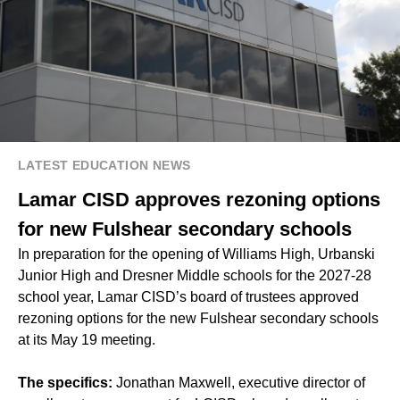
LATEST EDUCATION NEWS
Lamar CISD approves rezoning options
for new Fulshear secondary schools
In
preparation for the opening
of Williams High, Urbanski
Junior High and Dresner Middle schools for the 2027-28
school year, Lamar CISD’s board of trustees approved
rezoning options for the new Fulshear secondary schools
at its May 19 meeting.
The specifics:
Jonathan Maxwell, executive director of