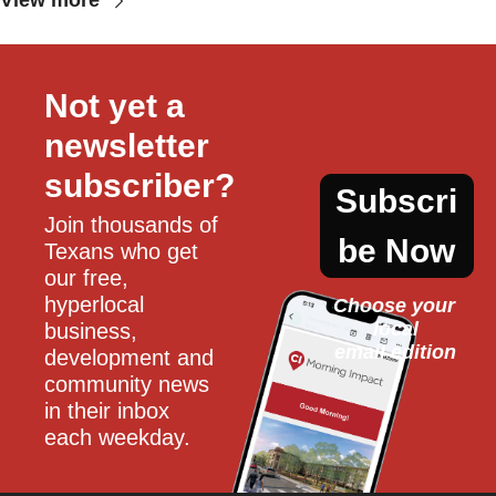
View more
Not yet a 
newsletter 
subscriber?
Subscri
Join thousands of 
be Now
Texans who get 
our free, 
hyperlocal 
Choose your 
local
business, 
email edition
development and 
community news 
in their inbox 
each weekday.