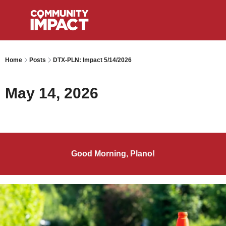
Home
Posts
DTX-PLN: Impact 5/14/2026
May 14, 2026
Good Morning, Plano!