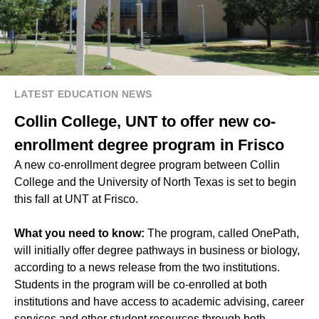
LATEST EDUCATION NEWS
Collin College, UNT to offer new co-
enrollment degree program in Frisco
A new co-enrollment degree program between Collin
College and the University of North Texas is set to begin
this fall at UNT at Frisco.
What you need to know:
The program, called OnePath,
will initially offer degree pathways in business or biology,
according to a news release from the two institutions.
Students in the program will be co-enrolled at both
institutions and have access to academic advising, career
services and other student resources through both