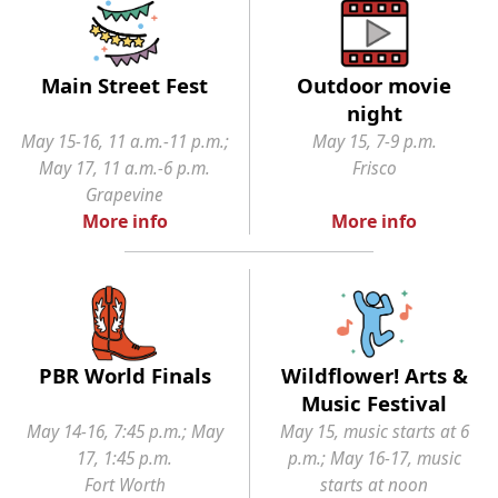
Main Street Fest
Outdoor movie
night
May 15-16, 11 a.m.-11 p.m.;
May 15, 7-9 p.m.
May 17, 11 a.m.-6 p.m.
Frisco
Grapevine
More info
More info
PBR World Finals
Wildflower! Arts &
Music Festival
May 14-16, 7:45 p.m.; May
May 15, music starts at 6
17, 1:45 p.m.
p.m.; May 16-17, music
Fort Worth
starts at noon