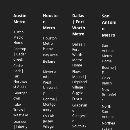
Austin
Housto
Dallas
San
Metro
n
| Fort
Antoni
Metro
Worth
o
Austin
Metro
Metro
Metro
Houston
Home
Metro
Dallas |
San
Home
Bastrop
Fort
Antonio
| Cedar
Worth
Bay Area
Metro
Creek
Metro
Home
Bellaire
Home
Cedar
|
Boerne |
Park |
Flower
Meyerla
Fair
Far
Mound |
nd |
Oaks
Northwe
Highland
West
Ranch
st Austin
Village |
Universit
New
Argyle
y
Georget
Braunfel
own
Frisco
Conroe |
s
Montgo
Lake
Grapevin
North
mery
Travis |
e |
San
Westlake
Colleyvill
Cy-Fair |
Antonio
e |
Jersey
Leander
Northea
Southlak
Village
| Liberty
st San