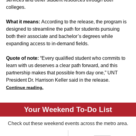
colleges.
What it means:
According to the release, the program is
designed to streamline the path for students pursuing
both their associate and bachelor’s degrees while
expanding access to in-demand fields.
Quote of note:
“Every qualified student who commits to
learn with us deserves a clear path forward, and this
partnership makes that possible from day one,” UNT
President Dr. Harrison Keller said in the release.
Continue reading.
Your Weekend To-Do List
Check out these weekend events across the metro area.