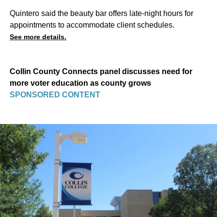
Quintero said the beauty bar offers late-night hours for
appointments to accommodate client schedules.
See more details.
Collin County Connects panel discusses need for
more voter education as county grows
SPONSORED CONTENT