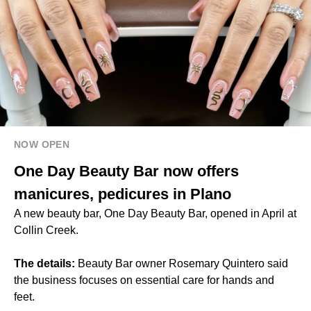
NOW OPEN
One Day Beauty Bar now offers
manicures, pedicures in Plano
A new beauty bar, One Day Beauty Bar, opened in April at
Collin Creek.
The details:
Beauty Bar owner Rosemary Quintero said
the business focuses on essential care for hands and
feet.