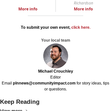
Richardson
More info
More info
To submit your own event,
click here
.
Your local team
Michael Crouchley
Editor
Email
plnnews@communityimpact.com
for story ideas, tips
or questions.
Keep Reading