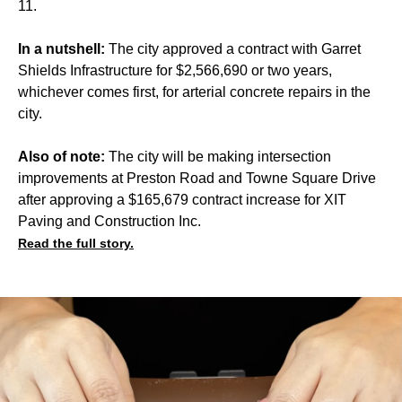
11.
In a nutshell:
The city approved a contract with Garret
Shields Infrastructure for $2,566,690 or two years,
whichever comes first, for arterial concrete repairs in the
city.
Also of note:
The city will be making intersection
improvements at Preston Road and Towne Square Drive
after approving a $165,679 contract increase for XIT
Paving and Construction Inc.
Read the full story.