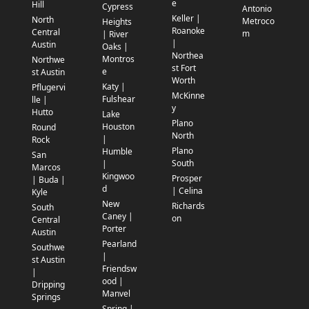
e
Hill
Cypress
Antonio
Keller |
North
Metroco
Heights
Roanoke
Central
m
| River
|
Austin
Oaks |
Northea
Montros
Northwe
st Fort
e
st Austin
Worth
Katy |
Pflugervi
McKinne
Fulshear
lle |
y
Hutto
Lake
Plano
Houston
Round
North
|
Rock
Plano
Humble
San
South
|
Marcos
Kingwoo
Prosper
| Buda |
d
| Celina
Kyle
New
Richards
South
Caney |
on
Central
Porter
Austin
Pearland
Southwe
|
st Austin
Friendsw
|
ood |
Dripping
Manvel
Springs
Spring |