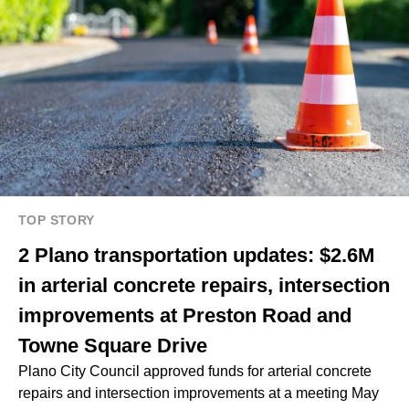
TOP STORY
2 Plano transportation updates: $2.6M
in arterial concrete repairs, intersection
improvements at Preston Road and
Towne Square Drive
Plano City Council approved funds for arterial concrete
repairs and intersection improvements at a meeting May